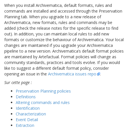
When you install Archivematica, default formats, rules and
commands are installed and accessed through the Preservation
Planning tab. When you upgrade to a new release of
Archivematica, new formats, rules and commands may be
added (check the release notes for the specific release to find
out). In addition, you can maintain local rules to add new
formats or customize the behaviour of Archivematica. Your local
changes are maintained if you upgrade your Archivematica
pipeline to a new version. Archivematica’s default format policies
are maintained by Artefactual. Format policies will change as
community standards, practices and tools evolve. If you would
like to suggest a different default format policy, consider
opening an issue in the
Archivematica issues repo
.
Sur cette page :
Preservation Planning policies
Definitions
Altering commands and rules
Identification
Characterization
Event Detail
Extraction