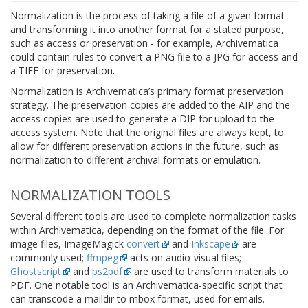
Normalization is the process of taking a file of a given format
and transforming it into another format for a stated purpose,
such as access or preservation - for example, Archivematica
could contain rules to convert a PNG file to a JPG for access and
a TIFF for preservation.
Normalization is Archivematica’s primary format preservation
strategy. The preservation copies are added to the AIP and the
access copies are used to generate a DIP for upload to the
access system. Note that the original files are always kept, to
allow for different preservation actions in the future, such as
normalization to different archival formats or emulation.
NORMALIZATION TOOLS
Several different tools are used to complete normalization tasks
within Archivematica, depending on the format of the file. For
image files, ImageMagick
convert
and
Inkscape
are
commonly used;
ffmpeg
acts on audio-visual files;
Ghostscript
and
ps2pdf
are used to transform materials to
PDF. One notable tool is an Archivematica-specific script that
can transcode a maildir to mbox format, used for emails.