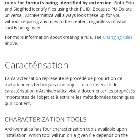
rules for formats being identified by extension.
Both Fido
and Siegfried identify files using their PUID. Because PUIDs are
universal, Archivematica will always look these up for you
without requiring any rules to be created, regardless of what
tool is being used.
For more information about creating a rule, see
Changing rules
above.
Caractérisation
La caractérisation représente le procédé de production de
métadonnées techniques d’un objet. Le microservice de
caractérisation d’Archivematica vise à documenter les propriétés
importantes de l’objet et à extraire les métadonnées techniques
qu’il contient.
CHARACTERIZATION TOOLS
Archivematica has four characterization tools available upon
installation. Which tool will run on a given file depends on the