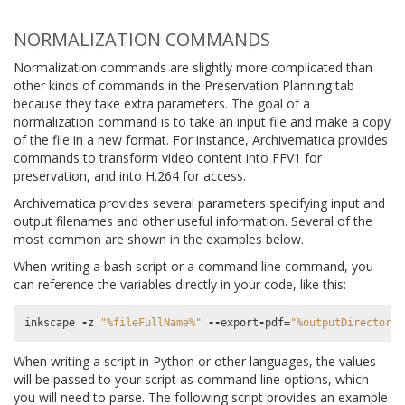
NORMALIZATION COMMANDS
Normalization commands are slightly more complicated than
other kinds of commands in the Preservation Planning tab
because they take extra parameters. The goal of a
normalization command is to take an input file and make a copy
of the file in a new format. For instance, Archivematica provides
commands to transform video content into FFV1 for
preservation, and into H.264 for access.
Archivematica provides several parameters specifying input and
output filenames and other useful information. Several of the
most common are shown in the examples below.
When writing a bash script or a command line command, you
can reference the variables directly in your code, like this:
inkscape
-
z
"
%f
ileFullName%"
--
export
-
pdf
=
"
%o
utputDirectory
%
When writing a script in Python or other languages, the values
will be passed to your script as command line options, which
you will need to parse. The following script provides an example