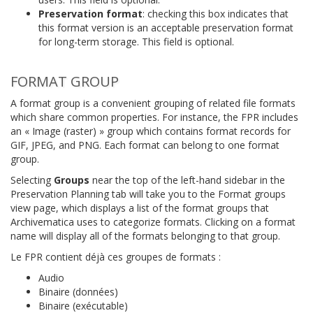
Preservation format
: checking this box indicates that
this format version is an acceptable preservation format
for long-term storage. This field is optional.
FORMAT GROUP
A format group is a convenient grouping of related file formats
which share common properties. For instance, the FPR includes
an « Image (raster) » group which contains format records for
GIF, JPEG, and PNG. Each format can belong to one format
group.
Selecting
Groups
near the top of the left-hand sidebar in the
Preservation Planning tab will take you to the Format groups
view page, which displays a list of the format groups that
Archivematica uses to categorize formats. Clicking on a format
name will display all of the formats belonging to that group.
Le FPR contient déjà ces groupes de formats :
Audio
Binaire (données)
Binaire (exécutable)