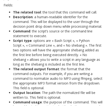
Fields:
The related tool
: the tool that this command will call.
Description
: a human-readable identifier for the
command. This will be displayed to the user through the
decision point drop down menu while processing material.
Command
: the script’s source or the command line
statement to execute.
Script type
: options are « Bash Script », « Python
Script », « Command Line », and « No shebang ». The first
two options will have the appropriate shebang added as
the first line before being executed directly. « No
shebang » allows you to write a script in any language as
long as the shebang is included as the first line.
The related output format
: the format that the
command outputs. For example, if you are writing a
command to normalize audio to MP3 using ffmpeg, select
the appropriate MP3 format version from the dropdown.
This field is optional.
Output location
: The path the normalized file will be
written to. This field is optional.
Command usage
: the purpose of the command. This will