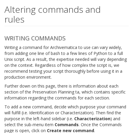
Altering commands and
rules
WRITING COMMANDS
Writing a command for Archivematica to use can vary widely,
from adding one line of bash to a few lines of Python to a full
Unix script. As a result, the expertise needed will vary depending
on the context. Regardless of how complex the script is, we
recommend testing your script thoroughly before using it in a
production environment.
Further down on this page, there is information about each
section of the Preservation Planning ta, which contains specific
information regarding the commands for each section.
To add a new command, decide which purpose your command
will fulfill (i.e. Identification or Characterization). Then find the
purpose in the left-hand sidebar (i.e.
Characterization
) and
select the sub-menu item
Commands
. Once the Commands
page is open, click on
Create new command
.