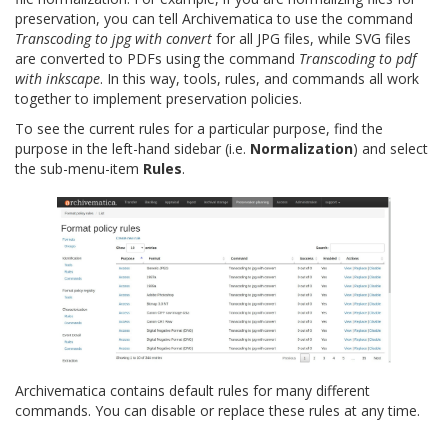
preservation, you can tell Archivematica to use the command
Transcoding to jpg with convert
for all JPG files, while SVG files
are converted to PDFs using the command
Transcoding to pdf
with inkscape
. In this way, tools, rules, and commands all work
together to implement preservation policies.
To see the current rules for a particular purpose, find the
purpose in the left-hand sidebar (i.e.
Normalization
) and select
the sub-menu-item
Rules
.
Archivematica contains default rules for many different
commands. You can disable or replace these rules at any time.