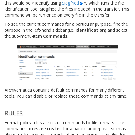
this would be « Identify using
Siegfried
», which runs the file
identification tool Siegfried the files included in the transfer. This
command will be run once on every file in the transfer.
To see the current commands for a particular purpose, find the
purpose in the left-hand sidebar (i.e.
Identification
) and select
the sub-menu-item
Commands
.
Archivematica contains default commands for many different
tools. You can disable or replace these commands at any time.
RULES
Format policy rules associate commands to file formats. Like
commands, rules are created for a particular purpose, such as
file normalization. For example, if you are normalizing files for