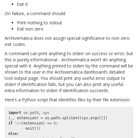
Exit 0
On failure, a command should:
Print nothing to stdout
Exit non-zero
Archivematica does not assign special significance to non-zero
exit codes.
A command can print anything to stderr on success or error, but
this is purely informational - Archivematica won’t do anything
special with it. Anything printed to stderr by the command will be
shown to the user in the Archivematica dashboard’s detailed
tool output page. You should print any useful error output to
stderr if identification fails, but you can also print any useful
extra information to stderr if identification succeeds.
Here’s a Python script that identifies files by their file extension:
import
os.path
,
sys
(
_
,
extension
)
=
os
.
path
.
splitext
(
sys
.
argv
[
1
])
if
len
(
extension
)
==
0
:
exit
(
1
)
else
: