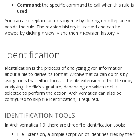
Command
: the specific command to call when this rule is
used.
You can also replace an existing rule by clicking on « Replace »
beside the rule. The revision history is tracked and can be
viewed by clicking « View, » and then « Revision history. »
Identification
Identification is the process of analyzing given information
about a file to derive its format. Archivematica can do this by
using tools that either look at the file extension of the file or by
analyzing the file’s signature, depending on which tool is
selected to perform the action. Archivematica can also be
configured to skip file identification, if required.
IDENTIFICATION TOOLS
In Archivematica 1.9, there are three file identification tools:
File Extension, a simple script which identifies files by their