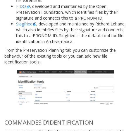
file extension.
FIDO
, developed and maintained by the Open
Preservation Foundation, which identifies files by their
signature and connects this to a PRONOM ID.
Siegfried
, developed and maintained by Richard Lehane,
which also identifies files by their signature and connects
this to a PRONOM ID. Siegfried is the default tool for file
identification in Archivematica.
From the Preservation Planning tab you can customize the
behaviour of the existing tools or you can add new file
identification tools.
COMMANDES D’IDENTIFICATION