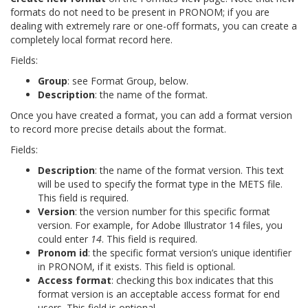
formats do not need to be present in PRONOM; if you are
dealing with extremely rare or one-off formats, you can create a
completely local format record here.
Fields:
Group
: see Format Group, below.
Description
: the name of the format.
Once you have created a format, you can add a format version
to record more precise details about the format.
Fields:
Description
: the name of the format version. This text
will be used to specify the format type in the METS file.
This field is required.
Version
: the version number for this specific format
version. For example, for Adobe Illustrator 14 files, you
could enter
14
. This field is required.
Pronom id
: the specific format version’s unique identifier
in PRONOM, if it exists. This field is optional.
Access format
: checking this box indicates that this
format version is an acceptable access format for end
users. This field is optional.