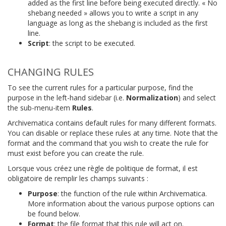
added as the first line before being executed directly. « No
shebang needed » allows you to write a script in any
language as long as the shebang is included as the first
line.
Script
: the script to be executed.
CHANGING RULES
To see the current rules for a particular purpose, find the
purpose in the left-hand sidebar (i.e.
Normalization
) and select
the sub-menu-item
Rules
.
Archivematica contains default rules for many different formats.
You can disable or replace these rules at any time. Note that the
format and the command that you wish to create the rule for
must exist before you can create the rule.
Lorsque vous créez une règle de politique de format, il est
obligatoire de remplir les champs suivants :
Purpose
: the function of the rule within Archivematica.
More information about the various purpose options can
be found below.
Format
: the file format that this rule will act on.