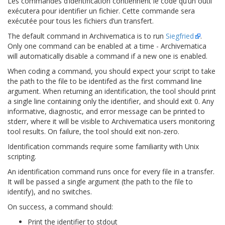
Les commandes d’identification contiennent le code qu’un outil
exécutera pour identifier un fichier. Cette commande sera
exécutée pour tous les fichiers d’un transfert.
The default command in Archivematica is to run
Siegfried
.
Only one command can be enabled at a time - Archivematica
will automatically disable a command if a new one is enabled.
When coding a command, you should expect your script to take
the path to the file to be identifed as the first command line
argument. When returning an identification, the tool should print
a single line containing only the identifier, and should exit 0. Any
informative, diagnostic, and error message can be printed to
stderr, where it will be visible to Archivematica users monitoring
tool results. On failure, the tool should exit non-zero.
Identification commands require some familiarity with Unix
scripting.
An identification command runs once for every file in a transfer.
It will be passed a single argument (the path to the file to
identify), and no switches.
On success, a command should:
Print the identifier to stdout