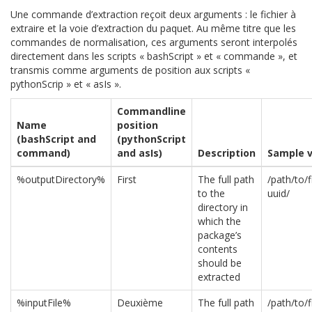
Une commande d’extraction reçoit deux arguments : le fichier à
extraire et la voie d’extraction du paquet. Au même titre que les
commandes de normalisation, ces arguments seront interpolés
directement dans les scripts « bashScript » et « commande », et
transmis comme arguments de position aux scripts «
pythonScrip » et « asIs ».
Commandline
Name
position
(bashScript and
(pythonScript
command)
and asIs)
Description
Sample v
%outputDirectory%
First
The full path
/path/to/
to the
uuid/
directory in
which the
package’s
contents
should be
extracted
%inputFile%
Deuxième
The full path
/path/to/