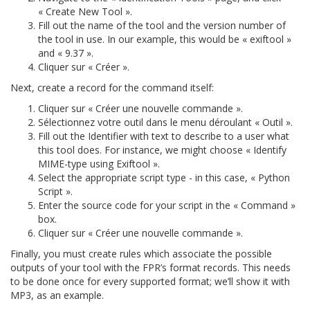
« Create New Tool ».
Fill out the name of the tool and the version number of
the tool in use. In our example, this would be « exiftool »
and « 9.37 ».
Cliquer sur « Créer ».
Next, create a record for the command itself:
Cliquer sur « Créer une nouvelle commande ».
Sélectionnez votre outil dans le menu déroulant « Outil ».
Fill out the Identifier with text to describe to a user what
this tool does. For instance, we might choose « Identify
MIME-type using Exiftool ».
Select the appropriate script type - in this case, « Python
Script ».
Enter the source code for your script in the « Command »
box.
Cliquer sur « Créer une nouvelle commande ».
Finally, you must create rules which associate the possible
outputs of your tool with the FPR’s format records. This needs
to be done once for every supported format; we’ll show it with
MP3, as an example.