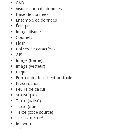
CAD
Visualisation de données
Base de données
Ensemble de données
Éditique
Image disque
Courriels
Flash
Polices de caractères
GIS
Image (trame)
Image (vecteur)
Paquet
Format de document portable
Présentation
Feuille de calcul
Statistiques
Texte (balisé)
Texte (clair)
Texte (code source)
Test (structuré)
Inconnu