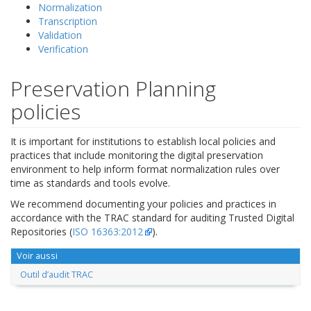
Normalization
Transcription
Validation
Verification
Preservation Planning
policies
It is important for institutions to establish local policies and
practices that include monitoring the digital preservation
environment to help inform format normalization rules over
time as standards and tools evolve.
We recommend documenting your policies and practices in
accordance with the TRAC standard for auditing Trusted Digital
Repositories (
ISO 16363:2012
).
Voir aussi
Outil d’audit TRAC