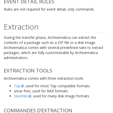
EVENT DETAIL RULES
Rules are not required for event detail, only commands.
Extraction
During the transfer phase, Archivematica can extract the
contents of a package such as a ZIP file or a disk image.
Archivematica comes with several predefined rules to extract
packages, which are fully customizeable by Archivematica
administrators.
EXTRACTION TOOLS
Archivematica comes with three extraction tools:
7zip
, used for most 7zip compatible formats
unrar-free, used for RAR formats
Sleuthkit
, used for many disk image formats
COMMANDES D’EXTRACTION