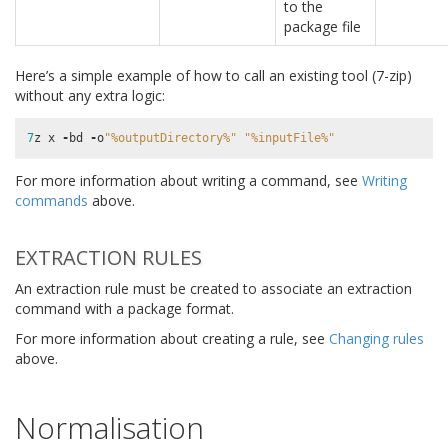
to the
package file
Here’s a simple example of how to call an existing tool (7-zip)
without any extra logic:
7
z
x
-
bd
-
o
"
%o
utputDirectory%"
"
%i
nputFile%"
For more information about writing a command, see
Writing
commands
above.
EXTRACTION RULES
An extraction rule must be created to associate an extraction
command with a package format.
For more information about creating a rule, see
Changing rules
above.
Normalisation