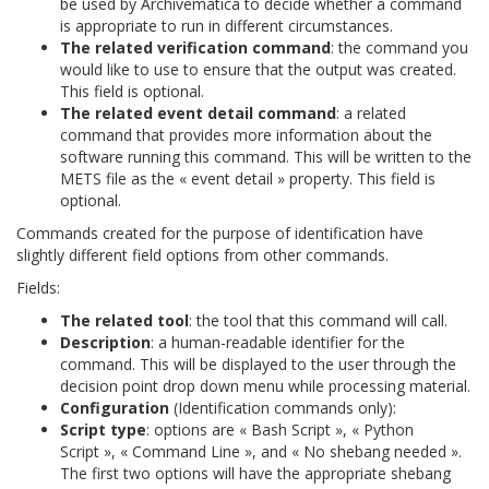
be used by Archivematica to decide whether a command
is appropriate to run in different circumstances.
The related verification command
: the command you
would like to use to ensure that the output was created.
This field is optional.
The related event detail command
: a related
command that provides more information about the
software running this command. This will be written to the
METS file as the « event detail » property. This field is
optional.
Commands created for the purpose of identification have
slightly different field options from other commands.
Fields:
The related tool
: the tool that this command will call.
Description
: a human-readable identifier for the
command. This will be displayed to the user through the
decision point drop down menu while processing material.
Configuration
(Identification commands only):
Script type
: options are « Bash Script », « Python
Script », « Command Line », and « No shebang needed ».
The first two options will have the appropriate shebang