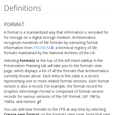
Definitions
FORMAT
A format is a standardized way that information is encoded for
for storage on a digital storage medium. Archivematica
recognizes hundreds of file formats by extracting format
information from
PRONOM
, a technical registry of file
formats maintained by the National Archives of the UK.
Selecting
Formats
at the top of the left-hand sidebar in the
Preservation Planning tab will take you to the formats view
page, which displays a list of all the formats that Archivematica
currently knows about. Each entry in this table is a record
representing one or more related format versions. Each format
version is also a record. For example, the format record for
Graphics Interchange Format
is comprised of format version
records for various versions of the GIF format: GIF 1987a,
1989a, and Generic gif.
You can add new formats to the FPR at any time by selecting
Create new format
on the Formats view page. Note that new