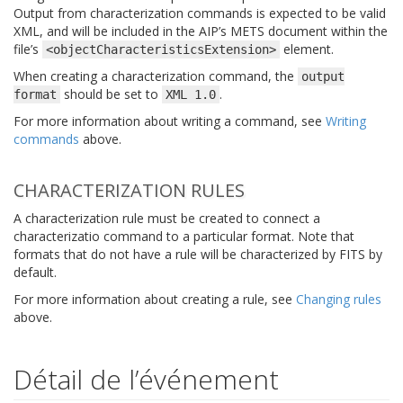
Output from characterization commands is expected to be valid
XML, and will be included in the AIP’s METS document within the
file’s
element.
<objectCharacteristicsExtension>
When creating a characterization command, the
output
should be set to
.
format
XML
1.0
For more information about writing a command, see
Writing
commands
above.
CHARACTERIZATION RULES
A characterization rule must be created to connect a
characterizatio command to a particular format. Note that
formats that do not have a rule will be characterized by FITS by
default.
For more information about creating a rule, see
Changing rules
above.
Détail de l’événement