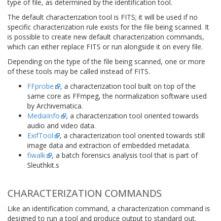
type of file, as determined by the identification tool.
The default characterization tool is FITS; it will be used if no
specific characterization rule exists for the file being scanned. It
is possible to create new default characterization commands,
which can either replace FITS or run alongside it on every file.
Depending on the type of the file being scanned, one or more
of these tools may be called instead of FITS.
FFprobe
, a characterization tool built on top of the
same core as FFmpeg, the normalization software used
by Archivematica.
MediaInfo
, a characterization tool oriented towards
audio and video data.
ExifTool
, a characterization tool oriented towards still
image data and extraction of embedded metadata.
fiwalk
, a batch forensics analysis tool that is part of
Sleuthkit.s
CHARACTERIZATION COMMANDS
Like an identification command, a characterization command is
designed to run a tool and produce output to standard out.