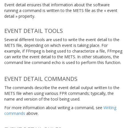
Event detail ensures that information about the software
running a command is written to the METS file as the « event
detail » property.
EVENT DETAIL TOOLS
Several different tools are used to write the event detail to the
METS file, depending on which event is taking place. For
example, if FFmpeg is being used to characterize a file, FFmpeg
can write the event detail to the METS. In other situations, the
command line command
echo
is used to perform this function.
EVENT DETAIL COMMANDS
The commands describe the event detail output written to the
METS file when using various FPR commands; typically, the
name and version of the tool being used.
For more information about writing a command, see
Writing
commands
above.