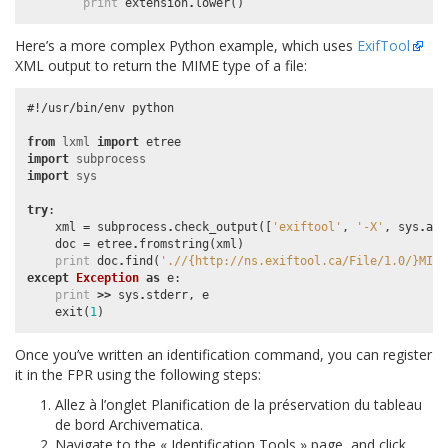
print
extension
.
lower
()
Here’s a more complex Python example, which uses
ExifTool
XML output to return the MIME type of a file:
#!/usr/bin/env python
from
lxml
import
etree
import
subprocess
import
sys
try
:
xml
=
subprocess
.
check_output
([
'exiftool'
,
'-X'
,
sys
.
arg
doc
=
etree
.
fromstring
(
xml
)
print
doc
.
find
(
'.//{http://ns.exiftool.ca/File/1.0/}MIME
except
Exception
as
e
:
print
>>
sys
.
stderr
,
e
exit
(
1
)
Once you’ve written an identification command, you can register
it in the FPR using the following steps:
Allez à l’onglet Planification de la préservation du tableau
de bord Archivematica.
Navigate to the « Identification Tools » page, and click