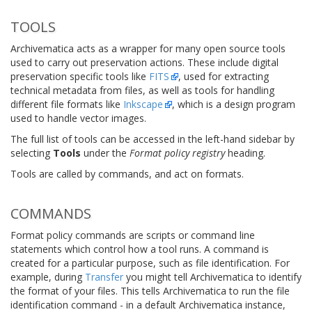
TOOLS
Archivematica acts as a wrapper for many open source tools
used to carry out preservation actions. These include digital
preservation specific tools like
FITS
, used for extracting
technical metadata from files, as well as tools for handling
different file formats like
Inkscape
, which is a design program
used to handle vector images.
The full list of tools can be accessed in the left-hand sidebar by
selecting
Tools
under the
Format policy registry
heading.
Tools are called by commands, and act on formats.
COMMANDS
Format policy commands are scripts or command line
statements which control how a tool runs. A command is
created for a particular purpose, such as file identification. For
example, during
Transfer
you might tell Archivematica to identify
the format of your files. This tells Archivematica to run the file
identification command - in a default Archivematica instance,