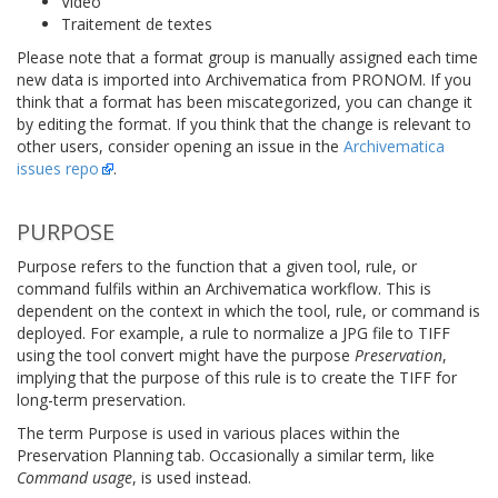
Vidéo
Traitement de textes
Please note that a format group is manually assigned each time
new data is imported into Archivematica from PRONOM. If you
think that a format has been miscategorized, you can change it
by editing the format. If you think that the change is relevant to
other users, consider opening an issue in the
Archivematica
issues repo
.
PURPOSE
Purpose refers to the function that a given tool, rule, or
command fulfils within an Archivematica workflow. This is
dependent on the context in which the tool, rule, or command is
deployed. For example, a rule to normalize a JPG file to TIFF
using the tool convert might have the purpose
Preservation
,
implying that the purpose of this rule is to create the TIFF for
long-term preservation.
The term Purpose is used in various places within the
Preservation Planning tab. Occasionally a similar term, like
Command usage
, is used instead.