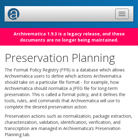
Archivematica 1.9.3 is a legacy release, and these
documents are no longer being maintained.
Preservation Planning
The Format Policy Registry (FPR) is a database which allows
Archivematica users to define which actions Archivematica
should take on a particular file format - for example, how
Archivematica should normalize a JPEG file for long-term
preservation. This is called a format policy, and it defines the
tools, rules, and commands that Archivematica will use to
complete the desired preservation action.
Preservation actions such as normalization, package extraction,
characterization, validation, identification, verification, and
transcription are managed in Archivematica’s Preservation
Planning tab.