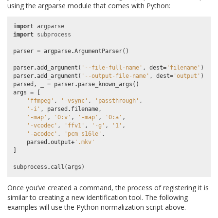
using the argparse module that comes with Python:
import
argparse
import
subprocess
parser
=
argparse
.
ArgumentParser
()
parser
.
add_argument
(
'--file-full-name'
,
dest
=
'filename'
)
parser
.
add_argument
(
'--output-file-name'
,
dest
=
'output'
)
parsed
,
_
=
parser
.
parse_known_args
()
args
=
[
'ffmpeg'
,
'-vsync'
,
'passthrough'
,
'-i'
,
parsed
.
filename
,
'-map'
,
'0:v'
,
'-map'
,
'0:a'
,
'-vcodec'
,
'ffv1'
,
'-g'
,
'1'
,
'-acodec'
,
'pcm_s16le'
,
parsed
.
output
+
'.mkv'
]
subprocess
.
call
(
args
)
Once you’ve created a command, the process of registering it is
similar to creating a new identification tool. The following
examples will use the Python normalization script above.