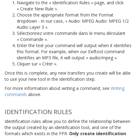
Navigate to the « Identification Rules » page, and click
« Create New Rule ».
Choose the appropriate format from the Format
dropdown - in our case, « Audio: MPEG Audio: MPEG 1/2
Audio Layer 3 ».
Sélectionnez votre commande dans le menu déroulant
« Commande ».
Enter the text your command will output when it identifies
this format. For example, when our Exiftool command
identifies an MP3 file, it will output « audio/mpeg ».
Cliquer sur « Créer ».
Once this is complete, any new transfers you create will be able
to use your new tool in the identification step.
For more information about writing a command, see
Writing
commands
above.
IDENTIFICATION RULES
Identification rules allow you to define the relationship between
the output created by an identification tool, and one of the
formats which exists in the FPR.
Only create identification