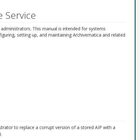
e Service
 administrators. This manual is intended for systems
figuring, setting up, and maintaining Archivematica and related
trator to replace a corrupt version of a stored AIP with a
.