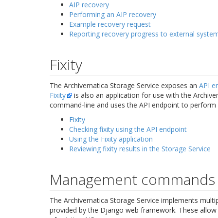
AIP recovery
Performing an AIP recovery
Example recovery request
Reporting recovery progress to external syste
Fixity
The Archivematica Storage Service exposes an
API e
Fixity
is also an application for use with the Archive
command-line and uses the API endpoint to perform ba
Fixity
Checking fixity using the API endpoint
Using the Fixity application
Reviewing fixity results in the Storage Service
Management commands
The Archivematica Storage Service implements mul
provided by the Django web framework. These allow a