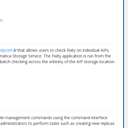
ms
ndpoint
that allows users to check fixity on individual AIPs.
matica Storage Service. The Fixity application is run from the
tch checking across the entirety of the AIP storage location.
tiple management commands using the command interface
dministrators to perform tasks such as creating new replicas