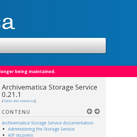
 longer being maintained.
Archivematica Storage Service
0.21.1
[
Table des matières
]
CONTENU
Archivematica Storage Service documentation
Administering the Storage Service
AIP recovery