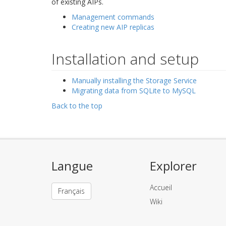
of existing AIPs.
Management commands
Creating new AIP replicas
Installation and setup
Manually installing the Storage Service
Migrating data from SQLite to MySQL
Back to the top
Langue
Explorer
Accueil
Français
Wiki