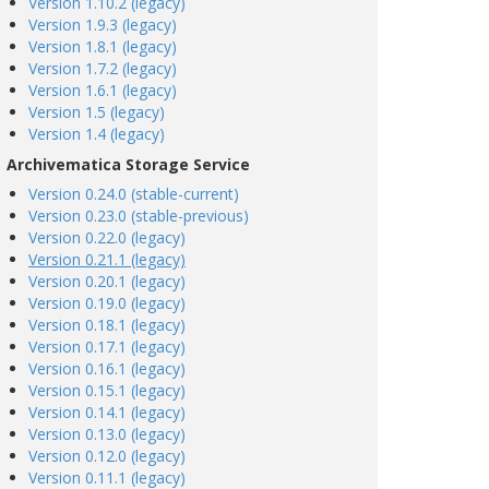
Version 1.10.2 (legacy)
Version 1.9.3 (legacy)
Version 1.8.1 (legacy)
Version 1.7.2 (legacy)
Version 1.6.1 (legacy)
Version 1.5 (legacy)
Version 1.4 (legacy)
Archivematica Storage Service
Version 0.24.0 (stable-current)
Version 0.23.0 (stable-previous)
Version 0.22.0 (legacy)
Version 0.21.1 (legacy)
Version 0.20.1 (legacy)
Version 0.19.0 (legacy)
Version 0.18.1 (legacy)
Version 0.17.1 (legacy)
Version 0.16.1 (legacy)
Version 0.15.1 (legacy)
Version 0.14.1 (legacy)
Version 0.13.0 (legacy)
Version 0.12.0 (legacy)
Version 0.11.1 (legacy)