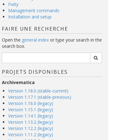
Fixity
Management commands
Installation and setup
FAIRE UNE RECHERCHE
Open the
general index
or type your search in the
search box.
PROJETS DISPONIBLES
Archivematica
Version 1.18.0 (stable-current)
Version 1.17.1 (stable-previous)
Version 1.16.0 (legacy)
Version 1.15.1 (legacy)
Version 1.14.1 (legacy)
Version 1.13.2 (legacy)
Version 1.12.2 (legacy)
Version 1.11.2 (legacy)