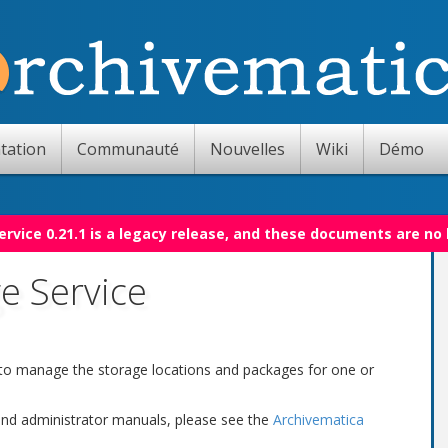
tation
Communauté
Nouvelles
Wiki
Démo
rvice 0.21.1 is a legacy release, and these documents are no
e Service
 to manage the storage locations and packages for one or
 and administrator manuals, please see the
Archivematica