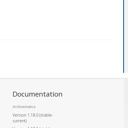
Documentation
Archivematica
Version 1.18.0
(stable-
current)