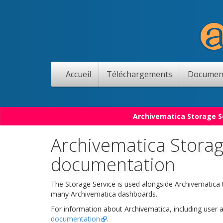
Accueil
Téléchargements
Documen
Archivematica Storage Se
Archivematica Storag
documentation
The Storage Service is used alongside Archivematica
many Archivematica dashboards.
For information about Archivematica, including user
documentation
.