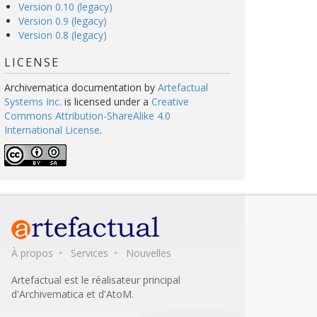
Version 0.10 (legacy)
Version 0.9 (legacy)
Version 0.8 (legacy)
LICENSE
Archivematica documentation
by
Artefactual
Systems Inc.
is licensed under a
Creative
Commons Attribution-ShareAlike 4.0
International License
.
À propos
Services
Nouvelles
Artefactual est le réalisateur principal
d'Archivematica et d'AtoM.