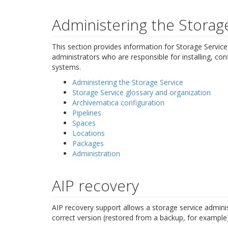
Administering the Storag
This section provides information for Storage Service
administrators who are responsible for installing, con
systems.
Administering the Storage Service
Storage Service glossary and organization
Archivematica configuration
Pipelines
Spaces
Locations
Packages
Administration
AIP recovery
AIP recovery support allows a storage service adminis
correct version (restored from a backup, for example)