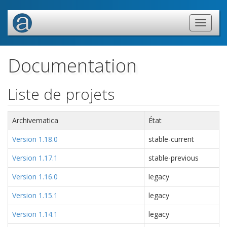
Documentation
Liste de projets
Archivematica
État
Version 1.18.0
stable-current
Version 1.17.1
stable-previous
Version 1.16.0
legacy
Version 1.15.1
legacy
Version 1.14.1
legacy