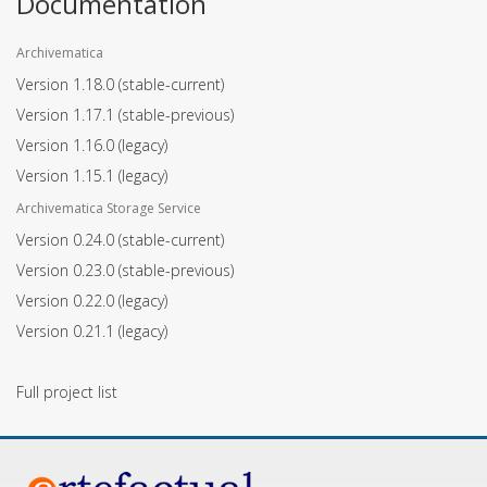
Documentation
Archivematica
Version 1.18.0
(stable-current)
Version 1.17.1
(stable-previous)
Version 1.16.0
(legacy)
Version 1.15.1
(legacy)
Archivematica Storage Service
Version 0.24.0
(stable-current)
Version 0.23.0
(stable-previous)
Version 0.22.0
(legacy)
Version 0.21.1
(legacy)
Full project list