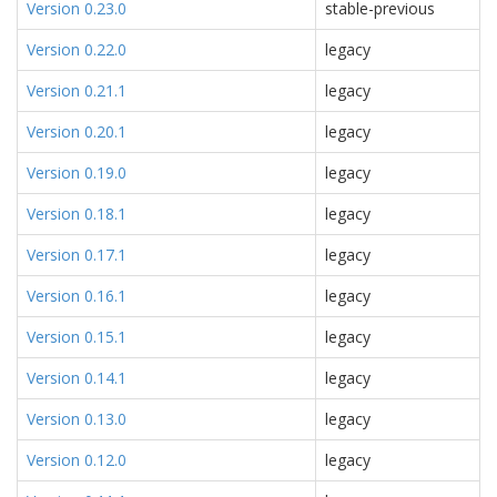
Version 0.23.0
stable-previous
Version 0.22.0
legacy
Version 0.21.1
legacy
Version 0.20.1
legacy
Version 0.19.0
legacy
Version 0.18.1
legacy
Version 0.17.1
legacy
Version 0.16.1
legacy
Version 0.15.1
legacy
Version 0.14.1
legacy
Version 0.13.0
legacy
Version 0.12.0
legacy