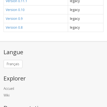
Version 0.11.1
legacy
Version 0.10
legacy
Version 0.9
legacy
Version 0.8
legacy
Langue
Français
Explorer
Accueil
Wiki