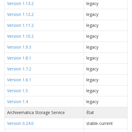
Version 1.13.2
legacy
Version 1.12.2
legacy
Version 1.11.2
legacy
Version 1.10.2
legacy
Version 1.9.3
legacy
Version 1.8.1
legacy
Version 1.7.2
legacy
Version 1.6.1
legacy
Version 1.5
legacy
Version 1.4
legacy
Archivematica Storage Service
État
Version 0.24.0
stable-current