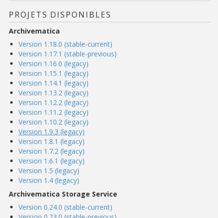
PROJETS DISPONIBLES
Archivematica
Version 1.18.0 (stable-current)
Version 1.17.1 (stable-previous)
Version 1.16.0 (legacy)
Version 1.15.1 (legacy)
Version 1.14.1 (legacy)
Version 1.13.2 (legacy)
Version 1.12.2 (legacy)
Version 1.11.2 (legacy)
Version 1.10.2 (legacy)
Version 1.9.3 (legacy)
Version 1.8.1 (legacy)
Version 1.7.2 (legacy)
Version 1.6.1 (legacy)
Version 1.5 (legacy)
Version 1.4 (legacy)
Archivematica Storage Service
Version 0.24.0 (stable-current)
Version 0.23.0 (stable-previous)