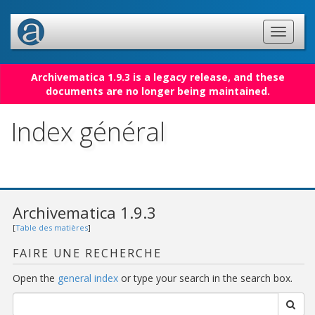
Archivematica 1.9.3 is a legacy release, and these
documents are no longer being maintained.
Index général
Archivematica 1.9.3
[
Table des matières
]
FAIRE UNE RECHERCHE
Open the
general index
or type your search in the search box.