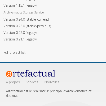
Version 1.15.1
(legacy)
Archivematica Storage Service
Version 0.24.0
(stable-current)
Version 0.23.0
(stable-previous)
Version 0.22.0
(legacy)
Version 0.21.1
(legacy)
Full project list
À propos
Services
Nouvelles
Artefactual est le réalisateur principal d'Archivematica et
d'AtoM.