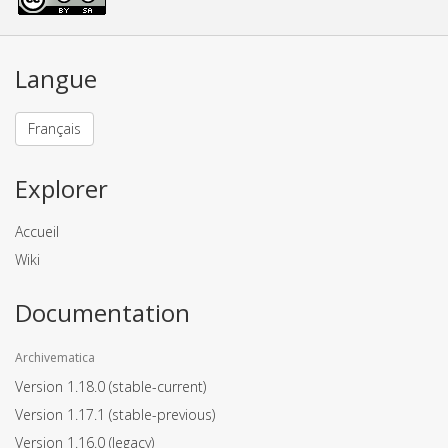
Langue
Français
Explorer
Accueil
Wiki
Documentation
Archivematica
Version 1.18.0
(stable-current)
Version 1.17.1
(stable-previous)
Version 1.16.0
(legacy)