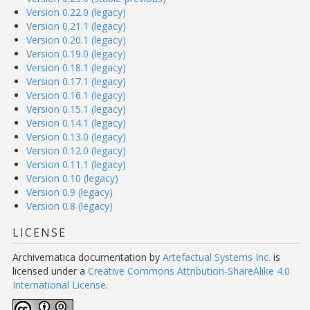
Version 0.22.0 (legacy)
Version 0.21.1 (legacy)
Version 0.20.1 (legacy)
Version 0.19.0 (legacy)
Version 0.18.1 (legacy)
Version 0.17.1 (legacy)
Version 0.16.1 (legacy)
Version 0.15.1 (legacy)
Version 0.14.1 (legacy)
Version 0.13.0 (legacy)
Version 0.12.0 (legacy)
Version 0.11.1 (legacy)
Version 0.10 (legacy)
Version 0.9 (legacy)
Version 0.8 (legacy)
LICENSE
Archivematica documentation
by
Artefactual Systems Inc.
is
licensed under a
Creative Commons Attribution-ShareAlike 4.0
International License
.