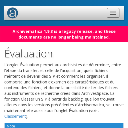
Archivematica 1.9.3 is a legacy release, and these
documents are no longer being maintained.
Évaluation
L’onglet Évaluation permet aux archivistes de déterminer, entre
l’étape du transfert et celle de l’acquisition, quels fichiers
méritent de devenir des SIP et comment les organiser. Il
comporte une fonction d’examen des caractéristiques et du
contenu des fichiers, et donne la possibilité de lier des fichiers
aux instruments de recherche créés dans ArchivesSpace. La
fonction Classer un SIP à partir du backlog, que l’on trouvait
ailleurs dans les versions précédentes d’Archivematica, se trouve
maintenant elle aussi sous l’onglet Évaluation (voir :
Classement
).
Note