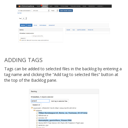
ADDING TAGS
Tags can be added to selected files in the backlog by entering a
tag name and clicking the “Add tag to selected files” button at
the top of the Backlog pane.