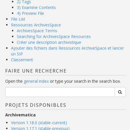
2) Tags
3) Examine Contents
4) Preview File
File List
Ressources ArchivesSpace
ArchivesSpace Terms
Searching for ArchivesSpace Resources
Créer une description archivistique
Ajouter des fichiers dans Ressources ArchiveSpace et lancer
un SIP
Classement
FAIRE UNE RECHERCHE
Open the
general index
or type your search in the search box.
PROJETS DISPONIBLES
Archivematica
Version 1.18.0 (stable-current)
Version 1.17.1 (stable-previous)