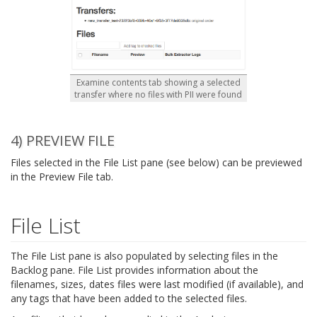
Examine contents tab showing a selected
transfer where no files with PII were found
4) PREVIEW FILE
Files selected in the File List pane (see below) can be previewed
in the Preview File tab.
File List
The File List pane is also populated by selecting files in the
Backlog pane. File List provides information about the
filenames, sizes, dates files were last modified (if available), and
any tags that have been added to the selected files.