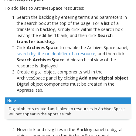
To add files to ArchivesSpace resources:
Search the backlog by entering terms and parameters in
the search box at the top of the page. For a list of all
transfers in backlog, simply click within the search box
leaving the edit field blank, and then click
Search
transfer backlog
.
Click
ArchivesSpace
to enable the ArchivesSpace panel,
search by title or identifier of a resource
, and then click
Search ArchivesSpace
. A hierarchical view of the
resource is displayed.
Create digital object components within the
ArchivesSpace panel by clicking
Add new digital object
.
Digital object components must be created in the
Appraisal tab.
Note
Digital objects created and linked to resources in ArchivesSpace
will not appear in the Appraisal tab.
Now click and drag files in the Backlog panel to digital
object components in the ArchivesSpace panel.