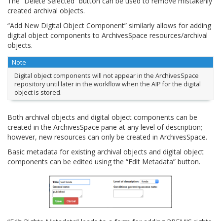
The “Delete Selected” button can be used to remove mistakenly
created archival objects.
“Add New Digital Object Component” similarly allows for adding
digital object components to ArchivesSpace resources/archival
objects.
Note
Digital object components will not appear in the ArchivesSpace
repository until later in the workflow when the AIP for the digital
object is stored.
Both archival objects and digital object components can be
created in the ArchivesSpace pane at any level of description;
however, new resources can only be created in ArchivesSpace.
Basic metadata for existing archival objects and digital object
components can be edited using the “Edit Metadata” button.