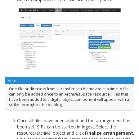
Note
One file or directory from a transfer can be moved at a time. A file
can only be added once to an ArchivesSpace resource. Files that
have been added to a digital object component will appear with a
strike-through in the backlog.
Once all files have been added and the arrangement has
been set, SIPs can be started in Ingest. Select the
resource/archival object and click
Finalize arrangement
.