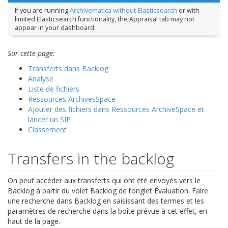
If you are running
Archivematica without Elasticsearch
or with
limited Elasticsearch functionality, the Appraisal tab may not
appear in your dashboard.
Sur cette page:
Transferts dans Backlog
Analyse
Liste de fichiers
Ressources ArchivesSpace
Ajouter des fichiers dans Ressources ArchiveSpace et
lancer un SIP
Classement
Transfers in the backlog
On peut accéder aux transferts qui ont été envoyés vers le
Backlog à partir du volet Backlog de l’onglet Évaluation. Faire
une recherche dans Backlog en saisissant des termes et les
paramètres de recherche dans la boîte prévue à cet effet, en
haut de la page.