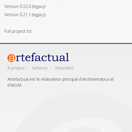
Version 0.22.0
(legacy)
Version 0.21.1
(legacy)
Full project list
À propos
Services
Nouvelles
Artefactual est le réalisateur principal d'Archivematica et
d'AtoM.