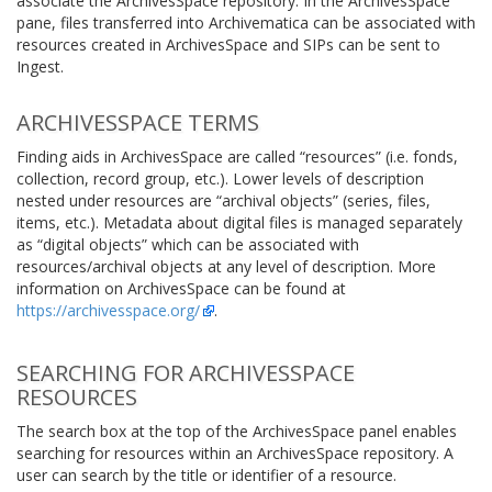
associate the ArchivesSpace repository. In the ArchivesSpace
pane, files transferred into Archivematica can be associated with
resources created in ArchivesSpace and SIPs can be sent to
Ingest.
ARCHIVESSPACE TERMS
Finding aids in ArchivesSpace are called “resources” (i.e. fonds,
collection, record group, etc.). Lower levels of description
nested under resources are “archival objects” (series, files,
items, etc.). Metadata about digital files is managed separately
as “digital objects” which can be associated with
resources/archival objects at any level of description. More
information on ArchivesSpace can be found at
https://archivesspace.org/
.
SEARCHING FOR ARCHIVESSPACE
RESOURCES
The search box at the top of the ArchivesSpace panel enables
searching for resources within an ArchivesSpace repository. A
user can search by the title or identifier of a resource.