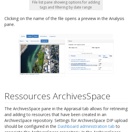
File list pane showing options for adding
tags and filtering by date range
Clicking on the name of the file opens a preview in the Analysis
pane.
Ressources ArchivesSpace
The ArchivesSpace pane in the Appraisal tab allows for retrieving
and adding to resources that have been created in an
ArchivesSpace repository. Settings for ArchivesSpace DIP upload
should be configured in the
Dashboard administration tab
to