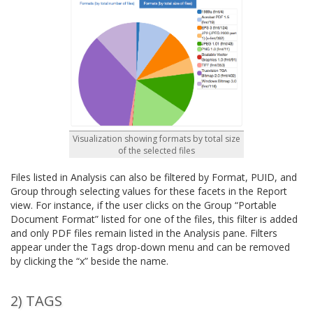
Visualization showing formats by total size
of the selected files
Files listed in Analysis can also be filtered by Format, PUID, and
Group through selecting values for these facets in the Report
view. For instance, if the user clicks on the Group “Portable
Document Format” listed for one of the files, this filter is added
and only PDF files remain listed in the Analysis pane. Filters
appear under the Tags drop-down menu and can be removed
by clicking the “x” beside the name.
2) TAGS