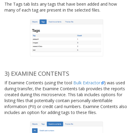
The Tags tab lists any tags that have been added and how
many of each tag are present in the selected files.
3) EXAMINE CONTENTS
If Examine Contents (using the tool
Bulk Extractor
) was used
during transfer, the Examine Contents tab provides the reports
created during this microservice. This tab includes options for
listing files that potentially contain personally identifiable
information (PII) or credit card numbers. Examine Contents also
includes an option for adding tags to these files.