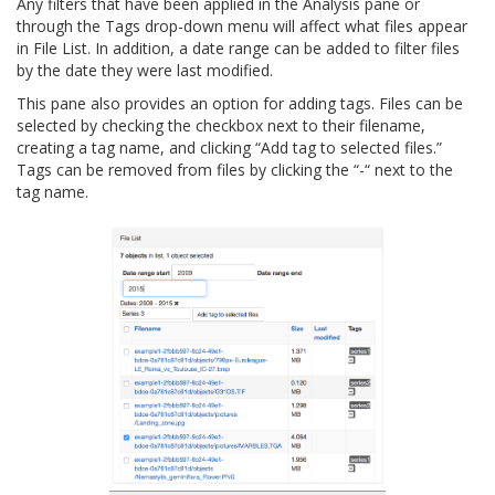
Any filters that have been applied in the Analysis pane or
through the Tags drop-down menu will affect what files appear
in File List. In addition, a date range can be added to filter files
by the date they were last modified.
This pane also provides an option for adding tags. Files can be
selected by checking the checkbox next to their filename,
creating a tag name, and clicking “Add tag to selected files.”
Tags can be removed from files by clicking the “-“ next to the
tag name.