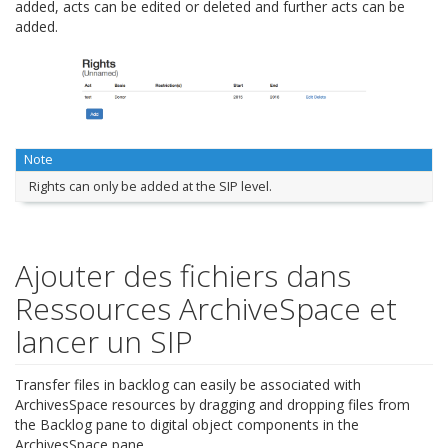
added, acts can be edited or deleted and further acts can be
added.
Note
Rights can only be added at the SIP level.
Ajouter des fichiers dans
Ressources ArchiveSpace et
lancer un SIP
Transfer files in backlog can easily be associated with
ArchivesSpace resources by dragging and dropping files from
the Backlog pane to digital object components in the
ArchivesSpace pane.