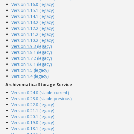
Version 1.16.0 (legacy)
Version 1.15.1 (legacy)
Version 1.14.1 (legacy)
Version 1.13.2 (legacy)
Version 1.12.2 (legacy)
Version 1.11.2 (legacy)
Version 1.10.2 (legacy)
Version 1.9.3 (legacy)
Version 1.8.1 (legacy)
Version 1.7.2 (legacy)
Version 1.6.1 (legacy)
Version 1.5 (legacy)
Version 1.4 (legacy)
Archivematica Storage Service
Version 0.24.0 (stable-current)
Version 0.23.0 (stable-previous)
Version 0.22.0 (legacy)
Version 0.21.1 (legacy)
Version 0.20.1 (legacy)
Version 0.19.0 (legacy)
Version 0.18.1 (legacy)