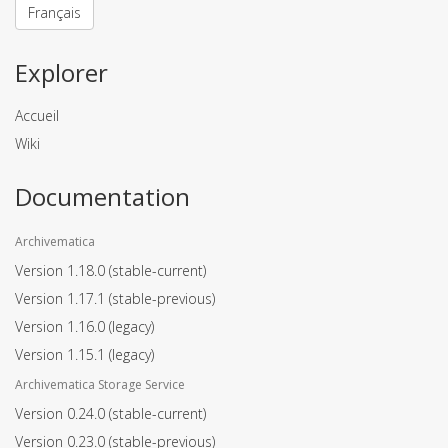
Français
Explorer
Accueil
Wiki
Documentation
Archivematica
Version 1.18.0
(stable-current)
Version 1.17.1
(stable-previous)
Version 1.16.0
(legacy)
Version 1.15.1
(legacy)
Archivematica Storage Service
Version 0.24.0
(stable-current)
Version 0.23.0
(stable-previous)