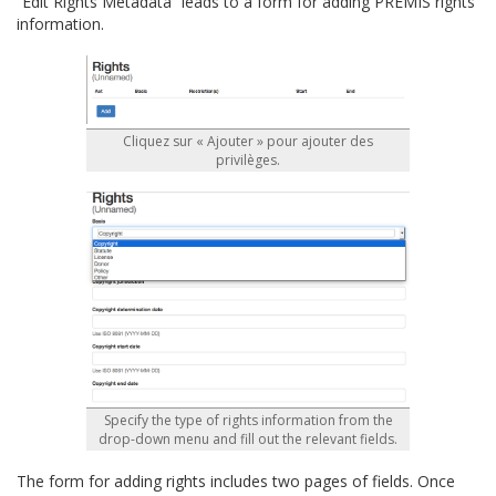
“Edit Rights Metadata” leads to a form for adding PREMIS rights
information.
Cliquez sur « Ajouter » pour ajouter des
privilèges.
Specify the type of rights information from the
drop-down menu and fill out the relevant fields.
The form for adding rights includes two pages of fields. Once