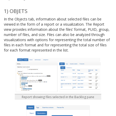
1) OBJETS
In the Objects tab, information about selected files can be
viewed in the form of a report or a visualization. The Report
view provides information about the files’ format, PUID, group,
number of files, and size. Files can also be analyzed through
visualizations with options for representing the total number of
files in each format and for representing the total size of files
for each format represented in the list.
Report showing files selected in the Backlog pane