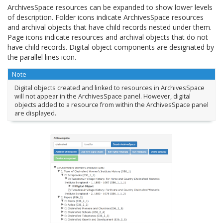
ArchivesSpace resources can be expanded to show lower levels
of description. Folder icons indicate ArchivesSpace resources
and archival objects that have child records nested under them.
Page icons indicate resources and archival objects that do not
have child records. Digital object components are designated by
the parallel lines icon.
Note
Digital objects created and linked to resources in ArchivesSpace
will not appear in the ArchivesSpace panel. However, digital
objects added to a resource from within the ArchivesSpace panel
are displayed.