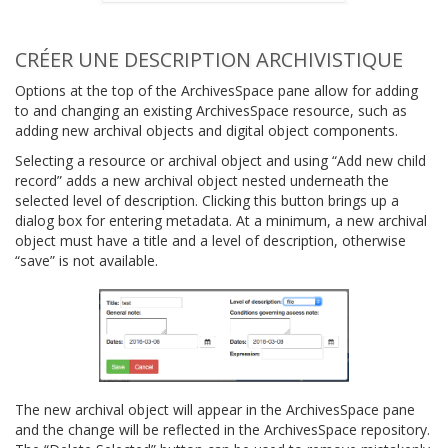
CRÉER UNE DESCRIPTION ARCHIVISTIQUE
Options at the top of the ArchivesSpace pane allow for adding
to and changing an existing ArchivesSpace resource, such as
adding new archival objects and digital object components.
Selecting a resource or archival object and using “Add new child
record” adds a new archival object nested underneath the
selected level of description. Clicking this button brings up a
dialog box for entering metadata. At a minimum, a new archival
object must have a title and a level of description, otherwise
“save” is not available.
The new archival object will appear in the ArchivesSpace pane
and the change will be reflected in the ArchivesSpace repository.