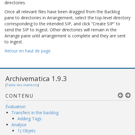
directories.
Once all relevant files have been dragged from the Backlog
pane to directories in Arrangement, select the top-level directory
corresponding to the intended SIP, and click “Create SIP” to
send the SIP to Ingest. Other directories will remain in the
Arrange pane until arrangement is complete and they are sent
to Ingest.
Retour en haut de page
Archivematica 1.9.3
[
Table des matières
]
CONTENU
Évaluation
Transfers in the backlog
Adding Tags
Analyse
1) Objets