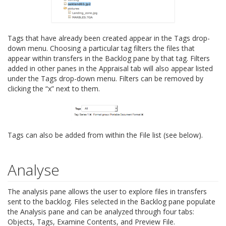
Tags that have already been created appear in the Tags drop-
down menu. Choosing a particular tag filters the files that
appear within transfers in the Backlog pane by that tag. Filters
added in other panes in the Appraisal tab will also appear listed
under the Tags drop-down menu. Filters can be removed by
clicking the “x” next to them.
Tags can also be added from within the File list (see below).
Analyse
The analysis pane allows the user to explore files in transfers
sent to the backlog. Files selected in the Backlog pane populate
the Analysis pane and can be analyzed through four tabs:
Objects, Tags, Examine Contents, and Preview File.