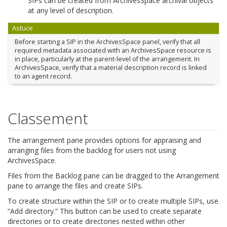
SIPs can be created from ArchivesSpace archival objects
at any level of description.
Astuce
Before starting a SIP in the ArchivesSpace panel, verify that all
required metadata associated with an ArchivesSpace resource is
in place, particularly at the parent-level of the arrangement. In
ArchivesSpace, verify that a material description record is linked
to an agent record.
Classement
The arrangement pane provides options for appraising and
arranging files from the backlog for users not using
ArchivesSpace.
Files from the Backlog pane can be dragged to the Arrangement
pane to arrange the files and create SIPs.
To create structure within the SIP or to create multiple SIPs, use
“Add directory.” This button can be used to create separate
directories or to create directories nested within other