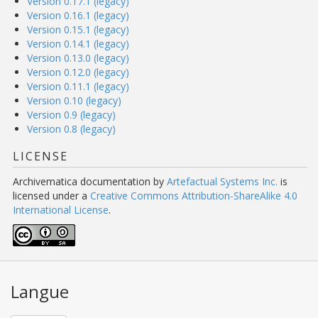
Version 0.17.1 (legacy)
Version 0.16.1 (legacy)
Version 0.15.1 (legacy)
Version 0.14.1 (legacy)
Version 0.13.0 (legacy)
Version 0.12.0 (legacy)
Version 0.11.1 (legacy)
Version 0.10 (legacy)
Version 0.9 (legacy)
Version 0.8 (legacy)
LICENSE
Archivematica documentation
by
Artefactual Systems Inc.
is
licensed under a
Creative Commons Attribution-ShareAlike 4.0
International License
.
Langue