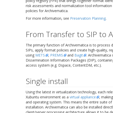
policy registry (FPR) that brings together format identi
risk assessments and normalization tool information 
policies for Archivematica.
For more information, see
Preservation Planning
.
From Transfer to SIP to 
The primary function of Archivematica is to process di
SIPs, apply format policies and create high-quality, 
using
METS
,
PREMIS
and
Bagit
. Archivematica 
Dissemination Information Packages (DIP), containin
access system (e.g. Dspace, ContentDM, etc.).
Single install
Using the latest in virtualization technology, each 
Xubuntu environment as a
virtual appliance
, making
and operating system. This means the entire suite of 
installation. Archivematica can also be installed direc
client/server processing architecture allows it to be 