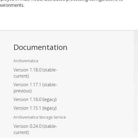
environments.
Documentation
Archivematica
Version 1.18.0
(stable-
current)
Version 1.17.1
(stable-
previous)
Version 1.16.0
(legacy)
Version 1.15.1
(legacy)
Archivematica Storage Service
Version 0.24.0
(stable-
current)