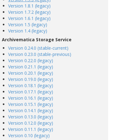
Version 1.8.1 (legacy)
Version 1.7.2 (legacy)
Version 1.6.1 (legacy)
Version 1.5 (legacy)
Version 1.4 (legacy)
Archivematica Storage Service
Version 0.24.0 (stable-current)
Version 0.23.0 (stable-previous)
Version 0.22.0 (legacy)
Version 0.21.1 (legacy)
Version 0.20.1 (legacy)
Version 0.19.0 (legacy)
Version 0.18.1 (legacy)
Version 0.17.1 (legacy)
Version 0.16.1 (legacy)
Version 0.15.1 (legacy)
Version 0.14.1 (legacy)
Version 0.13.0 (legacy)
Version 0.12.0 (legacy)
Version 0.11.1 (legacy)
Version 0.10 (legacy)