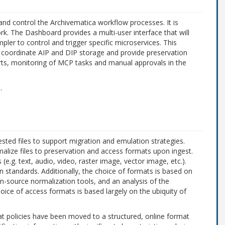
nd control the Archivematica workflow processes. It is
 The Dashboard provides a multi-user interface that will
ler to control and trigger specific microservices. This
a, coordinate AIP and DIP storage and provide preservation
orts, monitoring of MCP tasks and manual approvals in the
e
.
ested files to support migration and emulation strategies.
alize files to preservation and access formats upon ingest.
(e.g. text, audio, video, raster image, vector image, etc.).
 standards. Additionally, the choice of formats is based on
en-source normalization tools, and an analysis of the
hoice of access formats is based largely on the ubiquity of
at policies have been moved to a structured, online format