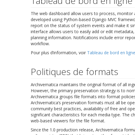
Tableau de bord en ligne
The web dashboard allow users to process, monitor a
developed using Python-based Django MVC framework.
report on the status of system events and make it simp
interface allows users to easily add or edit metadat
planning information. Notifications include error rep
workflow.
Pour plus d’information, voir
Tableau de bord en lign
Politiques de formats
Archivematica maintains the original format of all ing
However, the primary preservation strategy is to norm
Archivematica groups file formats into format policies 
Archivematica’s preservation formats must all be open
community best practices, availability of free and op
significant characteristics for each media type. The c
web-based viewers for the file format.
Since the 1.0 production release, Archivematica form