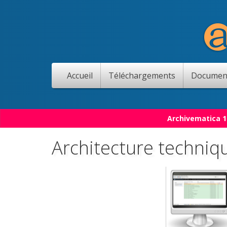
Accueil
Téléchargements
Documen
Archivematica 1
Architecture techniq