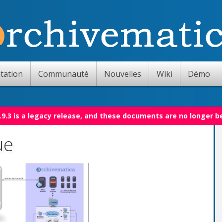
tation
Communauté
Nouvelles
Wiki
Démo
.9.3 is a legacy release, and these documents are no longer b
ue