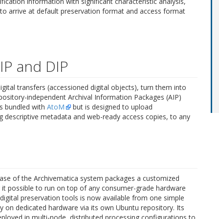
fication information with significant characteristic analysis,
to arrive at default preservation format and access format
AIP and DIP
gital transfers (accessioned digital objects), turn them into
repository-independent Archival Information Packages (AIP)
is bundled with
AtoM
but is designed to upload
g descriptive metadata and web-ready access copies, to any
release of the Archivematica system packages a customized
 it possible to run on top of any consumer-grade hardware
digital preservation tools is now available from one simple
tly on dedicated hardware via its own Ubuntu repository. Its
deployed in multi-node, distributed processing configurations to