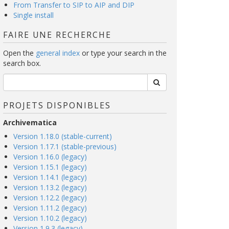
From Transfer to SIP to AIP and DIP
Single install
FAIRE UNE RECHERCHE
Open the
general index
or type your search in the
search box.
PROJETS DISPONIBLES
Archivematica
Version 1.18.0 (stable-current)
Version 1.17.1 (stable-previous)
Version 1.16.0 (legacy)
Version 1.15.1 (legacy)
Version 1.14.1 (legacy)
Version 1.13.2 (legacy)
Version 1.12.2 (legacy)
Version 1.11.2 (legacy)
Version 1.10.2 (legacy)
Version 1.9.3 (legacy)