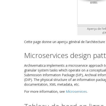
Aperçu de l’in
d’
Cette page donne un aperçu général de l’architecture
Microservices design pat
Archivematica implements a microservice approach to 
granular system tasks which operate on a conceptual 
Submission Information Package (SIP), Archival Info
(DIP). The physical structure of an information packag
documentation, XML metadata, etc.
For more information, see
Microservices
.