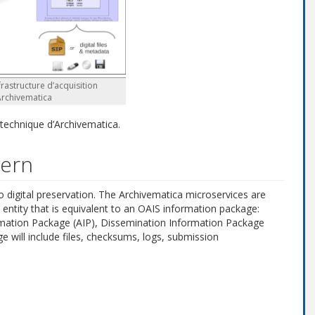
frastructure d’acquisition
Archivematica
 technique d’Archivematica.
tern
digital preservation. The Archivematica microservices are
entity that is equivalent to an OAIS information package:
rmation Package (AIP), Dissemination Information Package
e will include files, checksums, logs, submission