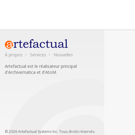
À propos
Services
Nouvelles
Artefactual est le réalisateur principal
d'Archivematica et d'AtoM.
© 2026 Artefactual Systems Inc. Tous droits réservés.