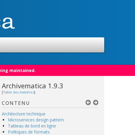
eing maintained.
Archivematica 1.9.3
[
Table des matières
]
CONTENU
Architecture technique
Microservices design pattern
Tableau de bord en ligne
Politiques de formats