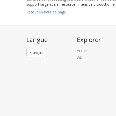
support large-scale, resource- intensive production 
Retour en haut de page
Langue
Explorer
Accueil
Français
Wiki