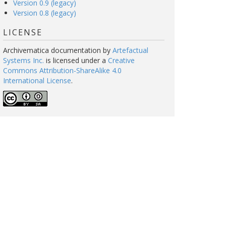
Version 0.9 (legacy)
Version 0.8 (legacy)
LICENSE
Archivematica documentation
by
Artefactual
Systems Inc.
is licensed under a
Creative
Commons Attribution-ShareAlike 4.0
International License
.