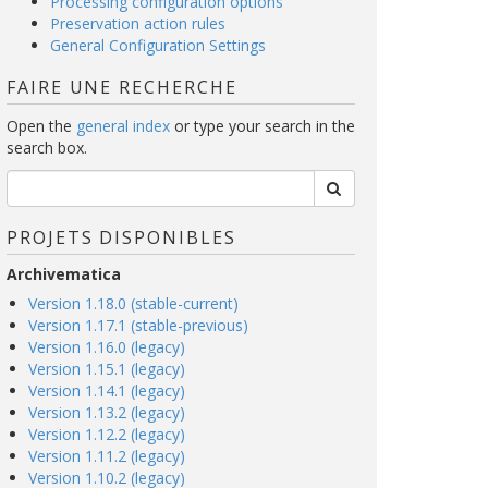
Processing configuration options
Preservation action rules
General Configuration Settings
FAIRE UNE RECHERCHE
Open the
general index
or type your search in the
search box.
PROJETS DISPONIBLES
Archivematica
Version 1.18.0 (stable-current)
Version 1.17.1 (stable-previous)
Version 1.16.0 (legacy)
Version 1.15.1 (legacy)
Version 1.14.1 (legacy)
Version 1.13.2 (legacy)
Version 1.12.2 (legacy)
Version 1.11.2 (legacy)
Version 1.10.2 (legacy)