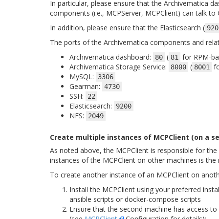
In particular, please ensure that the Archivematica da
components (i.e., MCPServer, MCPClient) can talk to
In addition, please ensure that the Elasticsearch (
920
The ports of the Archivematica components and relat
Archivematica dashboard:
(
for RPM-bas
80
81
Archivematica Storage Service:
(
fo
8000
8001
MySQL:
3306
Gearman:
4730
SSH:
22
Elasticsearch:
9200
NFS:
2049
Create multiple instances of MCPClient (on a 
As noted above, the MCPClient is responsible for the
instances of the MCPClient on other machines is the
To create another instance of an MCPClient on anot
Install the MCPClient using your preferred inst
ansible scripts or docker-compose scripts
Ensure that the second machine has access to t
(see
MCPClient
Configuration for details):