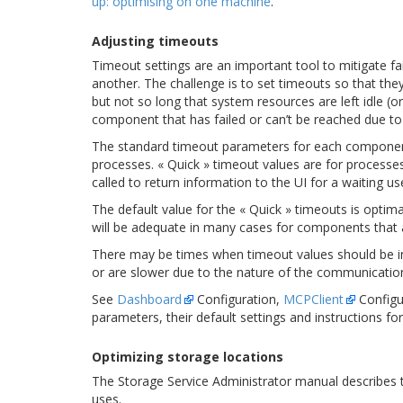
up: optimising on one machine
.
Adjusting timeouts
Timeout settings are an important tool to mitigate 
another. The challenge is to set timeouts so that the
but not so long that system resources are left idle (o
component that has failed or can’t be reached due to
The standard timeout parameters for each component
processes. « Quick » timeout values are for processe
called to return information to the UI for a waiting use
The default value for the « Quick » timeouts is opti
will be adequate in many cases for components that a
There may be times when timeout values should be in
or are slower due to the nature of the communicatio
See
Dashboard
Configuration,
MCPClient
Configu
parameters, their default settings and instructions f
Optimizing storage locations
The Storage Service Administrator manual describes t
uses.