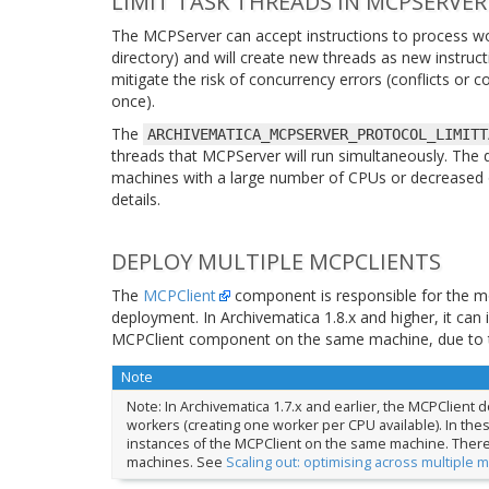
LIMIT TASK THREADS IN MCPSERVER
The MCPServer can accept instructions to process wo
directory) and will create new threads as new instructi
mitigate the risk of concurrency errors (conflicts or
once).
The
ARCHIVEMATICA_MCPSERVER_PROTOCOL_LIMITT
threads that MCPServer will run simultaneously. The d
machines with a large number of CPUs or decreased 
details.
DEPLOY MULTIPLE MCPCLIENTS
The
MCPClient
component is responsible for the mo
deployment. In Archivematica 1.8.x and higher, it c
MCPClient component on the same machine, due to th
Note
Note: In Archivematica 1.7.x and earlier, the MCPClient
workers (creating one worker per CPU available). In these
instances of the MCPClient on the same machine. There wil
machines. See
Scaling out: optimising across multiple 