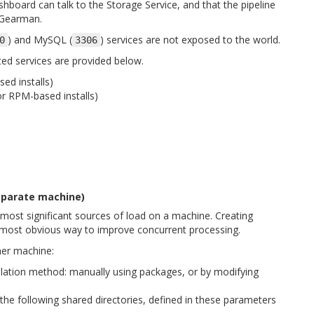
shboard can talk to the Storage Service, and that the pipeline
 Gearman.
) and MySQL (
) services are not exposed to the world.
0
3306
ed services are provided below.
ed installs)
r RPM-based installs)
separate machine)
 most significant sources of load on a machine. Creating
 most obvious way to improve concurrent processing.
her machine:
allation method: manually using packages, or by modifying
he following shared directories, defined in these parameters