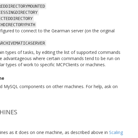
REDDIRECTORYMOUNTED
CESSINGDIRECTORY
ECTEDDIRECTORY
CHDIRECTORYPATH
nfigured to connect to the Gearman server (on the original
ARCHIVEMATICASERVER
rtain types of tasks, by editing the list of supported commands
 be advantageous where certain commands tend to be run on
ular types of work to specific MCPClients or machines.
ne
 and MySQL components on other machines. For help, ask on
HINES
chines as it does on one machine, as described above in
Scaling