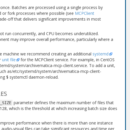
 once. Batches are processed using a single process by
ed or fork processes where possible (see
MCPClient
rade-off that delivers significant improvements in most
not run concurrently, and CPU becomes underutilized.
nent may improve overall performance, particularly where a
me machine we recommend creating an additional
systemd
er
unit file
for the MCPClient service. For example, in CentOS
stemd/system/archivematica-mcp-client.service
. To add a unit,
such as
/etc/systemd/system/archivematica-mcp-client-
sing
$ systemctl daemon-reload
.
LES
parameter defines the maximum number of files that
_SIZE
s 128, which is the threshold at which increasing batch size does
y improve performance when there is more than one instance
audio-visual files can take significant resources and time per