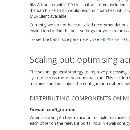
file. A transfer with 100 files in it will all get inclu
the batch size to 25 would result in 4 batches, which 
MCPClient available.
Currently we do not have detailed recommendations o
evaluation to find the best settings for your circumst
To set the batch size parameter, see
MCPServer
Co
Scaling out: optimising a
The second general strategy to improve processing s
system across more than one machine. This section 
machines and describes the configuration options av
DISTRIBUTING COMPONENTS ON MU
Firewall configuration
When installing Archivematica on multiple machines, 
each other on the relevant ports. Your firewall configu