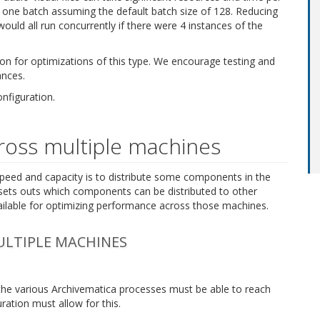
ded in one batch assuming the default batch size of 128. Reducing
would all run concurrently if there were 4 instances of the
n for optimizations of this type. We encourage testing and
ances.
nfiguration.
cross multiple machines
peed and capacity is to distribute some components in the
sets outs which components can be distributed to other
ailable for optimizing performance across those machines.
LTIPLE MACHINES
the various Archivematica processes must be able to reach
ration must allow for this.