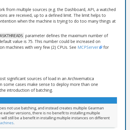
rk from multiple sources (e.g. the Dashboard, API, a watched
ons are received, up to a defined limit. The limit helps to
 contention when the machine is trying to do too many things at
parameter defines the maximum number of
ASKTHREADS
efault value is 75. This number could be increased on
on machines with very few (2) CPUs. See
MCPServer
for
st significant sources of load in an Archivematica
an in some cases make sense to deploy more than one
e introduction of batching.
 does not use batching, and instead creates multiple Gearman
 earlier versions, there is no benefit to installing multiple
l still be a benefit in installing multiple instances on different
machines
.