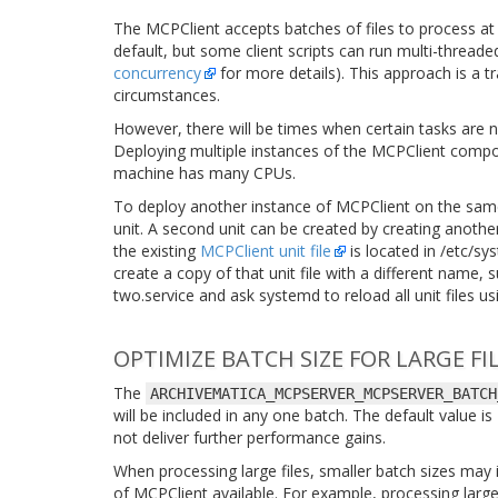
The MCPClient accepts batches of files to process at
default, but some client scripts can run multi-thread
concurrency
for more details). This approach is a t
circumstances.
However, there will be times when certain tasks are 
Deploying multiple instances of the MCPClient compo
machine has many CPUs.
To deploy another instance of MCPClient on the sa
unit. A second unit can be created by creating anoth
the existing
MCPClient unit file
is located in
/etc/sy
create a copy of that unit file with a different name, 
two.service
and ask systemd to reload all unit files u
OPTIMIZE BATCH SIZE FOR LARGE FI
The
ARCHIVEMATICA_MCPSERVER_MCPSERVER_BATCH
will be included in any one batch. The default value i
not deliver further performance gains.
When processing large files, smaller batch sizes ma
of MCPClient available. For example, processing large 