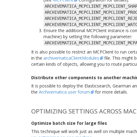
ARCHIVEMATICA_MCPCLIENT_MCPCLIENT_SHA
ARCHIVEMATICA_MCPCLIENT_MCPCLIENT_PRO
ARCHIVEMATICA_MCPCLIENT_MCPCLIENT_REJ
ARCHIVEMATICA_MCPCLIENT_MCPCLIENT_WAT
Ensure the additional MCPClient instance is co
machine) by setting the following parameter:
ARCHIVEMATICA_MCPCLIENT_MCPCLIENT_MCP
It is also possible to restrict an MCPClient to run ce
in the
archivematicaClientModules
file. This might
certain kinds of objects, allowing you to route partic
Distribute other components to another machi
It is possible to deploy the Elasticsearch, Gearman
the
Archivematica user forum
for more details.
OPTIMIZING SETTINGS ACROSS MAC
Optimize batch size for large files
This technique will work just as well on multiple ma