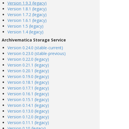
Version 1.9.3 (legacy)
Version 1.8.1 (legacy)
Version 1.7.2 (legacy)
Version 1.6.1 (legacy)
Version 1.5 (legacy)
Version 1.4 (legacy)
Archivematica Storage Service
Version 0.24.0 (stable-current)
Version 0.23.0 (stable-previous)
Version 0.22.0 (legacy)
Version 0.21.1 (legacy)
Version 0.20.1 (legacy)
Version 0.19.0 (legacy)
Version 0.18.1 (legacy)
Version 0.17.1 (legacy)
Version 0.16.1 (legacy)
Version 0.15.1 (legacy)
Version 0.14.1 (legacy)
Version 0.13.0 (legacy)
Version 0.12.0 (legacy)
Version 0.11.1 (legacy)
Version 0.10 (legacy)