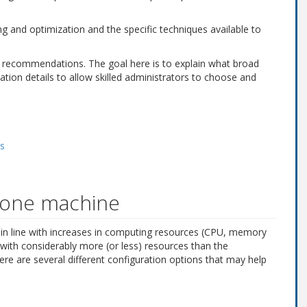
g and optimization and the specific techniques available to
fic recommendations. The goal here is to explain what broad
tion details to allow skilled administrators to choose and
es
n one machine
e in line with increases in computing resources (CPU, memory
ith considerably more (or less) resources than the
here are several different configuration options that may help