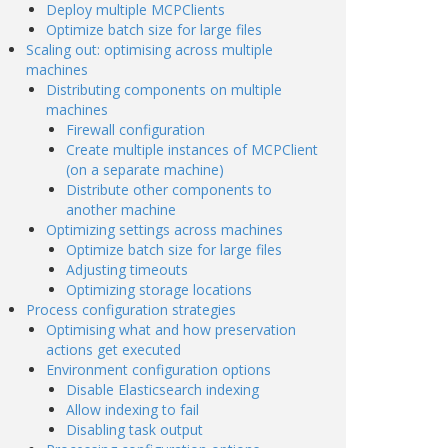
Deploy multiple MCPClients
Optimize batch size for large files
Scaling out: optimising across multiple
machines
Distributing components on multiple
machines
Firewall configuration
Create multiple instances of MCPClient
(on a separate machine)
Distribute other components to
another machine
Optimizing settings across machines
Optimize batch size for large files
Adjusting timeouts
Optimizing storage locations
Process configuration strategies
Optimising what and how preservation
actions get executed
Environment configuration options
Disable Elasticsearch indexing
Allow indexing to fail
Disabling task output