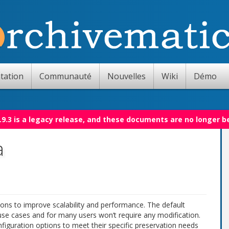
tation
Communauté
Nouvelles
Wiki
Démo
.9.3 is a legacy release, and these documents are no longer b
a
ons to improve scalability and performance. The default
 use cases and for many users won’t require any modification.
figuration options to meet their specific preservation needs