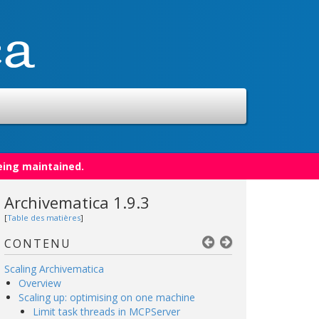
eing maintained.
Archivematica 1.9.3
[
Table des matières
]
CONTENU
Scaling Archivematica
Overview
Scaling up: optimising on one machine
Limit task threads in MCPServer