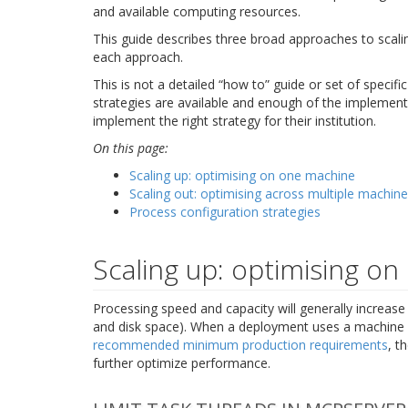
and available computing resources.
This guide describes three broad approaches to scalin
each approach.
This is not a detailed “how to” guide or set of speci
strategies are available and enough of the implementa
implement the right strategy for their institution.
On this page:
Scaling up: optimising on one machine
Scaling out: optimising across multiple machin
Process configuration strategies
Scaling up: optimising o
Processing speed and capacity will generally increas
and disk space). When a deployment uses a machine w
recommended minimum production requirements
, t
further optimize performance.