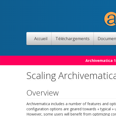
Accueil
Téléchargements
Documen
Archivematica 1
Scaling Archivematic
Overview
Archivematica includes a number of features and opti
configuration options are geared towards « typical »
However, some users will benefit from optimizing con