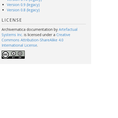
Version 0.9 (legacy)
Version 0.8 (legacy)
LICENSE
Archivematica documentation
by
Artefactual
Systems Inc.
is licensed under a
Creative
Commons Attribution-ShareAlike 4.0
International License
.