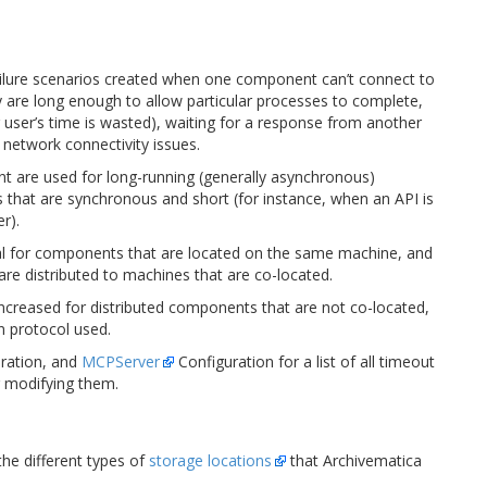
failure scenarios created when one component can’t connect to
y are long enough to allow particular processes to complete,
r user’s time is wasted), waiting for a response from another
 network connectivity issues.
 are used for long-running (generally asynchronous)
s that are synchronous and short (for instance, when an API is
r).
mal for components that are located on the same machine, and
re distributed to machines that are co-located.
creased for distributed components that are not co-located,
n protocol used.
ration, and
MCPServer
Configuration for a list of all timeout
or modifying them.
he different types of
storage locations
that Archivematica