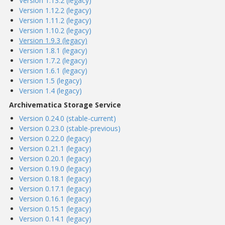
Version 1.13.2 (legacy)
Version 1.12.2 (legacy)
Version 1.11.2 (legacy)
Version 1.10.2 (legacy)
Version 1.9.3 (legacy)
Version 1.8.1 (legacy)
Version 1.7.2 (legacy)
Version 1.6.1 (legacy)
Version 1.5 (legacy)
Version 1.4 (legacy)
Archivematica Storage Service
Version 0.24.0 (stable-current)
Version 0.23.0 (stable-previous)
Version 0.22.0 (legacy)
Version 0.21.1 (legacy)
Version 0.20.1 (legacy)
Version 0.19.0 (legacy)
Version 0.18.1 (legacy)
Version 0.17.1 (legacy)
Version 0.16.1 (legacy)
Version 0.15.1 (legacy)
Version 0.14.1 (legacy)