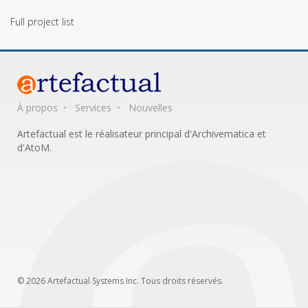
Full project list
À propos
Services
Nouvelles
Artefactual est le réalisateur principal d'Archivematica et
d'AtoM.
© 2026 Artefactual Systems Inc. Tous droits réservés.