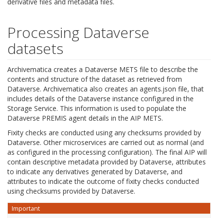
derivative files and metadata files.
Processing Dataverse
datasets
Archivematica creates a Dataverse METS file to describe the
contents and structure of the dataset as retrieved from
Dataverse. Archivematica also creates an agents.json file, that
includes details of the Dataverse instance configured in the
Storage Service. This information is used to populate the
Dataverse PREMIS agent details in the AIP METS.
Fixity checks are conducted using any checksums provided by
Dataverse. Other microservices are carried out as normal (and
as configured in the processing configuration). The final AIP will
contain descriptive metadata provided by Dataverse, attributes
to indicate any derivatives generated by Dataverse, and
attributes to indicate the outcome of fixity checks conducted
using checksums provided by Dataverse.
Important