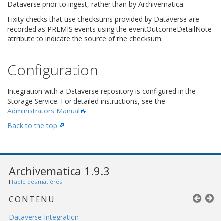
Dataverse prior to ingest, rather than by Archivematica.
Fixity checks that use checksums provided by Dataverse are
recorded as PREMIS events using the eventOutcomeDetailNote
attribute to indicate the source of the checksum.
Configuration
Integration with a Dataverse repository is configured in the
Storage Service. For detailed instructions, see the
Administrators Manual
.
Back to the top
Archivematica 1.9.3
[
Table des matières
]
CONTENU
Dataverse Integration