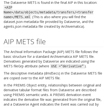
The Dataverse METS is found in the final AIP in this location:
<AIP
Name>/data/objects/metadata/transfers/<transfer
(This is also where you will find the
name>/METS.xml
dataset.json metadata file provided by Dataverse, and the
agents.json metadata file created by Archivematica).
AIP METS file
The Archival Information Package (AIP) METS file follows the
basic structure for a standard Archivematica AIP METS file.
Derivatives generated by Dataverse are indicated using the
METS fileGrp attribute (where
).
USE
=“derivative”
The descriptive metadata (dmdSecs) in the Dataverse METS file
are copied over to the AIP METS file.
In the PREMIS Object entity, relationships between original and
derivative tabular format files from Dataverse are described
using PREMIS semantic units. A PREMIS derivation event
indicates the derivative file was generated from the original file,
and a Dataverse Agent indicates the Event was carried out by