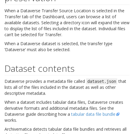
When a Dataverse Transfer Source Location is selected in the
Transfer tab of the Dashboard, users can browse a list of
available datasets. Selecting a directory icon will expand the view
to display the list of files included in the dataset. Individual files
can’t be selected for Transfer.
When a Dataverse dataset is selected, the transfer type
‘Dataverse’ must also be selected.
Dataset contents
Dataverse provides a metadata file called
that
dataset.json
lists all of the files included in the dataset as well as other
descriptive metadata.
When a dataset includes tabular data files, Dataverse creates
derivative formats and additional metadata files. See the
Dataverse guide describing how a
tabular data file bundle
works.
Archivematica detects tabular data file bundles and retrieves all