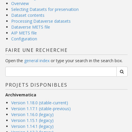
Overview
Selecting Datasets for preservation
Dataset contents
Processing Dataverse datasets
Dataverse METS file
AIP METS file
Configuration
FAIRE UNE RECHERCHE
Open the
general index
or type your search in the search box.
PROJETS DISPONIBLES
Archivematica
Version 1.18.0 (stable-current)
Version 1.17.1 (stable-previous)
Version 1.16.0 (legacy)
Version 1.15.1 (legacy)
Version 1.14.1 (legacy)