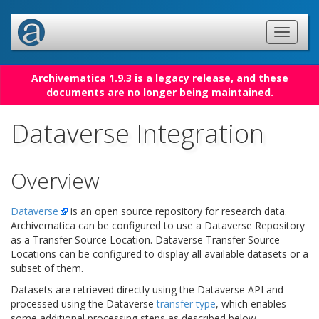
Archivematica 1.9.3 is a legacy release, and these
documents are no longer being maintained.
Dataverse Integration
Overview
Dataverse
is an open source repository for research data.
Archivematica can be configured to use a Dataverse Repository
as a Transfer Source Location. Dataverse Transfer Source
Locations can be configured to display all available datasets or a
subset of them.
Datasets are retrieved directly using the Dataverse API and
processed using the Dataverse
transfer type
, which enables
some additional processing steps as described below.