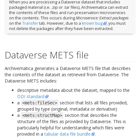
When you are processing a Dataverse dataset that includes
packaged material (i.e. .zip or .tar files), Archivematica can extract
the contents of these files and run preservation microservices
on the contents. This occurs during
Microservice: Extract packages
on the
Transfer
tab. However, due to a
known bug
, you must
not delete the packages after they have been extracted.
Dataverse METS file
Archivematica generates a Dataverse METS file that describes
the contents of the dataset as retrieved from Dataverse. The
Dataverse METS includes:
descriptive metadata about the dataset, mapped to the
DDI standard
a
section that lists all files provided,
<mets:fileSec>
grouped by type (original, metadata or derivative)
a
section that describes the
<mets:structMap>
structure of the files as provided by Dataverse. This is
particularly helpful for understanding which files were
provided in a
tabular data file bundle
.