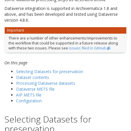
Dataverse integration is supported in Archivematica 1.8 and
above, and has been developed and tested using Dataverse
version 4.8.6.
Important
There are a number of other enhancements/improvements to
the workflow that could be supported in a future release along
with these two issues. Please see
issues filed in GitHub
.
On this page
Selecting Datasets for preservation
Dataset contents
Processing Dataverse datasets
Dataverse METS file
AIP METS file
Configuration
Selecting Datasets for
preservation