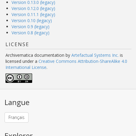
Version 0.13.0 (legacy)
Version 0.12.0 (legacy)
Version 0.11.1 (legacy)
Version 0.10 (legacy)
Version 0.9 (legacy)
Version 0.8 (legacy)
LICENSE
Archivematica documentation
by
Artefactual Systems Inc.
is
licensed under a
Creative Commons Attribution-ShareAlike 4.0
International License
.
Langue
Français
Explorer