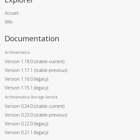
Accueil
Wiki
Documentation
Archivematica
Version 1.18.0
(stable-current)
Version 1.17.1
(stable-previous)
Version 1.16.0
(legacy)
Version 1.15.1
(legacy)
Archivematica Storage Service
Version 0.24.0
(stable-current)
Version 0.23.0
(stable-previous)
Version 0.22.0
(legacy)
Version 0.21.1
(legacy)