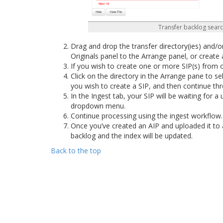
Transfer backlog searc
Drag and drop the transfer directory(ies) and/o
Originals panel to the Arrange panel, or create
If you wish to create one or more SIP(s) from 
Click on the directory in the Arrange pane to se
you wish to create a SIP, and then continue th
In the Ingest tab, your SIP will be waiting for 
dropdown menu.
Continue processing using the ingest workflow
Once you’ve created an AIP and uploaded it to 
backlog and the index will be updated.
Back to the top