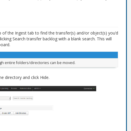
of the Ingest tab to find the transfer(s) and/or object(s) you’d
licking Search transfer backlog with a blank search. This will
board.
ough entire folders/directories can be moved.
he directory and click Hide.