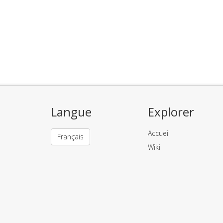
Langue
Explorer
Accueil
Français
Wiki