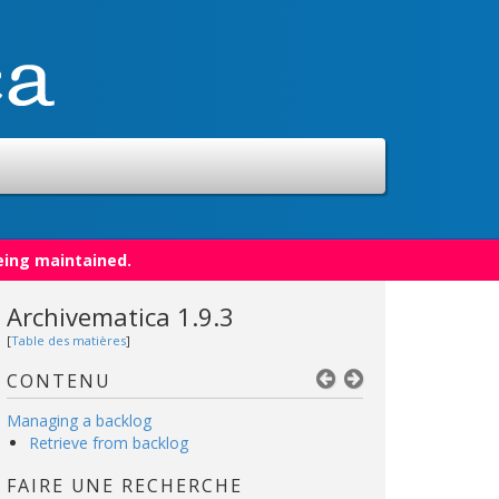
eing maintained.
Archivematica 1.9.3
[
Table des matières
]
CONTENU
Managing a backlog
Retrieve from backlog
FAIRE UNE RECHERCHE