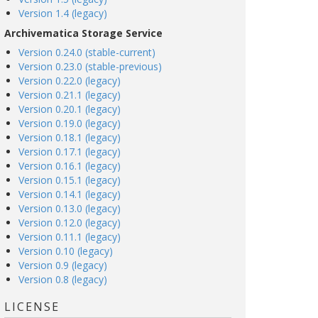
Version 1.4 (legacy)
Archivematica Storage Service
Version 0.24.0 (stable-current)
Version 0.23.0 (stable-previous)
Version 0.22.0 (legacy)
Version 0.21.1 (legacy)
Version 0.20.1 (legacy)
Version 0.19.0 (legacy)
Version 0.18.1 (legacy)
Version 0.17.1 (legacy)
Version 0.16.1 (legacy)
Version 0.15.1 (legacy)
Version 0.14.1 (legacy)
Version 0.13.0 (legacy)
Version 0.12.0 (legacy)
Version 0.11.1 (legacy)
Version 0.10 (legacy)
Version 0.9 (legacy)
Version 0.8 (legacy)
LICENSE