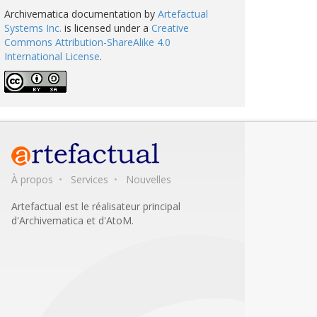
Archivematica documentation
by
Artefactual
Systems Inc.
is licensed under a
Creative
Commons Attribution-ShareAlike 4.0
International License
.
À propos
Services
Nouvelles
Artefactual est le réalisateur principal
d'Archivematica et d'AtoM.