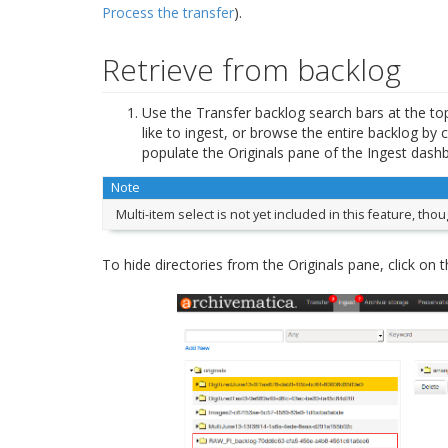
Process the transfer
).
Retrieve from backlog
Use the Transfer backlog search bars at the top 
like to ingest, or browse the entire backlog by c
populate the Originals pane of the Ingest dash
Note
Multi-item select is not yet included in this feature, th
To hide directories from the Originals pane, click on t