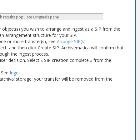
h results populate Originals pane
r object(s) you wish to arrange and ingest as a SIP from the
 an arrangement structure for your SIP.
one or more transfer(s), see
Arrange SIP(s)
.
lect, and then click Create SIP. Archivematica will confirm that
rough the ingest process.
a user decision. Select « SIP creation complete » from the
. See
Ingest
.
archival storage, your transfer will be removed from the