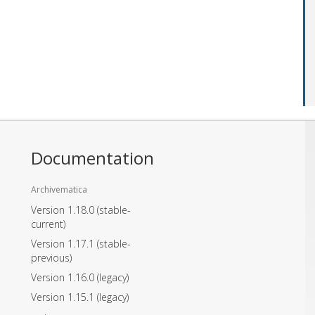
Documentation
Archivematica
Version 1.18.0
(stable-
current)
Version 1.17.1
(stable-
previous)
Version 1.16.0
(legacy)
Version 1.15.1
(legacy)