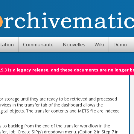
tation
Communauté
Nouvelles
Wiki
Démo
.9.3 is a legacy release, and these documents are no longer b
or storage until they are ready to be retrieved and processed
rvices in the transfer tab of the dashboard allows the
gital objects. The transfer contents and METS file are indexed
 to backlog from the end of the transfer workflow in the
fer, Job: Create SIP(s) dropdown menu. (Option 2 in Step 7 in