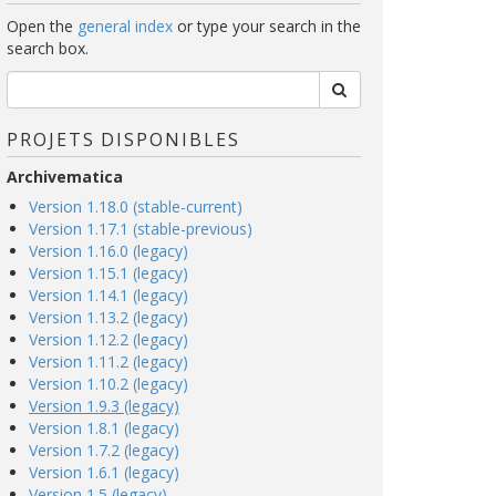
Open the
general index
or type your search in the
search box.
PROJETS DISPONIBLES
Archivematica
Version 1.18.0 (stable-current)
Version 1.17.1 (stable-previous)
Version 1.16.0 (legacy)
Version 1.15.1 (legacy)
Version 1.14.1 (legacy)
Version 1.13.2 (legacy)
Version 1.12.2 (legacy)
Version 1.11.2 (legacy)
Version 1.10.2 (legacy)
Version 1.9.3 (legacy)
Version 1.8.1 (legacy)
Version 1.7.2 (legacy)
Version 1.6.1 (legacy)
Version 1.5 (legacy)