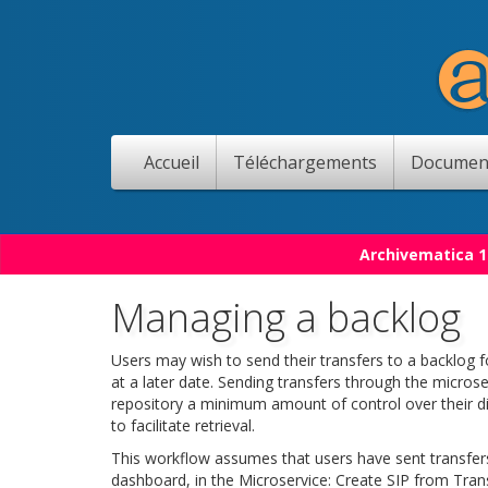
Accueil
Téléchargements
Documen
Archivematica 1
Managing a backlog
Users may wish to send their transfers to a backlog f
at a later date. Sending transfers through the microse
repository a minimum amount of control over their di
to facilitate retrieval.
This workflow assumes that users have sent transfers
dashboard, in the Microservice: Create SIP from Trans