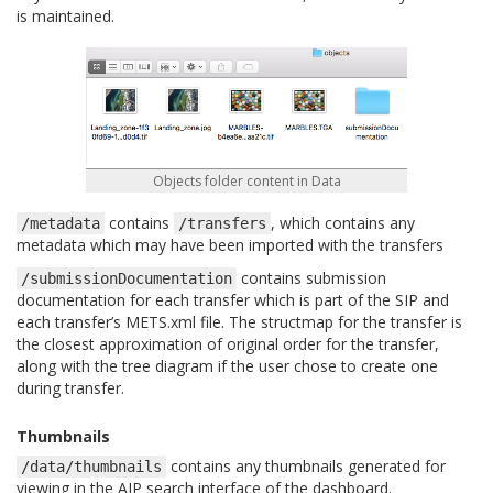
is maintained.
Objects folder content in Data
contains
, which contains any
/metadata
/transfers
metadata which may have been imported with the transfers
contains submission
/submissionDocumentation
documentation for each transfer which is part of the SIP and
each transfer’s METS.xml file. The structmap for the transfer is
the closest approximation of original order for the transfer,
along with the tree diagram if the user chose to create one
during transfer.
Thumbnails
contains any thumbnails generated for
/data/thumbnails
viewing in the AIP search interface of the dashboard.