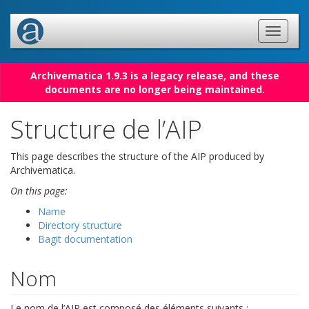
Archivematica 1.9.3 is a legacy release, and these
documents are no longer being maintained.
Structure de l’AIP
This page describes the structure of the AIP produced by
Archivematica.
On this page:
Name
Directory structure
Bagit documentation
Nom
Le nom de l’AIP est composé des éléments suivants :