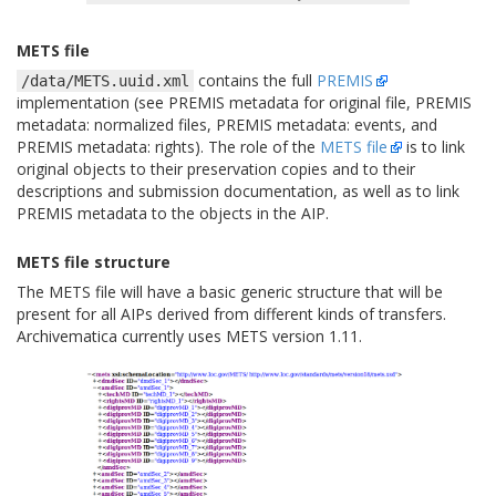
METS file
contains the full
PREMIS
/data/METS.uuid.xml
implementation (see PREMIS metadata for original file, PREMIS
metadata: normalized files, PREMIS metadata: events, and
PREMIS metadata: rights). The role of the
METS file
is to link
original objects to their preservation copies and to their
descriptions and submission documentation, as well as to link
PREMIS metadata to the objects in the AIP.
METS file structure
The METS file will have a basic generic structure that will be
present for all AIPs derived from different kinds of transfers.
Archivematica currently uses METS version 1.11.