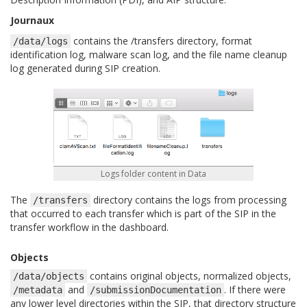
Journaux
contains the /transfers directory, format
/data/logs
identification log, malware scan log, and the file name cleanup
log generated during SIP creation.
Logs folder content in Data
The
directory contains the logs from processing
/transfers
that occurred to each transfer which is part of the SIP in the
transfer workflow in the dashboard.
Objects
contains original objects, normalized objects,
/data/objects
and
. If there were
/metadata
/submissionDocumentation
any lower level directories within the SIP, that directory structure