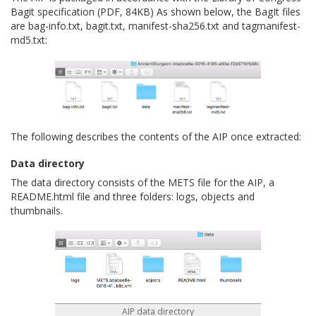
Bagit specification (PDF, 84KB) As shown below, the BagIt files
are bag-info.txt, bagit.txt, manifest-sha256.txt and tagmanifest-
md5.txt:
The following describes the contents of the AIP once extracted:
Data directory
The data directory consists of the METS file for the AIP, a
README.html file and three folders: logs, objects and
thumbnails.
AIP data directory