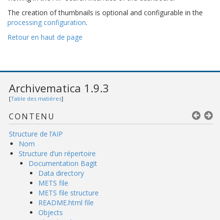
The creation of thumbnails is optional and configurable in the
processing configuration
.
Retour en haut de page
Archivematica 1.9.3
[
Table des matières
]
CONTENU
Structure de l’AIP
Nom
Structure d’un répertoire
Documentation Bagit
Data directory
METS file
METS file structure
README.html file
Objects