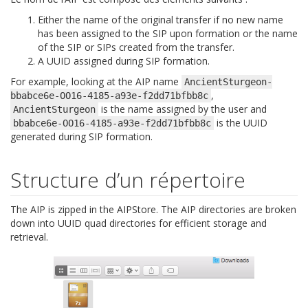
Either the name of the original transfer if no new name
has been assigned to the SIP upon formation or the name
of the SIP or SIPs created from the transfer.
A UUID assigned during SIP formation.
For example, looking at the AIP name
AncientSturgeon-
,
bbabce6e-OO16-4185-a93e-f2dd71bfbb8c
is the name assigned by the user and
AncientSturgeon
is the UUID
bbabce6e-OO16-4185-a93e-f2dd71bfbb8c
generated during SIP formation.
Structure d’un répertoire
The AIP is zipped in the AIPStore. The AIP directories are broken
down into UUID quad directories for efficient storage and
retrieval.