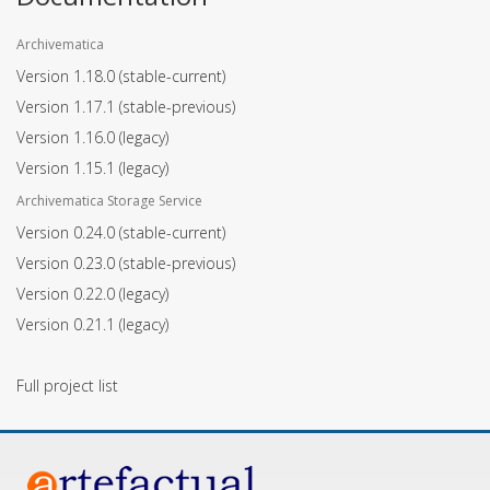
Archivematica
Version 1.18.0
(stable-current)
Version 1.17.1
(stable-previous)
Version 1.16.0
(legacy)
Version 1.15.1
(legacy)
Archivematica Storage Service
Version 0.24.0
(stable-current)
Version 0.23.0
(stable-previous)
Version 0.22.0
(legacy)
Version 0.21.1
(legacy)
Full project list