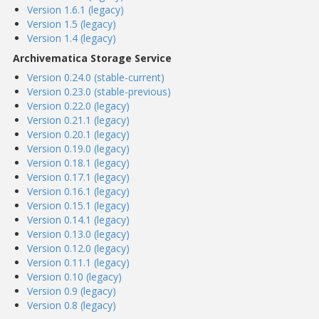
Version 1.6.1 (legacy)
Version 1.5 (legacy)
Version 1.4 (legacy)
Archivematica Storage Service
Version 0.24.0 (stable-current)
Version 0.23.0 (stable-previous)
Version 0.22.0 (legacy)
Version 0.21.1 (legacy)
Version 0.20.1 (legacy)
Version 0.19.0 (legacy)
Version 0.18.1 (legacy)
Version 0.17.1 (legacy)
Version 0.16.1 (legacy)
Version 0.15.1 (legacy)
Version 0.14.1 (legacy)
Version 0.13.0 (legacy)
Version 0.12.0 (legacy)
Version 0.11.1 (legacy)
Version 0.10 (legacy)
Version 0.9 (legacy)
Version 0.8 (legacy)