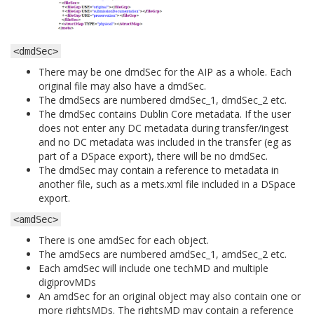
<dmdSec>
There may be one dmdSec for the AIP as a whole. Each
original file may also have a dmdSec.
The dmdSecs are numbered dmdSec_1, dmdSec_2 etc.
The dmdSec contains Dublin Core metadata. If the user
does not enter any DC metadata during transfer/ingest
and no DC metadata was included in the transfer (eg as
part of a DSpace export), there will be no dmdSec.
The dmdSec may contain a reference to metadata in
another file, such as a mets.xml file included in a DSpace
export.
<amdSec>
There is one amdSec for each object.
The amdSecs are numbered amdSec_1, amdSec_2 etc.
Each amdSec will include one techMD and multiple
digiprovMDs
An amdSec for an original object may also contain one or
more rightsMDs. The rightsMD may contain a reference