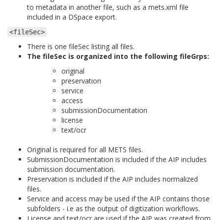
to metadata in another file, such as a mets.xml file
included in a DSpace export.
<fileSec>
There is one fileSec listing all files.
The fileSec is organized into the following fileGrps:
original
preservation
service
access
submissionDocumentation
license
text/ocr
Original is required for all METS files.
SubmissionDocumentation is included if the AIP includes
submission documentation.
Preservation is included if the AIP includes normalized
files.
Service and access may be used if the AIP contains those
subfolders - i.e as the output of digitization workflows.
License and text/ocr are used if the AIP was created from