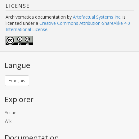
LICENSE
Archivematica documentation
by
Artefactual Systems Inc.
is
licensed under a
Creative Commons Attribution-ShareAlike 4.0
International License
.
Langue
Français
Explorer
Accueil
Wiki
Documentation