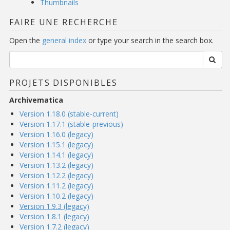
Thumbnails
FAIRE UNE RECHERCHE
Open the
general index
or type your search in the search box.
PROJETS DISPONIBLES
Archivematica
Version 1.18.0 (stable-current)
Version 1.17.1 (stable-previous)
Version 1.16.0 (legacy)
Version 1.15.1 (legacy)
Version 1.14.1 (legacy)
Version 1.13.2 (legacy)
Version 1.12.2 (legacy)
Version 1.11.2 (legacy)
Version 1.10.2 (legacy)
Version 1.9.3 (legacy)
Version 1.8.1 (legacy)
Version 1.7.2 (legacy)