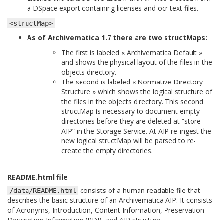
a DSpace export containing licenses and ocr text files.
<structMap>
As of Archivematica 1.7 there are two structMaps:
The first is labeled « Archivematica Default »
and shows the physical layout of the files in the
objects directory.
The second is labeled « Normative Directory
Structure » which shows the logical structure of
the files in the objects directory. This second
structMap is necessary to document empty
directories before they are deleted at “store
AIP” in the Storage Service. At AIP re-ingest the
new logical structMap will be parsed to re-
create the empty directories.
README.html file
consists of a human readable file that
/data/README.html
describes the basic structure of an Archivematica AIP. It consists
of Acronyms, Introduction, Content Information, Preservation
Description Information (PDI), and AIP structure.