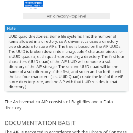
AIP directory - top level
Note
UUID quad directories: Some file systems limit the number of
items allowed in a directory, so Archivematica uses a directory
tree structure to store AIPs. The tree is based on the AIP UUIDs.
The UUID is broken down into manageable 4 character pieces, or
« UUID quads », each quad representing a directory. The first four
characters (UUID quad) of the AIP UUID will compose a sub
directory of the AIP storage. The second UUID quad will be the
name of a sub directory of the first, and so on and so forth, until
the last four characters (last UUID Quad) create the leaf of the AIP
store directory tree, and the AIP with that UUID resides in that
directory.)
The Archivematica AIP consists of Bagit files and a Data
directory.
DOCUMENTATION BAGIT
The AIP is packaged in accordance with the Library of Congress