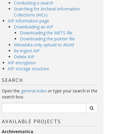
Conducting a search
Searching for Archival Information
Collections (AICs)
AIP information page
Downloading an AIP
Downloading the METS file
Downloading the pointer file
Metadata-only upload to AtoM
Re-ingest AIP
Delete AIP
AIP encryption
AIP storage structure
SEARCH
Open the
general index
or type your search in the
search box.
AVAILABLE PROJECTS
Archivematica