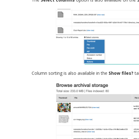
Column sorting is also available in the
Show files?
ta