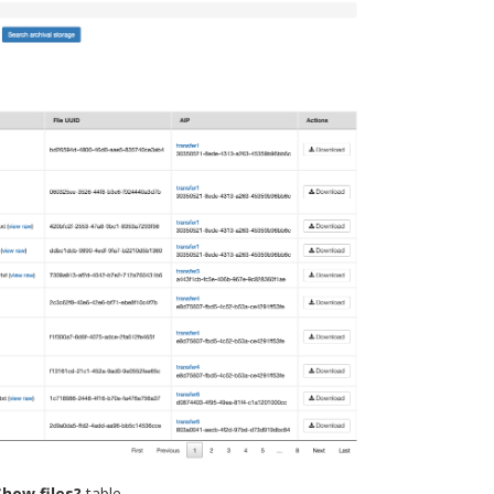
Show files?
table.