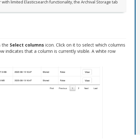
 with limited Elasticsearch functionality, the Archival Storage tab
s the
Select columns
icon. Click on it to select which columns
row indicates that a column is currently visible. A white row