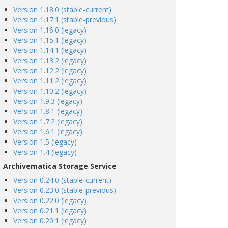
Version 1.18.0 (stable-current)
Version 1.17.1 (stable-previous)
Version 1.16.0 (legacy)
Version 1.15.1 (legacy)
Version 1.14.1 (legacy)
Version 1.13.2 (legacy)
Version 1.12.2 (legacy)
Version 1.11.2 (legacy)
Version 1.10.2 (legacy)
Version 1.9.3 (legacy)
Version 1.8.1 (legacy)
Version 1.7.2 (legacy)
Version 1.6.1 (legacy)
Version 1.5 (legacy)
Version 1.4 (legacy)
Archivematica Storage Service
Version 0.24.0 (stable-current)
Version 0.23.0 (stable-previous)
Version 0.22.0 (legacy)
Version 0.21.1 (legacy)
Version 0.20.1 (legacy)