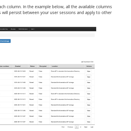
each column. In the example below, all the available columns
 will persist between your user sessions and apply to other