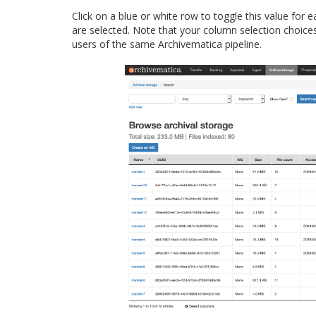
Click on a blue or white row to toggle this value for 
are selected. Note that your column selection choices
users of the same Archivematica pipeline.