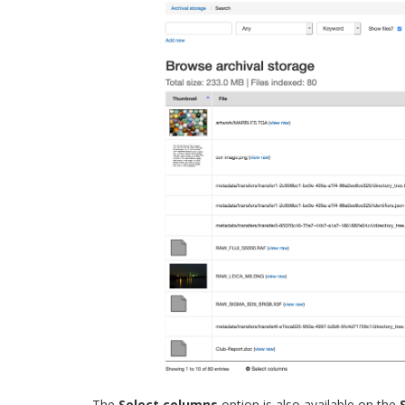
The
Select columns
option is also available on the