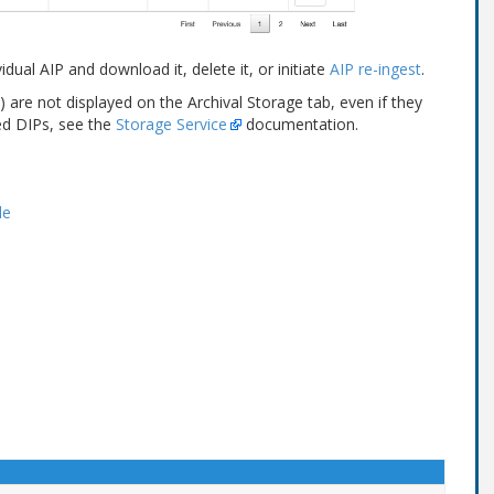
dual AIP and download it, delete it, or initiate
AIP re-ingest
.
are not displayed on the Archival Storage tab, even if they
ed DIPs, see the
Storage Service
documentation.
le