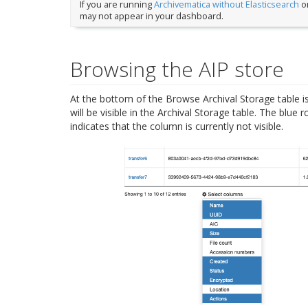
If you are running
Archivematica without Elasticsearch
or
may not appear in your dashboard.
Browsing the AIP store
At the bottom of the Browse Archival Storage table i
will be visible in the Archival Storage table. The blue 
indicates that the column is currently not visible.