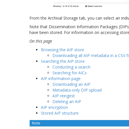
From the Archival Storage tab, you can select an indivi
Note that Dissemination Information Packages (DIPs) 
have been stored. For information on accessing stor
On this page
Browsing the AIP store
Downloading all AIP metadata in a CSV fi
Searching the AIP store
Conducting a search
Searching for AICs
AIP information page
Downloading an AIP
Metadata-only DIP upload
AIP reingest
Deleting an AIP
AIP encryption
Stored AIP structure
Note