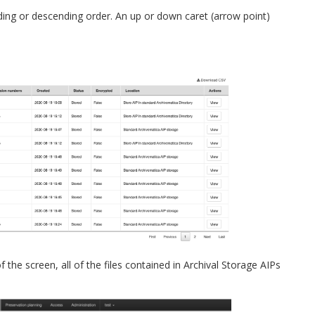
ding or descending order. An up or down caret (arrow point)
 the screen, all of the files contained in Archival Storage AIPs