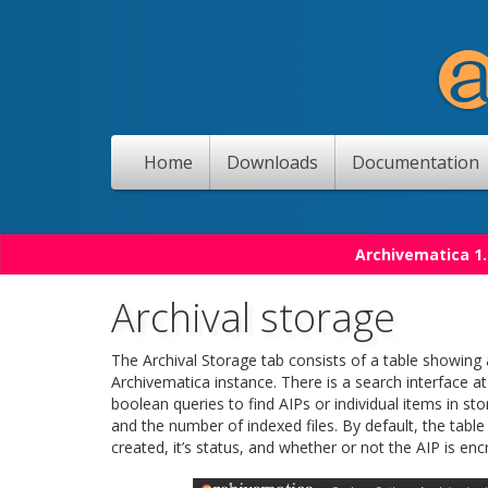
Home
Downloads
Documentation
Archivematica 1.
Archival storage
The Archival Storage tab consists of a table showing 
Archivematica instance. There is a search interface a
boolean queries to find AIPs or individual items in sto
and the number of indexed files. By default, the table
created, it’s status, and whether or not the AIP is enc