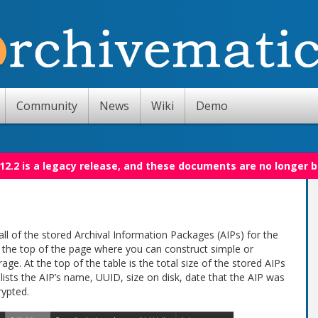
Community
News
Wiki
Demo
12.2 is a legacy release, and these documents are no longer 
all of the stored Archival Information Packages (AIPs) for the
t the top of the page where you can construct simple or
rage. At the top of the table is the total size of the stored AIPs
 lists the AIP’s name, UUID, size on disk, date that the AIP was
rypted.