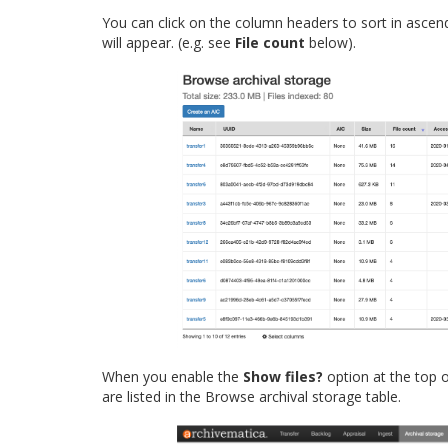
You can click on the column headers to sort in ascen
will appear. (e.g. see
File count
below).
When you enable the
Show files?
option at the top of
are listed in the Browse archival storage table.