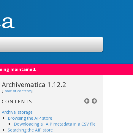
being maintained.
Archivematica 1.12.2
[
Table of contents
]
CONTENTS
Archival storage
Browsing the AIP store
Downloading all AIP metadata in a CSV file
Searching the AIP store