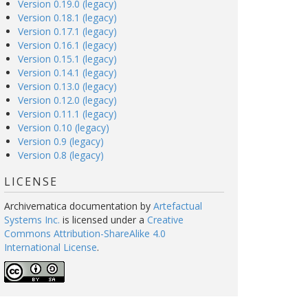
Version 0.19.0 (legacy)
Version 0.18.1 (legacy)
Version 0.17.1 (legacy)
Version 0.16.1 (legacy)
Version 0.15.1 (legacy)
Version 0.14.1 (legacy)
Version 0.13.0 (legacy)
Version 0.12.0 (legacy)
Version 0.11.1 (legacy)
Version 0.10 (legacy)
Version 0.9 (legacy)
Version 0.8 (legacy)
LICENSE
Archivematica documentation
by
Artefactual
Systems Inc.
is licensed under a
Creative
Commons Attribution-ShareAlike 4.0
International License
.