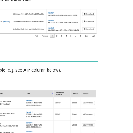
ble (e.g. see
AIP
column below).