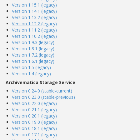
Version 1.15.1 (legacy)
Version 1.14.1 (legacy)
Version 1.13.2 (legacy)
Version 1.12.2 (legacy)
Version 1.11.2 (legacy)
Version 1.10.2 (legacy)
Version 1.9.3 (legacy)
Version 1.8.1 (legacy)
Version 1.7.2 (legacy)
Version 1.6.1 (legacy)
Version 1.5 (legacy)
Version 1.4 (legacy)
Archivematica Storage Service
Version 0.24.0 (stable-current)
Version 0.23.0 (stable-previous)
Version 0.22.0 (legacy)
Version 0.21.1 (legacy)
Version 0.20.1 (legacy)
Version 0.19.0 (legacy)
Version 0.18.1 (legacy)
Version 0.17.1 (legacy)