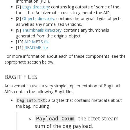
Information (PDI).
[7]
Logs directory
: contains log outputs of some of the
tools that Archivematica uses to generate the AIP.
[8]
Objects directory
: contains the original digital objects
as well as any normalized versions.
[9]
Thumbnails directory
: contains any thumbnails
generated from the original object.
[10]
AIP METS file
[11]
README file
For more information about each of these components, see the
appropriate section below.
BAGIT FILES
Archivematica uses a very simple implementation of BagIt. All
AIPs contain the following BagIt files:
: a tag file that contains metadata about
bag-info.txt
the bag, including:
: the octet stream
Payload-Oxum
sum of the bag payload.