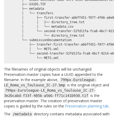
        ├── G31DS.TIF

        ├── metadata

        │   └── transfers

        │       ├── first-transfer-abbff451-f077-4f66-a6e0-d
        │       │   ├── directory_tree.txt

        │       │   └── metadata.csv

        │       └── second-transfer-52fd11fa-fca8-4bc7-9214-
        │           └── directory_tree.txt

        └── submissionDocumentation

            ├── transfer-first-transfer-abbff451-f077-4f66-a
            │   └── METS.xml

            └── second-transfer-52fd11fa-fca8-4bc7-9214-e6510
The filenames of original objects will be unchanged.
Preservation master copies have a UUID appended to the
filename. In the example above,
799px-Euroleague-
is the original object and
LE_Roma_vs_Toulouse_IC-27.bmp
799px-Euroleague-LE_Roma_vs_Toulouse_IC-27-
is the
3e2bcabd-f33f-485b-a566-ff71c141b930.tif
preservation master. The creation of preservation master
copies is guided by the rules on the
Preservation planning tab
.
The
directory contains metadata associated with
/metadata