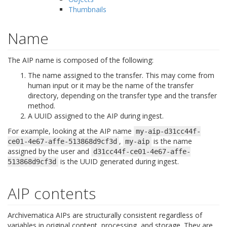
Thumbnails
Name
The AIP name is composed of the following:
The name assigned to the transfer. This may come from
human input or it may be the name of the transfer
directory, depending on the transfer type and the transfer
method.
A UUID assigned to the AIP during ingest.
For example, looking at the AIP name
my-aip-d31cc44f-
,
is the name
ce01-4e67-affe-513868d9cf3d
my-aip
assigned by the user and
d31cc44f-ce01-4e67-affe-
is the UUID generated during ingest.
513868d9cf3d
AIP contents
Archivematica AIPs are structurally consistent regardless of
variables in original content, processing, and storage. They are