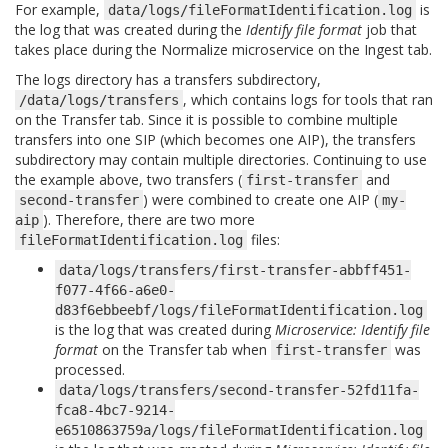
For example,
is
data/logs/fileFormatIdentification.log
the log that was created during the
Identify file format
job that
takes place during the Normalize microservice on the Ingest tab.
The logs directory has a transfers subdirectory,
, which contains logs for tools that ran
/data/logs/transfers
on the Transfer tab. Since it is possible to combine multiple
transfers into one SIP (which becomes one AIP), the transfers
subdirectory may contain multiple directories. Continuing to use
the example above, two transfers (
and
first-transfer
) were combined to create one AIP (
second-transfer
my-
). Therefore, there are two more
aip
files:
fileFormatIdentification.log
data/logs/transfers/first-transfer-abbff451-
f077-4f66-a6e0-
d83f6ebbeebf/logs/fileFormatIdentification.log
is the log that was created during
Microservice: Identify file
format
on the Transfer tab when
was
first-transfer
processed.
data/logs/transfers/second-transfer-52fd11fa-
fca8-4bc7-9214-
e6510863759a/logs/fileFormatIdentification.log