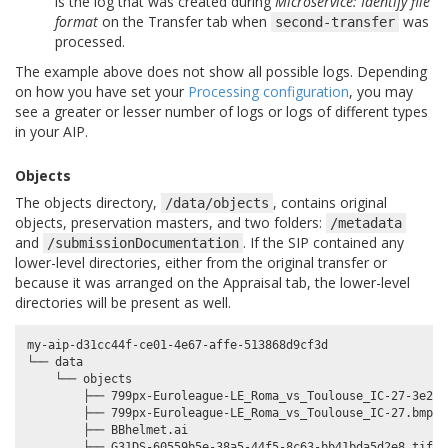
is the log that was created during
Microservice: Identify file
format
on the Transfer tab when
was
second-transfer
processed.
The example above does not show all possible logs. Depending
on how you have set your
Processing configuration
, you may
see a greater or lesser number of logs or logs of different types
in your AIP.
Objects
The objects directory,
, contains original
/data/objects
objects, preservation masters, and two folders:
/metadata
and
. If the SIP contained any
/submissionDocumentation
lower-level directories, either from the original transfer or
because it was arranged on the Appraisal tab, the lower-level
directories will be present as well.
my-aip-d31cc44f-ce01-4e67-affe-513868d9cf3d

└── data

    └── objects

        ├── 799px-Euroleague-LE_Roma_vs_Toulouse_IC-27-3e2bc
        ├── 799px-Euroleague-LE_Roma_vs_Toulouse_IC-27.bmp

        ├── BBhelmet.ai

        ├── G31DS-60559b5e-38a5-44f5-8c63-bb41bda5d2e8.tif
