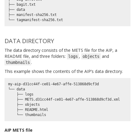
├── bagit.txt

├── data

├── manifest-sha256.txt

DATA DIRECTORY
The data directory consists of the METS file for the AIP, a
README file, and three folders:
,
and
logs
objects
.
thumbnails
This example shows the contents of the AIP’s data directory.
my-aip-d31cc44f-ce01-4e67-affe-513868d9cf3d

└── data

    ├── logs

    ├── METS.d31cc44f-ce01-4e67-affe-513868d9cf3d.xml

    ├── objects

    ├── README.html

AIP METS file