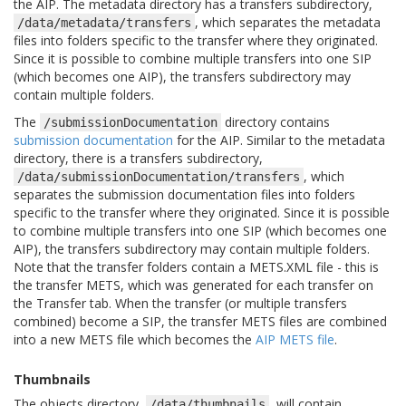
the AIP. The metadata directory has a transfers subdirectory,
, which separates the metadata
/data/metadata/transfers
files into folders specific to the transfer where they originated.
Since it is possible to combine multiple transfers into one SIP
(which becomes one AIP), the transfers subdirectory may
contain multiple folders.
The
directory contains
/submissionDocumentation
submission documentation
for the AIP. Similar to the metadata
directory, there is a transfers subdirectory,
, which
/data/submissionDocumentation/transfers
separates the submission documentation files into folders
specific to the transfer where they originated. Since it is possible
to combine multiple transfers into one SIP (which becomes one
AIP), the transfers subdirectory may contain multiple folders.
Note that the transfer folders contain a METS.XML file - this is
the transfer METS, which was generated for each transfer on
the Transfer tab. When the transfer (or multiple transfers
combined) become a SIP, the transfer METS files are combined
into a new METS file which becomes the
AIP METS file
.
Thumbnails
The objects directory,
, will contain
/data/thumbnails