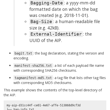
: a yyyy-mm-dd
Bagging-Date
formatted date on which the bag
was created (e.g. 2018-11-01).
: a human-readable file
Bag-Size
size (e.g. 42kB).
: the
External-Identifier
UUID of the AIP.
: the bag declaration, stating the version and
bagit.txt
encoding.
: a list of each payload file name
manifest-sha256.txt
with corresponding SHA256 checksums.
: a tag file that lists other tag files
tagmanifest-md5.txt
with corresponding MD5 checksums.
This example shows the contents of the top-level directory of
the AIP.
my-aip-d31cc44f-ce01-4e67-affe-513868d9cf3d

├── bag-info.txt
