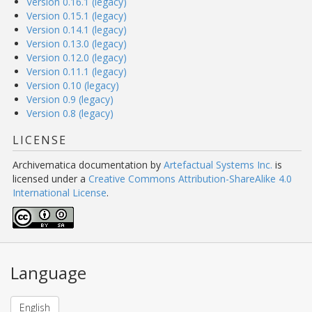
Version 0.16.1 (legacy)
Version 0.15.1 (legacy)
Version 0.14.1 (legacy)
Version 0.13.0 (legacy)
Version 0.12.0 (legacy)
Version 0.11.1 (legacy)
Version 0.10 (legacy)
Version 0.9 (legacy)
Version 0.8 (legacy)
LICENSE
Archivematica documentation
by
Artefactual Systems Inc.
is
licensed under a
Creative Commons Attribution-ShareAlike 4.0
International License
.
Language
English