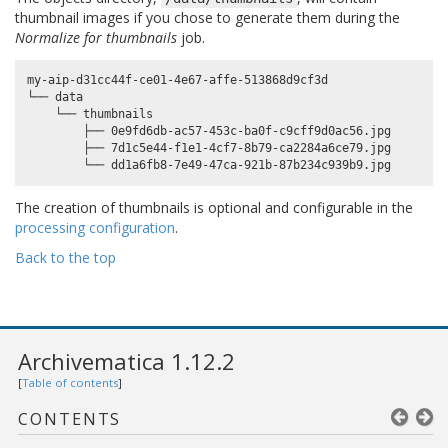
thumbnail images if you chose to generate them during the
Normalize for thumbnails
job.
my-aip-d31cc44f-ce01-4e67-affe-513868d9cf3d

└── data

    └── thumbnails

        ├── 0e9fd6db-ac57-453c-ba0f-c9cff9d0ac56.jpg

        ├── 7d1c5e44-f1e1-4cf7-8b79-ca2284a6ce79.jpg

The creation of thumbnails is optional and configurable in the
processing configuration
.
Back to the top
Archivematica 1.12.2
[
Table of contents
]
CONTENTS