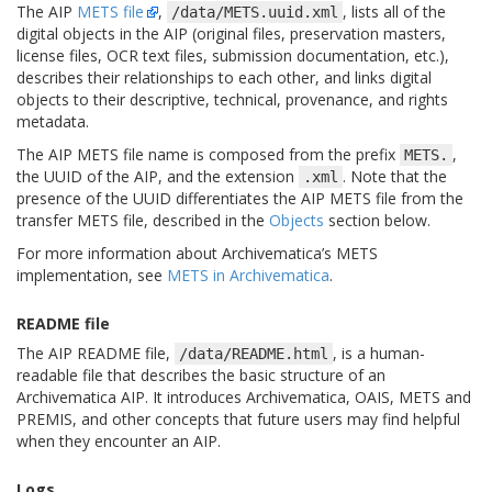
The AIP
METS file
,
, lists all of the
/data/METS.uuid.xml
digital objects in the AIP (original files, preservation masters,
license files, OCR text files, submission documentation, etc.),
describes their relationships to each other, and links digital
objects to their descriptive, technical, provenance, and rights
metadata.
The AIP METS file name is composed from the prefix
,
METS.
the UUID of the AIP, and the extension
. Note that the
.xml
presence of the UUID differentiates the AIP METS file from the
transfer METS file, described in the
Objects
section below.
For more information about Archivematica’s METS
implementation, see
METS in Archivematica
.
README file
The AIP README file,
, is a human-
/data/README.html
readable file that describes the basic structure of an
Archivematica AIP. It introduces Archivematica, OAIS, METS and
PREMIS, and other concepts that future users may find helpful
when they encounter an AIP.
Logs