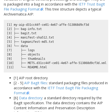
is packaged into a bag in accordance with the
IETF Trust BagIt
File Packaging Format
. This tree structure depicts a typical
Archivematica AIP:
[1] my-aip-d31cc44f-ce01-4e67-affe-513868d9cf3d

[2] ├── bag-info.txt

[3] ├── bagit.txt

[4] ├── manifest-sha512.txt

[5] ├── tagmanifest-md5.txt

[6] └── data

[7]     ├── logs

[8]     ├── objects

[9]     ├── thumbnails

[10]    ├── METS.d31cc44f-ce01-4e67-affe-513868d9cf3d.xml

[1] AIP root directory
[2 - 5]
AIP BagIt files
: standard packaging files produced in
accordance with the
IETF Trust BagIt File Packaging
Format
.
[6]
Data directory
: a standard directory required by the
BagIt specification. The data directory contains the AIP
Content Information and Preservation Description