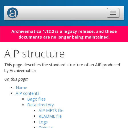
Archivematica 1.12.2 is a legacy release, and these
documents are no longer being maintained.
AIP structure
This page describes the standard structure of an AIP produced
by Archivematica.
On this page:
Name
AIP contents
BagIt files
Data directory
AIP METS file
README file
Logs
Objects