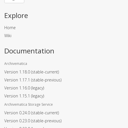
Explore
Home
Wiki
Documentation
Archivematica
Version 1.18.0
(stable-current)
Version 1.17.1
(stable-previous)
Version 1.16.0
(legacy)
Version 1.15.1
(legacy)
Archivematica Storage Service
Version 0.24.0
(stable-current)
Version 0.23.0
(stable-previous)