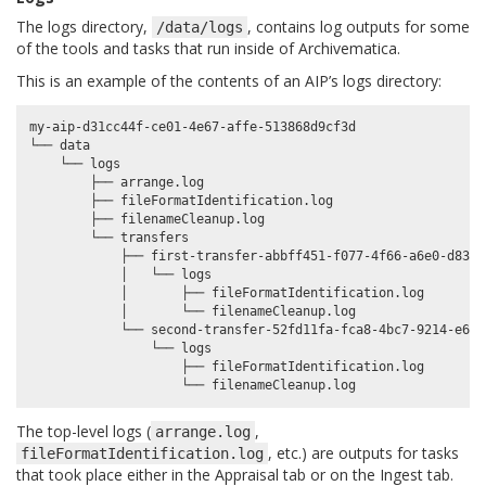
The logs directory,
, contains log outputs for some
/data/logs
of the tools and tasks that run inside of Archivematica.
This is an example of the contents of an AIP’s logs directory:
my-aip-d31cc44f-ce01-4e67-affe-513868d9cf3d

└── data

    └── logs

        ├── arrange.log

        ├── fileFormatIdentification.log

        ├── filenameCleanup.log

        └── transfers

            ├── first-transfer-abbff451-f077-4f66-a6e0-d83f6e
            │   └── logs

            │       ├── fileFormatIdentification.log

            │       └── filenameCleanup.log

            └── second-transfer-52fd11fa-fca8-4bc7-9214-e6510
                └── logs

                    ├── fileFormatIdentification.log

The top-level logs (
,
arrange.log
, etc.) are outputs for tasks
fileFormatIdentification.log
that took place either in the Appraisal tab or on the Ingest tab.