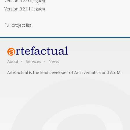
Version 0.22.0
(legacy)
Version 0.21.1
(legacy)
Full project list
About
Services
News
Artefactual is the lead developer of Archivematica and AtoM.