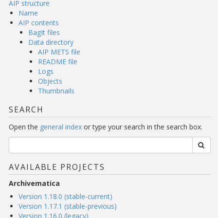
AIP structure
Name
AIP contents
BagIt files
Data directory
AIP METS file
README file
Logs
Objects
Thumbnails
SEARCH
Open the
general index
or type your search in the search box.
AVAILABLE PROJECTS
Archivematica
Version 1.18.0 (stable-current)
Version 1.17.1 (stable-previous)
Version 1.16.0 (legacy)