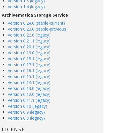
Version 1.5 (legacy)
Version 1.4 (legacy)
Archivematica Storage Service
Version 0.24.0 (stable-current)
Version 0.23.0 (stable-previous)
Version 0.22.0 (legacy)
Version 0.21.1 (legacy)
Version 0.20.1 (legacy)
Version 0.19.0 (legacy)
Version 0.18.1 (legacy)
Version 0.17.1 (legacy)
Version 0.16.1 (legacy)
Version 0.15.1 (legacy)
Version 0.14.1 (legacy)
Version 0.13.0 (legacy)
Version 0.12.0 (legacy)
Version 0.11.1 (legacy)
Version 0.10 (legacy)
Version 0.9 (legacy)
Version 0.8 (legacy)
LICENSE