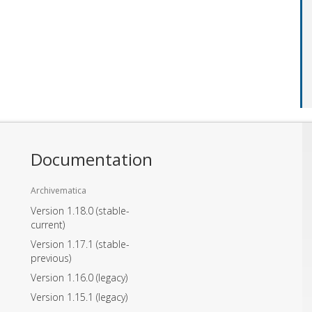
Documentation
Archivematica
Version 1.18.0
(stable-
current)
Version 1.17.1
(stable-
previous)
Version 1.16.0
(legacy)
Version 1.15.1
(legacy)