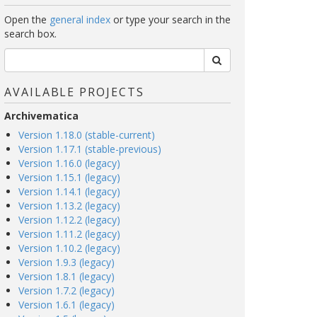
Open the
general index
or type your search in the
search box.
AVAILABLE PROJECTS
Archivematica
Version 1.18.0 (stable-current)
Version 1.17.1 (stable-previous)
Version 1.16.0 (legacy)
Version 1.15.1 (legacy)
Version 1.14.1 (legacy)
Version 1.13.2 (legacy)
Version 1.12.2 (legacy)
Version 1.11.2 (legacy)
Version 1.10.2 (legacy)
Version 1.9.3 (legacy)
Version 1.8.1 (legacy)
Version 1.7.2 (legacy)
Version 1.6.1 (legacy)