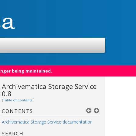
onger being maintained.
Archivematica Storage Service
0.8
[
Table of contents
]
CONTENTS
Archivematica Storage Service documentation
SEARCH