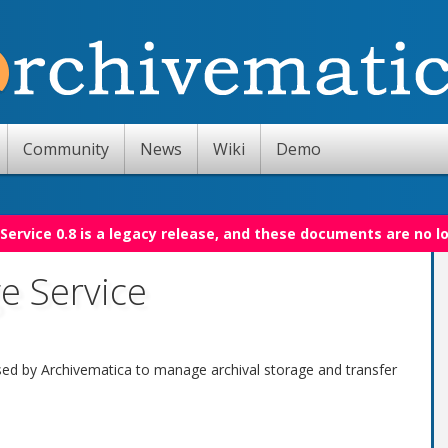
Community
News
Wiki
Demo
Service 0.8 is a legacy release, and these documents are no l
e Service
sed by Archivematica to manage archival storage and transfer