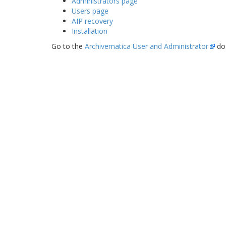
Administrators page
Users page
AIP recovery
Installation
Go to the
Archivematica User and Administrator
do