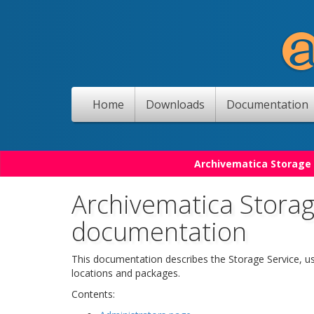
Home
Downloads
Documentation
Archivematica Storage 
Archivematica Storag
documentation
This documentation describes the Storage Service, u
locations and packages.
Contents: