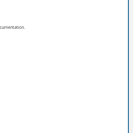
cumentation.