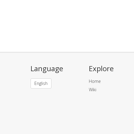
Language
Explore
Home
English
Wiki