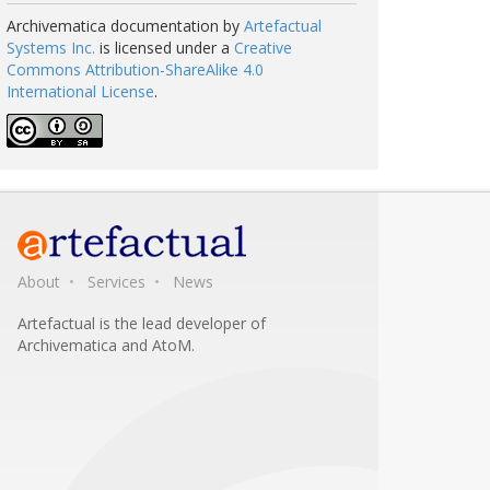
Archivematica documentation
by
Artefactual
Systems Inc.
is licensed under a
Creative
Commons Attribution-ShareAlike 4.0
International License
.
About
Services
News
Artefactual is the lead developer of
Archivematica and AtoM.