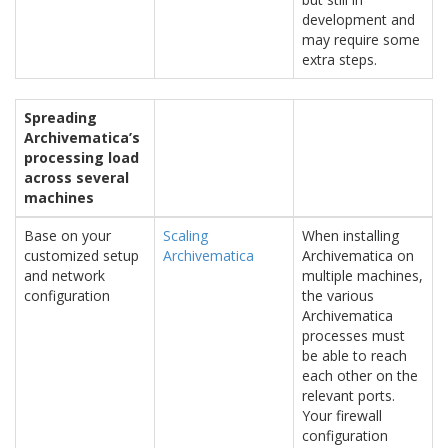
development and
may require some
extra steps.
Spreading
Archivematica’s
processing load
across several
machines
Base on your
Scaling
When installing
customized setup
Archivematica
Archivematica on
and network
multiple machines,
configuration
the various
Archivematica
processes must
be able to reach
each other on the
relevant ports.
Your firewall
configuration