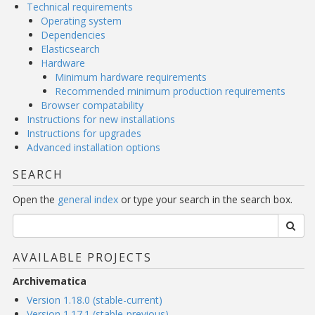
Technical requirements
Operating system
Dependencies
Elasticsearch
Hardware
Minimum hardware requirements
Recommended minimum production requirements
Browser compatability
Instructions for new installations
Instructions for upgrades
Advanced installation options
SEARCH
Open the
general index
or type your search in the search box.
AVAILABLE PROJECTS
Archivematica
Version 1.18.0 (stable-current)
Version 1.17.1 (stable-previous)