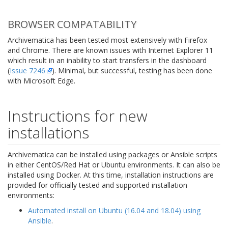
BROWSER COMPATABILITY
Archivematica has been tested most extensively with Firefox
and Chrome. There are known issues with Internet Explorer 11
which result in an inability to start transfers in the dashboard
(
Issue 7246
). Minimal, but successful, testing has been done
with Microsoft Edge.
Instructions for new
installations
Archivematica can be installed using packages or Ansible scripts
in either CentOS/Red Hat or Ubuntu environments. It can also be
installed using Docker. At this time, installation instructions are
provided for officially tested and supported installation
environments:
Automated install on Ubuntu (16.04 and 18.04) using
Ansible
.