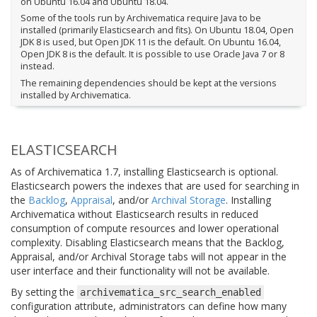
on Ubuntu 16.04 and Ubuntu 18.04.
Some of the tools run by Archivematica require Java to be
installed (primarily Elasticsearch and fits). On Ubuntu 18.04, Open
JDK 8 is used, but Open JDK 11 is the default. On Ubuntu 16.04,
Open JDK 8 is the default. It is possible to use Oracle Java 7 or 8
instead.
The remaining dependencies should be kept at the versions
installed by Archivematica.
ELASTICSEARCH
As of Archivematica 1.7, installing Elasticsearch is optional.
Elasticsearch powers the indexes that are used for searching in
the
Backlog
,
Appraisal
, and/or
Archival Storage
. Installing
Archivematica without Elasticsearch results in reduced
consumption of compute resources and lower operational
complexity. Disabling Elasticsearch means that the Backlog,
Appraisal, and/or Archival Storage tabs will not appear in the
user interface and their functionality will not be available.
By setting the
archivematica_src_search_enabled
configuration attribute, administrators can define how many