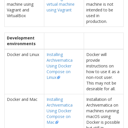
machine using
virtual machine
machine is not
Vagrant and
using Vagrant
intended to be
VirtualBox
used in
production.
Development
environments
Docker and Linux
Installing
Docker will
Archivematica
provide
Using Docker
instructions on
Compose on
how to use it as a
Linux
non-root user.
This may not be
desirable for all.
Docker and Mac
Installing
Installation of
Archivematica
Archivematica on
Using Docker
machines running
Compose on
macOS using
Mac
Docker is possible
but still in