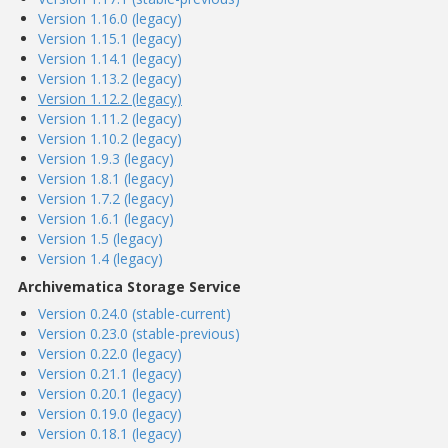
Version 1.16.0 (legacy)
Version 1.15.1 (legacy)
Version 1.14.1 (legacy)
Version 1.13.2 (legacy)
Version 1.12.2 (legacy)
Version 1.11.2 (legacy)
Version 1.10.2 (legacy)
Version 1.9.3 (legacy)
Version 1.8.1 (legacy)
Version 1.7.2 (legacy)
Version 1.6.1 (legacy)
Version 1.5 (legacy)
Version 1.4 (legacy)
Archivematica Storage Service
Version 0.24.0 (stable-current)
Version 0.23.0 (stable-previous)
Version 0.22.0 (legacy)
Version 0.21.1 (legacy)
Version 0.20.1 (legacy)
Version 0.19.0 (legacy)
Version 0.18.1 (legacy)