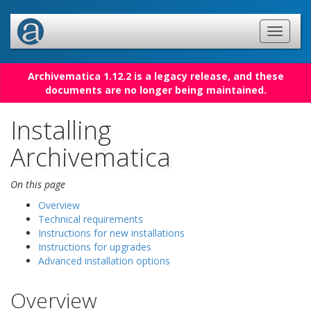
Archivematica 1.12.2 is a legacy release, and these
documents are no longer being maintained.
Installing
Archivematica
On this page
Overview
Technical requirements
Instructions for new installations
Instructions for upgrades
Advanced installation options
Overview