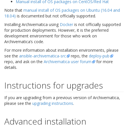
Manual install of OS packages on CentOS/Red Hat
Note that
manual install of OS packages on Ubuntu (16.04 and
18.04)
is documented but not officially supported.
Installing Archivematica using
Docker
is not officially supported
for production deployments. However, it is the preferred
development environment for those who work on
Archivematica’s code.
For more information about installation environments, please
see the
ansible-archivematica-src
repo, the
deploy-pub
repo, and ask on the
Archivematica user forum
for more
details.
Instructions for upgrades
If you are upgrading from a previous version of Archivematica,
please see the
upgrading instructions
.
Advanced installation