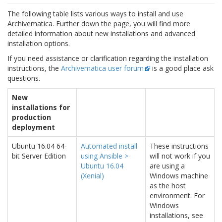
The following table lists various ways to install and use
Archivematica. Further down the page, you will find more
detailed information about new installations and advanced
installation options.
If you need assistance or clarification regarding the installation
instructions, the
Archivematica user forum
is a good place ask
questions.
New
installations for
production
deployment
Ubuntu 16.04 64-
Automated install
These instructions
bit Server Edition
using Ansible >
will not work if you
Ubuntu 16.04
are using a
(Xenial)
Windows machine
as the host
environment. For
Windows
installations, see