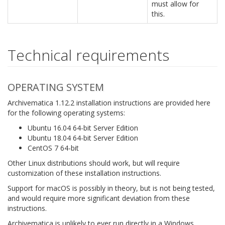
must allow for
this.
Technical requirements
OPERATING SYSTEM
Archivematica 1.12.2 installation instructions are provided here
for the following operating systems:
Ubuntu 16.04 64-bit Server Edition
Ubuntu 18.04 64-bit Server Edition
CentOS 7 64-bit
Other Linux distributions should work, but will require
customization of these installation instructions.
Support for macOS is possibly in theory, but is not being tested,
and would require more significant deviation from these
instructions.
Archivematica is unlikely to ever run directly in a Windows