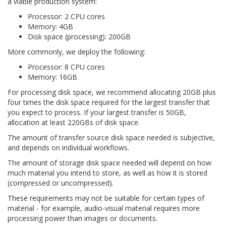
a viable production system:
Processor: 2 CPU cores
Memory: 4GB
Disk space (processing): 200GB
More commonly, we deploy the following:
Processor: 8 CPU cores
Memory: 16GB
For processing disk space, we recommend allocating 20GB plus
four times the disk space required for the largest transfer that
you expect to process. If your largest transfer is 50GB,
allocation at least 220GBs of disk space.
The amount of transfer source disk space needed is subjective,
and depends on individual workflows.
The amount of storage disk space needed will depend on how
much material you intend to store, as well as how it is stored
(compressed or uncompressed).
These requirements may not be suitable for certain types of
material - for example, audio-visual material requires more
processing power than images or documents.