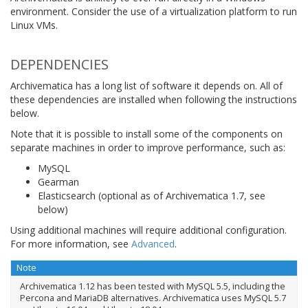
environment. Consider the use of a virtualization platform to run
Linux VMs.
DEPENDENCIES
Archivematica has a long list of software it depends on. All of
these dependencies are installed when following the instructions
below.
Note that it is possible to install some of the components on
separate machines in order to improve performance, such as:
MySQL
Gearman
Elasticsearch (optional as of Archivematica 1.7, see
below)
Using additional machines will require additional configuration.
For more information, see
Advanced
.
Note
Archivematica 1.12 has been tested with MySQL 5.5, including the
Percona and MariaDB alternatives. Archivematica uses MySQL 5.7