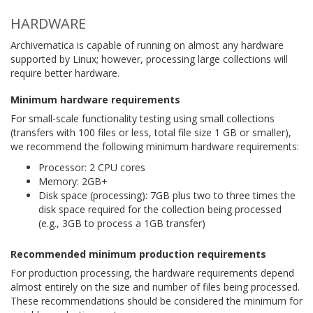
HARDWARE
Archivematica is capable of running on almost any hardware
supported by Linux; however, processing large collections will
require better hardware.
Minimum hardware requirements
For small-scale functionality testing using small collections
(transfers with 100 files or less, total file size 1 GB or smaller),
we recommend the following minimum hardware requirements:
Processor: 2 CPU cores
Memory: 2GB+
Disk space (processing): 7GB plus two to three times the
disk space required for the collection being processed
(e.g., 3GB to process a 1GB transfer)
Recommended minimum production requirements
For production processing, the hardware requirements depend
almost entirely on the size and number of files being processed.
These recommendations should be considered the minimum for