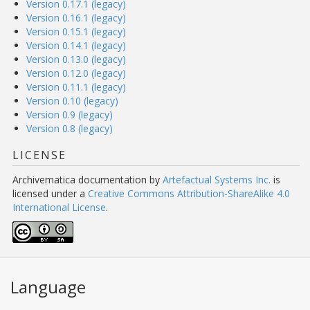
Version 0.17.1 (legacy)
Version 0.16.1 (legacy)
Version 0.15.1 (legacy)
Version 0.14.1 (legacy)
Version 0.13.0 (legacy)
Version 0.12.0 (legacy)
Version 0.11.1 (legacy)
Version 0.10 (legacy)
Version 0.9 (legacy)
Version 0.8 (legacy)
LICENSE
Archivematica documentation
by
Artefactual Systems Inc.
is
licensed under a
Creative Commons Attribution-ShareAlike 4.0
International License
.
Language