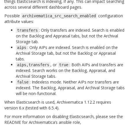
things Elasticsearch is indexing, if any. This can impact searching
across several different dashboard pages.
Possible
configuration
archivematica_src_search_enabled
attribute values:
: Only transfers are indexed. Search is enabled
transfers
on the Backlog and Appraisal tabs, but not the Archival
Storage tab.
: Only AIPs are indexed. Search is enabled on the
aips
Archival Storage tab, but not the Backlog or Appraisal
tabs.
, or
: Both AIPs and transfers are
aips,transfers
true
indexed. Search works on the Backlog, Appraisal, and
Archival Storage tabs.
: Indexless mode. Neither AIPs nor transfers are
false
indexed. The Backlog, Appraisal, and Archival Storage tabs
will be non-functional.
When Elasticsearch is used, Archivematica 1.12.2 requires
version 6.x (tested with 6.5.4).
For more information on disabling Elasticsearch, please see the
README for Archivematica’s ansible role,