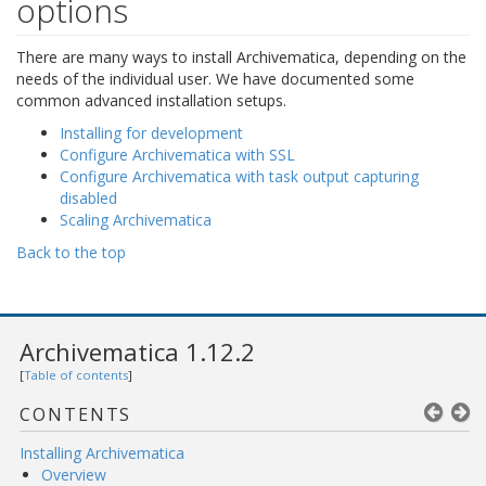
options
There are many ways to install Archivematica, depending on the
needs of the individual user. We have documented some
common advanced installation setups.
Installing for development
Configure Archivematica with SSL
Configure Archivematica with task output capturing
disabled
Scaling Archivematica
Back to the top
Archivematica 1.12.2
[
Table of contents
]
CONTENTS
Installing Archivematica
Overview