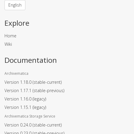
English
Explore
Home
Wiki
Documentation
Archivematica
Version 1.18.0
(stable-current)
Version 1.17.1
(stable-previous)
Version 1.16.0
(legacy)
Version 1.15.1
(legacy)
Archivematica Storage Service
Version 0.24.0
(stable-current)
Version 0.23.0
(stable-previous)