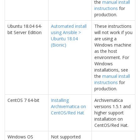
the
manual install
instructions
for
production.
Ubuntu 18.04 64-
Automated install
These instructions
bit Server Edition
using Ansible >
will not work if you
Ubuntu 18.04
are using a
(Bionic)
Windows machine
as the host
environment. For
Windows
installations, see
the
manual install
instructions
for
production.
CentOS 7 64-bit
Installing
Archivematica
Archivematica on
versions 1.5.1 and
CentOS/Red Hat
higher support
installation on
CentOS/Red Hat.
Windows OS
Not supported