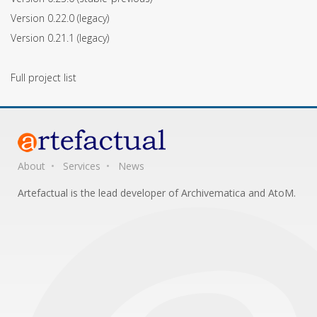
Version 0.22.0
(legacy)
Version 0.21.1
(legacy)
Full project list
About
Services
News
Artefactual is the lead developer of Archivematica and AtoM.