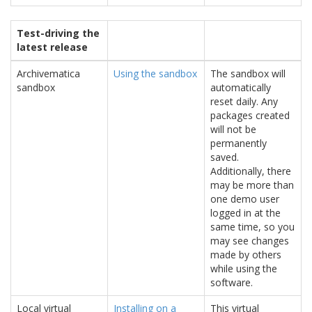
Test-driving the
latest release
Archivematica
Using the sandbox
The sandbox will
sandbox
automatically
reset daily. Any
packages created
will not be
permanently
saved.
Additionally, there
may be more than
one demo user
logged in at the
same time, so you
may see changes
made by others
while using the
software.
Local virtual
Installing on a
This virtual