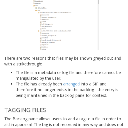
There are two reasons that files may be shown greyed out and
with a strikethrough:
The file is a metadata or log file and therefore cannot be
manipulated by the user.
The file has already been
arranged
into a SIP and
therefore it no longer exists in the backlog - the entry is
being maintained in the backlog pane for context.
TAGGING FILES
The Backlog pane allows users to add a tag to a file in order to
aid in appraisal. The tag is not recorded in any way and does not