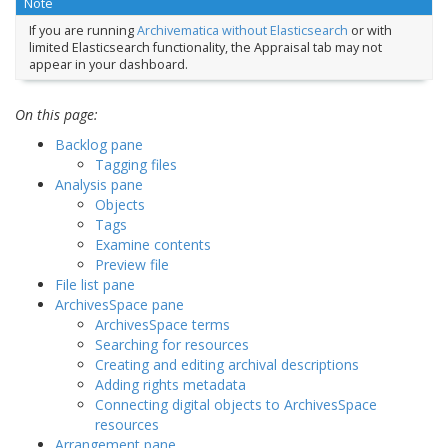
Note
If you are running
Archivematica without Elasticsearch
or with
limited Elasticsearch functionality, the Appraisal tab may not
appear in your dashboard.
On this page:
Backlog pane
Tagging files
Analysis pane
Objects
Tags
Examine contents
Preview file
File list pane
ArchivesSpace pane
ArchivesSpace terms
Searching for resources
Creating and editing archival descriptions
Adding rights metadata
Connecting digital objects to ArchivesSpace
resources
Arrangement pane