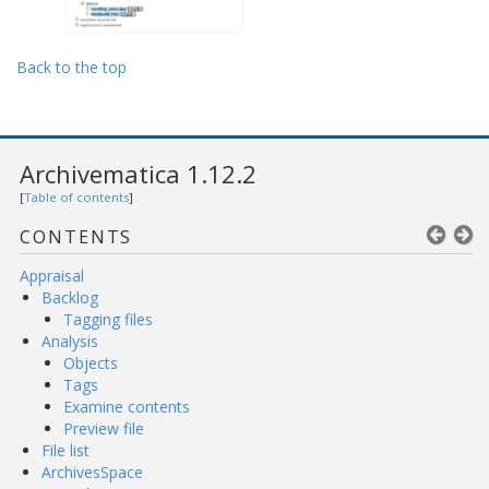
Back to the top
Archivematica 1.12.2
[
Table of contents
]
CONTENTS
Appraisal
Backlog
Tagging files
Analysis
Objects
Tags
Examine contents
Preview file
File list
ArchivesSpace