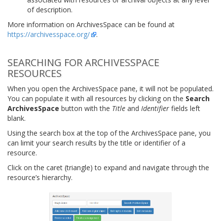
of description.
More information on ArchivesSpace can be found at
https://archivesspace.org/
.
SEARCHING FOR ARCHIVESSPACE
RESOURCES
When you open the ArchivesSpace pane, it will not be populated.
You can populate it with all resources by clicking on the
Search
ArchivesSpace
button with the
Title
and
Identifier
fields left
blank.
Using the search box at the top of the ArchivesSpace pane, you
can limit your search results by the title or identifier of a
resource.
Click on the caret (triangle) to expand and navigate through the
resource’s hierarchy.