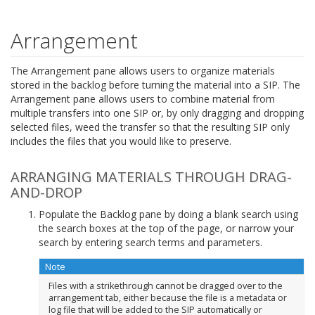
Arrangement
The Arrangement pane allows users to organize materials
stored in the backlog before turning the material into a SIP. The
Arrangement pane allows users to combine material from
multiple transfers into one SIP or, by only dragging and dropping
selected files, weed the transfer so that the resulting SIP only
includes the files that you would like to preserve.
ARRANGING MATERIALS THROUGH DRAG-
AND-DROP
Populate the Backlog pane by doing a blank search using
the search boxes at the top of the page, or narrow your
search by entering search terms and parameters.
Note
Files with a strikethrough cannot be dragged over to the
arrangement tab, either because the file is a metadata or
log file that will be added to the SIP automatically or