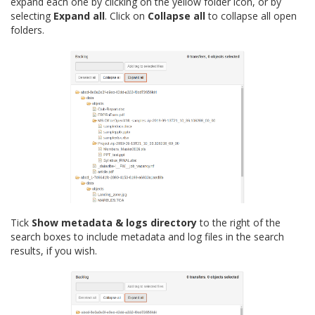
expand each one by clicking on the yellow folder icon, or by
selecting
Expand all
. Click on
Collapse all
to collapse all open
folders.
Tick
Show metadata & logs directory
to the right of the
search boxes to include metadata and log files in the search
results, if you wish.