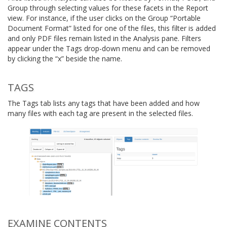
Group through selecting values for these facets in the Report
view. For instance, if the user clicks on the Group “Portable
Document Format” listed for one of the files, this filter is added
and only PDF files remain listed in the Analysis pane. Filters
appear under the Tags drop-down menu and can be removed
by clicking the “x” beside the name.
TAGS
The Tags tab lists any tags that have been added and how
many files with each tag are present in the selected files.
EXAMINE CONTENTS