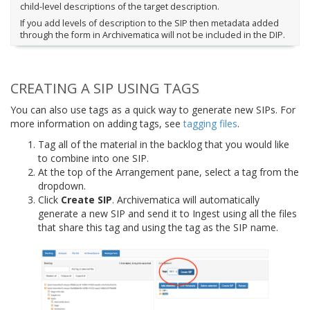
child-level descriptions of the target description.
If you add levels of description to the SIP then metadata added
through the form in Archivematica will not be included in the DIP.
CREATING A SIP USING TAGS
You can also use tags as a quick way to generate new SIPs. For
more information on adding tags, see
tagging files
.
Tag all of the material in the backlog that you would like
to combine into one SIP.
At the top of the Arrangement pane, select a tag from the
dropdown.
Click
Create SIP
. Archivematica will automatically
generate a new SIP and send it to Ingest using all the files
that share this tag and using the tag as the SIP name.