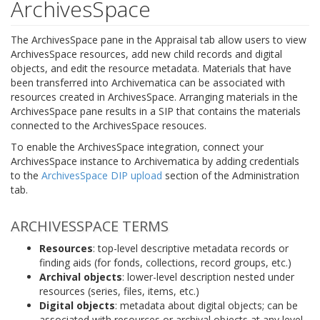
ArchivesSpace
The ArchivesSpace pane in the Appraisal tab allow users to view
ArchivesSpace resources, add new child records and digital
objects, and edit the resource metadata. Materials that have
been transferred into Archivematica can be associated with
resources created in ArchivesSpace. Arranging materials in the
ArchivesSpace pane results in a SIP that contains the materials
connected to the ArchivesSpace resouces.
To enable the ArchivesSpace integration, connect your
ArchivesSpace instance to Archivematica by adding credentials
to the
ArchivesSpace DIP upload
section of the Administration
tab.
ARCHIVESSPACE TERMS
Resources
: top-level descriptive metadata records or
finding aids (for fonds, collections, record groups, etc.)
Archival objects
: lower-level description nested under
resources (series, files, items, etc.)
Digital objects
: metadata about digital objects; can be
associated with resources or archival objects at any level