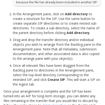
because the file has already been included in another SIP.
In the Arrangement pane, click on
Add directory
to
create a structure for the SIP. Use the same button to
create separate SIP directories or to create nested sub-
directories. To create a sub-directory, select the name of
the parent directory before clicking
Add directory
.
Drag and drop the transfer directory and/or individual
objects you wish to arrange from the Backlog pane to the
Arrangement pane. Note that all metadata, submission
documentation, and other associated data is also copied
to the arrange pane with your object(s).
Once all relevant files have been dragged from the
Backlog pane to directories in the Arrangement pane,
select the top-level directory corresponding to the
intended SIP, and click
Create SIP
. This will start a SIP on
the Ingest tab.
Once your arrangement is complete and the SIP has been
turned into an AIP for long-term storage, you can delete any
files remaining in the transfer that you would like to discard by