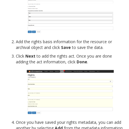
Add the rights basis information for the resource or
archival object and click
Save
to save the data.
Click
Next
to add the rights act. Once you are done
adding the act information, click
Done
.
Once you have saved your rights metadata, you can add
another by selecting
Add
from the metadata information