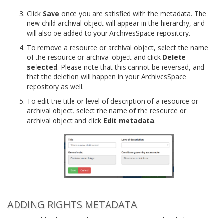
Click
Save
once you are satisfied with the metadata. The
new child archival object will appear in the hierarchy, and
will also be added to your ArchivesSpace repository.
To remove a resource or archival object, select the name
of the resource or archival object and click
Delete
selected
. Please note that this cannot be reversed, and
that the deletion will happen in your ArchivesSpace
repository as well.
To edit the title or level of description of a resource or
archival object, select the name of the resource or
archival object and click
Edit metadata
.
ADDING RIGHTS METADATA