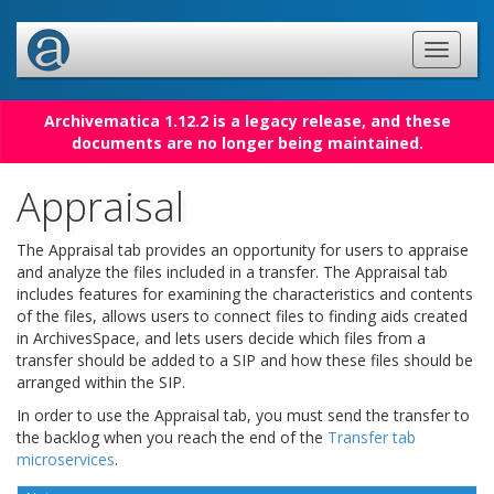
Archivematica 1.12.2 is a legacy release, and these
documents are no longer being maintained.
Appraisal
The Appraisal tab provides an opportunity for users to appraise
and analyze the files included in a transfer. The Appraisal tab
includes features for examining the characteristics and contents
of the files, allows users to connect files to finding aids created
in ArchivesSpace, and lets users decide which files from a
transfer should be added to a SIP and how these files should be
arranged within the SIP.
In order to use the Appraisal tab, you must send the transfer to
the backlog when you reach the end of the
Transfer tab
microservices
.