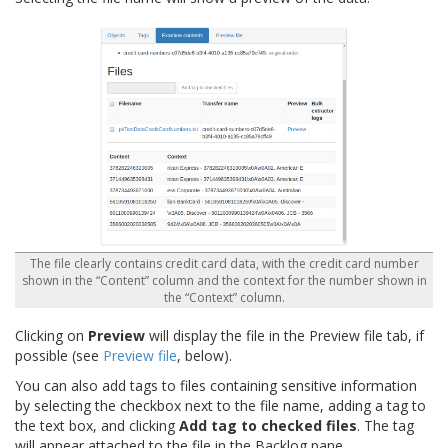
The file clearly contains credit card data, with the credit card number
shown in the “Content” column and the context for the number shown in
the “Context” column.
Clicking on
Preview
will display the file in the Preview file tab, if
possible (see
Preview file
, below).
You can also add tags to files containing sensitive information
by selecting the checkbox next to the file name, adding a tag to
the text box, and clicking
Add tag to checked files
. The tag
will appear attached to the file in the Backlog pane.