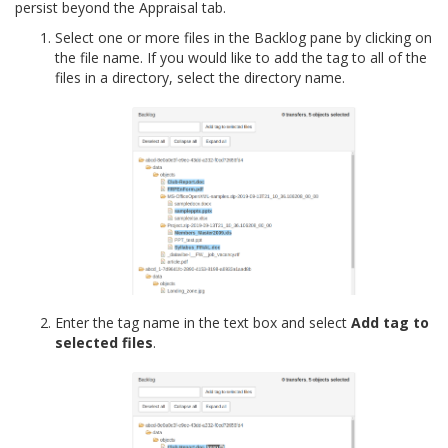
persist beyond the Appraisal tab.
Select one or more files in the Backlog pane by clicking on
the file name. If you would like to add the tag to all of the
files in a directory, select the directory name.
Enter the tag name in the text box and select
Add tag to
selected files
.