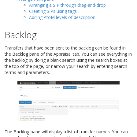
Arranging a SIP through drag-and-drop
Creating SIPs using tags
Adding AtoM levels of description
Backlog
Transfers that have been sent to the backlog can be found in
the Backlog pane of the Appraisal tab. You can see everything in
the backlog by doing a blank search using the search boxes at
the top of the page, or narrow your search by entering search
terms and parameters.
The Backlog pane will display a list of transfer names. You can