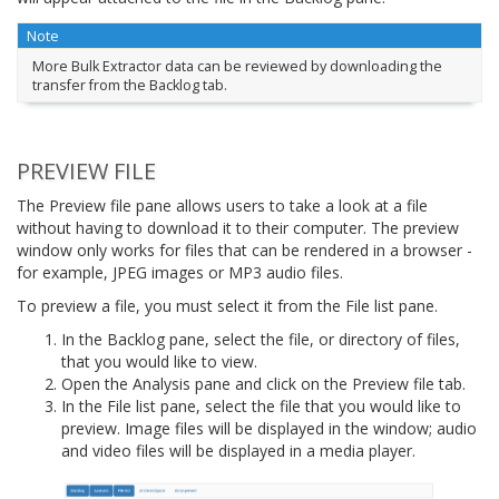
Note
More Bulk Extractor data can be reviewed by downloading the
transfer from the Backlog tab.
PREVIEW FILE
The Preview file pane allows users to take a look at a file
without having to download it to their computer. The preview
window only works for files that can be rendered in a browser -
for example, JPEG images or MP3 audio files.
To preview a file, you must select it from the File list pane.
In the Backlog pane, select the file, or directory of files,
that you would like to view.
Open the Analysis pane and click on the Preview file tab.
In the File list pane, select the file that you would like to
preview. Image files will be displayed in the window; audio
and video files will be displayed in a media player.