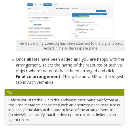
The file Landing_zone.jpg has been attached to the digital object
record in the ArchivesSpace pane.
Once all files have been added and you are happy with the
arrangement, select the name of the resource or archival
object where materials have been arranged and click
Finalize arrangement
. This will start a SIP on the Ingest
tab in Archivematica.
Tip
Before you start the SIP in the ArchivesSpace pane, verify that all
required metadata associated with an ArchivesSpace resource is
in place, particularly at the parent-level of the arrangement. In
ArchivesSpace, verify that the description record is linked to an
agent record.