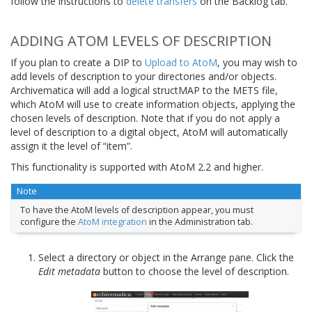
follow the instructions to
delete transfers
on the Backlog tab.
ADDING ATOM LEVELS OF DESCRIPTION
If you plan to create a DIP to
Upload to AtoM
, you may wish to
add levels of description to your directories and/or objects.
Archivematica will add a logical structMAP to the METS file,
which AtoM will use to create information objects, applying the
chosen levels of description. Note that if you do not apply a
level of description to a digital object, AtoM will automatically
assign it the level of “item”.
This functionality is supported with AtoM 2.2 and higher.
Note
To have the AtoM levels of description appear, you must
configure the
AtoM integration
in the Administration tab.
Select a directory or object in the Arrange pane. Click the
Edit metadata
button to choose the level of description.