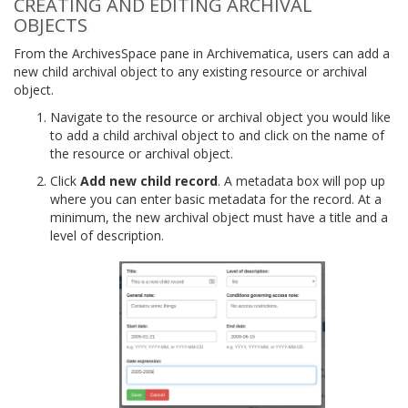
CREATING AND EDITING ARCHIVAL
OBJECTS
From the ArchivesSpace pane in Archivematica, users can add a
new child archival object to any existing resource or archival
object.
Navigate to the resource or archival object you would like
to add a child archival object to and click on the name of
the resource or archival object.
Click
Add new child record
. A metadata box will pop up
where you can enter basic metadata for the record. At a
minimum, the new archival object must have a title and a
level of description.