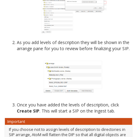
As you add levels of description they will be shown in the
arrange pane for you to review before finalizing your SIP.
Once you have added the levels of description, click
Create SIP
. This will start a SIP on the Ingest tab.
Important
If you choose not to assign levels of description to directories in
SIP arrange, AtoM will flatten the DIP so that all digital objects are