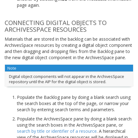
page again.
CONNECTING DIGITAL OBJECTS TO
ARCHIVESSPACE RESOURCES
Materials that are stored in the backlog can be associated with
ArchivesSpace resources by creating a digital object component
and then dragging and dropping files from the Backlog pane to
the new digital object component in the ArchivesSpace pane.
Note
Digital object components will not appear in the ArchivesSpace
repository until the AIP for the digital object is stored.
Populate the Backlog pane by doing a blank search using
the search boxes at the top of the page, or narrow your
search by entering search terms and parameters.
Populate the ArchivesSpace pane by doing a blank search
using the search boxes in the ArchivesSpace pane, or
search by title or identifier of a resource
. A hierarchical
view of the ArchivesSpace resources will be displayed in