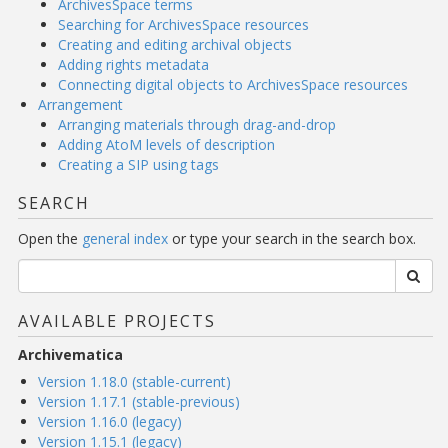
ArchivesSpace terms
Searching for ArchivesSpace resources
Creating and editing archival objects
Adding rights metadata
Connecting digital objects to ArchivesSpace resources
Arrangement
Arranging materials through drag-and-drop
Adding AtoM levels of description
Creating a SIP using tags
SEARCH
Open the
general index
or type your search in the search box.
AVAILABLE PROJECTS
Archivematica
Version 1.18.0 (stable-current)
Version 1.17.1 (stable-previous)
Version 1.16.0 (legacy)
Version 1.15.1 (legacy)