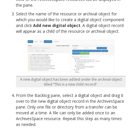
the pane.
Select the name of the resource or archival object for
which you would like to create a digital object component
and click
Add new digital object
. A digital object record
will appear as a child of the resource or archival object.
A new digital object has been added under the archival object
titled “This is a new child record”.
From the Backlog pane, select a digital object and drag it
over to the new digital object record in the ArchivesSpace
pane. Only one file or directory from a transfer can be
moved at a time. A file can only be added once to an
ArchivesSpace resource. Repeat this step as many times
as needed.