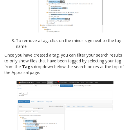
To remove a tag, click on the minus sign next to the tag
name.
Once you have created a tag, you can filter your search results
to only show files that have been tagged by selecting your tag
from the
Tags
dropdown below the search boxes at the top of
the Appraisal page.