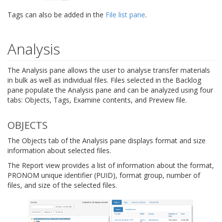
Tags can also be added in the
File list pane
.
Analysis
The Analysis pane allows the user to analyse transfer materials
in bulk as well as individual files. Files selected in the Backlog
pane populate the Analysis pane and can be analyzed using four
tabs: Objects, Tags, Examine contents, and Preview file.
OBJECTS
The Objects tab of the Analysis pane displays format and size
information about selected files.
The Report view provides a list of information about the format,
PRONOM unique identifier (PUID), format group, number of
files, and size of the selected files.