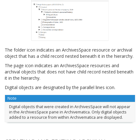
The folder icon indicates an ArchivesSpace resource or archival
object that has a child record nested beneath it in the hierarchy.
The page icon indicates an ArchivesSpace resources and
archival objects that does not have child record nested beneath
it in the hierarchy.
Digital objects are designated by the parallel lines icon.
Note
Digital objects that were created in ArchivesSpace will not appear
in the ArchivesSpace pane in Archivematica. Only digital objects
added to a resource from within Archivematica are displayed.