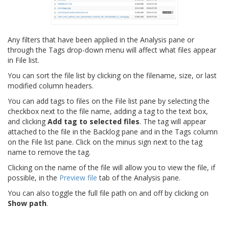
Any filters that have been applied in the Analysis pane or
through the Tags drop-down menu will affect what files appear
in File list.
You can sort the file list by clicking on the filename, size, or last
modified column headers.
You can add tags to files on the File list pane by selecting the
checkbox next to the file name, adding a tag to the text box,
and clicking
Add tag to selected files
. The tag will appear
attached to the file in the Backlog pane and in the Tags column
on the File list pane. Click on the minus sign next to the tag
name to remove the tag.
Clicking on the name of the file will allow you to view the file, if
possible, in the
Preview file
tab of the Analysis pane.
You can also toggle the full file path on and off by clicking on
Show path
.