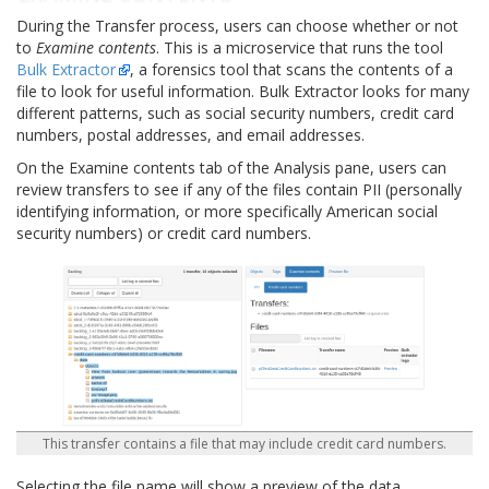
During the Transfer process, users can choose whether or not
to
Examine contents
. This is a microservice that runs the tool
Bulk Extractor
, a forensics tool that scans the contents of a
file to look for useful information. Bulk Extractor looks for many
different patterns, such as social security numbers, credit card
numbers, postal addresses, and email addresses.
On the Examine contents tab of the Analysis pane, users can
review transfers to see if any of the files contain PII (personally
identifying information, or more specifically American social
security numbers) or credit card numbers.
This transfer contains a file that may include credit card numbers.
Selecting the file name will show a preview of the data.