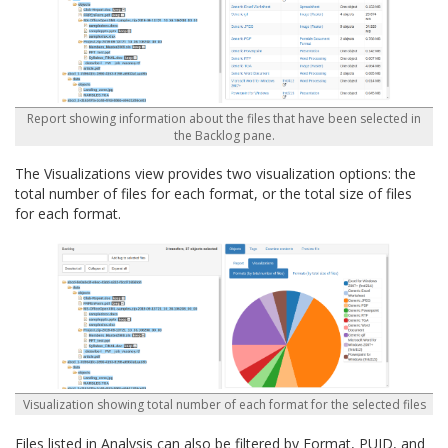
Report showing information about the files that have been selected in
the Backlog pane.
The Visualizations view provides two visualization options: the
total number of files for each format, or the total size of files
for each format.
Visualization showing total number of each format for the selected files
Files listed in Analysis can also be filtered by Format, PUID, and