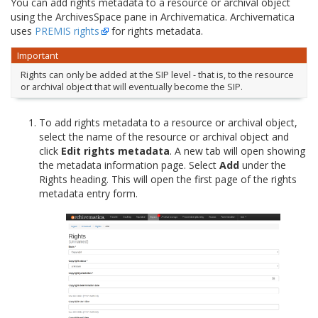
You can add rights metadata to a resource or archival object
using the ArchivesSpace pane in Archivematica. Archivematica
uses
PREMIS rights
for rights metadata.
Important
Rights can only be added at the SIP level - that is, to the resource
or archival object that will eventually become the SIP.
To add rights metadata to a resource or archival object,
select the name of the resource or archival object and
click
Edit rights metadata
. A new tab will open showing
the metadata information page. Select
Add
under the
Rights heading. This will open the first page of the rights
metadata entry form.