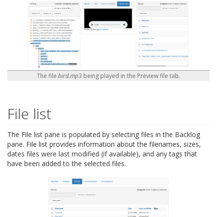
The file
bird.mp3
being played in the Preview file tab.
File list
The File list pane is populated by selecting files in the Backlog
pane. File list provides information about the filenames, sizes,
dates files were last modified (if available), and any tags that
have been added to the selected files.