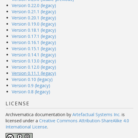
Version 0.22.0 (legacy)
Version 0.21.1 (legacy)
Version 0.20.1 (legacy)
Version 0.19.0 (legacy)
Version 0.18.1 (legacy)
Version 0.17.1 (legacy)
Version 0.16.1 (legacy)
Version 0.15.1 (legacy)
Version 0.14.1 (legacy)
Version 0.13.0 (legacy)
Version 0.12.0 (legacy)
Version 0.11.1 (legacy)
Version 0.10 (legacy)
Version 0.9 (legacy)
Version 0.8 (legacy)
LICENSE
Archivematica documentation
by
Artefactual Systems Inc.
is
licensed under a
Creative Commons Attribution-ShareAlike 4.0
International License
.