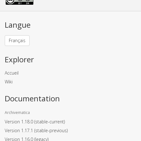
Langue
Français
Explorer
Accueil
Wiki
Documentation
Archivematica
Version 1.18.0
(stable-current)
Version 1.17.1
(stable-previous)
Version 1.16.0
(legacy)