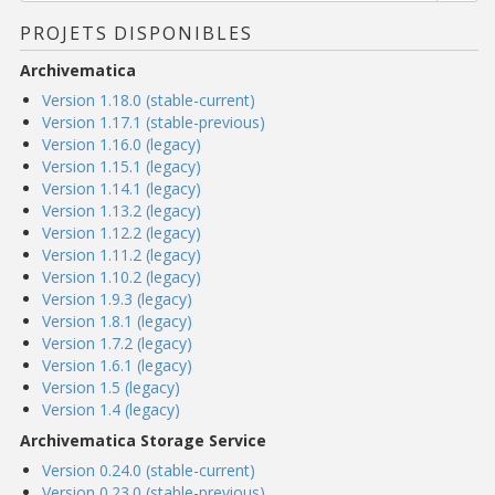
PROJETS DISPONIBLES
Archivematica
Version 1.18.0 (stable-current)
Version 1.17.1 (stable-previous)
Version 1.16.0 (legacy)
Version 1.15.1 (legacy)
Version 1.14.1 (legacy)
Version 1.13.2 (legacy)
Version 1.12.2 (legacy)
Version 1.11.2 (legacy)
Version 1.10.2 (legacy)
Version 1.9.3 (legacy)
Version 1.8.1 (legacy)
Version 1.7.2 (legacy)
Version 1.6.1 (legacy)
Version 1.5 (legacy)
Version 1.4 (legacy)
Archivematica Storage Service
Version 0.24.0 (stable-current)
Version 0.23.0 (stable-previous)