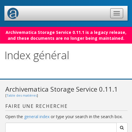
Archivematica Storage Service 0.11.1 is a legacy release,
and these documents are no longer being maintained.
Index général
Archivematica Storage Service 0.11.1
[
Table des matières
]
FAIRE UNE RECHERCHE
Open the
general index
or type your search in the search box.