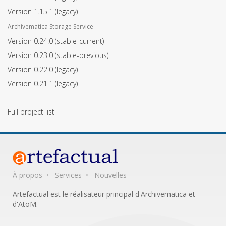
Version 1.15.1
(legacy)
Archivematica Storage Service
Version 0.24.0
(stable-current)
Version 0.23.0
(stable-previous)
Version 0.22.0
(legacy)
Version 0.21.1
(legacy)
Full project list
À propos
Services
Nouvelles
Artefactual est le réalisateur principal d'Archivematica et
d'AtoM.