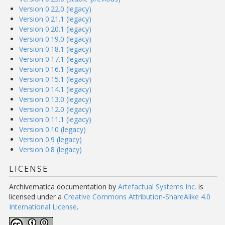
Version 0.22.0 (legacy)
Version 0.21.1 (legacy)
Version 0.20.1 (legacy)
Version 0.19.0 (legacy)
Version 0.18.1 (legacy)
Version 0.17.1 (legacy)
Version 0.16.1 (legacy)
Version 0.15.1 (legacy)
Version 0.14.1 (legacy)
Version 0.13.0 (legacy)
Version 0.12.0 (legacy)
Version 0.11.1 (legacy)
Version 0.10 (legacy)
Version 0.9 (legacy)
Version 0.8 (legacy)
LICENSE
Archivematica documentation
by
Artefactual Systems Inc.
is
licensed under a
Creative Commons Attribution-ShareAlike 4.0
International License
.