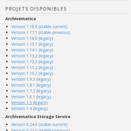
PROJETS DISPONIBLES
Archivematica
Version 1.18.0 (stable-current)
Version 1.17.1 (stable-previous)
Version 1.16.0 (legacy)
Version 1.15.1 (legacy)
Version 1.14.1 (legacy)
Version 1.13.2 (legacy)
Version 1.12.2 (legacy)
Version 1.11.2 (legacy)
Version 1.10.2 (legacy)
Version 1.9.3 (legacy)
Version 1.8.1 (legacy)
Version 1.7.2 (legacy)
Version 1.6.1 (legacy)
Version 1.5 (legacy)
Version 1.4 (legacy)
Archivematica Storage Service
Version 0.24.0 (stable-current)
Version 0.23.0 (stable-previous)