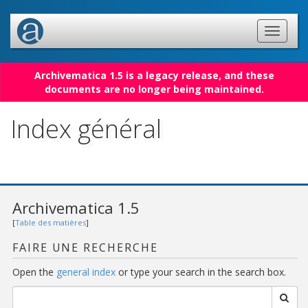
Archivematica 1.5 is a legacy release, and these
documents are no longer being maintained.
Index général
Archivematica 1.5
[
Table des matières
]
FAIRE UNE RECHERCHE
Open the
general index
or type your search in the search box.