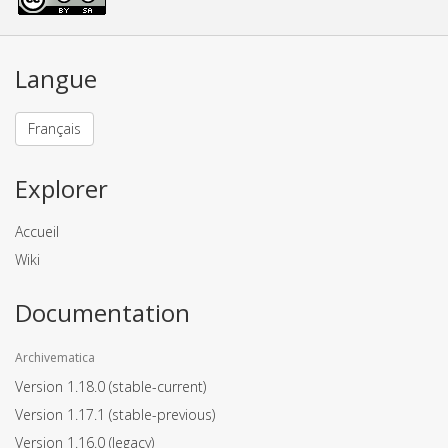
Langue
Français
Explorer
Accueil
Wiki
Documentation
Archivematica
Version 1.18.0
(stable-current)
Version 1.17.1
(stable-previous)
Version 1.16.0
(legacy)