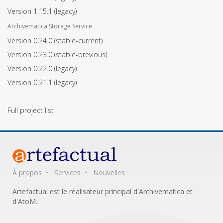
Version 1.15.1
(legacy)
Archivematica Storage Service
Version 0.24.0
(stable-current)
Version 0.23.0
(stable-previous)
Version 0.22.0
(legacy)
Version 0.21.1
(legacy)
Full project list
À propos
Services
Nouvelles
Artefactual est le réalisateur principal d'Archivematica et
d'AtoM.