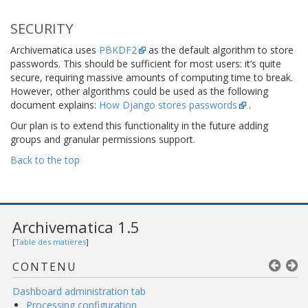
SECURITY
Archivematica uses
PBKDF2
as the default algorithm to store
passwords. This should be sufficient for most users: it’s quite
secure, requiring massive amounts of computing time to break.
However, other algorithms could be used as the following
document explains:
How Django stores passwords
.
Our plan is to extend this functionality in the future adding
groups and granular permissions support.
Back to the top
Archivematica 1.5
[
Table des matières
]
CONTENU
Dashboard administration tab
Processing configuration