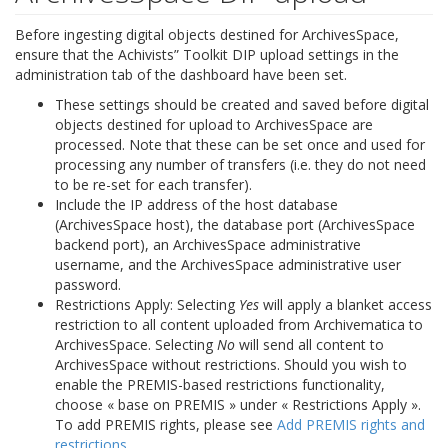
Before ingesting digital objects destined for ArchivesSpace,
ensure that the Achivists” Toolkit DIP upload settings in the
administration tab of the dashboard have been set.
These settings should be created and saved before digital
objects destined for upload to ArchivesSpace are
processed. Note that these can be set once and used for
processing any number of transfers (i.e. they do not need
to be re-set for each transfer).
Include the IP address of the host database
(ArchivesSpace host), the database port (ArchivesSpace
backend port), an ArchivesSpace administrative
username, and the ArchivesSpace administrative user
password.
Restrictions Apply: Selecting
Yes
will apply a blanket access
restriction to all content uploaded from Archivematica to
ArchivesSpace. Selecting
No
will send all content to
ArchivesSpace without restrictions. Should you wish to
enable the PREMIS-based restrictions functionality,
choose « base on PREMIS » under « Restrictions Apply ».
To add PREMIS rights, please see
Add PREMIS rights and
restrictions
.