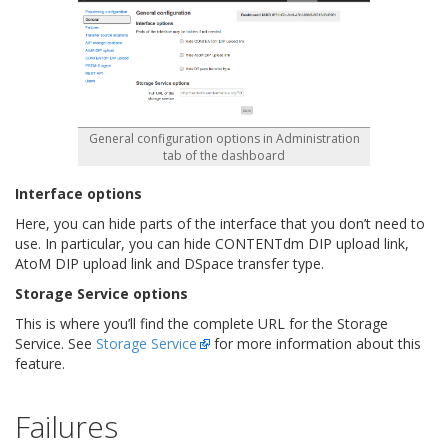
General configuration options in Administration
tab of the dashboard
Interface options
Here, you can hide parts of the interface that you don’t need to
use. In particular, you can hide CONTENTdm DIP upload link,
AtoM DIP upload link and DSpace transfer type.
Storage Service options
This is where you’ll find the complete URL for the Storage
Service. See
Storage Service
for more information about this
feature.
Failures