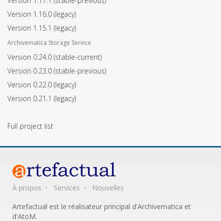
Version 1.17.1
(stable-previous)
Version 1.16.0
(legacy)
Version 1.15.1
(legacy)
Archivematica Storage Service
Version 0.24.0
(stable-current)
Version 0.23.0
(stable-previous)
Version 0.22.0
(legacy)
Version 0.21.1
(legacy)
Full project list
À propos
Services
Nouvelles
Artefactual est le réalisateur principal d'Archivematica et
d'AtoM.