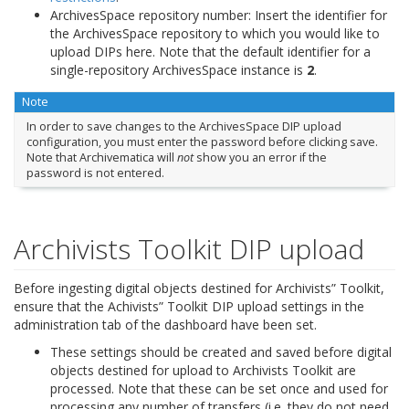
ArchivesSpace repository number: Insert the identifier for
the ArchivesSpace repository to which you would like to
upload DIPs here. Note that the default identifier for a
single-repository ArchivesSpace instance is
2
.
Note
In order to save changes to the ArchivesSpace DIP upload
configuration, you must enter the password before clicking save.
Note that Archivematica will
not
show you an error if the
password is not entered.
Archivists Toolkit DIP upload
Before ingesting digital objects destined for Archivists” Toolkit,
ensure that the Achivists” Toolkit DIP upload settings in the
administration tab of the dashboard have been set.
These settings should be created and saved before digital
objects destined for upload to Archivists Toolkit are
processed. Note that these can be set once and used for
processing any number of transfers (i.e. they do not need