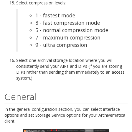
Select compression levels:
1 - fastest mode
3 - fast compression mode
5 - normal compression mode
7 - maximum compression
9 - ultra compression
Select one archival storage location where you will
consistently send your AIPs and DIPs (if you are storing
DIPs rather than sending them immediately to an access
system.)
General
In the general configuration section, you can select interface
options and set Storage Service options for your Archivematica
client.