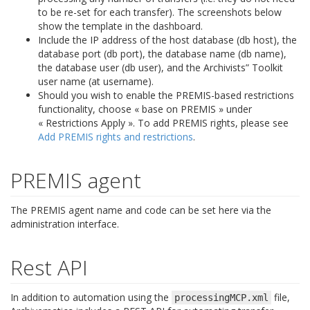
to be re-set for each transfer). The screenshots below
show the template in the dashboard.
Include the IP address of the host database (db host), the
database port (db port), the database name (db name),
the database user (db user), and the Archivists” Toolkit
user name (at username).
Should you wish to enable the PREMIS-based restrictions
functionality, choose « base on PREMIS » under
« Restrictions Apply ». To add PREMIS rights, please see
Add PREMIS rights and restrictions
.
PREMIS agent
The PREMIS agent name and code can be set here via the
administration interface.
Rest API
In addition to automation using the
file,
processingMCP.xml