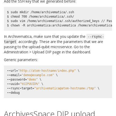
Add the SSH key that we generated before:
$ sudo mkdir /home/archivematica/.ssh

$ chmod 700 /home/archivematica/.ssh/

$ sudo vim /home/archivematica/.ssh/authorized_keys // Paste
In Archivematica, make sure that you update the
--rsync-
accordingly. These are the parameters that we are
target
passing to the upload-qubit microservice. Go to the
Administration > Upload DIP page in the dashboard.
Generic parameters:
--
url
=
"http://atom-hostname/index.php"
--
email
=
"demo@example.com"
--
password
=
"demo"
--
uuid
=
"%SIPUUID%"
--
rsync
-
target
=
"archivematica@atom-hostname:/tmp"
--
debug
ArchivesSpace DIP upload