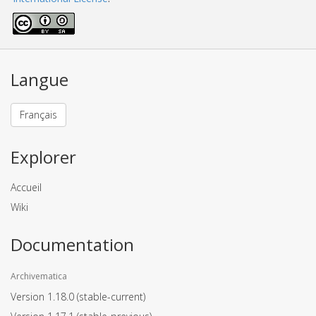
Langue
Français
Explorer
Accueil
Wiki
Documentation
Archivematica
Version 1.18.0
(stable-current)