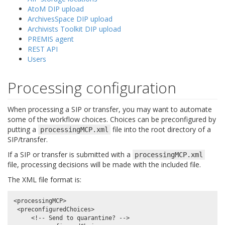
AtoM DIP upload
ArchivesSpace DIP upload
Archivists Toolkit DIP upload
PREMIS agent
REST API
Users
Processing configuration
When processing a SIP or transfer, you may want to automate
some of the workflow choices. Choices can be preconfigured by
putting a
file into the root directory of a
processingMCP.xml
SIP/transfer.
If a SIP or transfer is submitted with a
processingMCP.xml
file, processing decisions will be made with the included file.
The XML file format is:
<processingMCP>

 <preconfiguredChoices>

     <!-- Send to quarantine? -->
