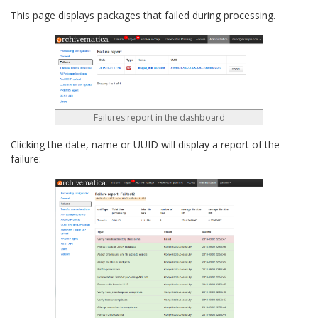
This page displays packages that failed during processing.
Failures report in the dashboard
Clicking the date, name or UUID will display a report of the
failure: