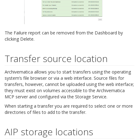
The Failure report can be removed from the Dashboard by
clicking Delete.
Transfer source location
Archivematica allows you to start transfers using the operating
system’s file browser or via a web interface. Source files for
transfers, however, cannot be uploaded using the web interface;
they must exist on volumes accessible to the Archivematica
MCP server and configured via the Storage Service.
When starting a transfer you are required to select one or more
directories of files to add to the transfer.
AIP storage locations