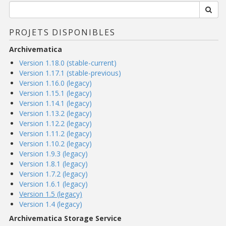
PROJETS DISPONIBLES
Archivematica
Version 1.18.0 (stable-current)
Version 1.17.1 (stable-previous)
Version 1.16.0 (legacy)
Version 1.15.1 (legacy)
Version 1.14.1 (legacy)
Version 1.13.2 (legacy)
Version 1.12.2 (legacy)
Version 1.11.2 (legacy)
Version 1.10.2 (legacy)
Version 1.9.3 (legacy)
Version 1.8.1 (legacy)
Version 1.7.2 (legacy)
Version 1.6.1 (legacy)
Version 1.5 (legacy)
Version 1.4 (legacy)
Archivematica Storage Service