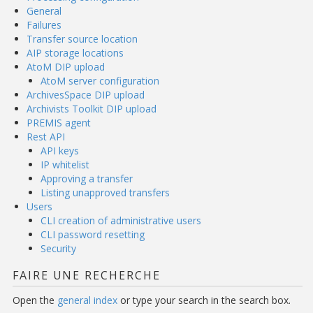
General
Failures
Transfer source location
AIP storage locations
AtoM DIP upload
AtoM server configuration
ArchivesSpace DIP upload
Archivists Toolkit DIP upload
PREMIS agent
Rest API
API keys
IP whitelist
Approving a transfer
Listing unapproved transfers
Users
CLI creation of administrative users
CLI password resetting
Security
FAIRE UNE RECHERCHE
Open the
general index
or type your search in the search box.