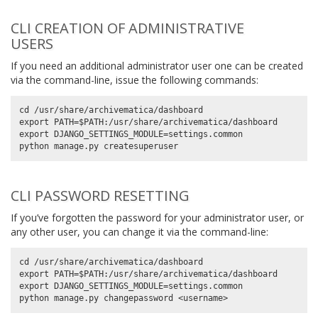
CLI CREATION OF ADMINISTRATIVE
USERS
If you need an additional administrator user one can be created
via the command-line, issue the following commands:
cd /usr/share/archivematica/dashboard

export PATH=$PATH:/usr/share/archivematica/dashboard

export DJANGO_SETTINGS_MODULE=settings.common

CLI PASSWORD RESETTING
If you’ve forgotten the password for your administrator user, or
any other user, you can change it via the command-line:
cd /usr/share/archivematica/dashboard

export PATH=$PATH:/usr/share/archivematica/dashboard

export DJANGO_SETTINGS_MODULE=settings.common
