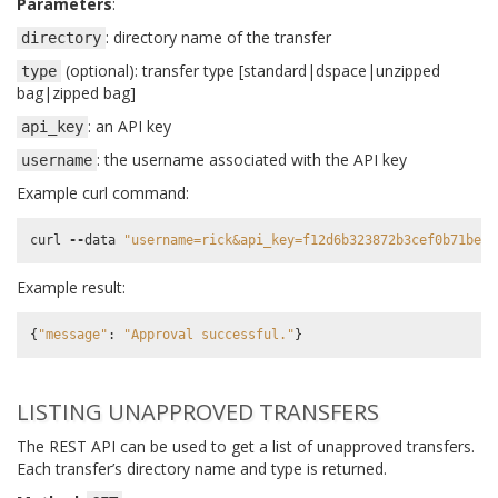
Parameters
:
: directory name of the transfer
directory
(optional): transfer type [standard|dspace|unzipped
type
bag|zipped bag]
: an API key
api_key
: the username associated with the API key
username
Example curl command:
curl
--
data
"username=rick&api_key=f12d6b323872b3cef0b71be64
Example result:
{
"message"
:
"Approval successful."
}
LISTING UNAPPROVED TRANSFERS
The REST API can be used to get a list of unapproved transfers.
Each transfer’s directory name and type is returned.