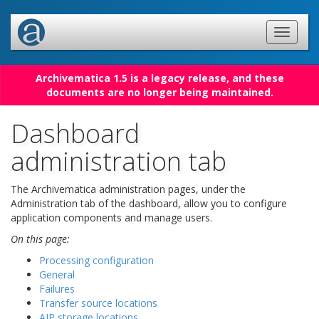
Archivematica 1.5 is a legacy release, and these
documents are no longer being maintained.
Dashboard
administration tab
The Archivematica administration pages, under the
Administration tab of the dashboard, allow you to configure
application components and manage users.
On this page:
Processing configuration
General
Failures
Transfer source locations
AIP storage locations