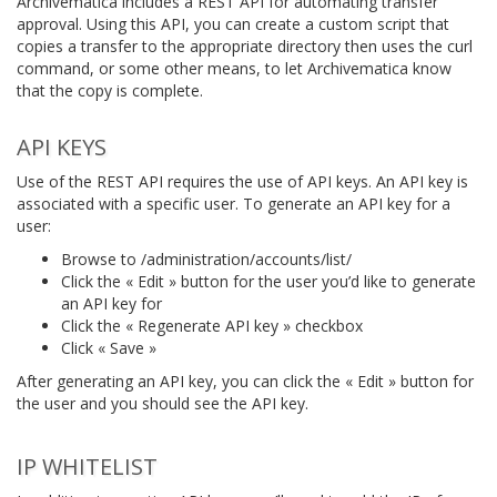
Archivematica includes a REST API for automating transfer
approval. Using this API, you can create a custom script that
copies a transfer to the appropriate directory then uses the curl
command, or some other means, to let Archivematica know
that the copy is complete.
API KEYS
Use of the REST API requires the use of API keys. An API key is
associated with a specific user. To generate an API key for a
user:
Browse to /administration/accounts/list/
Click the « Edit » button for the user you’d like to generate
an API key for
Click the « Regenerate API key » checkbox
Click « Save »
After generating an API key, you can click the « Edit » button for
the user and you should see the API key.
IP WHITELIST