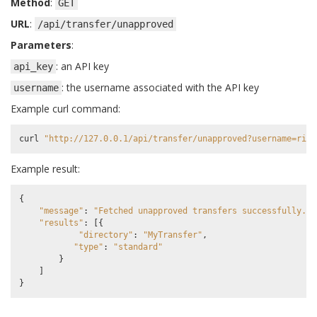
Method
:
GET
URL
:
/api/transfer/unapproved
Parameters
:
: an API key
api_key
: the username associated with the API key
username
Example curl command:
curl
"http://127.0.0.1/api/transfer/unapproved?username=rick
Example result:
{
"message"
:
"Fetched unapproved transfers successfully."
,
"results"
:
[{
"directory"
:
"MyTransfer"
,
"type"
:
"standard"
}
]
}