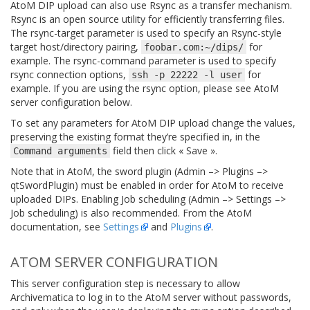
AtoM DIP upload can also use Rsync as a transfer mechanism.
Rsync is an open source utility for efficiently transferring files.
The rsync-target parameter is used to specify an Rsync-style
target host/directory pairing,
for
foobar.com:~/dips/
example. The rsync-command parameter is used to specify
rsync connection options,
for
ssh
-p
22222
-l
user
example. If you are using the rsync option, please see AtoM
server configuration below.
To set any parameters for AtoM DIP upload change the values,
preserving the existing format they’re specified in, in the
field then click « Save ».
Command
arguments
Note that in AtoM, the sword plugin (Admin –> Plugins –>
qtSwordPlugin) must be enabled in order for AtoM to receive
uploaded DIPs. Enabling Job scheduling (Admin –> Settings –>
Job scheduling) is also recommended. From the AtoM
documentation, see
Settings
and
Plugins
.
ATOM SERVER CONFIGURATION
This server configuration step is necessary to allow
Archivematica to log in to the AtoM server without passwords,