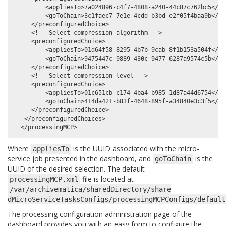
         <appliesTo>7a024896-c4f7-4808-a240-44c87c762bc5</app
         <goToChain>3c1faec7-7e1e-4cdd-b3bd-e2f05f4baa9b</goT
     </preconfiguredChoice>

     <!-- Select compression algorithm -->

     <preconfiguredChoice>

         <appliesTo>01d64f58-8295-4b7b-9cab-8f1b153a504f</app
         <goToChain>9475447c-9889-430c-9477-6287a9574c5b</goT
     </preconfiguredChoice>

     <!-- Select compression level -->

     <preconfiguredChoice>

         <appliesTo>01c651cb-c174-4ba4-b985-1d87a44d6754</app
         <goToChain>414da421-b83f-4648-895f-a34840e3c3f5</goT
     </preconfiguredChoice>

   </preconfiguredChoices>

Where
is the UUID associated with the micro-
appliesTo
service job presented in the dashboard, and
is the
goToChain
UUID of the desired selection. The default
file is located at
processingMCP.xml
/var/archivematica/sharedDirectory/share
dMicroServiceTasksConfigs/processingMCPConfigs/default
The processing configuration administration page of the
dashboard provides you with an easy form to configure the