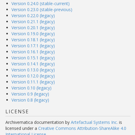
Version 0.24.0 (stable-current)
Version 0.23.0 (stable-previous)
Version 0.22.0 (legacy)
Version 0.21.1 (legacy)
Version 0.20.1 (legacy)
Version 0.19.0 (legacy)
Version 0.18.1 (legacy)
Version 0.17.1 (legacy)
Version 0.16.1 (legacy)
Version 0.15.1 (legacy)
Version 0.14.1 (legacy)
Version 0.13.0 (legacy)
Version 0.12.0 (legacy)
Version 0.11.1 (legacy)
Version 0.10 (legacy)
Version 0.9 (legacy)
Version 0.8 (legacy)
LICENSE
Archivematica documentation
by
Artefactual Systems Inc.
is
licensed under a
Creative Commons Attribution-ShareAlike 4.0
International License
.