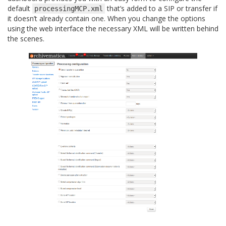
default
that’s added to a SIP or transfer if
processingMCP.xml
it doesn’t already contain one. When you change the options
using the web interface the necessary XML will be written behind
the scenes.