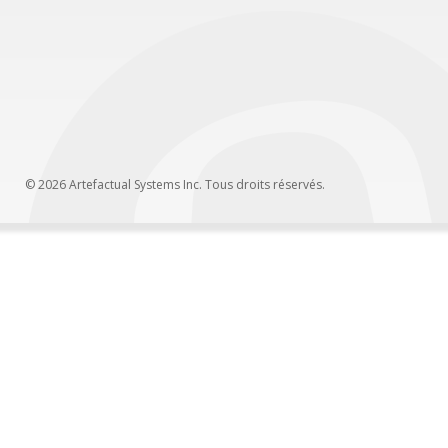
© 2026 Artefactual Systems Inc. Tous droits réservés.