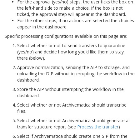
For the approval (yes/no) steps, the user ticks the box on
the left-hand side to make a choice. If the box is not
ticked, the approval step will appear in the dashboard.
For the other steps, if no actions are selected the choices
appear in the dashboard
Specific processing configurations available on this page are:
Select whether or not to send transfers to quarantine
(yes/no) and decide how long you’d like them to stay
there (below).
Approve normalization, sending the AIP to storage, and
uploading the DIP without interrupting the workflow in the
dashboard.
Store the AIP without interripting the workflow in the
dashboard.
Select whether or not Archivematica should transcribe
files.
Select whether or not Archivematica should generate a
transfer structure report (see
Process the transfer
)
Select if Archivematica should create one SIP from the