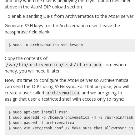
and only when the user is deploying the rsync option described
above in the AtoM DIP upload section.
To enable sending DIPs from Archivematica to the AtoM server:
Generate SSH keys for the Archivematica user. Leave the
passphrase field blank.
Copy the contents of
somewhere
/var/lib/archivematica/.ssh/id_rsa.pub
handy, you will need it later.
Now, it’s time to configure the AtoM server so Archivematica
can send the DIPs using SSH/rsync. For that purpose, you will
create a user called
and we are going to
archivematica
assign that user a restricted shell with access only to rsync:
$ sudo apt-get install rssh

$ sudo useradd -d /home/archivematica -m -s /usr/bin/rssh ar
$ sudo passwd -l archivematica
