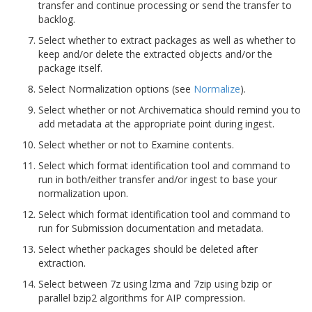
transfer and continue processing or send the transfer to
backlog.
Select whether to extract packages as well as whether to
keep and/or delete the extracted objects and/or the
package itself.
Select Normalization options (see
Normalize
).
Select whether or not Archivematica should remind you to
add metadata at the appropriate point during ingest.
Select whether or not to Examine contents.
Select which format identification tool and command to
run in both/either transfer and/or ingest to base your
normalization upon.
Select which format identification tool and command to
run for Submission documentation and metadata.
Select whether packages should be deleted after
extraction.
Select between 7z using lzma and 7zip using bzip or
parallel bzip2 algorithms for AIP compression.