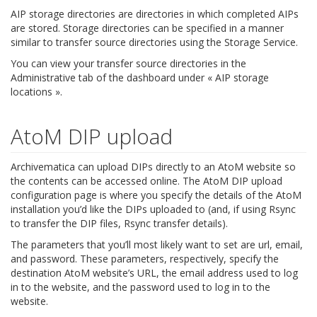
AIP storage directories are directories in which completed AIPs
are stored. Storage directories can be specified in a manner
similar to transfer source directories using the Storage Service.
You can view your transfer source directories in the
Administrative tab of the dashboard under « AIP storage
locations ».
AtoM DIP upload
Archivematica can upload DIPs directly to an AtoM website so
the contents can be accessed online. The AtoM DIP upload
configuration page is where you specify the details of the AtoM
installation you’d like the DIPs uploaded to (and, if using Rsync
to transfer the DIP files, Rsync transfer details).
The parameters that you’ll most likely want to set are url, email,
and password. These parameters, respectively, specify the
destination AtoM website’s URL, the email address used to log
in to the website, and the password used to log in to the
website.