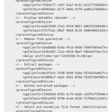
     <preconfiguredChoice>

         <appliesTo>755b4177-c587-41a7-8c52-015277568302</app
         <goToChain>d4404ab1-dc7f-4e9e-b1f8-aa861e766b8e</goT
     </preconfiguredChoice>

     <!-- Display metadata reminder -->

     <preconfiguredChoice>

         <appliesTo>eeb23509-57e2-4529-8857-9d62525db048</app
         <goToChain>5727faac-88af-40e8-8c10-268644b0142d</goT
     </preconfiguredChoice>

     <!-- Remove from quarantine -->

     <preconfiguredChoice>

         <appliesTo>19adb668-b19a-4fcb-8938-f49d7485eaf3</app
         <goToChain>333643b7-122a-4019-8bef-996443f3ecc5</goT
         <delay unitCtime="yes">2419200.0</delay>

     </preconfiguredChoice>

     <!-- Extract packages -->

     <preconfiguredChoice>

         <appliesTo>dec97e3c-5598-4b99-b26e-f87a435a6b7f</app
         <goToChain>01d80b27-4ad1-4bd1-8f8d-f819f18bf685</goT
     </preconfiguredChoice>

     <!-- Delete extracted packages -->

     <preconfiguredChoice>

         <appliesTo>f19926dd-8fb5-4c79-8ade-c83f61f55b40</app
         <goToChain>85b1e45d-8f98-4cae-8336-72f40e12cbef</goT
     </preconfiguredChoice>

     <!-- Select pre-normalize file format identification com
     <preconfiguredChoice>
