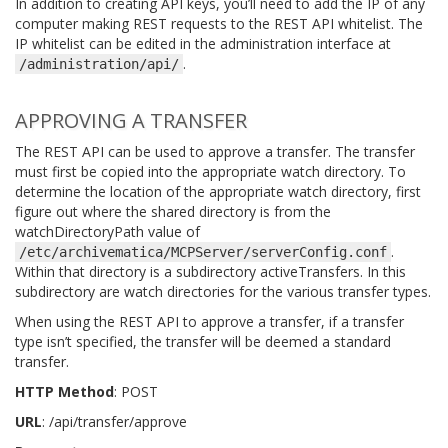
In addition to creating API keys, you’ll need to add the IP of any
computer making REST requests to the REST API whitelist. The
IP whitelist can be edited in the administration interface at
.
/administration/api/
APPROVING A TRANSFER
The REST API can be used to approve a transfer. The transfer
must first be copied into the appropriate watch directory. To
determine the location of the appropriate watch directory, first
figure out where the shared directory is from the
watchDirectoryPath value of
.
/etc/archivematica/MCPServer/serverConfig.conf
Within that directory is a subdirectory activeTransfers. In this
subdirectory are watch directories for the various transfer types.
When using the REST API to approve a transfer, if a transfer
type isn’t specified, the transfer will be deemed a standard
transfer.
HTTP Method
: POST
URL
: /api/transfer/approve