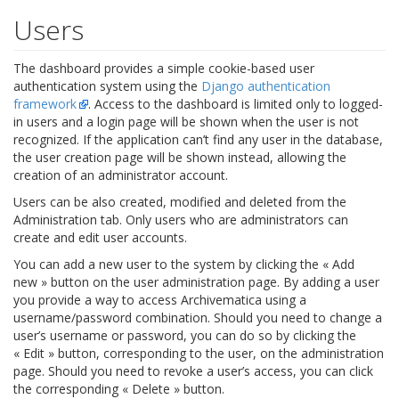
Users
The dashboard provides a simple cookie-based user
authentication system using the
Django authentication
framework
. Access to the dashboard is limited only to logged-
in users and a login page will be shown when the user is not
recognized. If the application can’t find any user in the database,
the user creation page will be shown instead, allowing the
creation of an administrator account.
Users can be also created, modified and deleted from the
Administration tab. Only users who are administrators can
create and edit user accounts.
You can add a new user to the system by clicking the « Add
new » button on the user administration page. By adding a user
you provide a way to access Archivematica using a
username/password combination. Should you need to change a
user’s username or password, you can do so by clicking the
« Edit » button, corresponding to the user, on the administration
page. Should you need to revoke a user’s access, you can click
the corresponding « Delete » button.