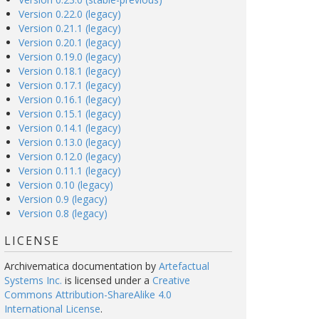
Version 0.22.0 (legacy)
Version 0.21.1 (legacy)
Version 0.20.1 (legacy)
Version 0.19.0 (legacy)
Version 0.18.1 (legacy)
Version 0.17.1 (legacy)
Version 0.16.1 (legacy)
Version 0.15.1 (legacy)
Version 0.14.1 (legacy)
Version 0.13.0 (legacy)
Version 0.12.0 (legacy)
Version 0.11.1 (legacy)
Version 0.10 (legacy)
Version 0.9 (legacy)
Version 0.8 (legacy)
LICENSE
Archivematica documentation
by
Artefactual
Systems Inc.
is licensed under a
Creative
Commons Attribution-ShareAlike 4.0
International License
.