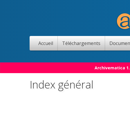
Accueil
Téléchargements
Documen
Archivematica 1.
Index général