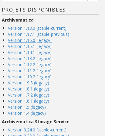
PROJETS DISPONIBLES
Archivematica
Version 1.18.0 (stable-current)
Version 1.17.1 (stable-previous)
Version 1.16.0 (legacy)
Version 1.15.1 (legacy)
Version 1.14.1 (legacy)
Version 1.13.2 (legacy)
Version 1.12.2 (legacy)
Version 1.11.2 (legacy)
Version 1.10.2 (legacy)
Version 1.9.3 (legacy)
Version 1.8.1 (legacy)
Version 1.7.2 (legacy)
Version 1.6.1 (legacy)
Version 1.5 (legacy)
Version 1.4 (legacy)
Archivematica Storage Service
Version 0.24.0 (stable-current)
Version 0.23.0 (stable-previous)