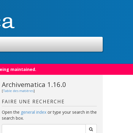
being maintained.
Archivematica 1.16.0
[
Table des matières
]
FAIRE UNE RECHERCHE
Open the
general index
or type your search in the
search box.