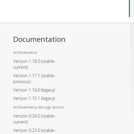
Documentation
Archivematica
Version 1.18.0
(stable-
current)
Version 1.17.1
(stable-
previous)
Version 1.16.0
(legacy)
Version 1.15.1
(legacy)
Archivematica Storage Service
Version 0.24.0
(stable-
current)
Version 0.23.0
(stable-