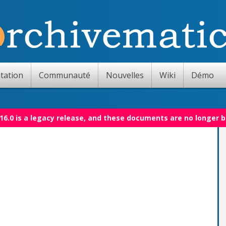
tation
Communauté
Nouvelles
Wiki
Démo
16.0 is a legacy release, and these documents are no longer 