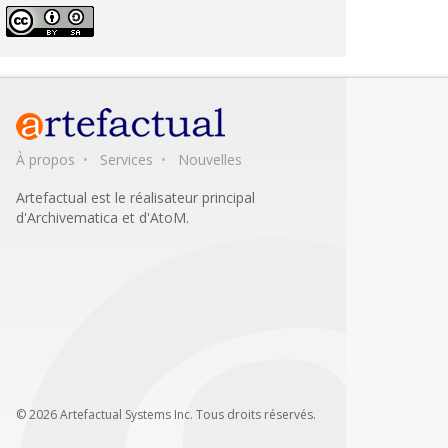
À propos
Services
Nouvelles
Artefactual est le réalisateur principal
d'Archivematica et d'AtoM.
© 2026 Artefactual Systems Inc. Tous droits réservés.