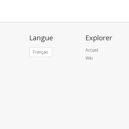
Langue
Explorer
Accueil
Français
Wiki