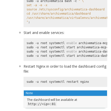
sudo -u archivematica bash -c 
" \
set -a -e -x
source /etc/sysconfig/archivematica-dashboard
cd /usr/share/archivematica/dashboard
/usr/share/archivematica/virtualenvs/archivemati
"
;
Start and enable services:
sudo -u root systemctl 
enable
 archivematica-mcp-s
sudo -u root systemctl start archivematica-mcp-se
sudo -u root systemctl 
enable
 archivematica-dashb
Restart Nginx in order to load the dashboard config
file:
Note
The dashboard will be available at
http://<ip>:81