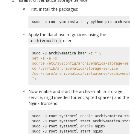
Install Archivematica Storage Service
First, install the packages:
Apply the database migrations using the
user:
archivematica
sudo -u archivematica bash -c 
" \
set -a -e -x
source /etc/sysconfig/archivematica-storage-serv
cd /usr/lib/archivematica/storage-service
/usr/share/archivematica/virtualenvs/archivemati
"
;
Now enable and start the archivematica-storage-
service, rngd (needed for encrypted spaces) and the
Nginx frontend:
sudo -u root systemctl 
enable
 archivematica-stora
sudo -u root systemctl start archivematica-storag
sudo -u root systemctl 
enable
 nginx

sudo -u root systemctl start nginx
