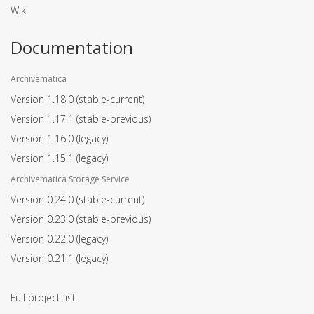
Wiki
Documentation
Archivematica
Version 1.18.0
(stable-current)
Version 1.17.1
(stable-previous)
Version 1.16.0
(legacy)
Version 1.15.1
(legacy)
Archivematica Storage Service
Version 0.24.0
(stable-current)
Version 0.23.0
(stable-previous)
Version 0.22.0
(legacy)
Version 0.21.1
(legacy)
Full project list