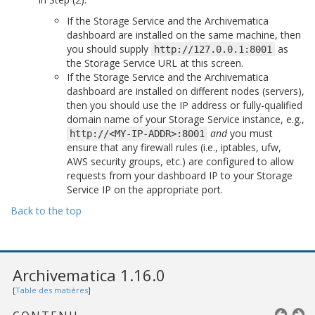
If the Storage Service and the Archivematica
dashboard are installed on the same machine, then
you should supply
as
http://127.0.0.1:8001
the Storage Service URL at this screen.
If the Storage Service and the Archivematica
dashboard are installed on different nodes (servers),
then you should use the IP address or fully-qualified
domain name of your Storage Service instance, e.g.,
and
you must
http://<MY-IP-ADDR>:8001
ensure that any firewall rules (i.e., iptables, ufw,
AWS security groups, etc.) are configured to allow
requests from your dashboard IP to your Storage
Service IP on the appropriate port.
Back to the top
Archivematica 1.16.0
[
Table des matières
]