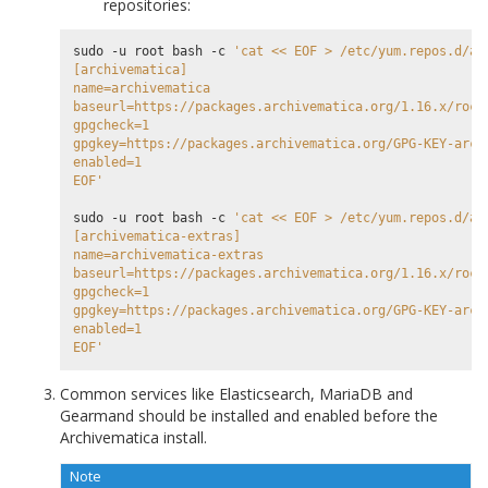
repositories:
sudo -u root bash -c 
'cat << EOF > /etc/yum.repos.d/ar
[archivematica]
name=archivematica
baseurl=https://packages.archivematica.org/1.16.x/rock
gpgcheck=1
gpgkey=https://packages.archivematica.org/GPG-KEY-arch
enabled=1
EOF'
sudo -u root bash -c 
'cat << EOF > /etc/yum.repos.d/ar
[archivematica-extras]
name=archivematica-extras
baseurl=https://packages.archivematica.org/1.16.x/rock
gpgcheck=1
gpgkey=https://packages.archivematica.org/GPG-KEY-arch
enabled=1
EOF'
Common services like Elasticsearch, MariaDB and
Gearmand should be installed and enabled before the
Archivematica install.
Note