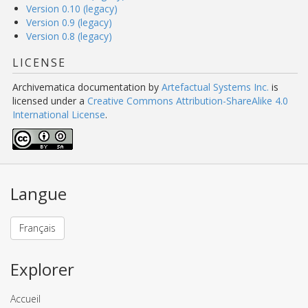
Version 0.10 (legacy)
Version 0.9 (legacy)
Version 0.8 (legacy)
LICENSE
Archivematica documentation
by
Artefactual Systems Inc.
is
licensed under a
Creative Commons Attribution-ShareAlike 4.0
International License
.
Langue
Français
Explorer
Accueil