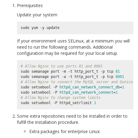
Prerequisites
Update your system
If your environment uses SELinux, at a minimum you will
need to run the following commands. Additional
configuration may be required for your local setup.
# Allow Nginx to use ports 81 and 8001
sudo semanage port -m -t http_port_t -p tcp 
81
sudo semanage port -a -t http_port_t -p tcp 
8001
# Allow Nginx to connect the MySQL server and Gunicorn
sudo setsebool -P 
httpd_can_network_connect_db
=
1
sudo setsebool -P 
httpd_can_network_connect
=
1
# Allow Nginx to change system limits
sudo setsebool -P httpd_setrlimit 
1
Some extra repositories need to be installed in order to
fulfill the installation procedure.
Extra packages for enterprise Linux: