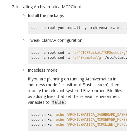
Installing Archivematica MCPClient
Install the package:
Tweak ClamAV configuration:
sudo -u root sed -i 
's/^#TCPSocket/TCPSocket/g'
 
sudo -u root sed -i 
's/^Example//g'
Indexless mode:
If you are planning on running Archivematica in
indexless mode (i.e., without Elasticsearch), then
modify the relevant systemd EnvironmentFile files
by adding lines that set the relevant environment
variables to
:
false
sudo
sh
-
c
'echo "ARCHIVEMATICA_DASHBOARD_DASHBO
sudo
sh
-
c
'echo "ARCHIVEMATICA_MCPSERVER_MCPSER
sudo
sh
-
c
'echo "ARCHIVEMATICA_MCPCLIENT_MCPCLI