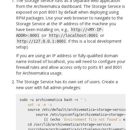
The Storage Service runs as a separate web application
from the Archivematica dashboard. The Storage Service is
exposed on port 8001 by default when deploying using
RPM packages. Use your web browser to navigate to the
Storage Service at the IP address of the machine you
have been installing on, e.g.,
http://<MY-IP-
(or
or
ADDR>:8001
http://localhost:8001
if this is a local development
http://127.0.0.1:8001
setup).
If you are using an IP address or fully-qualified domain
name instead of localhost, you will need to configure your
firewall rules and allow access only to ports 81 and 8001
for Archivematica usage.
The Storage Service has its own set of users. Create a
new user with full admin privileges:
sudo
-
u
archivematica
bash
-
c
" 
\
    set -a -e -x
source
/
etc
/
default
/
archivematica
-
storage
-
service
source
/
etc
/
sysconfig
/
archivematica
-
storage
-
se
||
(
echo
'Environment file not found'
;
exi
cd
/
usr
/
lib
/
archivematica
/
storage
-
service
/
usr
/
share
/
archivematica
/
virtualenvs
/
archivematica