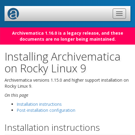
Archivematica 1.16.0 is a legacy release, and these
documents are no longer being maintained.
Installing Archivematica
on Rocky Linux 9
Archivematica versions 1.15.0 and higher support installation on
Rocky Linux 9.
On this page
Installation instructions
Post-installation configuration
Installation instructions