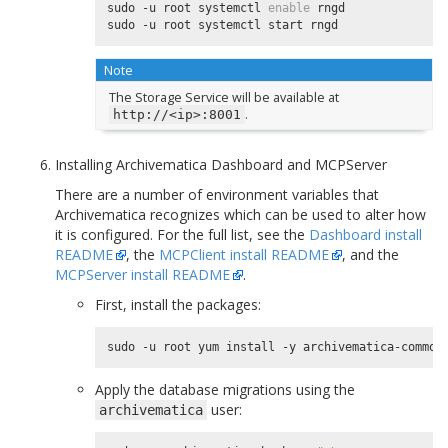
sudo -u root systemctl 
enable
 rngd

Note
The Storage Service will be available at
.
http://<ip>:8001
Installing Archivematica Dashboard and MCPServer
There are a number of environment variables that
Archivematica recognizes which can be used to alter how
it is configured. For the full list, see the
Dashboard install
README
, the
MCPClient install README
, and the
MCPServer install README
.
First, install the packages:
Apply the database migrations using the
user:
archivematica