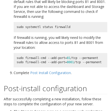
default rules that will likely be blocking ports 81 and 8001.
If you are not able to access the dashboard and Storage
Service, then use the following command to check if
firewalld is running:
sudo
systemctl
status
firewalld
If firewalld is running, you will likely need to modify the
firewall rules to allow access to ports 81 and 8001 from
your location:
sudo firewall-cmd --add-port
=
81
/tcp --permanent

sudo firewall-cmd --add-port
=
8001
Complete
Post Install Configuration
.
Post-install configuration
After successfully completing a new installation, follow these
steps to complete the configuration of your new server.