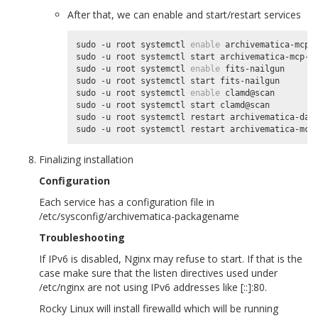
After that, we can enable and start/restart services
sudo -u root systemctl 
enable
 archivematica-mcp-c
sudo -u root systemctl start archivematica-mcp-cl
sudo -u root systemctl 
enable
 fits-nailgun

sudo -u root systemctl start fits-nailgun

sudo -u root systemctl 
enable
 clamd@scan

sudo -u root systemctl start clamd@scan

sudo -u root systemctl restart archivematica-dash
Finalizing installation
Configuration
Each service has a configuration file in
/etc/sysconfig/archivematica-packagename
Troubleshooting
If IPv6 is disabled, Nginx may refuse to start. If that is the
case make sure that the listen directives used under
/etc/nginx are not using IPv6 addresses like [::]:80.
Rocky Linux will install firewalld which will be running