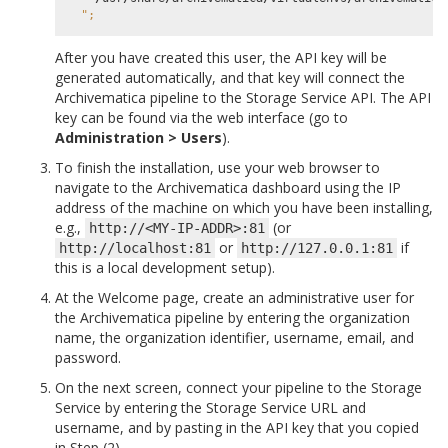
";
After you have created this user, the API key will be
generated automatically, and that key will connect the
Archivematica pipeline to the Storage Service API. The API
key can be found via the web interface (go to
Administration > Users
).
To finish the installation, use your web browser to
navigate to the Archivematica dashboard using the IP
address of the machine on which you have been installing,
e.g.,
(or
http://<MY-IP-ADDR>:81
or
if
http://localhost:81
http://127.0.0.1:81
this is a local development setup).
At the Welcome page, create an administrative user for
the Archivematica pipeline by entering the organization
name, the organization identifier, username, email, and
password.
On the next screen, connect your pipeline to the Storage
Service by entering the Storage Service URL and
username, and by pasting in the API key that you copied
in Step (2).