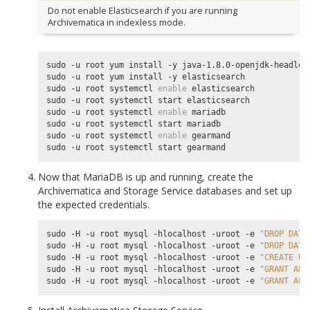
Do not enable Elasticsearch if you are running
Archivematica in indexless mode.
sudo -u root yum install -y java-1.8.0-openjdk-headless
sudo -u root yum install -y elasticsearch

sudo -u root systemctl 
enable
 elasticsearch

sudo -u root systemctl start elasticsearch

sudo -u root systemctl 
enable
 mariadb

sudo -u root systemctl start mariadb

sudo -u root systemctl 
enable
 gearmand

Now that MariaDB is up and running, create the
Archivematica and Storage Service databases and set up
the expected credentials.
sudo -H -u root mysql -hlocalhost -uroot -e 
"DROP DATA
sudo -H -u root mysql -hlocalhost -uroot -e 
"DROP DATA
sudo -H -u root mysql -hlocalhost -uroot -e 
"CREATE US
sudo -H -u root mysql -hlocalhost -uroot -e 
"GRANT ALL
sudo -H -u root mysql -hlocalhost -uroot -e 
"GRANT ALL