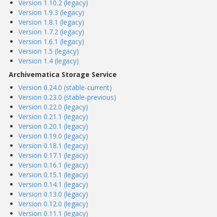
Version 1.10.2 (legacy)
Version 1.9.3 (legacy)
Version 1.8.1 (legacy)
Version 1.7.2 (legacy)
Version 1.6.1 (legacy)
Version 1.5 (legacy)
Version 1.4 (legacy)
Archivematica Storage Service
Version 0.24.0 (stable-current)
Version 0.23.0 (stable-previous)
Version 0.22.0 (legacy)
Version 0.21.1 (legacy)
Version 0.20.1 (legacy)
Version 0.19.0 (legacy)
Version 0.18.1 (legacy)
Version 0.17.1 (legacy)
Version 0.16.1 (legacy)
Version 0.15.1 (legacy)
Version 0.14.1 (legacy)
Version 0.13.0 (legacy)
Version 0.12.0 (legacy)
Version 0.11.1 (legacy)