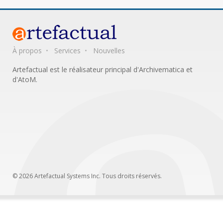
À propos
Services
Nouvelles
Artefactual est le réalisateur principal d'Archivematica et
d'AtoM.
© 2026 Artefactual Systems Inc. Tous droits réservés.