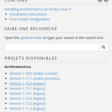
CONTENU
Installing Archivematica on Rocky Linux 9
Installation instructions
Post-install configuration
FAIRE UNE RECHERCHE
Open the
general index
or type your search in the search box.
PROJETS DISPONIBLES
Archivematica
Version 1.18.0 (stable-current)
Version 1.17.1 (stable-previous)
Version 1.16.0 (legacy)
Version 1.15.1 (legacy)
Version 1.14.1 (legacy)
Version 1.13.2 (legacy)
Version 1.12.2 (legacy)
Version 1.11.2 (legacy)