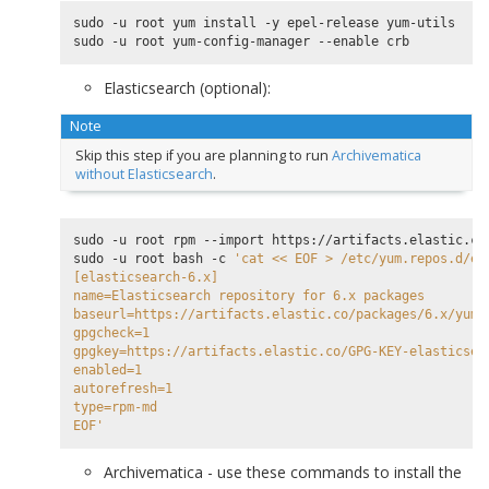
sudo -u root yum install -y epel-release yum-utils

Elasticsearch (optional):
Note
Skip this step if you are planning to run
Archivematica
without Elasticsearch
.
sudo -u root rpm --import https://artifacts.elastic.co/
sudo -u root bash -c 
'cat << EOF > /etc/yum.repos.d/el
[elasticsearch-6.x]
name=Elasticsearch repository for 6.x packages
baseurl=https://artifacts.elastic.co/packages/6.x/yum
gpgcheck=1
gpgkey=https://artifacts.elastic.co/GPG-KEY-elasticsea
enabled=1
autorefresh=1
type=rpm-md
EOF'
Archivematica - use these commands to install the