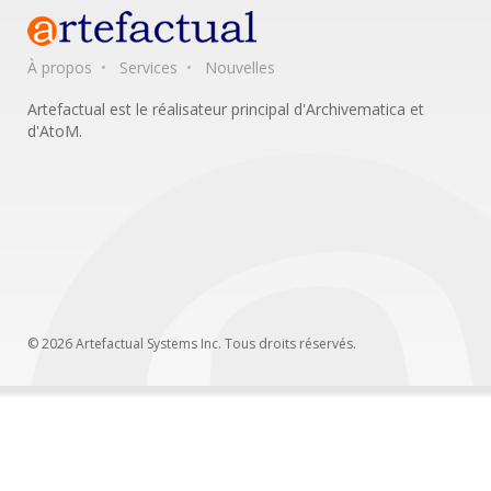
À propos
Services
Nouvelles
Artefactual est le réalisateur principal d'Archivematica et
d'AtoM.
© 2026 Artefactual Systems Inc. Tous droits réservés.