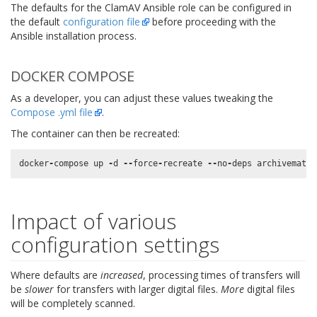
The defaults for the ClamAV Ansible role can be configured in
the default
configuration file
before proceeding with the
Ansible installation process.
DOCKER COMPOSE
As a developer, you can adjust these values tweaking the
Compose .yml file
.
The container can then be recreated:
docker
-
compose
up
-
d
--
force
-
recreate
--
no
-
deps
archivematic
Impact of various
configuration settings
Where defaults are
increased
, processing times of transfers will
be
slower
for transfers with larger digital files.
More
digital files
will be completely scanned.