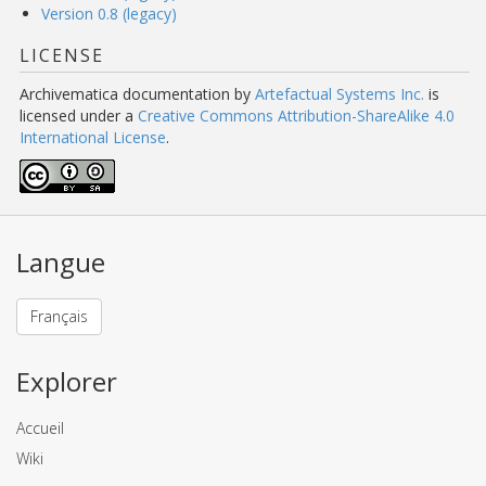
Version 0.8 (legacy)
LICENSE
Archivematica documentation
by
Artefactual Systems Inc.
is
licensed under a
Creative Commons Attribution-ShareAlike 4.0
International License
.
Langue
Français
Explorer
Accueil
Wiki