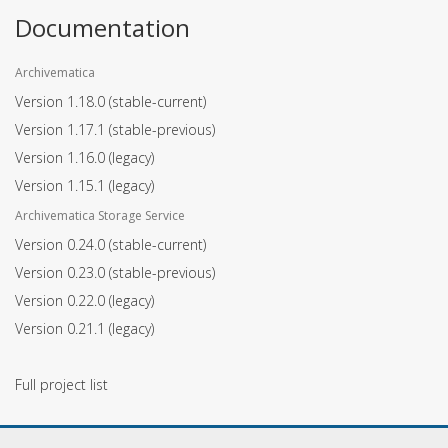
Documentation
Archivematica
Version 1.18.0
(stable-current)
Version 1.17.1
(stable-previous)
Version 1.16.0
(legacy)
Version 1.15.1
(legacy)
Archivematica Storage Service
Version 0.24.0
(stable-current)
Version 0.23.0
(stable-previous)
Version 0.22.0
(legacy)
Version 0.21.1
(legacy)
Full project list