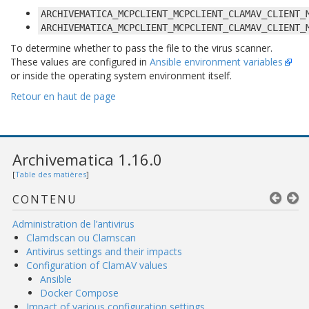
ARCHIVEMATICA_MCPCLIENT_MCPCLIENT_CLAMAV_CLIENT_
ARCHIVEMATICA_MCPCLIENT_MCPCLIENT_CLAMAV_CLIENT_
To determine whether to pass the file to the virus scanner.
These values are configured in
Ansible environment variables
or inside the operating system environment itself.
Retour en haut de page
Archivematica 1.16.0
[
Table des matières
]
CONTENU
Administration de l’antivirus
Clamdscan ou Clamscan
Antivirus settings and their impacts
Configuration of ClamAV values
Ansible
Docker Compose
Impact of various configuration settings