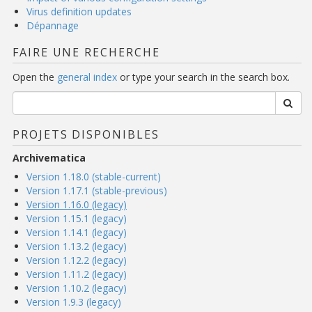
Virus definition updates
Dépannage
FAIRE UNE RECHERCHE
Open the
general index
or type your search in the search box.
PROJETS DISPONIBLES
Archivematica
Version 1.18.0 (stable-current)
Version 1.17.1 (stable-previous)
Version 1.16.0 (legacy)
Version 1.15.1 (legacy)
Version 1.14.1 (legacy)
Version 1.13.2 (legacy)
Version 1.12.2 (legacy)
Version 1.11.2 (legacy)
Version 1.10.2 (legacy)
Version 1.9.3 (legacy)