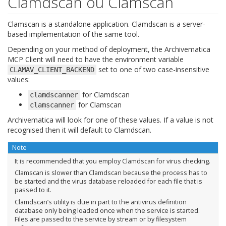
Clamdscan ou Clamscan
Clamscan is a standalone application. Clamdscan is a server-
based implementation of the same tool.
Depending on your method of deployment, the Archivematica
MCP Client will need to have the environment variable
set to one of two case-insensitive
CLAMAV_CLIENT_BACKEND
values:
for Clamdscan
clamdscanner
for Clamscan
clamscanner
Archivematica will look for one of these values. If a value is not
recognised then it will default to Clamdscan.
Note
It is recommended that you employ Clamdscan for virus checking.
Clamscan is slower than Clamdscan because the process has to
be started and the virus database reloaded for each file that is
passed to it.
Clamdscan’s utility is due in part to the antivirus definition
database only being loaded once when the service is started.
Files are passed to the service by stream or by filesystem