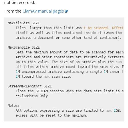
not be recorded.
From the
ClamAV manual pages
:
MaxFileSize
SIZE
Files
larger
than
this
limit
won
't be scanned. Affects 
itself
as
well
as
files
contained
inside
it
(
when
the
in
archive
,
a
document
or
some
other
kind
of
container
)
.
MaxScanSize
SIZE
Sets
the
maximum
amount
of
data
to
be
scanned
for
each
i
Archives
and
other
containers
are
recursively
extracted
up
to
this
value
.
The
size
of
an
archive
plus
the
sum
of
all
files
within
archive
count
toward
the
scan
size
.
For
1
M
uncompressed
archive
containing
a
single
1
M
inner
fil
2
M
toward
the
max
scan
size
.
StreamMaxLength
**
SIZE
Close
the
STREAM
session
when
the
data
size
limit
is
exc
**
Clamdscan
Only
Notes
:
All
options
expressing
a
size
are
limited
to
max
2
GB
.
Va
excess
will
be
reset
to
the
maximum
.