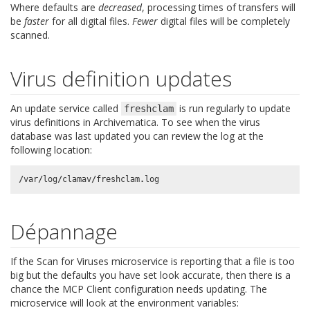
Where defaults are
decreased
, processing times of transfers will
be
faster
for all digital files.
Fewer
digital files will be completely
scanned.
Virus definition updates
An update service called
is run regularly to update
freshclam
virus definitions in Archivematica. To see when the virus
database was last updated you can review the log at the
following location:
/
var
/
log
/
clamav
/
freshclam
.
log
Dépannage
If the Scan for Viruses microservice is reporting that a file is too
big but the defaults you have set look accurate, then there is a
chance the MCP Client configuration needs updating. The
microservice will look at the environment variables: