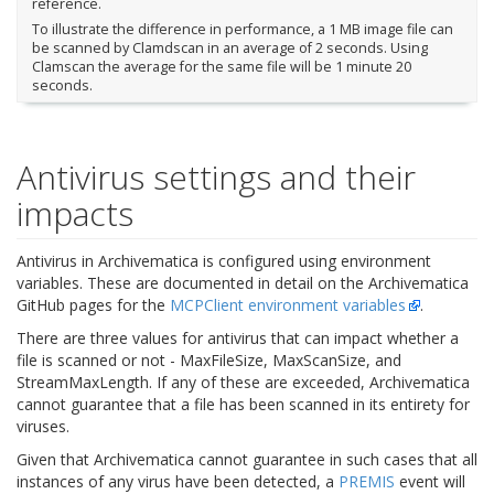
reference.
To illustrate the difference in performance, a 1 MB image file can
be scanned by Clamdscan in an average of 2 seconds. Using
Clamscan the average for the same file will be 1 minute 20
seconds.
Antivirus settings and their
impacts
Antivirus in Archivematica is configured using environment
variables. These are documented in detail on the Archivematica
GitHub pages for the
MCPClient environment variables
.
There are three values for antivirus that can impact whether a
file is scanned or not - MaxFileSize, MaxScanSize, and
StreamMaxLength. If any of these are exceeded, Archivematica
cannot guarantee that a file has been scanned in its entirety for
viruses.
Given that Archivematica cannot guarantee in such cases that all
instances of any virus have been detected, a
PREMIS
event will