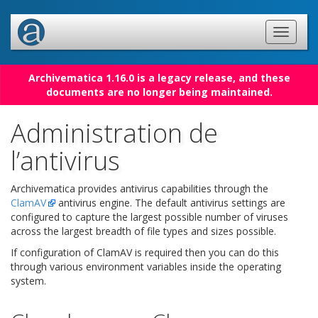
Archivematica 1.16.0 is a legacy release, and these
documents are no longer being maintained.
Administration de
l’antivirus
Archivematica provides antivirus capabilities through the
ClamAV
antivirus engine. The default antivirus settings are
configured to capture the largest possible number of viruses
across the largest breadth of file types and sizes possible.
If configuration of ClamAV is required then you can do this
through various environment variables inside the operating
system.