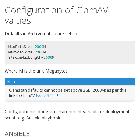
Configuration of ClamAV
values
Defaults in Archivematica are set to:
MaxFileSize
=
2000
M
MaxScanSize
=
2000
M
StreamMaxLength
=
2000
M
Where M is the unit Megabytes
Note
Clamscan defaults cannot be set above 2GB (2000M) as per this
link to ClamAV
Issue 344
.
Configuration is done via environment variable or deployment
script, e.g. Ansible playbook.
ANSIBLE