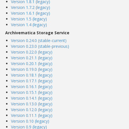
Version 1.8.1 (legacy)
Version 1.7.2 (legacy)
Version 1.6.1 (legacy)
Version 1.5 (legacy)
Version 1.4 (legacy)
Archivematica Storage Service
Version 0.24.0 (stable-current)
Version 0.23.0 (stable-previous)
Version 0.22.0 (legacy)
Version 0.21.1 (legacy)
Version 0.20.1 (legacy)
Version 0.19.0 (legacy)
Version 0.18.1 (legacy)
Version 0.17.1 (legacy)
Version 0.16.1 (legacy)
Version 0.15.1 (legacy)
Version 0.14.1 (legacy)
Version 0.13.0 (legacy)
Version 0.12.0 (legacy)
Version 0.11.1 (legacy)
Version 0.10 (legacy)
Version 0.9 (legacy)