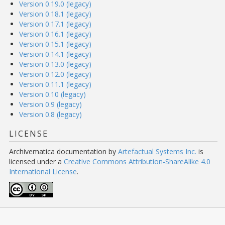
Version 0.19.0 (legacy)
Version 0.18.1 (legacy)
Version 0.17.1 (legacy)
Version 0.16.1 (legacy)
Version 0.15.1 (legacy)
Version 0.14.1 (legacy)
Version 0.13.0 (legacy)
Version 0.12.0 (legacy)
Version 0.11.1 (legacy)
Version 0.10 (legacy)
Version 0.9 (legacy)
Version 0.8 (legacy)
LICENSE
Archivematica documentation
by
Artefactual Systems Inc.
is
licensed under a
Creative Commons Attribution-ShareAlike 4.0
International License
.