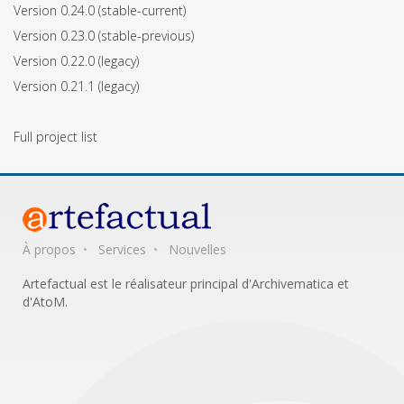
Version 0.24.0
(stable-current)
Version 0.23.0
(stable-previous)
Version 0.22.0
(legacy)
Version 0.21.1
(legacy)
Full project list
À propos
Services
Nouvelles
Artefactual est le réalisateur principal d'Archivematica et
d'AtoM.