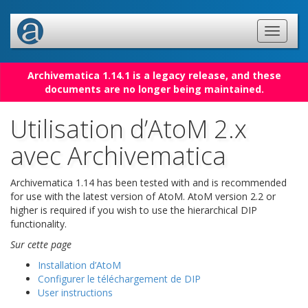
Archivematica 1.14.1 is a legacy release, and these
documents are no longer being maintained.
Utilisation d’AtoM 2.x
avec Archivematica
Archivematica 1.14 has been tested with and is recommended
for use with the latest version of AtoM. AtoM version 2.2 or
higher is required if you wish to use the hierarchical DIP
functionality.
Sur cette page
Installation d’AtoM
Configurer le téléchargement de DIP
User instructions