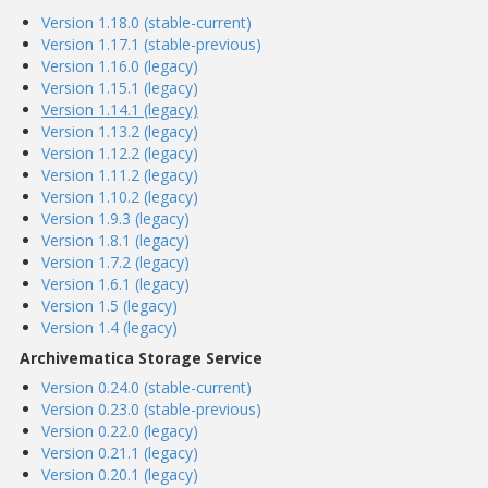
Version 1.18.0 (stable-current)
Version 1.17.1 (stable-previous)
Version 1.16.0 (legacy)
Version 1.15.1 (legacy)
Version 1.14.1 (legacy)
Version 1.13.2 (legacy)
Version 1.12.2 (legacy)
Version 1.11.2 (legacy)
Version 1.10.2 (legacy)
Version 1.9.3 (legacy)
Version 1.8.1 (legacy)
Version 1.7.2 (legacy)
Version 1.6.1 (legacy)
Version 1.5 (legacy)
Version 1.4 (legacy)
Archivematica Storage Service
Version 0.24.0 (stable-current)
Version 0.23.0 (stable-previous)
Version 0.22.0 (legacy)
Version 0.21.1 (legacy)
Version 0.20.1 (legacy)