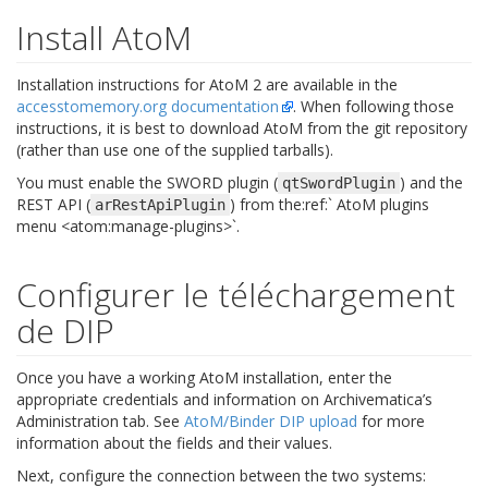
Install AtoM
Installation instructions for AtoM 2 are available in the
accesstomemory.org documentation
. When following those
instructions, it is best to download AtoM from the git repository
(rather than use one of the supplied tarballs).
You must enable the SWORD plugin (
) and the
qtSwordPlugin
REST API (
) from the:ref:` AtoM plugins
arRestApiPlugin
menu <atom:manage-plugins>`.
Configurer le téléchargement
de DIP
Once you have a working AtoM installation, enter the
appropriate credentials and information on Archivematica’s
Administration tab. See
AtoM/Binder DIP upload
for more
information about the fields and their values.
Next, configure the connection between the two systems: