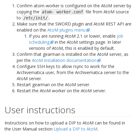
Confirm atom-worker is configured on the AtoM server by
copying the
file from AtoM source
atom-
worker.conf
to
.
/etc/init/
Make sure that the SWORD plugin and AtoM REST API are
enabled on the
AtoM plugins menu
.
If you are running AtoM 2.1 or lower, enable
job
scheduling
in the AtoM settings page. In later
versions of AtoM, this is enabled by default.
Confirm that gearman is installed on the AtoM server, as
per the
AtoM installation documentation
.
Configure SSH keys to allow rsync to work for the
Archivematica user, from the Archivematica server to the
AtoM server.
Restart gearman on the AtoM server.
Restart the AtoM worker on the AtoM server.
User instructions
Instructions on how to upload a DIP to AtoM can be found in
the User Manual section
Upload a DIP to AtoM
.