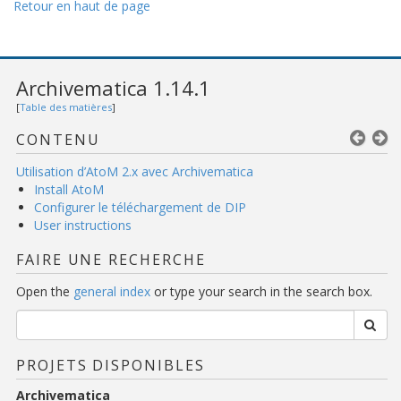
Retour en haut de page
Archivematica 1.14.1
[
Table des matières
]
CONTENU
Utilisation d’AtoM 2.x avec Archivematica
Install AtoM
Configurer le téléchargement de DIP
User instructions
FAIRE UNE RECHERCHE
Open the
general index
or type your search in the search box.
PROJETS DISPONIBLES
Archivematica