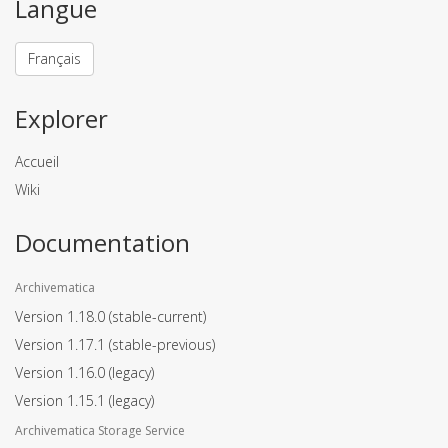
Langue
Français
Explorer
Accueil
Wiki
Documentation
Archivematica
Version 1.18.0
(stable-current)
Version 1.17.1
(stable-previous)
Version 1.16.0
(legacy)
Version 1.15.1
(legacy)
Archivematica Storage Service