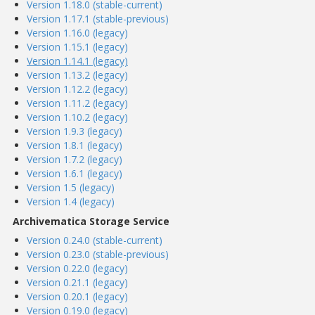
Version 1.18.0 (stable-current)
Version 1.17.1 (stable-previous)
Version 1.16.0 (legacy)
Version 1.15.1 (legacy)
Version 1.14.1 (legacy)
Version 1.13.2 (legacy)
Version 1.12.2 (legacy)
Version 1.11.2 (legacy)
Version 1.10.2 (legacy)
Version 1.9.3 (legacy)
Version 1.8.1 (legacy)
Version 1.7.2 (legacy)
Version 1.6.1 (legacy)
Version 1.5 (legacy)
Version 1.4 (legacy)
Archivematica Storage Service
Version 0.24.0 (stable-current)
Version 0.23.0 (stable-previous)
Version 0.22.0 (legacy)
Version 0.21.1 (legacy)
Version 0.20.1 (legacy)
Version 0.19.0 (legacy)