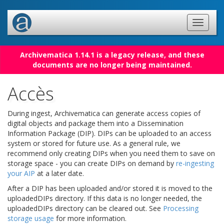
Archivematica 1.14.1 is a legacy release, and these
documents are no longer being maintained.
Accès
During ingest, Archivematica can generate access copies of
digital objects and package them into a Dissemination
Information Package (DIP). DIPs can be uploaded to an access
system or stored for future use. As a general rule, we
recommend only creating DIPs when you need them to save on
storage space - you can create DIPs on demand by
re-ingesting
your AIP
at a later date.
After a DIP has been uploaded and/or stored it is moved to the
uploadedDIPs directory. If this data is no longer needed, the
uploadedDIPs directory can be cleared out. See
Processing
storage usage
for more information.