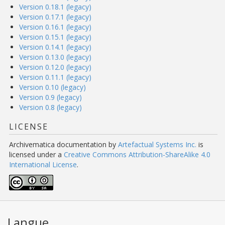
Version 0.18.1 (legacy)
Version 0.17.1 (legacy)
Version 0.16.1 (legacy)
Version 0.15.1 (legacy)
Version 0.14.1 (legacy)
Version 0.13.0 (legacy)
Version 0.12.0 (legacy)
Version 0.11.1 (legacy)
Version 0.10 (legacy)
Version 0.9 (legacy)
Version 0.8 (legacy)
LICENSE
Archivematica documentation
by
Artefactual Systems Inc.
is
licensed under a
Creative Commons Attribution-ShareAlike 4.0
International License
.
Langue