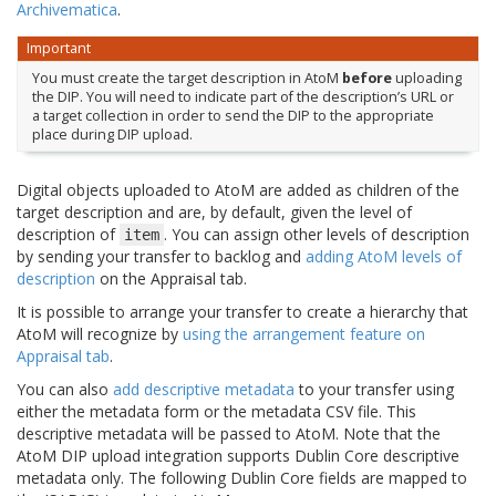
Archivematica
.
Important
You must create the target description in AtoM
before
uploading
the DIP. You will need to indicate part of the description’s URL or
a target collection in order to send the DIP to the appropriate
place during DIP upload.
Digital objects uploaded to AtoM are added as children of the
target description and are, by default, given the level of
description of
. You can assign other levels of description
item
by sending your transfer to backlog and
adding AtoM levels of
description
on the Appraisal tab.
It is possible to arrange your transfer to create a hierarchy that
AtoM will recognize by
using the arrangement feature on
Appraisal tab
.
You can also
add descriptive metadata
to your transfer using
either the metadata form or the metadata CSV file. This
descriptive metadata will be passed to AtoM. Note that the
AtoM DIP upload integration supports Dublin Core descriptive
metadata only. The following Dublin Core fields are mapped to