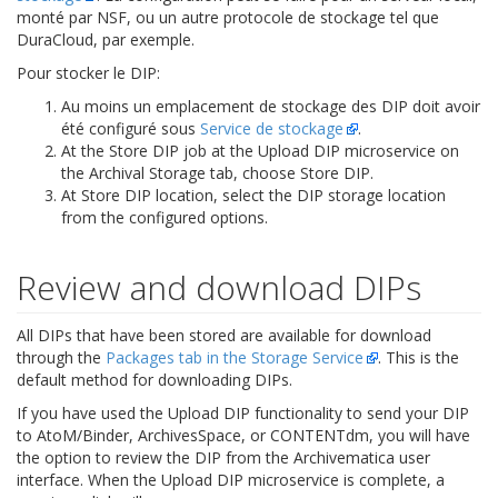
monté par NSF, ou un autre protocole de stockage tel que
DuraCloud, par exemple.
Pour stocker le DIP:
Au moins un emplacement de stockage des DIP doit avoir
été configuré sous
Service de stockage
.
At the Store DIP job at the Upload DIP microservice on
the Archival Storage tab, choose Store DIP.
At Store DIP location, select the DIP storage location
from the configured options.
Review and download DIPs
All DIPs that have been stored are available for download
through the
Packages tab in the Storage Service
. This is the
default method for downloading DIPs.
If you have used the Upload DIP functionality to send your DIP
to AtoM/Binder, ArchivesSpace, or CONTENTdm, you will have
the option to review the DIP from the Archivematica user
interface. When the Upload DIP microservice is complete, a