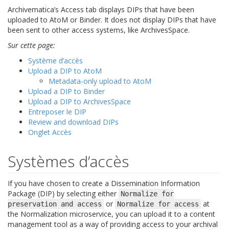
Archivematica’s Access tab displays DIPs that have been
uploaded to AtoM or Binder. It does not display DIPs that have
been sent to other access systems, like ArchivesSpace.
Sur cette page:
Système d’accès
Upload a DIP to AtoM
Metadata-only upload to AtoM
Upload a DIP to Binder
Upload a DIP to ArchivesSpace
Entreposer le DIP
Review and download DIPs
Onglet Accès
Systèmes d’accès
If you have chosen to create a Dissemination Information
Package (DIP) by selecting either
Normalize
for
or
at
preservation
and
access
Normalize
for
access
the Normalization microservice, you can upload it to a content
management tool as a way of providing access to your archival