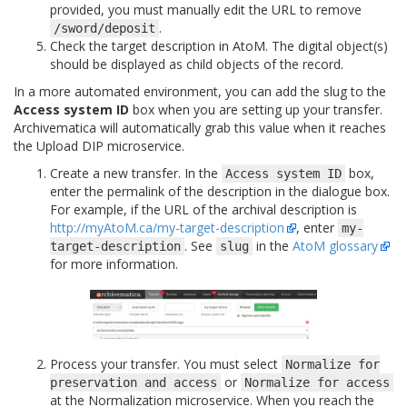
provided, you must manually edit the URL to remove
.
/sword/deposit
Check the target description in AtoM. The digital object(s)
should be displayed as child objects of the record.
In a more automated environment, you can add the slug to the
Access system ID
box when you are setting up your transfer.
Archivematica will automatically grab this value when it reaches
the Upload DIP microservice.
Create a new transfer. In the
box,
Access
system
ID
enter the permalink of the description in the dialogue box.
For example, if the URL of the archival description is
http://myAtoM.ca/my-target-description
, enter
my-
. See
in the
AtoM glossary
target-description
slug
for more information.
Process your transfer. You must select
Normalize
for
or
preservation
and
access
Normalize
for
access
at the Normalization microservice. When you reach the