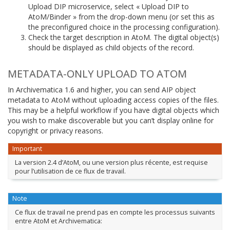
Upload DIP microservice, select « Upload DIP to
AtoM/Binder » from the drop-down menu (or set this as
the preconfigured choice in the processing configuration).
Check the target description in AtoM. The digital object(s)
should be displayed as child objects of the record.
METADATA-ONLY UPLOAD TO ATOM
In Archivematica 1.6 and higher, you can send AIP object
metadata to AtoM without uploading access copies of the files.
This may be a helpful workflow if you have digital objects which
you wish to make discoverable but you can’t display online for
copyright or privacy reasons.
Important
La version 2.4 d’AtoM, ou une version plus récente, est requise
pour l’utilisation de ce flux de travail.
Note
Ce flux de travail ne prend pas en compte les processus suivants
entre AtoM et Archivematica: