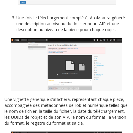
Une fois le téléchargement complété, AtoM aura généré
une description au niveau du dossier pour l’AIP et une
description au niveau de la pièce pour chaque objet.
Une vignette générique s’affichera, représentant chaque pièce,
accompagnée des métadonnées de l’objet numérique telles que
le nom de fichier, la taille du fichier, la date du téléchargement,
les UUIDs de l’objet et de son AIP, le nom du format, la version
du format, le registre du format et sa clé.