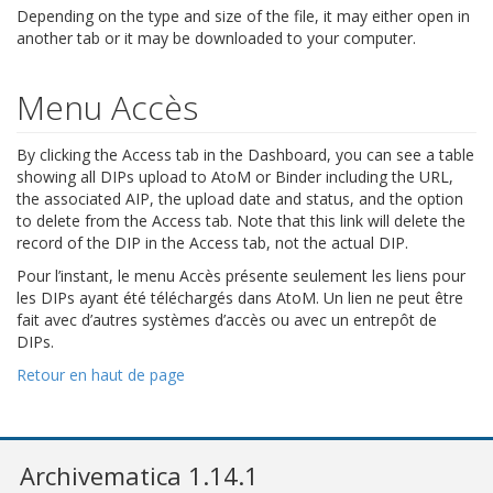
Depending on the type and size of the file, it may either open in
another tab or it may be downloaded to your computer.
Menu Accès
By clicking the Access tab in the Dashboard, you can see a table
showing all DIPs upload to AtoM or Binder including the URL,
the associated AIP, the upload date and status, and the option
to delete from the Access tab. Note that this link will delete the
record of the DIP in the Access tab, not the actual DIP.
Pour l’instant, le menu Accès présente seulement les liens pour
les DIPs ayant été téléchargés dans AtoM. Un lien ne peut être
fait avec d’autres systèmes d’accès ou avec un entrepôt de
DIPs.
Retour en haut de page
Archivematica 1.14.1