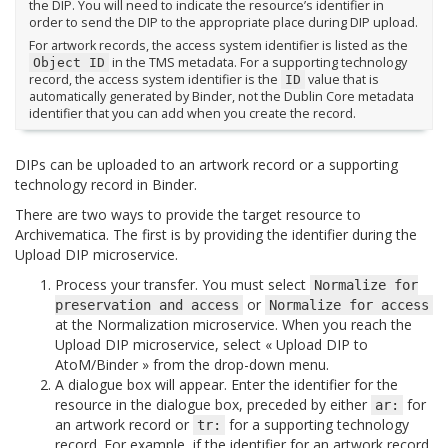
the DIP. You will need to indicate the resource’s identifier in
order to send the DIP to the appropriate place during DIP upload.
For artwork records, the access system identifier is listed as the
in the TMS metadata. For a supporting technology
Object
ID
record, the access system identifier is the
value that is
ID
automatically generated by Binder, not the Dublin Core metadata
identifier that you can add when you create the record.
DIPs can be uploaded to an artwork record or a supporting
technology record in Binder.
There are two ways to provide the target resource to
Archivematica. The first is by providing the identifier during the
Upload DIP microservice.
Process your transfer. You must select
Normalize
for
or
preservation
and
access
Normalize
for
access
at the Normalization microservice. When you reach the
Upload DIP microservice, select « Upload DIP to
AtoM/Binder » from the drop-down menu.
A dialogue box will appear. Enter the identifier for the
resource in the dialogue box, preceded by either
for
ar:
an artwork record or
for a supporting technology
tr:
record. For example, if the identifier for an artwork record