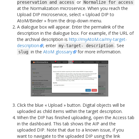
or
preservation
and
access
Normalize
for
access
at the Normalization microservice. When you reach the
Upload DIP microservice, select « Upload DIP to
AtoM/Binder » from the drop-down menu.
A dialogue box will appear. Enter the permalink of the
description in the dialogue box. For example, if the URL of
the archival description is
http://myAtoM.ca/my-target-
description
, enter
. See
my-target-
description
in the
AtoM glossary
for more information.
slug
Click the blue « Upload » button. Digital objects will be
uploaded as child items within the target description.
When the DIP has finished uploading, open the Access tab
in the dashboard. This tab shows the AIP and the
uploaded DIP. Note that due to a known issue, if you
want to navigate to the uploaded DIP using the link