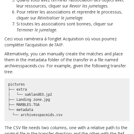
leur ressources, cliquer sur
Revoir les jumelages.
Pour retirer les associations et reprendre le processus,
cliquer sur
Réinitialiser le jumelage
.
Si toutes les associations sont bonnes, cliquer sur
Terminer le jumelage
.
Ceci vous ramènera à l’onglet Acquisition où vous pourrez
compléter l’acquisition de l’AIP.
Alternatively, you can manually create the matches and place
them in the metadata folder of the transfer in a file named
archivesspaceids.csv
. For example, given the following transfer
tree:
pictures

├── extra

│   └── oakland03.jp2

├── Landing zone.jpg

├── MARBLES.TGA

└── metadata

The CSV file needs two columns, one with a relative path to the
original file in the transfer directory and the other with the
Ref