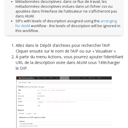
Métadonnées descriptives: dans ce flux de travail, les
métadonnées descriptives inclues dans un fichier csv ou
ajoutées dans l’interface de l’utilisateur ne s’afficheront pas
dans AtoM.
SIPs with levels of description assigned using the
arranging
for AtoM
workflow - the levels of description will be ignored in
this workflow.
Allez dans le Dépôt d’archives pour rechercher l’AIP.
Cliquer ensuite sur le nom de l’AIP ou sur « Visualiser ».
À partir du menu Actions, vous pourrez ajouter l’identifiant
URL de la description visée dans AtoM sous Télécharger
le DIP.