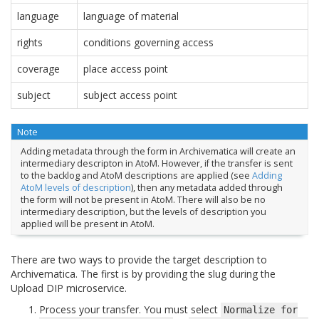
language
language of material
rights
conditions governing access
coverage
place access point
subject
subject access point
Note
Adding metadata through the form in Archivematica will create an
intermediary descripton in AtoM. However, if the transfer is sent
to the backlog and AtoM descriptions are applied (see
Adding
AtoM levels of description
), then any metadata added through
the form will not be present in AtoM. There will also be no
intermediary description, but the levels of description you
applied will be present in AtoM.
There are two ways to provide the target description to
Archivematica. The first is by providing the slug during the
Upload DIP microservice.
Process your transfer. You must select
Normalize
for