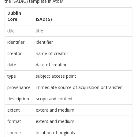
the ISAD(G) template in AtoM:
Dublin
Core
ISAD(G)
title
title
identifier
identifier
creator
name of creator
date
date of creation
type
subject access point
provenance
immediate source of acquisition or transfer
description
scope and content
extent
extent and medium
format
extent and medium
source
location of originals