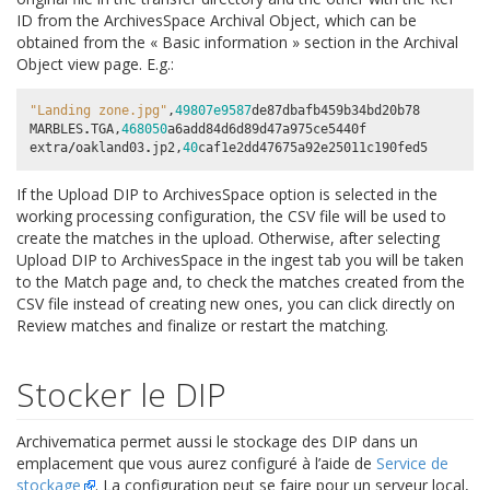
ID
from the ArchivesSpace Archival Object, which can be
obtained from the « Basic information » section in the Archival
Object view page. E.g.:
"Landing zone.jpg"
,
49807e9587
de87dbafb459b34bd20b78
MARBLES
.
TGA
,
468050
a6add84d6d89d47a975ce5440f
extra
/
oakland03
.
jp2
,
40
caf1e2dd47675a92e25011c190fed5
If the
Upload DIP to ArchivesSpace
option is selected in the
working processing configuration, the CSV file will be used to
create the matches in the upload. Otherwise, after selecting
Upload DIP to ArchivesSpace
in the ingest tab you will be taken
to the Match page and, to check the matches created from the
CSV file instead of creating new ones, you can click directly on
Review matches
and finalize or restart the matching.
Stocker le DIP
Archivematica permet aussi le stockage des DIP dans un
emplacement que vous aurez configuré à l’aide de
Service de
stockage
. La configuration peut se faire pour un serveur local,