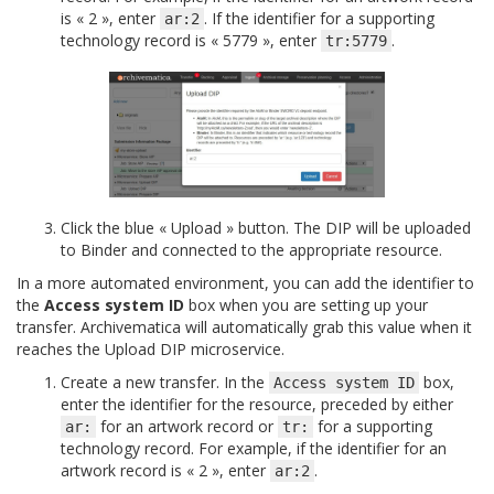
is « 2 », enter
. If the identifier for a supporting
ar:2
technology record is « 5779 », enter
.
tr:5779
Click the blue « Upload » button. The DIP will be uploaded
to Binder and connected to the appropriate resource.
In a more automated environment, you can add the identifier to
the
Access system ID
box when you are setting up your
transfer. Archivematica will automatically grab this value when it
reaches the Upload DIP microservice.
Create a new transfer. In the
box,
Access
system
ID
enter the identifier for the resource, preceded by either
for an artwork record or
for a supporting
ar:
tr:
technology record. For example, if the identifier for an
artwork record is « 2 », enter
.
ar:2