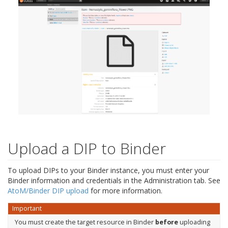
Upload a DIP to Binder
To upload DIPs to your Binder instance, you must enter your
Binder information and credentials in the Administration tab. See
AtoM/Binder DIP upload
for more information.
Important
You must create the target resource in Binder
before
uploading