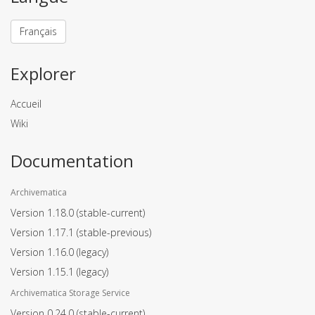
Français
Explorer
Accueil
Wiki
Documentation
Archivematica
Version 1.18.0
(stable-current)
Version 1.17.1
(stable-previous)
Version 1.16.0
(legacy)
Version 1.15.1
(legacy)
Archivematica Storage Service
Version 0.24.0
(stable-current)