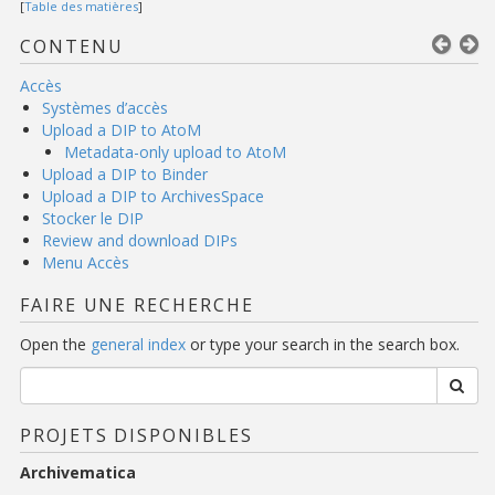
[
Table des matières
]
CONTENU
Accès
Systèmes d’accès
Upload a DIP to AtoM
Metadata-only upload to AtoM
Upload a DIP to Binder
Upload a DIP to ArchivesSpace
Stocker le DIP
Review and download DIPs
Menu Accès
FAIRE UNE RECHERCHE
Open the
general index
or type your search in the search box.
PROJETS DISPONIBLES
Archivematica