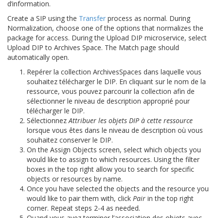
d’information.
Create a SIP using the
Transfer
process as normal. During
Normalization, choose one of the options that normalizes the
package for access. During the Upload DIP microservice, select
Upload DIP to Archives Space. The Match page should
automatically open.
Repérer la collection ArchivesSpaces dans laquelle vous
souhaitez télécharger le DIP. En cliquant sur le nom de la
ressource, vous pouvez parcourir la collection afin de
sélectionner le niveau de description approprié pour
télécharger le DIP.
Sélectionnez
Attribuer les objets DIP à cette ressource
lorsque vous êtes dans le niveau de description où vous
souhaitez conserver le DIP.
On the Assign Objects screen, select which objects you
would like to assign to which resources. Using the filter
boxes in the top right allow you to search for specific
objects or resources by name.
Once you have selected the objects and the resource you
would like to pair them with, click
Pair
in the top right
corner. Repeat steps 2-4 as needed.
Quand vous avez terminer l’association des objets avec