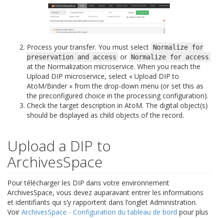
Process your transfer. You must select
Normalize
for
or
preservation
and
access
Normalize
for
access
at the Normalization microservice. When you reach the
Upload DIP microservice, select « Upload DIP to
AtoM/Binder » from the drop-down menu (or set this as
the preconfigured choice in the processing configuration).
Check the target description in AtoM. The digital object(s)
should be displayed as child objects of the record.
Upload a DIP to
ArchivesSpace
Pour télécharger les DIP dans votre environnement
ArchivesSpace, vous devez auparavant entrer les informations
et identifiants qui s’y rapportent dans l’onglet Administration.
Voir
ArchivesSpace - Configuration du tableau de bord
pour plus