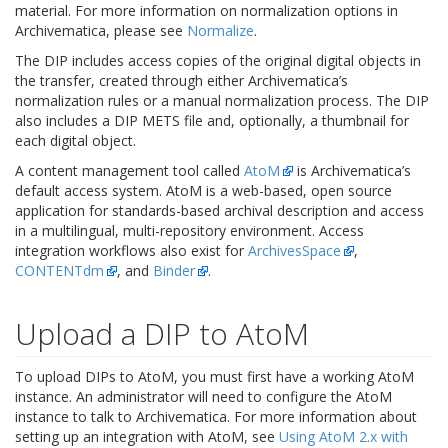
material. For more information on normalization options in
Archivematica, please see
Normalize
.
The DIP includes access copies of the original digital objects in
the transfer, created through either Archivematica’s
normalization rules or a manual normalization process. The DIP
also includes a DIP METS file and, optionally, a thumbnail for
each digital object.
A content management tool called
AtoM
is Archivematica’s
default access system. AtoM is a web-based, open source
application for standards-based archival description and access
in a multilingual, multi-repository environment. Access
integration workflows also exist for
ArchivesSpace
,
CONTENTdm
, and
Binder
.
Upload a DIP to AtoM
To upload DIPs to AtoM, you must first have a working AtoM
instance. An administrator will need to configure the AtoM
instance to talk to Archivematica. For more information about
setting up an integration with AtoM, see
Using AtoM 2.x with