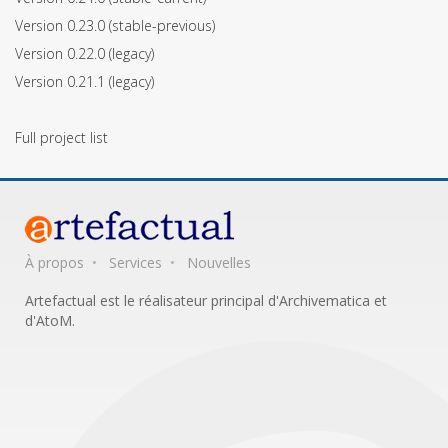
Version 0.23.0
(stable-previous)
Version 0.22.0
(legacy)
Version 0.21.1
(legacy)
Full project list
À propos
Services
Nouvelles
Artefactual est le réalisateur principal d'Archivematica et
d'AtoM.