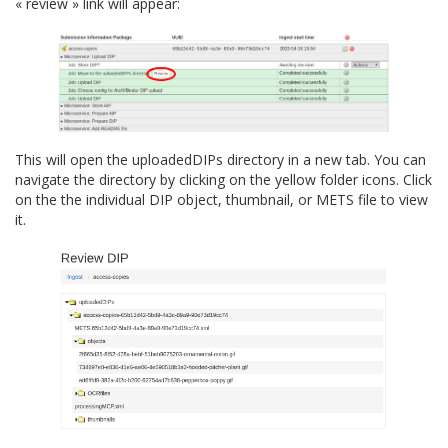
« review » link will appear:
This will open the
uploadedDIPs
directory in a new tab. You can
navigate the directory by clicking on the yellow folder icons. Click
on the the individual DIP object, thumbnail, or METS file to view
it.