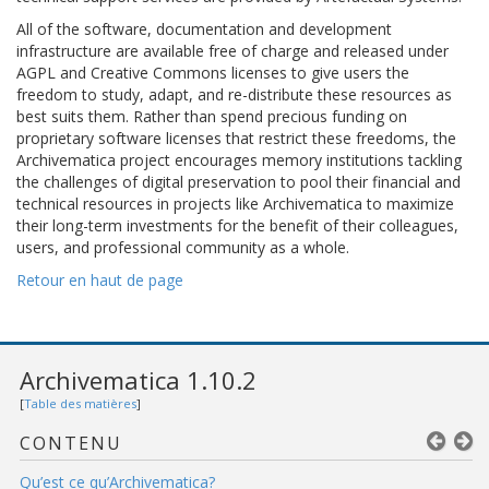
All of the software, documentation and development
infrastructure are available free of charge and released under
AGPL and Creative Commons licenses to give users the
freedom to study, adapt, and re-distribute these resources as
best suits them. Rather than spend precious funding on
proprietary software licenses that restrict these freedoms, the
Archivematica project encourages memory institutions tackling
the challenges of digital preservation to pool their financial and
technical resources in projects like Archivematica to maximize
their long-term investments for the benefit of their colleagues,
users, and professional community as a whole.
Retour en haut de page
Archivematica 1.10.2
[
Table des matières
]
CONTENU
Qu’est ce qu’Archivematica?