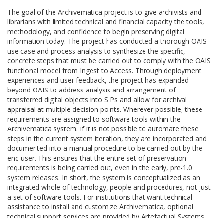
The goal of the Archivematica project is to give archivists and
librarians with limited technical and financial capacity the tools,
methodology, and confidence to begin preserving digital
information today. The project has conducted a thorough OAIS
use case and process analysis to synthesize the specific,
concrete steps that must be carried out to comply with the OAIS
functional model from Ingest to Access. Through deployment
experiences and user feedback, the project has expanded
beyond OAIS to address analysis and arrangement of
transferred digital objects into SIPs and allow for archival
appraisal at multiple decision points. Wherever possible, these
requirements are assigned to software tools within the
Archivematica system. If it is not possible to automate these
steps in the current system iteration, they are incorporated and
documented into a manual procedure to be carried out by the
end user. This ensures that the entire set of preservation
requirements is being carried out, even in the early, pre-1.0
system releases. In short, the system is conceptualized as an
integrated whole of technology, people and procedures, not just
a set of software tools. For institutions that want technical
assistance to install and customize Archivematica, optional
technical support services are provided by Artefactual Systems.