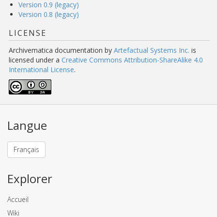
Version 0.9 (legacy)
Version 0.8 (legacy)
LICENSE
Archivematica documentation
by
Artefactual Systems Inc.
is
licensed under a
Creative Commons Attribution-ShareAlike 4.0
International License
.
Langue
Français
Explorer
Accueil
Wiki