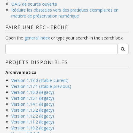
OAIS de source ouverte
Réduire les obstacles vers des pratiques exemplaires en
matière de préservation numérique
FAIRE UNE RECHERCHE
Open the
general index
or type your search in the search box.
PROJETS DISPONIBLES
Archivematica
Version 1.18.0 (stable-current)
Version 1.17.1 (stable-previous)
Version 1.16.0 (legacy)
Version 1.15.1 (legacy)
Version 1.14.1 (legacy)
Version 1.13.2 (legacy)
Version 1.12.2 (legacy)
Version 1.11.2 (legacy)
Version 1.10.2 (legacy)