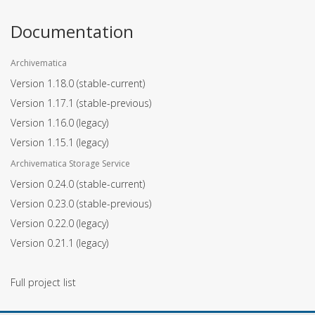
Documentation
Archivematica
Version 1.18.0
(stable-current)
Version 1.17.1
(stable-previous)
Version 1.16.0
(legacy)
Version 1.15.1
(legacy)
Archivematica Storage Service
Version 0.24.0
(stable-current)
Version 0.23.0
(stable-previous)
Version 0.22.0
(legacy)
Version 0.21.1
(legacy)
Full project list