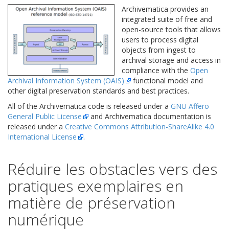
Archivematica provides an
integrated suite of free and
open-source tools that allows
users to process digital
objects from ingest to
archival storage and access in
compliance with the
Open
Archival Information System (OAIS)
functional model and
other digital preservation standards and best practices.
All of the Archivematica code is released under a
GNU Affero
General Public License
and Archivematica documentation is
released under a
Creative Commons Attribution-ShareAlike 4.0
International License
.
Réduire les obstacles vers des
pratiques exemplaires en
matière de préservation
numérique