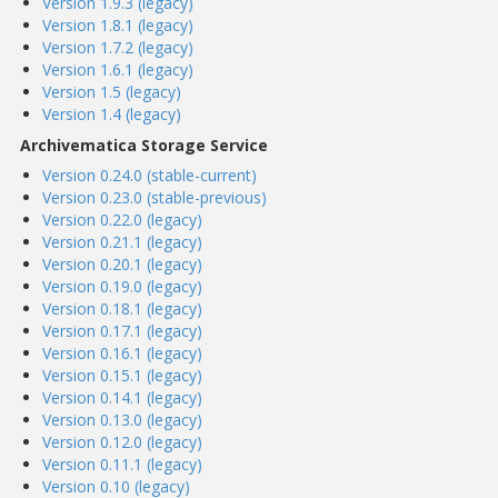
Version 1.9.3 (legacy)
Version 1.8.1 (legacy)
Version 1.7.2 (legacy)
Version 1.6.1 (legacy)
Version 1.5 (legacy)
Version 1.4 (legacy)
Archivematica Storage Service
Version 0.24.0 (stable-current)
Version 0.23.0 (stable-previous)
Version 0.22.0 (legacy)
Version 0.21.1 (legacy)
Version 0.20.1 (legacy)
Version 0.19.0 (legacy)
Version 0.18.1 (legacy)
Version 0.17.1 (legacy)
Version 0.16.1 (legacy)
Version 0.15.1 (legacy)
Version 0.14.1 (legacy)
Version 0.13.0 (legacy)
Version 0.12.0 (legacy)
Version 0.11.1 (legacy)
Version 0.10 (legacy)