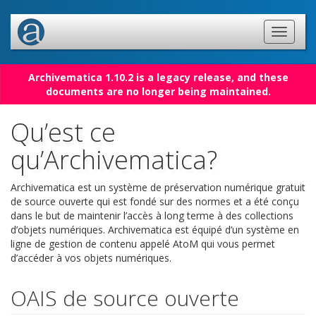
Archivematica 1.10.2 is a legacy release, and these
documents are no longer being maintained.
Qu’est ce
qu’Archivematica?
Archivematica est un système de préservation numérique gratuit
de source ouverte qui est fondé sur des normes et a été conçu
dans le but de maintenir l’accès à long terme à des collections
d’objets numériques. Archivematica est équipé d’un système en
ligne de gestion de contenu appelé AtoM qui vous permet
d’accéder à vos objets numériques.
OAIS de source ouverte