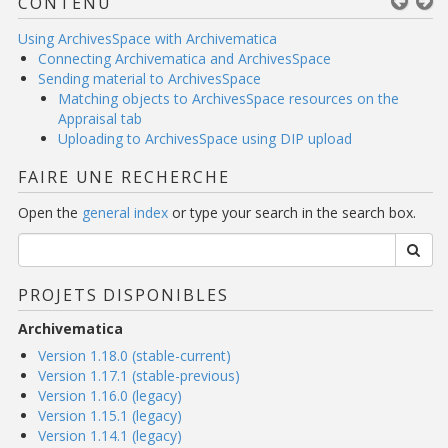
CONTENU
Using ArchivesSpace with Archivematica
Connecting Archivematica and ArchivesSpace
Sending material to ArchivesSpace
Matching objects to ArchivesSpace resources on the
Appraisal tab
Uploading to ArchivesSpace using DIP upload
FAIRE UNE RECHERCHE
Open the
general index
or type your search in the search box.
PROJETS DISPONIBLES
Archivematica
Version 1.18.0 (stable-current)
Version 1.17.1 (stable-previous)
Version 1.16.0 (legacy)
Version 1.15.1 (legacy)
Version 1.14.1 (legacy)