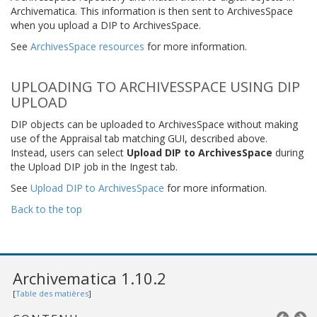
Archivematica. This information is then sent to ArchivesSpace
when you upload a DIP to ArchivesSpace.
See
ArchivesSpace resources
for more information.
UPLOADING TO ARCHIVESSPACE USING DIP
UPLOAD
DIP objects can be uploaded to ArchivesSpace without making
use of the Appraisal tab matching GUI, described above.
Instead, users can select
Upload DIP to ArchivesSpace
during
the Upload DIP job in the Ingest tab.
See
Upload DIP to ArchivesSpace
for more information.
Back to the top
Archivematica 1.10.2
[
Table des matières
]