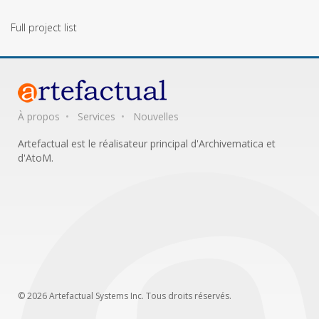
Full project list
À propos
Services
Nouvelles
Artefactual est le réalisateur principal d'Archivematica et
d'AtoM.
© 2026 Artefactual Systems Inc. Tous droits réservés.