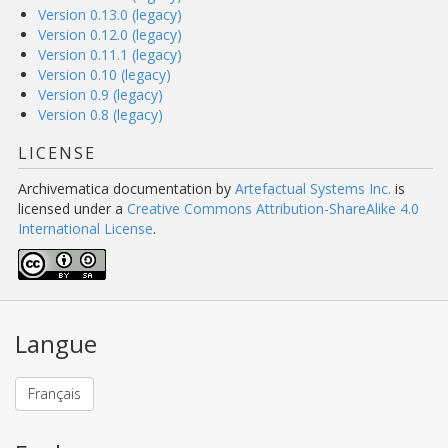
Version 0.13.0 (legacy)
Version 0.12.0 (legacy)
Version 0.11.1 (legacy)
Version 0.10 (legacy)
Version 0.9 (legacy)
Version 0.8 (legacy)
LICENSE
Archivematica documentation
by
Artefactual Systems Inc.
is
licensed under a
Creative Commons Attribution-ShareAlike 4.0
International License
.
Langue
Français