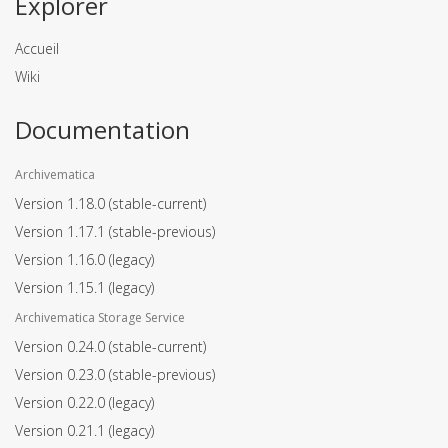
Explorer
Accueil
Wiki
Documentation
Archivematica
Version 1.18.0
(stable-current)
Version 1.17.1
(stable-previous)
Version 1.16.0
(legacy)
Version 1.15.1
(legacy)
Archivematica Storage Service
Version 0.24.0
(stable-current)
Version 0.23.0
(stable-previous)
Version 0.22.0
(legacy)
Version 0.21.1
(legacy)