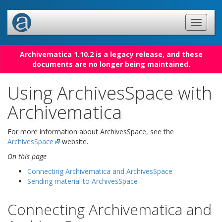
Archivematica 1.10.2 is a legacy release, and these
documents are no longer being maintained.
Using ArchivesSpace with
Archivematica
For more information about ArchivesSpace, see the
ArchivesSpace
website.
On this page
Connecting Archivematica and ArchivesSpace
Sending material to ArchivesSpace
Connecting Archivematica and