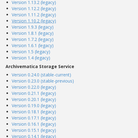
Version 1.13.2 (legacy)
Version 1.12.2 (legacy)
Version 1.11.2 (legacy)
Version 1.10.2 (legacy)
Version 1.9.3 (legacy)
Version 1.8.1 (legacy)
Version 1.7.2 (legacy)
Version 1.6.1 (legacy)
Version 1.5 (legacy)
Version 1.4 (legacy)
Archivematica Storage Service
Version 0.24.0 (stable-current)
Version 0.23.0 (stable-previous)
Version 0.22.0 (legacy)
Version 0.21.1 (legacy)
Version 0.20.1 (legacy)
Version 0.19.0 (legacy)
Version 0.18.1 (legacy)
Version 0.17.1 (legacy)
Version 0.16.1 (legacy)
Version 0.15.1 (legacy)
Version 0.14.1 (legacy)