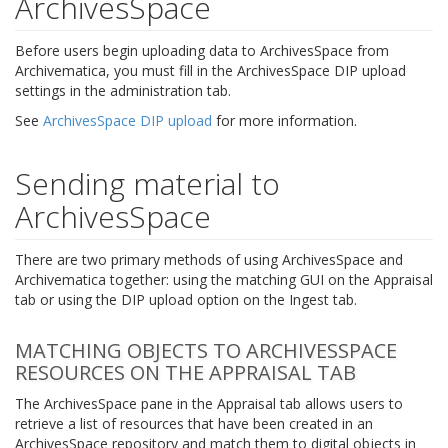
ArchivesSpace
Before users begin uploading data to ArchivesSpace from
Archivematica, you must fill in the ArchivesSpace DIP upload
settings in the administration tab.
See
ArchivesSpace DIP upload
for more information.
Sending material to
ArchivesSpace
There are two primary methods of using ArchivesSpace and
Archivematica together: using the matching GUI on the Appraisal
tab or using the DIP upload option on the Ingest tab.
MATCHING OBJECTS TO ARCHIVESSPACE
RESOURCES ON THE APPRAISAL TAB
The ArchivesSpace pane in the Appraisal tab allows users to
retrieve a list of resources that have been created in an
ArchivesSpace repository and match them to digital objects in