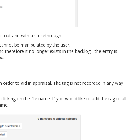
 out and with a strikethrough:
e cannot be manipulated by the user.
d therefore it no longer exists in the backlog - the entry is
xt.
n order to aid in appraisal. The tag is not recorded in any way
licking on the file name. If you would like to add the tag to all
name.