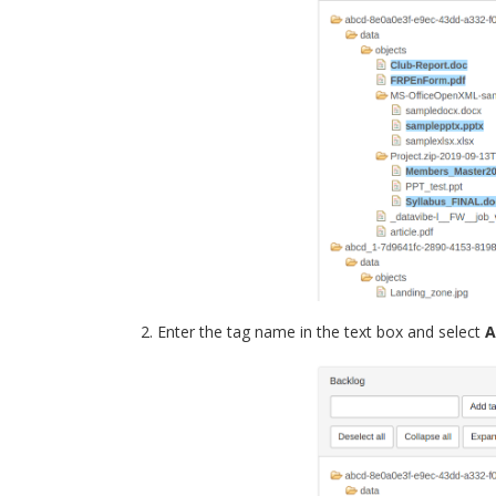
Enter the tag name in the text box and select
A