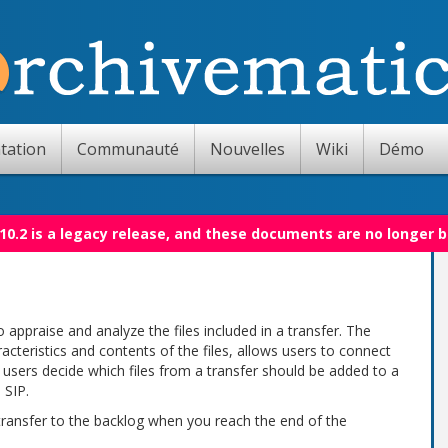
tation
Communauté
Nouvelles
Wiki
Démo
10.2 is a legacy release, and these documents are no longer 
 appraise and analyze the files included in a transfer. The
acteristics and contents of the files, allows users to connect
ts users decide which files from a transfer should be added to a
 SIP.
 transfer to the backlog when you reach the end of the