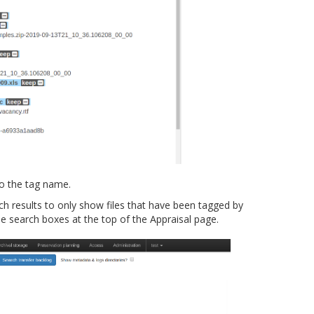
to the tag name.
ch results to only show files that have been tagged by
search boxes at the top of the Appraisal page.