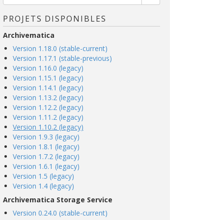
PROJETS DISPONIBLES
Archivematica
Version 1.18.0 (stable-current)
Version 1.17.1 (stable-previous)
Version 1.16.0 (legacy)
Version 1.15.1 (legacy)
Version 1.14.1 (legacy)
Version 1.13.2 (legacy)
Version 1.12.2 (legacy)
Version 1.11.2 (legacy)
Version 1.10.2 (legacy)
Version 1.9.3 (legacy)
Version 1.8.1 (legacy)
Version 1.7.2 (legacy)
Version 1.6.1 (legacy)
Version 1.5 (legacy)
Version 1.4 (legacy)
Archivematica Storage Service
Version 0.24.0 (stable-current)