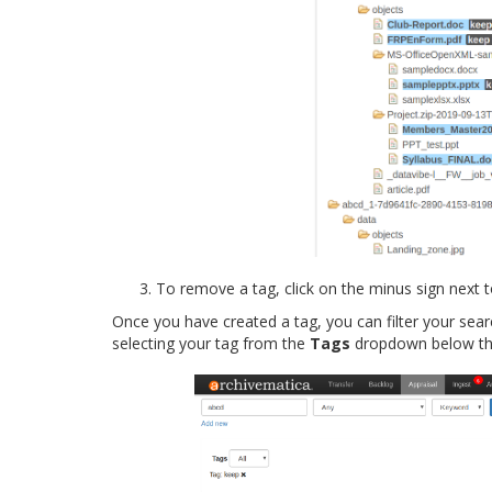
To remove a tag, click on the minus sign next 
Once you have created a tag, you can filter your sear
selecting your tag from the
Tags
dropdown below the 