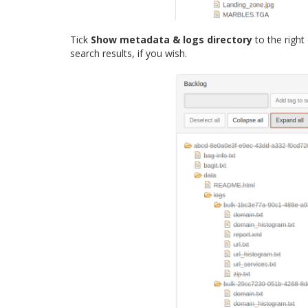
Tick
Show metadata & logs directory
to the right
search results, if you wish.