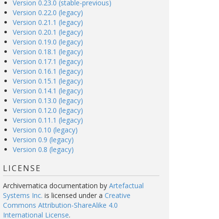
Version 0.23.0 (stable-previous)
Version 0.22.0 (legacy)
Version 0.21.1 (legacy)
Version 0.20.1 (legacy)
Version 0.19.0 (legacy)
Version 0.18.1 (legacy)
Version 0.17.1 (legacy)
Version 0.16.1 (legacy)
Version 0.15.1 (legacy)
Version 0.14.1 (legacy)
Version 0.13.0 (legacy)
Version 0.12.0 (legacy)
Version 0.11.1 (legacy)
Version 0.10 (legacy)
Version 0.9 (legacy)
Version 0.8 (legacy)
LICENSE
Archivematica documentation
by
Artefactual
Systems Inc.
is licensed under a
Creative
Commons Attribution-ShareAlike 4.0
International License
.