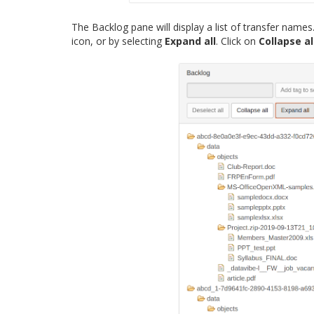
The Backlog pane will display a list of transfer name
icon, or by selecting
Expand all
. Click on
Collapse al