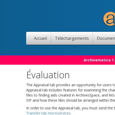
Accueil
Téléchargements
Documen
Archivematica 1.
Évaluation
The Appraisal tab provides an opportunity for users to
Appraisal tab includes features for examining the char
files to finding aids created in ArchivesSpace, and le
SIP and how these files should be arranged within the
In order to use the Appraisal tab, you must send the
Transfer tab microservices
.