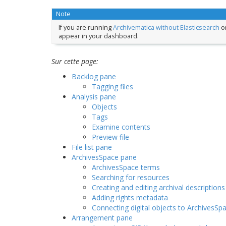
Note
If you are running
Archivematica without Elasticsearch
or
appear in your dashboard.
Sur cette page:
Backlog pane
Tagging files
Analysis pane
Objects
Tags
Examine contents
Preview file
File list pane
ArchivesSpace pane
ArchivesSpace terms
Searching for resources
Creating and editing archival descriptions
Adding rights metadata
Connecting digital objects to ArchivesSp
Arrangement pane