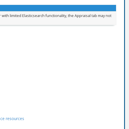
 with limited Elasticsearch functionality, the Appraisal tab may not
ace resources