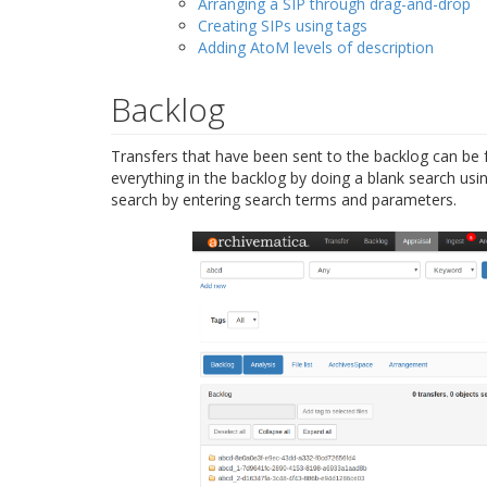
Arranging a SIP through drag-and-drop
Creating SIPs using tags
Adding AtoM levels of description
Backlog
Transfers that have been sent to the backlog can be 
everything in the backlog by doing a blank search usi
search by entering search terms and parameters.