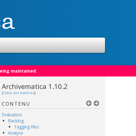
being maintained.
Archivematica 1.10.2
[
Table des matières
]
CONTENU
Évaluation
Backlog
Tagging files
Analyse