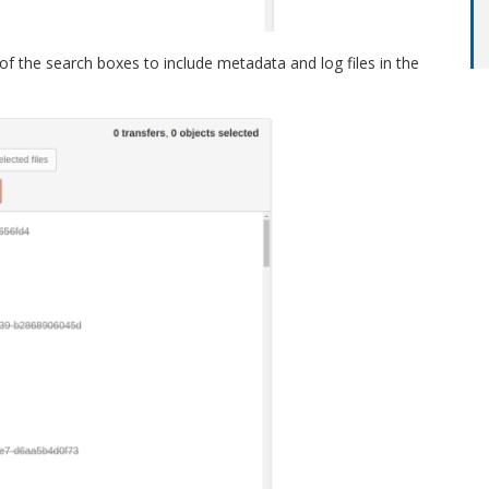
 of the search boxes to include metadata and log files in the