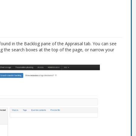
found in the Backlog pane of the Appraisal tab. You can see
ng the search boxes at the top of the page, or narrow your