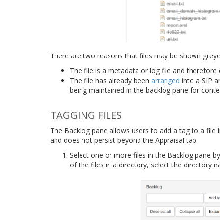
There are two reasons that files may be shown greyed
The file is a metadata or log file and therefor
The file has already been
arranged
into a SIP an
being maintained in the backlog pane for conte
TAGGING FILES
The Backlog pane allows users to add a tag to a file i
and does not persist beyond the Appraisal tab.
Select one or more files in the Backlog pane by c
of the files in a directory, select the directory 