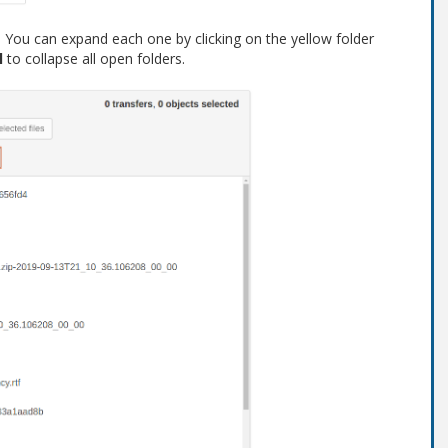
s. You can expand each one by clicking on the yellow folder
l
to collapse all open folders.