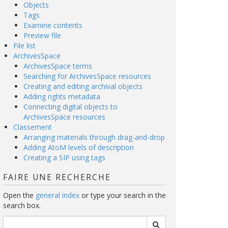
Objects
Tags
Examine contents
Preview file
File list
ArchivesSpace
ArchivesSpace terms
Searching for ArchivesSpace resources
Creating and editing archival objects
Adding rights metadata
Connecting digital objects to
ArchivesSpace resources
Classement
Arranging materials through drag-and-drop
Adding AtoM levels of description
Creating a SIP using tags
FAIRE UNE RECHERCHE
Open the
general index
or type your search in the
search box.