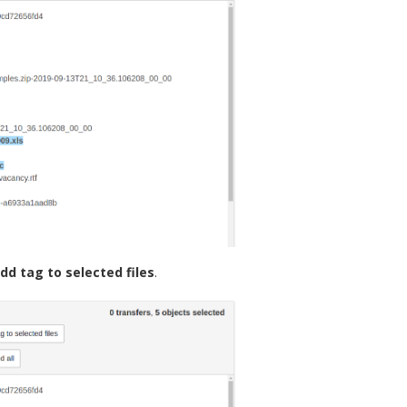
dd tag to selected files
.