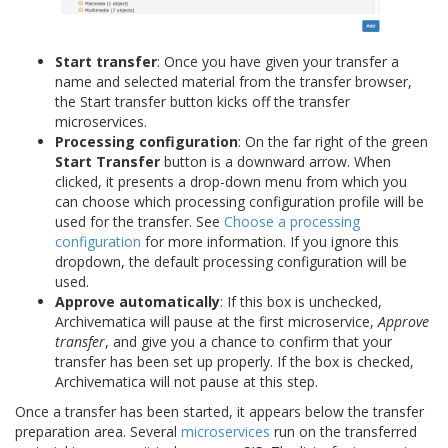
Start transfer
: Once you have given your transfer a
name and selected material from the transfer browser,
the Start transfer button kicks off the transfer
microservices.
Processing configuration
: On the far right of the green
Start Transfer
button is a downward arrow. When
clicked, it presents a drop-down menu from which you
can choose which processing configuration profile will be
used for the transfer. See
Choose a processing
configuration
for more information. If you ignore this
dropdown, the default processing configuration will be
used.
Approve automatically
: If this box is unchecked,
Archivematica will pause at the first microservice,
Approve
transfer
, and give you a chance to confirm that your
transfer has been set up properly. If the box is checked,
Archivematica will not pause at this step.
Once a transfer has been started, it appears below the transfer
preparation area. Several
microservices
run on the transferred