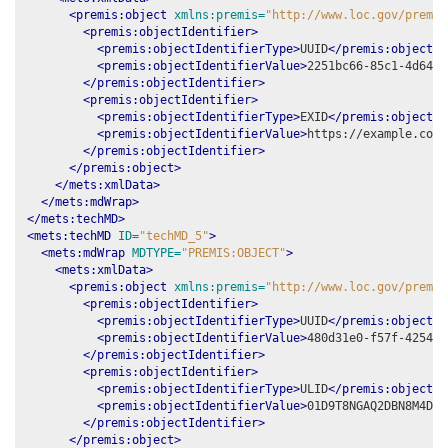
<premis:object
xmlns:premis=
"http://www.loc.gov/premis
<premis:objectIdentifier>
<premis:objectIdentifierType>
UUID
</premis:objectId
<premis:objectIdentifierValue>
2251bc66-85c1-4d64-9
</premis:objectIdentifier>
<premis:objectIdentifier>
<premis:objectIdentifierType>
EXID
</premis:objectId
<premis:objectIdentifierValue>
https://example.com/
</premis:objectIdentifier>
</premis:object>
</mets:xmlData>
</mets:mdWrap>
</mets:techMD>
<mets:techMD
ID=
"techMD_5"
>
<mets:mdWrap
MDTYPE=
"PREMIS:OBJECT"
>
<mets:xmlData>
<premis:object
xmlns:premis=
"http://www.loc.gov/premis
<premis:objectIdentifier>
<premis:objectIdentifierType>
UUID
</premis:objectId
<premis:objectIdentifierValue>
480d31e0-f57f-4254-a
</premis:objectIdentifier>
<premis:objectIdentifier>
<premis:objectIdentifierType>
ULID
</premis:objectId
<premis:objectIdentifierValue>
01D9T8NGAQ2DBN8M4D23
</premis:objectIdentifier>
</premis:object>