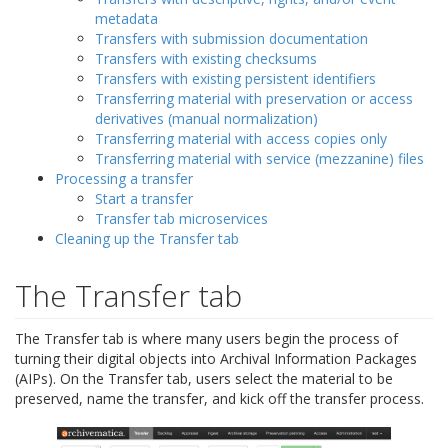
metadata
Transfers with submission documentation
Transfers with existing checksums
Transfers with existing persistent identifiers
Transferring material with preservation or access
derivatives (manual normalization)
Transferring material with access copies only
Transferring material with service (mezzanine) files
Processing a transfer
Start a transfer
Transfer tab microservices
Cleaning up the Transfer tab
The Transfer tab
The Transfer tab is where many users begin the process of
turning their digital objects into Archival Information Packages
(AIPs). On the Transfer tab, users select the material to be
preserved, name the transfer, and kick off the transfer process.