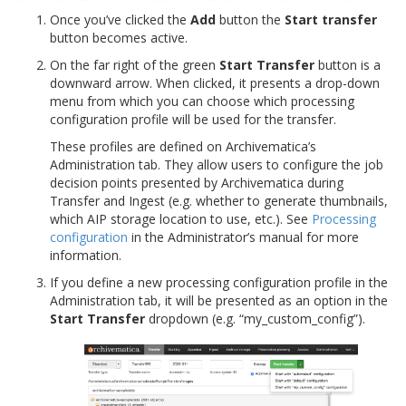
Once you’ve clicked the
Add
button the
Start transfer
button becomes active.
On the far right of the green
Start Transfer
button is a
downward arrow. When clicked, it presents a drop-down
menu from which you can choose which processing
configuration profile will be used for the transfer.
These profiles are defined on Archivematica’s
Administration tab. They allow users to configure the job
decision points presented by Archivematica during
Transfer and Ingest (e.g. whether to generate thumbnails,
which AIP storage location to use, etc.). See
Processing
configuration
in the Administrator’s manual for more
information.
If you define a new processing configuration profile in the
Administration tab, it will be presented as an option in the
Start Transfer
dropdown (e.g. “my_custom_config”).