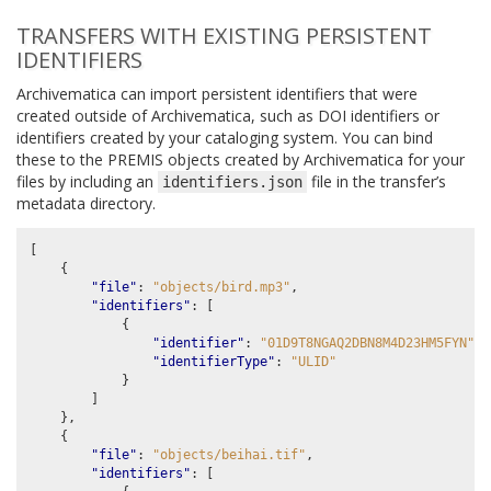
TRANSFERS WITH EXISTING PERSISTENT
IDENTIFIERS
Archivematica can import persistent identifiers that were
created outside of Archivematica, such as DOI identifiers or
identifiers created by your cataloging system. You can bind
these to the PREMIS objects created by Archivematica for your
files by including an
file in the transfer’s
identifiers.json
metadata directory.
[
{
"file"
:
"objects/bird.mp3"
,
"identifiers"
:
[
{
"identifier"
:
"01D9T8NGAQ2DBN8M4D23HM5FYN"
,
"identifierType"
:
"ULID"
}
]
},
{
"file"
:
"objects/beihai.tif"
,
"identifiers"
:
[