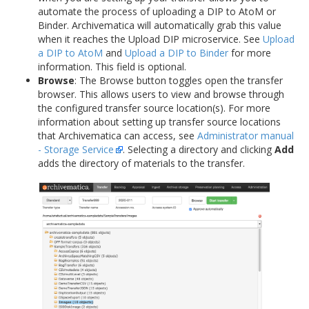
automate the process of uploading a DIP to AtoM or
Binder. Archivematica will automatically grab this value
when it reaches the Upload DIP microservice. See
Upload
a DIP to AtoM
and
Upload a DIP to Binder
for more
information. This field is optional.
Browse
: The Browse button toggles open the transfer
browser. This allows users to view and browse through
the configured transfer source location(s). For more
information about setting up transfer source locations
that Archivematica can access, see
Administrator manual
- Storage Service
. Selecting a directory and clicking
Add
adds the directory of materials to the transfer.