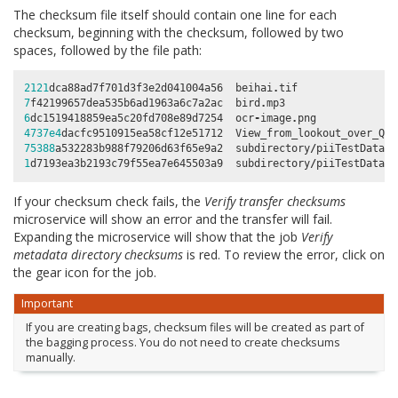
The checksum file itself should contain one line for each
checksum, beginning with the checksum, followed by two
spaces, followed by the file path:
2121
dca88ad7f701d3f3e2d041004a56
beihai
.
tif
7
f42199657dea535b6ad1963a6c7a2ac
bird
.
mp3
6
dc1519418859ea5c20fd708e89d7254
ocr
-
image
.
png
4737e4
dacfc9510915ea58cf12e51712
View_from_lookout_over_Que
75388
a532283b988f79206d63f65e9a2
subdirectory
/
piiTestDataCr
1
d7193ea3b2193c79f55ea7e645503a9
subdirectory
/
piiTestDataSo
If your checksum check fails, the
Verify transfer checksums
microservice will show an error and the transfer will fail.
Expanding the microservice will show that the job
Verify
metadata directory checksums
is red. To review the error, click on
the gear icon for the job.
Important
If you are creating bags, checksum files will be created as part of
the bagging process. You do not need to create checksums
manually.