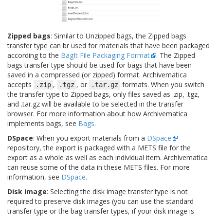
Zipped bags
: Similar to Unzipped bags, the Zipped bags
transfer type can br used for materials that have been packaged
according to the
BagIt File Packaging Format
. The Zipped
bags transfer type should be used for bags that have been
saved in a compressed (or zipped) format. Archivematica
accepts
,
, or
formats. When you switch
.zip
.tgz
.tar.gz
the transfer type to Zipped bags, only files saved as .zip, .tgz,
and .tar.gz will be available to be selected in the transfer
browser. For more information about how Archivematica
implements bags, see
Bags
.
DSpace
: When you export materials from a
DSpace
repository, the export is packaged with a METS file for the
export as a whole as well as each individual item. Archivematica
can reuse some of the data in these METS files. For more
information, see
DSpace
.
Disk image
: Selecting the disk image transfer type is not
required to preserve disk images (you can use the standard
transfer type or the bag transfer types, if your disk image is