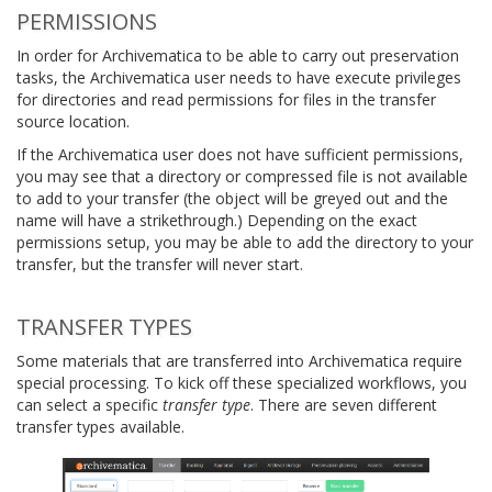
PERMISSIONS
In order for Archivematica to be able to carry out preservation
tasks, the Archivematica user needs to have execute privileges
for directories and read permissions for files in the transfer
source location.
If the Archivematica user does not have sufficient permissions,
you may see that a directory or compressed file is not available
to add to your transfer (the object will be greyed out and the
name will have a strikethrough.) Depending on the exact
permissions setup, you may be able to add the directory to your
transfer, but the transfer will never start.
TRANSFER TYPES
Some materials that are transferred into Archivematica require
special processing. To kick off these specialized workflows, you
can select a specific
transfer type
. There are seven different
transfer types available.