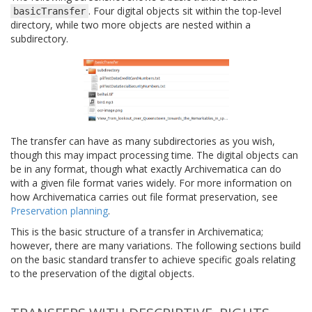
. Four digital objects sit within the top-level
basicTransfer
directory, while two more objects are nested within a
subdirectory.
The transfer can have as many subdirectories as you wish,
though this may impact processing time. The digital objects can
be in any format, though what exactly Archivematica can do
with a given file format varies widely. For more information on
how Archivematica carries out file format preservation, see
Preservation planning
.
This is the basic structure of a transfer in Archivematica;
however, there are many variations. The following sections build
on the basic standard transfer to achieve specific goals relating
to the preservation of the digital objects.