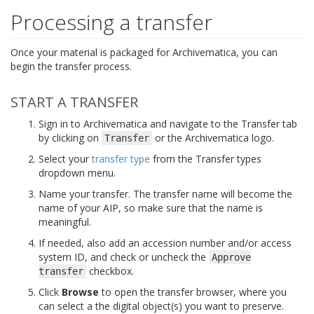
Processing a transfer
Once your material is packaged for Archivematica, you can
begin the transfer process.
START A TRANSFER
Sign in to Archivematica and navigate to the Transfer tab
by clicking on
or the Archivematica logo.
Transfer
Select your
transfer type
from the Transfer types
dropdown menu.
Name your transfer. The transfer name will become the
name of your AIP, so make sure that the name is
meaningful.
If needed, also add an accession number and/or access
system ID, and check or uncheck the
Approve
checkbox.
transfer
Click
Browse
to open the transfer browser, where you
can select a the digital object(s) you want to preserve.