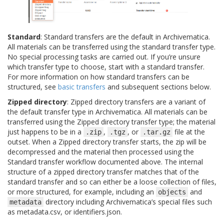
Standard
: Standard transfers are the default in Archivematica.
All materials can be transferred using the standard transfer type.
No special processing tasks are carried out. If you’re unsure
which transfer type to choose, start with a standard transfer.
For more information on how standard transfers can be
structured, see
basic transfers
and subsequent sections below.
Zipped directory
: Zipped directory transfers are a variant of
the default transfer type in Archivematica. All materials can be
transferred using the Zipped directory transfer type; the material
just happens to be in a
,
, or
file at the
.zip
.tgz
.tar.gz
outset. When a Zipped directory transfer starts, the zip will be
decompressed and the material then processed using the
Standard transfer workflow documented above. The internal
structure of a zipped directory transfer matches that of the
standard transfer and so can either be a loose collection of files,
or more structured, for example, including an
and
objects
directory including Archivematica’s special files such
metadata
as metadata.csv, or identifiers.json.