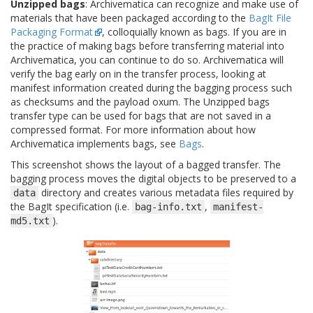
Unzipped bags
: Archivematica can recognize and make use of
materials that have been packaged according to the
BagIt File
Packaging Format
, colloquially known as bags. If you are in
the practice of making bags before transferring material into
Archivematica, you can continue to do so. Archivematica will
verify the bag early on in the transfer process, looking at
manifest information created during the bagging process such
as checksums and the payload oxum. The Unzipped bags
transfer type can be used for bags that are not saved in a
compressed format. For more information about how
Archivematica implements bags, see
Bags
.
This screenshot shows the layout of a bagged transfer. The
bagging process moves the digital objects to be preserved to a
directory and creates various metadata files required by
data
the BagIt specification (i.e.
,
bag-info.txt
manifest-
).
md5.txt