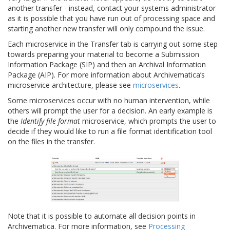
another transfer - instead, contact your systems administrator
as it is possible that you have run out of processing space and
starting another new transfer will only compound the issue.
Each microservice in the Transfer tab is carrying out some step
towards preparing your material to become a Submission
Information Package (SIP) and then an Archival Information
Package (AIP). For more information about Archivematica’s
microservice architecture, please see
microservices
.
Some microservices occur with no human intervention, while
others will prompt the user for a decision. An early example is
the
Identify file format
microservice, which prompts the user to
decide if they would like to run a file format identification tool
on the files in the transfer.
Note that it is possible to automate all decision points in
Archivematica. For more information, see
Processing