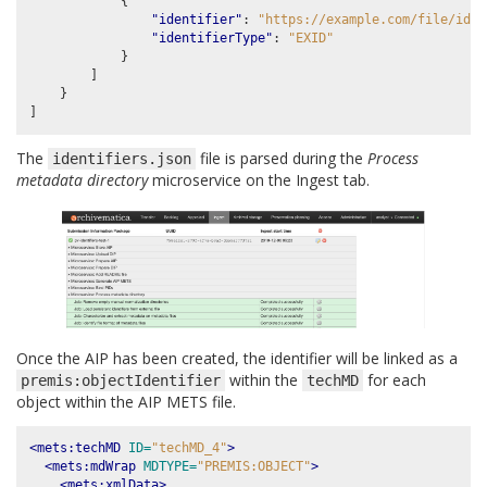
{
"identifier"
:
"https://example.com/file/id/2
"identifierType"
:
"EXID"
}
]
}
]
The
file is parsed during the
Process
identifiers.json
metadata directory
microservice on the Ingest tab.
Once the AIP has been created, the identifier will be linked as a
within the
for each
premis:objectIdentifier
techMD
object within the AIP METS file.
<mets:techMD
ID=
"techMD_4"
>
<mets:mdWrap
MDTYPE=
"PREMIS:OBJECT"
>
<mets:xmlData>