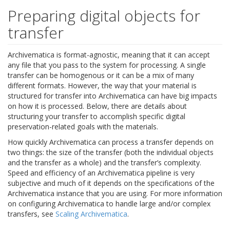
Preparing digital objects for
transfer
Archivematica is format-agnostic, meaning that it can accept
any file that you pass to the system for processing. A single
transfer can be homogenous or it can be a mix of many
different formats. However, the way that your material is
structured for transfer into Archivematica can have big impacts
on how it is processed. Below, there are details about
structuring your transfer to accomplish specific digital
preservation-related goals with the materials.
How quickly Archivematica can process a transfer depends on
two things: the size of the transfer (both the individual objects
and the transfer as a whole) and the transfer’s complexity.
Speed and efficiency of an Archivematica pipeline is very
subjective and much of it depends on the specifications of the
Archivematica instance that you are using. For more information
on configuring Archivematica to handle large and/or complex
transfers, see
Scaling Archivematica
.