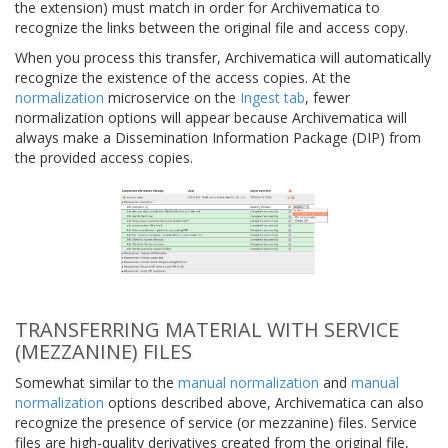
the extension) must match in order for Archivematica to
recognize the links between the original file and access copy.
When you process this transfer, Archivematica will automatically
recognize the existence of the access copies. At the
normalization
microservice on the
Ingest tab
, fewer
normalization options will appear because Archivematica will
always make a Dissemination Information Package (DIP) from
the provided access copies.
TRANSFERRING MATERIAL WITH SERVICE
(MEZZANINE) FILES
Somewhat similar to the
manual normalization
and
manual
normalization
options described above, Archivematica can also
recognize the presence of service (or mezzanine) files. Service
files are high-quality derivatives created from the original file,