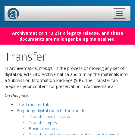
Archivematica 1.13.2 is a legacy release, and these
documents are no longer being maintained.
Transfer
In Archivematica,
transfer
is the process of moving any set of
digital objects into Archivematica and turning the materials into
a Submission Information Package (SIP). The Transfer tab
prepares your content for preservation in Archivematica.
On this page:
The Transfer tab
Preparing digital objects for transfer
Transfer permissions
Transfer types
Basic transfers
Transfers with descriptive, rights, and/or event