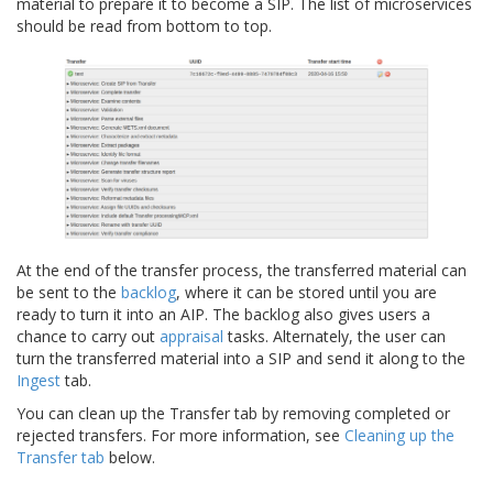
material to prepare it to become a SIP. The list of microservices
should be read from bottom to top.
At the end of the transfer process, the transferred material can
be sent to the
backlog
, where it can be stored until you are
ready to turn it into an AIP. The backlog also gives users a
chance to carry out
appraisal
tasks. Alternately, the user can
turn the transferred material into a SIP and send it along to the
Ingest
tab.
You can clean up the Transfer tab by removing completed or
rejected transfers. For more information, see
Cleaning up the
Transfer tab
below.