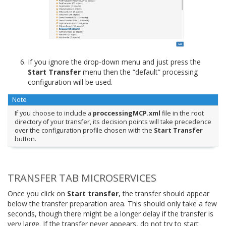
If you ignore the drop-down menu and just press the
Start Transfer
menu then the “default” processing
configuration will be used.
Note
If you choose to include a
proccessingMCP.xml
file in the root
directory of your transfer, its decision points will take precedence
over the configuration profile chosen with the
Start Transfer
button.
TRANSFER TAB MICROSERVICES
Once you click on
Start transfer
, the transfer should appear
below the transfer preparation area. This should only take a few
seconds, though there might be a longer delay if the transfer is
very large. If the transfer never appears, do not try to start