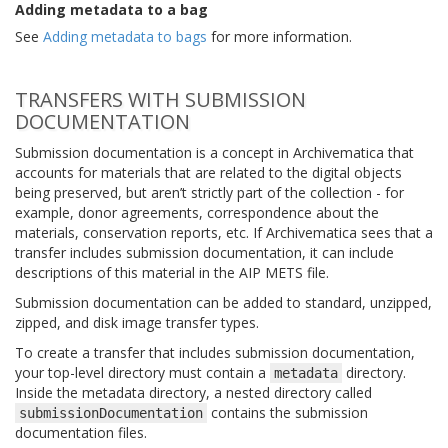
Adding metadata to a bag
See
Adding metadata to bags
for more information.
TRANSFERS WITH SUBMISSION
DOCUMENTATION
Submission documentation is a concept in Archivematica that
accounts for materials that are related to the digital objects
being preserved, but aren’t strictly part of the collection - for
example, donor agreements, correspondence about the
materials, conservation reports, etc. If Archivematica sees that a
transfer includes submission documentation, it can include
descriptions of this material in the AIP METS file.
Submission documentation can be added to standard, unzipped,
zipped, and disk image transfer types.
To create a transfer that includes submission documentation,
your top-level directory must contain a
directory.
metadata
Inside the metadata directory, a nested directory called
contains the submission
submissionDocumentation
documentation files.