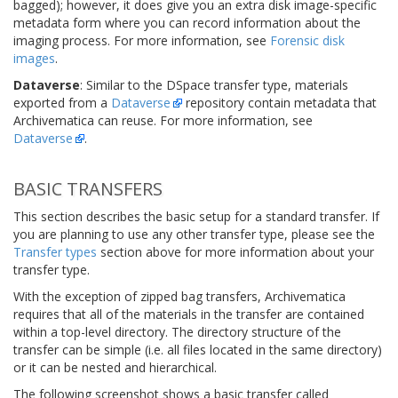
bagged); however, it does give you an extra disk image-specific
metadata form where you can record information about the
imaging process. For more information, see
Forensic disk
images
.
Dataverse
: Similar to the DSpace transfer type, materials
exported from a
Dataverse
repository contain metadata that
Archivematica can reuse. For more information, see
Dataverse
.
BASIC TRANSFERS
This section describes the basic setup for a standard transfer. If
you are planning to use any other transfer type, please see the
Transfer types
section above for more information about your
transfer type.
With the exception of zipped bag transfers, Archivematica
requires that all of the materials in the transfer are contained
within a top-level directory. The directory structure of the
transfer can be simple (i.e. all files located in the same directory)
or it can be nested and hierarchical.
The following screenshot shows a basic transfer called