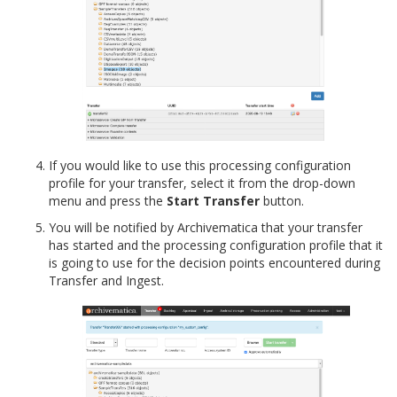
If you would like to use this processing configuration
profile for your transfer, select it from the drop-down
menu and press the
Start Transfer
button.
You will be notified by Archivematica that your transfer
has started and the processing configuration profile that it
is going to use for the decision points encountered during
Transfer and Ingest.