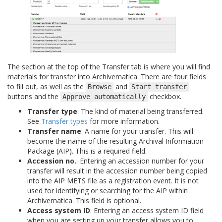
The section at the top of the Transfer tab is where you will find
materials for transfer into Archivematica. There are four fields
to fill out, as well as the
and
Browse
Start
transfer
buttons and the
checkbox.
Approve
automatically
Transfer type
: The kind of material being transferred.
See
Transfer types
for more information.
Transfer name
: A name for your transfer. This will
become the name of the resulting Archival Information
Package (AIP). This is a required field.
Accession no.
: Entering an accession number for your
transfer will result in the accession number being copied
into the AIP METS file as a registration event. It is not
used for identifying or searching for the AIP within
Archivematica. This field is optional.
Access system ID
: Entering an access system ID field
when you are setting up your transfer allows you to