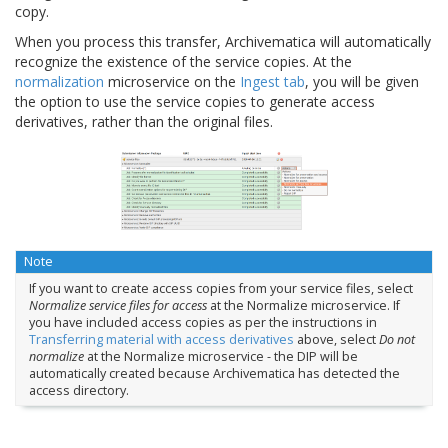
copy.
When you process this transfer, Archivematica will automatically
recognize the existence of the service copies. At the
normalization
microservice on the
Ingest tab
, you will be given
the option to use the service copies to generate access
derivatives, rather than the original files.
Note
If you want to create access copies from your service files, select
Normalize service files for access
at the Normalize microservice. If
you have included access copies as per the instructions in
Transferring material with access derivatives
above, select
Do not
normalize
at the Normalize microservice - the DIP will be
automatically created because Archivematica has detected the
access directory.