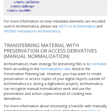
</mets:xmlData>
</mets:mdWrap>
</mets:techMD>
For more information on how metadata elements are encoded
used in Archivematica, please see
METS in Archivematica
and
PREMIS metadata in Archivematica
.
TRANSFERRING MATERIAL WITH
PRESERVATION OR ACCESS DERIVATIVES
(MANUAL NORMALIZATION)
Archivematica’s main strategy for preserving files is to
normalize
them according to the
normalization rules
listed in the
Preservation Planning tab. However, you may want to create
preservation or access copies of your digital objects outside of
Archivematica (i.e. during a digitization project). Archivematica
can recognize manual normalization work and use the
preservation and action copies instead of creating new
derivatives.
For more information about structuring a transfer with manually
normalized preservation and access derivatives, see
Manual