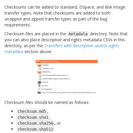
Checksums can be added to standard, DSpace, and disk image
transfer types. Note that checksums are added to both
unzipped and zipped transfer types as part of the bag
requirements.
Checksum files are placed in the
directory. Note that
metadata
you can also place descriptive and rights metadata CSVs in this
directory, as per the
Transfers with descriptive and/or rights
metadata
section above.
Checksum files should be named as follows:
,
checksum.md5
,
checksum.sha1
, or
checksum.sha256
.
checksum.sha512