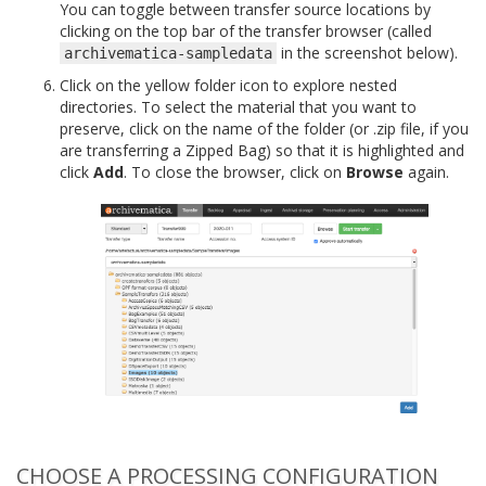
You can toggle between transfer source locations by
clicking on the top bar of the transfer browser (called
in the screenshot below).
archivematica-sampledata
Click on the yellow folder icon to explore nested
directories. To select the material that you want to
preserve, click on the name of the folder (or .zip file, if you
are transferring a Zipped Bag) so that it is highlighted and
click
Add
. To close the browser, click on
Browse
again.
CHOOSE A PROCESSING CONFIGURATION