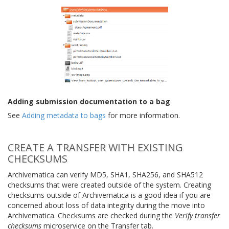
Adding submission documentation to a bag
See
Adding metadata to bags
for more information.
CREATE A TRANSFER WITH EXISTING
CHECKSUMS
Archivematica can verify MD5, SHA1, SHA256, and SHA512
checksums that were created outside of the system. Creating
checksums outside of Archivematica is a good idea if you are
concerned about loss of data integrity during the move into
Archivematica. Checksums are checked during the
Verify transfer
checksums
microservice on the Transfer tab.