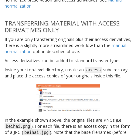
normalization
.
TRANSFERRING MATERIAL WITH ACCESS
DERIVATIVES ONLY
If you are only transferring originals plus their access derivatives,
there is a slightly more streamlined workflow than the
manual
normalization
option described above.
Access derivatives can be added to standard transfer types.
Inside your top-level directory, create an
subdirectory
access
and place the access copies of your originals inside this file.
In the example shown above, the original files are PNGs (i.e.
). For each file, there is an access copy in the form
beihai.png
of a JPG (
). Note that the base filenames (before
beihai.jpg