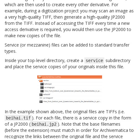
which are then used to create every other derivative. For
example, during a digitization project you may scan an image as
a very high-quality TIFF, then generate a high-quality JP2000
from the TIFF. Instead of accessing the TIFF every time a new
access derivative is required, you would then use the JP2000 to
make new copies of the file.
Service (or mezzanine) files can be added to standard transfer
types.
Inside your top-level directory, create a
subdirectory
service
and place the service copies of your originals inside this file.
In the example shown above, the original files are TIFFs (i.e.
). For each file, there is a service copy in the form
beihai.tif
of a JP2000 (
). Note that the base filenames
beihai.jp2
(before the extension) must match in order for Archivematica to
recognize the links between the original file and the service