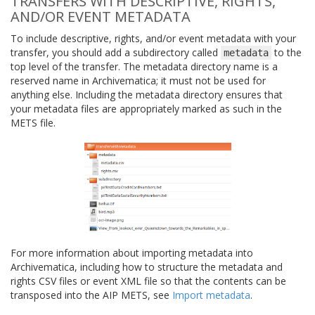
TRANSFERS WITH DESCRIPTIVE, RIGHTS,
AND/OR EVENT METADATA
To include descriptive, rights, and/or event metadata with your
transfer, you should add a subdirectory called
to the
metadata
top level of the transfer. The metadata directory name is a
reserved name in Archivematica; it must not be used for
anything else. Including the metadata directory ensures that
your metadata files are appropriately marked as such in the
METS file.
For more information about importing metadata into
Archivematica, including how to structure the metadata and
rights CSV files or event XML file so that the contents can be
transposed into the AIP METS, see
Import metadata
.