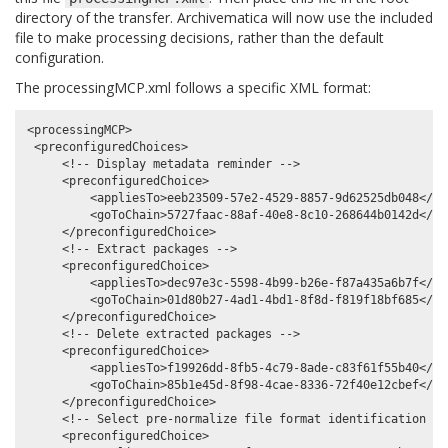
directory of the transfer. Archivematica will now use the included
file to make processing decisions, rather than the default
configuration.
The processingMCP.xml follows a specific XML format:
<processingMCP>

 <preconfiguredChoices>

     <!-- Display metadata reminder -->

     <preconfiguredChoice>

         <appliesTo>eeb23509-57e2-4529-8857-9d62525db048</app
         <goToChain>5727faac-88af-40e8-8c10-268644b0142d</goT
     </preconfiguredChoice>

     <!-- Extract packages -->

     <preconfiguredChoice>

         <appliesTo>dec97e3c-5598-4b99-b26e-f87a435a6b7f</app
         <goToChain>01d80b27-4ad1-4bd1-8f8d-f819f18bf685</goT
     </preconfiguredChoice>

     <!-- Delete extracted packages -->

     <preconfiguredChoice>

         <appliesTo>f19926dd-8fb5-4c79-8ade-c83f61f55b40</app
         <goToChain>85b1e45d-8f98-4cae-8336-72f40e12cbef</goT
     </preconfiguredChoice>

     <!-- Select pre-normalize file format identification com
     <preconfiguredChoice>
