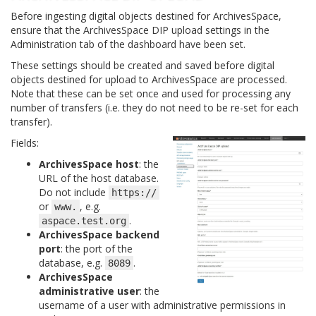
Before ingesting digital objects destined for ArchivesSpace,
ensure that the ArchivesSpace DIP upload settings in the
Administration tab of the dashboard have been set.
These settings should be created and saved before digital
objects destined for upload to ArchivesSpace are processed.
Note that these can be set once and used for processing any
number of transfers (i.e. they do not need to be re-set for each
transfer).
Fields:
ArchivesSpace host
: the
URL of the host database.
Do not include
https://
or
, e.g.
www.
.
aspace.test.org
ArchivesSpace backend
port
: the port of the
database, e.g.
.
8089
ArchivesSpace
administrative user
: the
username of a user with administrative permissions in