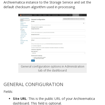
Archivematica instance to the Storage Service and set the
default checksum algorithm used in processing.
General configuration options in Administration
tab of the dashboard
GENERAL CONFIGURATION
Fields:
Site URL
: This is the public URL of your Archivematica
dashboard. This field is optional.