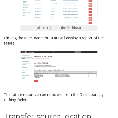
Failures report in the dashboard
Clicking the date, name or UUID will display a report of the
failure:
The failure report can be removed from the Dashboard by
clicking Delete.
Transfer source location