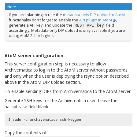
Note
If you are planning to use the
metadata-only DIP upload to AtoM
functionality don’t forget to enable the
API plugin in AtoM
,
generate a API key, and update the
field
REST
API
key
accordingly. Metadata-only DIP upload is only available if you are
using AtoM 2.4 or higher.
AtoM server configuration
This server configuration step is necessary to allow
Archivematica to log in to the AtoM server without passwords,
and only when the user is deploying the rsync option described
above in the AtoM DIP upload section.
To enable sending DIPs from Archivematica to the AtoM server:
Generate SSH keys for the Archivematica user. Leave the
passphrase field blank.
Copy the contents of