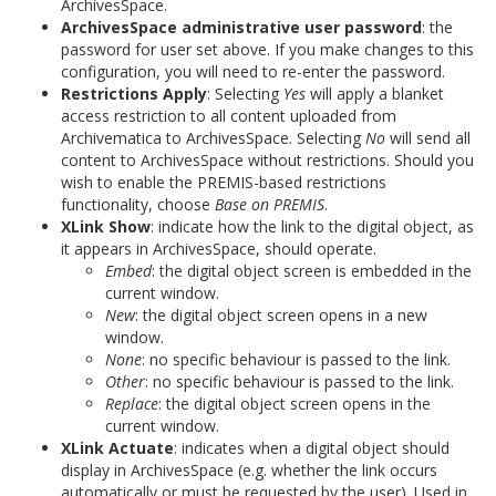
ArchivesSpace.
ArchivesSpace administrative user password
: the
password for user set above. If you make changes to this
configuration, you will need to re-enter the password.
Restrictions Apply
: Selecting
Yes
will apply a blanket
access restriction to all content uploaded from
Archivematica to ArchivesSpace. Selecting
No
will send all
content to ArchivesSpace without restrictions. Should you
wish to enable the PREMIS-based restrictions
functionality, choose
Base on PREMIS
.
XLink Show
: indicate how the link to the digital object, as
it appears in ArchivesSpace, should operate.
Embed
: the digital object screen is embedded in the
current window.
New
: the digital object screen opens in a new
window.
None
: no specific behaviour is passed to the link.
Other
: no specific behaviour is passed to the link.
Replace
: the digital object screen opens in the
current window.
XLink Actuate
: indicates when a digital object should
display in ArchivesSpace (e.g. whether the link occurs
automatically or must be requested by the user). Used in