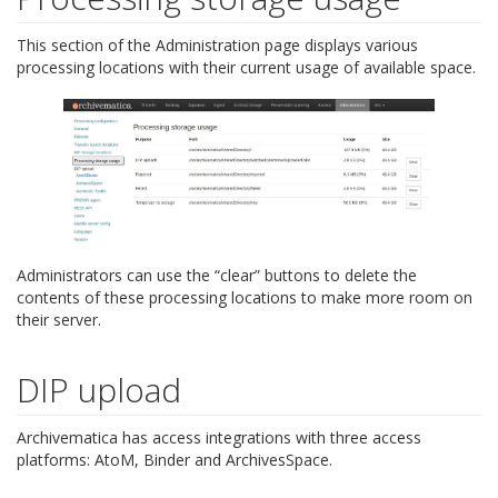
This section of the Administration page displays various
processing locations with their current usage of available space.
Administrators can use the “clear” buttons to delete the
contents of these processing locations to make more room on
their server.
DIP upload
Archivematica has access integrations with three access
platforms: AtoM, Binder and ArchivesSpace.