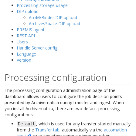
Processing storage usage
DIP upload
AtoM/Binder DIP upload
ArchivesSpace DIP upload
PREMIS agent
REST API
Users
Handle Server config
Language
Version
Processing configuration
The processing configuration administration page of the
dashboard allows users to configure the job decision points
presented by Archivematica during transfer and ingest. When
you install Archivematica, there are two default processing
configurations:
, which is used for any transfer started manually
Default
from the
Transfer tab
, automatically via the
automation
tools
, or in any other context where no other