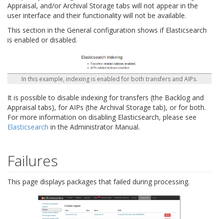
Appraisal, and/or Archival Storage tabs will not appear in the
user interface and their functionality will not be available.
This section in the General configuration shows if Elasticsearch
is enabled or disabled.
In this example, indexing is enabled for both transfers and AIPs.
It is possible to disable indexing for transfers (the Backlog and
Appraisal tabs), for AIPs (the Archival Storage tab), or for both.
For more information on disabling Elasticsearch, please see
Elasticsearch
in the Administrator Manual.
Failures
This page displays packages that failed during processing.