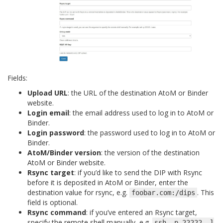
Fields:
Upload URL
: the URL of the destination AtoM or Binder
website.
Login email
: the email address used to log in to AtoM or
Binder.
Login password
: the password used to log in to AtoM or
Binder.
AtoM/Binder version
: the version of the destination
AtoM or Binder website.
Rsync target
: if you’d like to send the DIP with Rsync
before it is deposited in AtoM or Binder, enter the
destination value for rsync, e.g.
. This
foobar.com:/dips
field is optional.
Rsync command
: if you’ve entered an Rsync target,
specify the remote shell manually, e.g.
ssh
-p
22222
-l