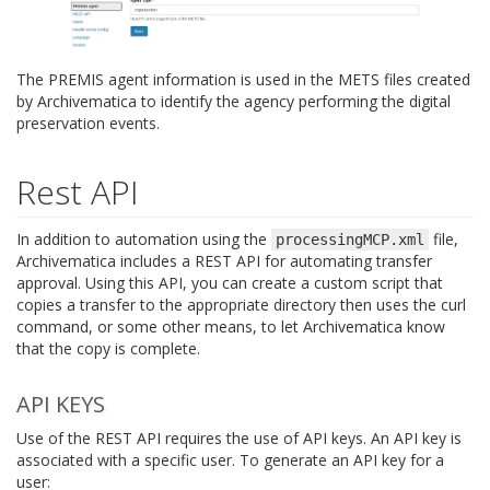
The PREMIS agent information is used in the METS files created
by Archivematica to identify the agency performing the digital
preservation events.
Rest API
In addition to automation using the
file,
processingMCP.xml
Archivematica includes a REST API for automating transfer
approval. Using this API, you can create a custom script that
copies a transfer to the appropriate directory then uses the curl
command, or some other means, to let Archivematica know
that the copy is complete.
API KEYS
Use of the REST API requires the use of API keys. An API key is
associated with a specific user. To generate an API key for a
user: