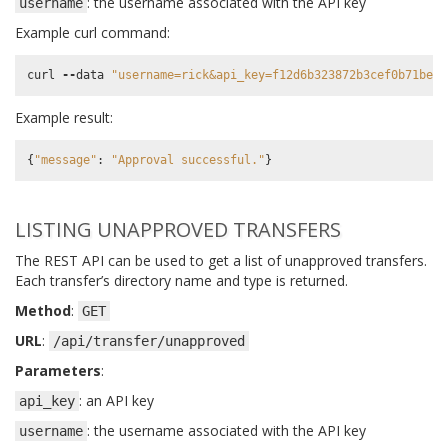
: the username associated with the API key
username
Example curl command:
curl
--
data
"username=rick&api_key=f12d6b323872b3cef0b71be64
Example result:
{
"message"
:
"Approval successful."
}
LISTING UNAPPROVED TRANSFERS
The REST API can be used to get a list of unapproved transfers.
Each transfer’s directory name and type is returned.
Method
:
GET
URL
:
/api/transfer/unapproved
Parameters
:
: an API key
api_key
: the username associated with the API key
username