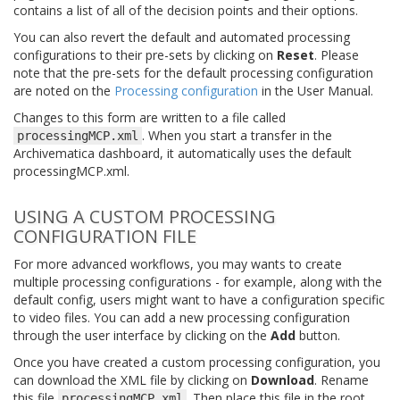
contains a list of all of the decision points and their options.
You can also revert the default and automated processing
configurations to their pre-sets by clicking on
Reset
. Please
note that the pre-sets for the default processing configuration
are noted on the
Processing configuration
in the User Manual.
Changes to this form are written to a file called
. When you start a transfer in the
processingMCP.xml
Archivematica dashboard, it automatically uses the default
processingMCP.xml.
USING A CUSTOM PROCESSING
CONFIGURATION FILE
For more advanced workflows, you may wants to create
multiple processing configurations - for example, along with the
default config, users might want to have a configuration specific
to video files. You can add a new processing configuration
through the user interface by clicking on the
Add
button.
Once you have created a custom processing configuration, you
can download the XML file by clicking on
Download
. Rename
this file
. Then place this file in the root
processingMCP.xml