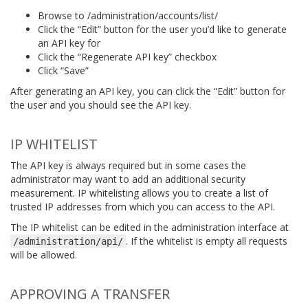
Browse to /administration/accounts/list/
Click the “Edit” button for the user you’d like to generate
an API key for
Click the “Regenerate API key” checkbox
Click “Save”
After generating an API key, you can click the “Edit” button for
the user and you should see the API key.
IP WHITELIST
The API key is always required but in some cases the
administrator may want to add an additional security
measurement. IP whitelisting allows you to create a list of
trusted IP addresses from which you can access to the API.
The IP whitelist can be edited in the administration interface at
. If the whitelist is empty all requests
/administration/api/
will be allowed.
APPROVING A TRANSFER