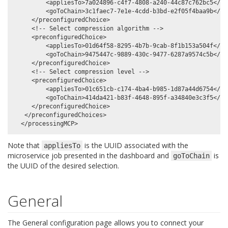
         <appliesTo>7a024896-c4f7-4808-a240-44c87c762bc5</app
         <goToChain>3c1faec7-7e1e-4cdd-b3bd-e2f05f4baa9b</goT
     </preconfiguredChoice>

     <!-- Select compression algorithm -->

     <preconfiguredChoice>

         <appliesTo>01d64f58-8295-4b7b-9cab-8f1b153a504f</app
         <goToChain>9475447c-9889-430c-9477-6287a9574c5b</goT
     </preconfiguredChoice>

     <!-- Select compression level -->

     <preconfiguredChoice>

         <appliesTo>01c651cb-c174-4ba4-b985-1d87a44d6754</app
         <goToChain>414da421-b83f-4648-895f-a34840e3c3f5</goT
     </preconfiguredChoice>

   </preconfiguredChoices>

Note that
is the UUID associated with the
appliesTo
microservice job presented in the dashboard and
is
goToChain
the UUID of the desired selection.
General
The General configuration page allows you to connect your