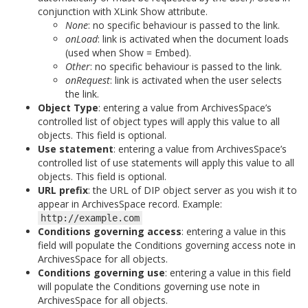
conjunction with XLink Show attribute.
None
: no specific behaviour is passed to the link.
onLoad
: link is activated when the document loads
(used when Show = Embed).
Other
: no specific behaviour is passed to the link.
onRequest
: link is activated when the user selects
the link.
Object Type
: entering a value from ArchivesSpace’s
controlled list of object types will apply this value to all
objects. This field is optional.
Use statement
: entering a value from ArchivesSpace’s
controlled list of use statements will apply this value to all
objects. This field is optional.
URL prefix
: the URL of DIP object server as you wish it to
appear in ArchivesSpace record. Example:
http://example.com
Conditions governing access
: entering a value in this
field will populate the Conditions governing access note in
ArchivesSpace for all objects.
Conditions governing use
: entering a value in this field
will populate the Conditions governing use note in
ArchivesSpace for all objects.