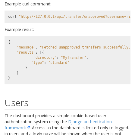
Example curl command:
curl
"http://127.0.0.1/api/transfer/unapproved?username=rick
Example result:
{
"message"
:
"Fetched unapproved transfers successfully."
,
"results"
:
[{
"directory"
:
"MyTransfer"
,
"type"
:
"standard"
}
]
}
Users
The dashboard provides a simple cookie-based user
authentication system using the
Django authentication
framework
. Access to the dashboard is limited only to logged-
in users and a login page will be shown when the user is not