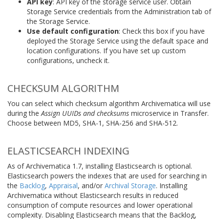
API key
: API key of the storage service user. Obtain
Storage Service credentials from the Administration tab of
the Storage Service.
Use default configuration
: Check this box if you have
deployed the Storage Service using the default space and
location configurations. If you have set up custom
configurations, uncheck it.
CHECKSUM ALGORITHM
You can select which checksum algorithm Archivematica will use
during the
Assign UUIDs and checksums
microservice in Transfer.
Choose between MD5, SHA-1, SHA-256 and SHA-512.
ELASTICSEARCH INDEXING
As of Archivematica 1.7, installing Elasticsearch is optional.
Elasticsearch powers the indexes that are used for searching in
the
Backlog
,
Appraisal
, and/or
Archival Storage
. Installing
Archivematica without Elasticsearch results in reduced
consumption of compute resources and lower operational
complexity. Disabling Elasticsearch means that the Backlog,