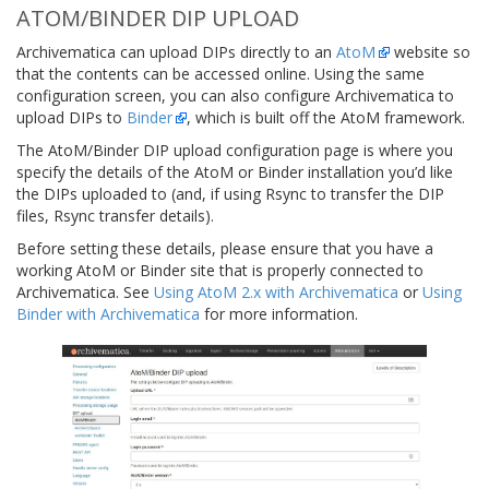
ATOM/BINDER DIP UPLOAD
Archivematica can upload DIPs directly to an
AtoM
website so
that the contents can be accessed online. Using the same
configuration screen, you can also configure Archivematica to
upload DIPs to
Binder
, which is built off the AtoM framework.
The AtoM/Binder DIP upload configuration page is where you
specify the details of the AtoM or Binder installation you’d like
the DIPs uploaded to (and, if using Rsync to transfer the DIP
files, Rsync transfer details).
Before setting these details, please ensure that you have a
working AtoM or Binder site that is properly connected to
Archivematica. See
Using AtoM 2.x with Archivematica
or
Using
Binder with Archivematica
for more information.