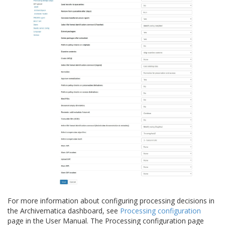
For more information about configuring processing decisions in
the Archivematica dashboard, see
Processing configuration
page in the User Manual. The Processing configuration page