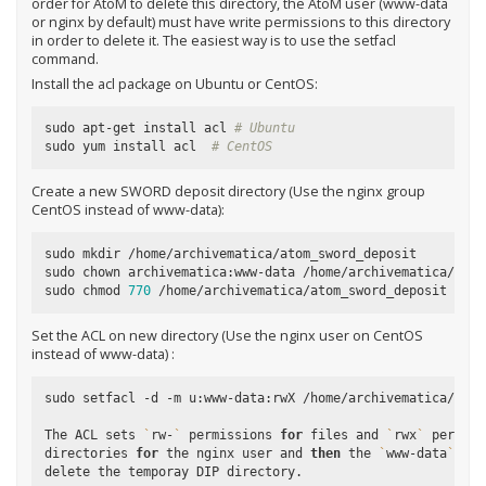
order for AtoM to delete this directory, the AtoM user (
www-data
or
nginx
by default) must have write permissions to this directory
in order to delete it. The easiest way is to use the setfacl
command.
Install the
acl
package on Ubuntu or CentOS:
sudo apt-get install acl 
# Ubuntu
sudo yum install acl  
# CentOS
Create a new SWORD deposit directory (Use the
nginx
group
CentOS instead of
www-data
):
sudo mkdir /home/archivematica/atom_sword_deposit

sudo chown archivematica:www-data /home/archivematica/atom_
sudo chmod 
770
Set the ACL on new directory (Use the
nginx
user on CentOS
instead of
www-data
) :
sudo setfacl -d -m u:www-data:rwX /home/archivematica/atom_
The ACL sets 
`
rw-
`
 permissions 
for
 files and 
`
rwx
`
 permiss
directories 
for
 the nginx user and 
then
 the 
`
www-data
`
(
or