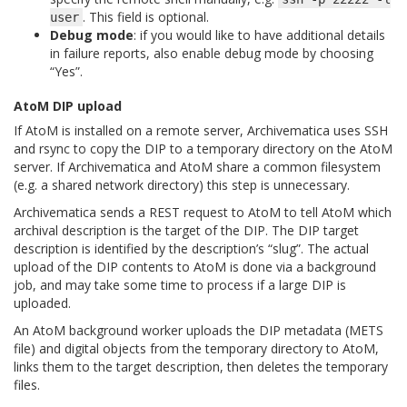
. This field is optional.
user
Debug mode
: if you would like to have additional details
in failure reports, also enable debug mode by choosing
“Yes”.
AtoM DIP upload
If AtoM is installed on a remote server, Archivematica uses SSH
and rsync to copy the DIP to a temporary directory on the AtoM
server. If Archivematica and AtoM share a common filesystem
(e.g. a shared network directory) this step is unnecessary.
Archivematica sends a REST request to AtoM to tell AtoM which
archival description is the target of the DIP. The DIP target
description is identified by the description’s “slug”. The actual
upload of the DIP contents to AtoM is done via a background
job, and may take some time to process if a large DIP is
uploaded.
An AtoM background worker uploads the DIP metadata (METS
file) and digital objects from the temporary directory to AtoM,
links them to the target description, then deletes the temporary
files.