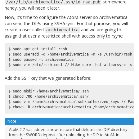
somewhere
/var/lib/archivematica/.ssh/id_rsa.pub
handy, you will need it later.
Now, it’s time to configure the AtoM server so Archivematica
can send the DIPs using SSH/rsync. For that purpose, you will
create a user called
and we are going to
archivematica
assign that user a restricted shell with access only to rsync:
$ sudo apt-get install rssh

$ sudo useradd -d /home/archivematica -m -s /usr/bin/rssh ar
$ sudo passwd -l archivematica

Add the SSH key that we generated before:
$ sudo mkdir /home/archivematica/.ssh

$ chmod 700 /home/archivematica/.ssh/

$ sudo vim /home/archivematica/.ssh/authorized_keys // Paste
Note
AtoM 2.7 has added a new feature that deletes the DIP directory
from the SWORD deposit after uploading the DIP to AtoM. In