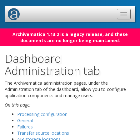
Archivematica 1.13.2 is a legacy release, and these
documents are no longer being maintained.
Dashboard
Administration tab
The Archivematica administration pages, under the
Administration tab of the dashboard, allow you to configure
application components and manage users.
On this page:
Processing configuration
General
Failures
Transfer source locations
AIP storage locations