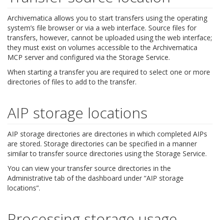
Archivematica allows you to start transfers using the operating
system’s file browser or via a web interface. Source files for
transfers, however, cannot be uploaded using the web interface;
they must exist on volumes accessible to the Archivematica
MCP server and configured via the Storage Service.
When starting a transfer you are required to select one or more
directories of files to add to the transfer.
AIP storage locations
AIP storage directories are directories in which completed AIPs
are stored. Storage directories can be specified in a manner
similar to transfer source directories using the Storage Service.
You can view your transfer source directories in the
Administrative tab of the dashboard under “AIP storage
locations”.
Processing storage usage