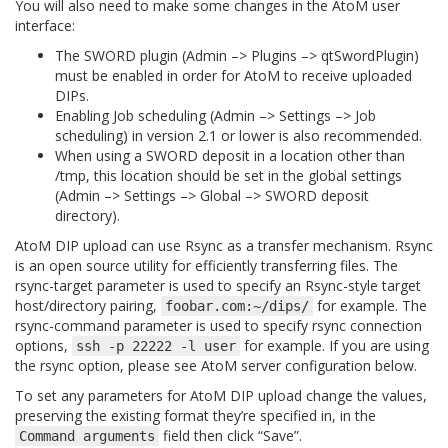
You will also need to make some changes in the AtoM user
interface:
The SWORD plugin (Admin –> Plugins –> qtSwordPlugin)
must be enabled in order for AtoM to receive uploaded
DIPs.
Enabling Job scheduling (Admin –> Settings –> Job
scheduling) in version 2.1 or lower is also recommended.
When using a SWORD deposit in a location other than
/tmp
, this location should be set in the global settings
(Admin –> Settings –> Global –> SWORD deposit
directory).
AtoM DIP upload can use Rsync as a transfer mechanism. Rsync
is an open source utility for efficiently transferring files. The
rsync-target parameter is used to specify an Rsync-style target
host/directory pairing,
for example. The
foobar.com:~/dips/
rsync-command parameter is used to specify rsync connection
options,
for example. If you are using
ssh
-p
22222
-l
user
the rsync option, please see AtoM server configuration below.
To set any parameters for AtoM DIP upload change the values,
preserving the existing format they’re specified in, in the
field then click “Save”.
Command
arguments