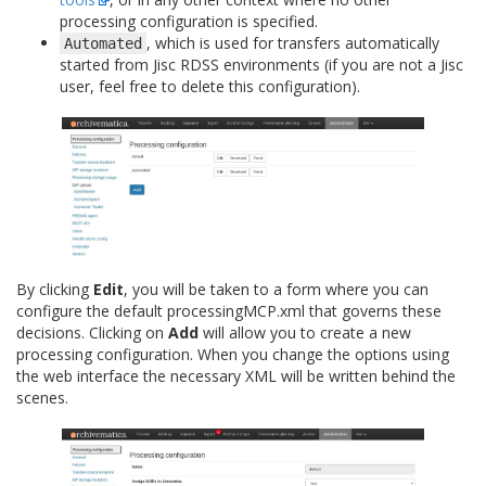
processing configuration is specified.
, which is used for transfers automatically
Automated
started from Jisc RDSS environments (if you are not a Jisc
user, feel free to delete this configuration).
By clicking
Edit
, you will be taken to a form where you can
configure the default processingMCP.xml that governs these
decisions. Clicking on
Add
will allow you to create a new
processing configuration. When you change the options using
the web interface the necessary XML will be written behind the
scenes.