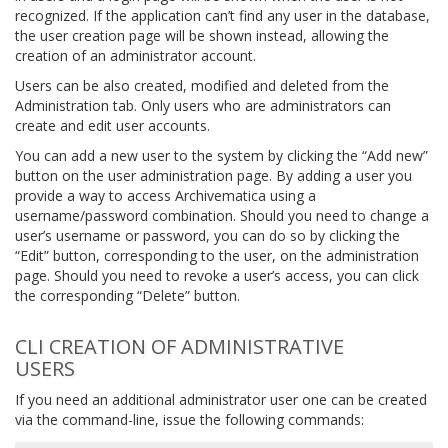
recognized. If the application can’t find any user in the database,
the user creation page will be shown instead, allowing the
creation of an administrator account.
Users can be also created, modified and deleted from the
Administration tab. Only users who are administrators can
create and edit user accounts.
You can add a new user to the system by clicking the “Add new”
button on the user administration page. By adding a user you
provide a way to access Archivematica using a
username/password combination. Should you need to change a
user’s username or password, you can do so by clicking the
“Edit” button, corresponding to the user, on the administration
page. Should you need to revoke a user’s access, you can click
the corresponding “Delete” button.
CLI CREATION OF ADMINISTRATIVE
USERS
If you need an additional administrator user one can be created
via the command-line, issue the following commands: