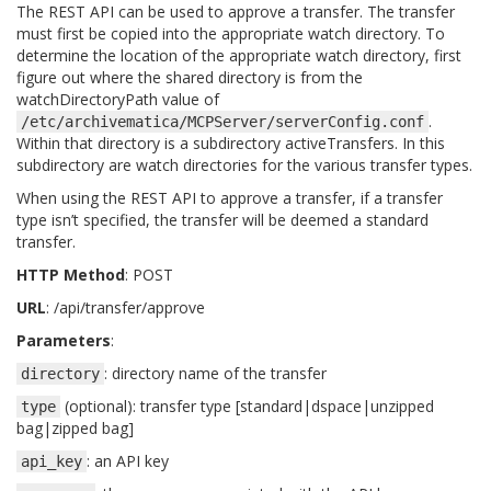
The REST API can be used to approve a transfer. The transfer
must first be copied into the appropriate watch directory. To
determine the location of the appropriate watch directory, first
figure out where the shared directory is from the
watchDirectoryPath value of
.
/etc/archivematica/MCPServer/serverConfig.conf
Within that directory is a subdirectory activeTransfers. In this
subdirectory are watch directories for the various transfer types.
When using the REST API to approve a transfer, if a transfer
type isn’t specified, the transfer will be deemed a standard
transfer.
HTTP Method
: POST
URL
: /api/transfer/approve
Parameters
:
: directory name of the transfer
directory
(optional): transfer type [standard|dspace|unzipped
type
bag|zipped bag]
: an API key
api_key