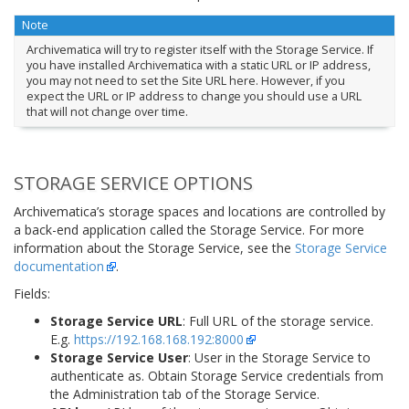
Note
Archivematica will try to register itself with the Storage Service. If
you have installed Archivematica with a static URL or IP address,
you may not need to set the Site URL here. However, if you
expect the URL or IP address to change you should use a URL
that will not change over time.
STORAGE SERVICE OPTIONS
Archivematica’s storage spaces and locations are controlled by
a back-end application called the Storage Service. For more
information about the Storage Service, see the
Storage Service
documentation
.
Fields:
Storage Service URL
: Full URL of the storage service.
E.g.
https://192.168.168.192:8000
Storage Service User
: User in the Storage Service to
authenticate as. Obtain Storage Service credentials from
the Administration tab of the Storage Service.