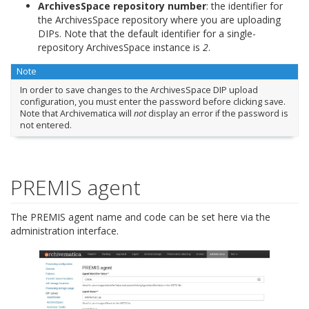
ArchivesSpace repository number
: the identifier for
the ArchivesSpace repository where you are uploading
DIPs. Note that the default identifier for a single-
repository ArchivesSpace instance is
2
.
Note
In order to save changes to the ArchivesSpace DIP upload
configuration, you must enter the password before clicking save.
Note that Archivematica will
not
display an error if the password is
not entered.
PREMIS agent
The PREMIS agent name and code can be set here via the
administration interface.