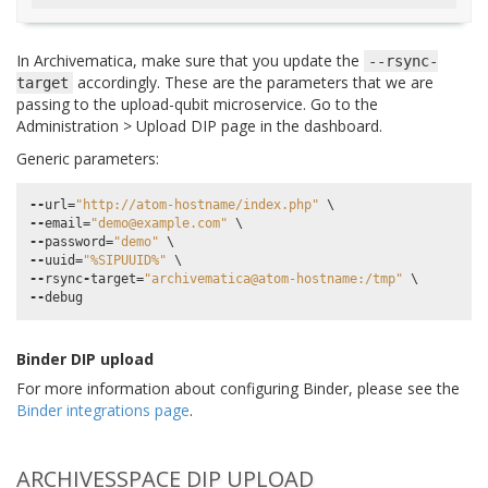
In Archivematica, make sure that you update the
--rsync-
accordingly. These are the parameters that we are
target
passing to the upload-qubit microservice. Go to the
Administration > Upload DIP page in the dashboard.
Generic parameters:
--
url
=
"http://atom-hostname/index.php"
--
email
=
"demo@example.com"
--
password
=
"demo"
--
uuid
=
"%SIPUUID%"
--
rsync
-
target
=
"archivematica@atom-hostname:/tmp"
--
debug
Binder DIP upload
For more information about configuring Binder, please see the
Binder integrations page
.
ARCHIVESSPACE DIP UPLOAD