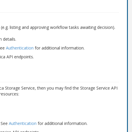
e.g. listing and approving workflow tasks awaiting decision).
 details.
 See
Authentication
for additional information.
ica API endpoints.
ica Storage Service, then you may find the Storage Service API
 resources:
. See
Authentication
for additional information.