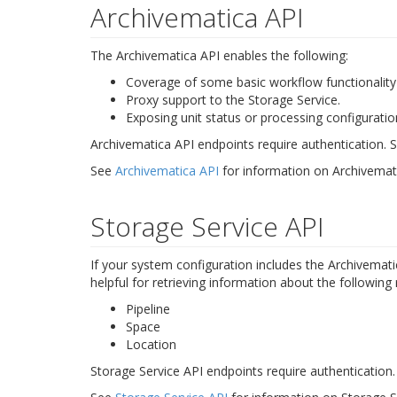
Archivematica API
The Archivematica API enables the following:
Coverage of some basic workflow functionality (
Proxy support to the Storage Service.
Exposing unit status or processing configuration
Archivematica API endpoints require authentication.
See
Archivematica API
for information on Archivemat
Storage Service API
If your system configuration includes the Archivemat
helpful for retrieving information about the following
Pipeline
Space
Location
Storage Service API endpoints require authentication