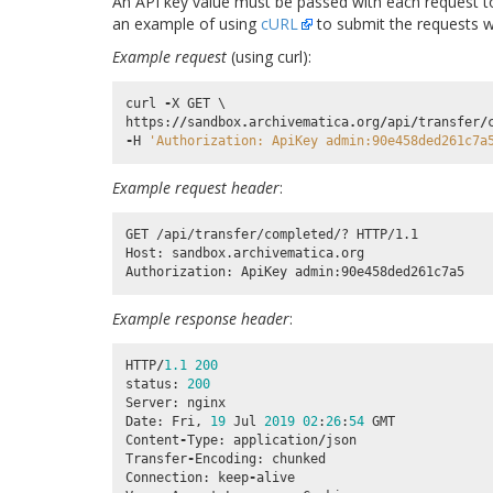
An API key value must be passed with each request to
an example of using
cURL
to submit the requests wi
Example request
(using curl):
curl
-
X
GET
https
:
//
sandbox
.
archivematica
.
org
/
api
/
transfer
/
-
H
'Authorization: ApiKey admin:90e458ded261c7a
Example request header
:
GET /api/transfer/completed/? HTTP/1.1

Host: sandbox.archivematica.org

Example response header
:
HTTP
/
1.1
200
status
:
200
Server
:
nginx
Date
:
Fri
,
19
Jul
2019
02
:
26
:
54
GMT
Content
-
Type
:
application
/
json
Transfer
-
Encoding
:
chunked
Connection
:
keep
-
alive