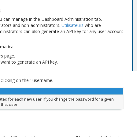
R
ou can manage in the Dashboard Administration tab.
trators and non-administrators.
Utilisateurs
who are
ministrators can also generate an API key for any user account
ematica:
rs page.
want to generate an API key.
 clicking on their username.
rated for each new user. If you change the password for a given
 that user.