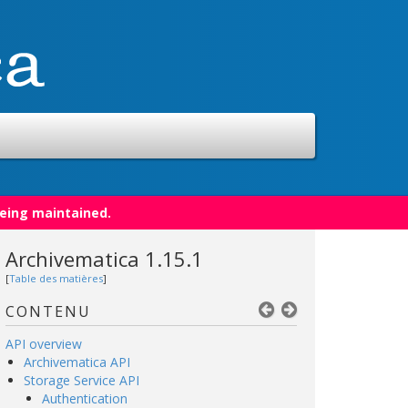
being maintained.
Archivematica 1.15.1
[
Table des matières
]
CONTENU
API overview
Archivematica API
Storage Service API
Authentication