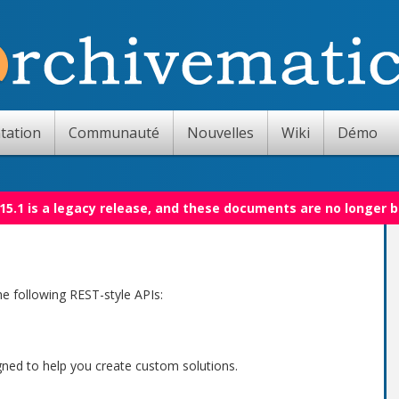
tation
Communauté
Nouvelles
Wiki
Démo
15.1 is a legacy release, and these documents are no longer 
e following REST-style APIs:
gned to help you create custom solutions.