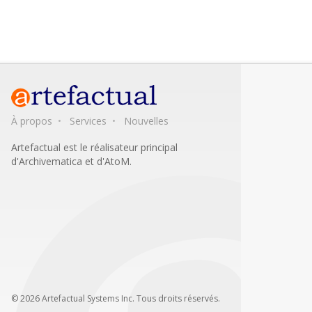
À propos
Services
Nouvelles
Artefactual est le réalisateur principal
d'Archivematica et d'AtoM.
© 2026 Artefactual Systems Inc. Tous droits réservés.