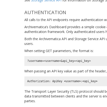
See
Storage Service API
for information on Storage S
AUTHENTICATION
All calls to the API endpoints require authentication
Archivematica’s Dashboard provides a simple cookie
authentication framework. Only authenticated users h
Both the Archivematica API and Storage Service API 
users.
When setting GET parameters, the format is:
When passing an API key value as part of the header, 
Authorization
:
ApiKey
<
username
>
:
<
api_key
>
The Transport Layer Security (TLS) protocol should be 
data transmitted between clients and the server is en
parties.