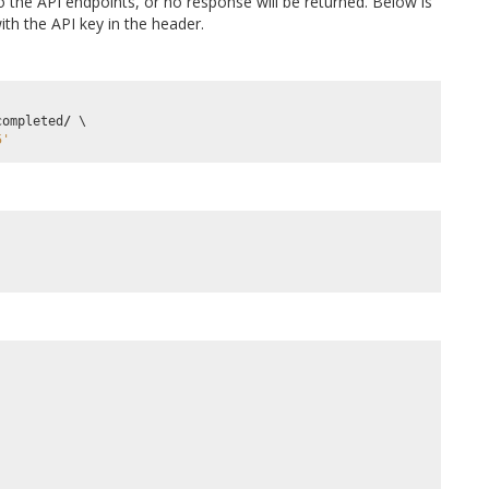
 the API endpoints, or no response will be returned. Below is
th the API key in the header.
completed
/
5'