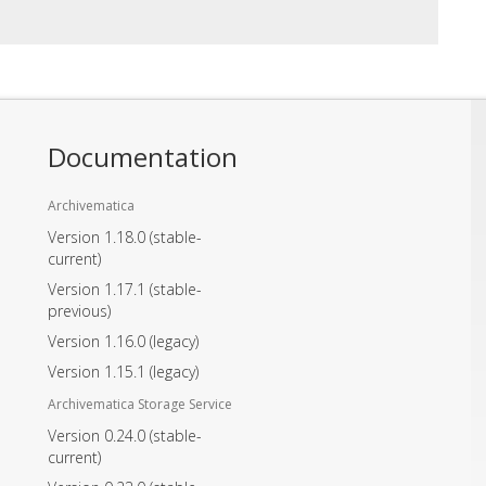
Documentation
Archivematica
Version 1.18.0
(stable-
current)
Version 1.17.1
(stable-
previous)
Version 1.16.0
(legacy)
Version 1.15.1
(legacy)
Archivematica Storage Service
Version 0.24.0
(stable-
current)