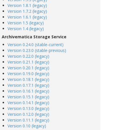
Version 1.8.1 (legacy)
Version 1.7.2 (legacy)
Version 1.6.1 (legacy)
Version 1.5 (legacy)
Version 1.4 (legacy)
Archivematica Storage Service
Version 0.24.0 (stable-current)
Version 0.23.0 (stable-previous)
Version 0.22.0 (legacy)
Version 0.21.1 (legacy)
Version 0.20.1 (legacy)
Version 0.19.0 (legacy)
Version 0.18.1 (legacy)
Version 0.17.1 (legacy)
Version 0.16.1 (legacy)
Version 0.15.1 (legacy)
Version 0.14.1 (legacy)
Version 0.13.0 (legacy)
Version 0.12.0 (legacy)
Version 0.11.1 (legacy)
Version 0.10 (legacy)