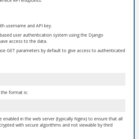
ervice API endpoints.
 with username and API key.
-based user authentication system using the Django
ave access to the data.
use GET parameters by default to give access to authenticated
the format is:
enabled in the web server (typically Nginx) to ensure that all
crypted with secure algorithms and not viewable by third