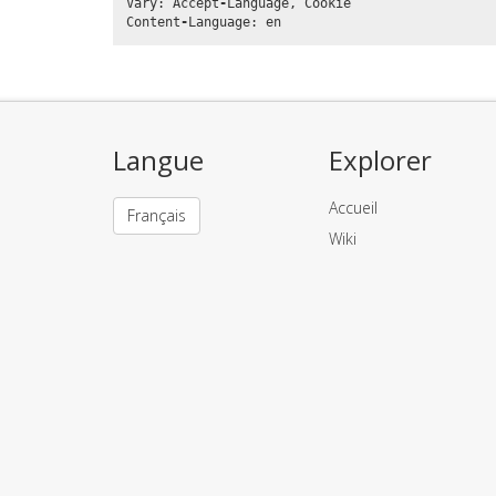
Vary
:
Accept
-
Language
,
Cookie
Content
-
Language
:
en
Langue
Explorer
Accueil
Français
Wiki