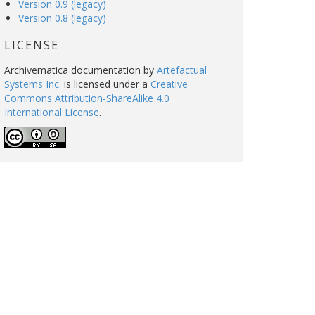
Version 0.9 (legacy)
Version 0.8 (legacy)
LICENSE
Archivematica documentation
by
Artefactual
Systems Inc.
is licensed under a
Creative
Commons Attribution-ShareAlike 4.0
International License
.