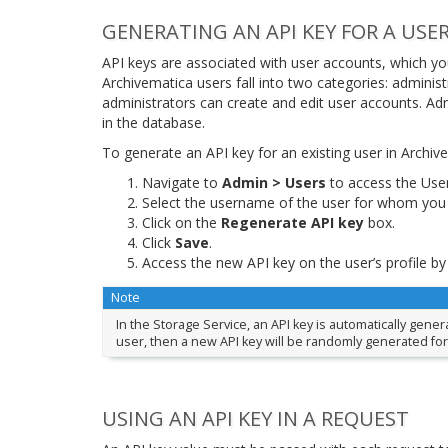
GENERATING AN API KEY FOR A USE
API keys are associated with user accounts, which y
Archivematica users fall into two categories: adminis
administrators can create and edit user accounts. Ad
in the database.
To generate an API key for an existing user in Archiv
Navigate to
Admin > Users
to access the Use
Select the username of the user for whom you 
Click on the
Regenerate API key
box.
Click
Save
.
Access the new API key on the user’s profile by
Note
In the Storage Service, an API key is automatically gene
user, then a new API key will be randomly generated for
USING AN API KEY IN A REQUEST