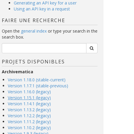
Generating an API key for a user
Using an API key in a request
FAIRE UNE RECHERCHE
Open the
general index
or type your search in the
search box.
PROJETS DISPONIBLES
Archivematica
Version 1.18.0 (stable-current)
Version 1.17.1 (stable-previous)
Version 1.16.0 (legacy)
Version 1.15.1 (legacy)
Version 1.14.1 (legacy)
Version 1.13.2 (legacy)
Version 1.12.2 (legacy)
Version 1.11.2 (legacy)
Version 1.10.2 (legacy)
Version 1.9.3 (legacy)