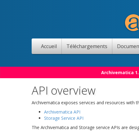
Accueil
Téléchargements
Documen
Archivematica 1.
API overview
Archivematica exposes services and resources with th
Archivematica API
Storage Service API
The Archivematica and Storage service APIs are desi