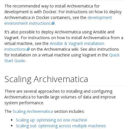
The recommended way to install Archivematica for
development is with Docker. For instructions on how to deploy
Archivematica in Docker containers, see the
development
environment instructions
.
It’s also possible to deploy Archivematica using Ansible and
Vagrant. For instructions on how to install Archivematica from a
virtual machine, see the
Ansible & Vagrant installation
instructions
on the Archivematica wiki. See also instructions
for installation on a virtual machine using Vagrant in the
Quick
Start Guide
.
Scaling Archivematica
There are several approaches to installing and configuring
Archivematica to handle large volumes of data and improve
system performance.
The
Scaling Archivematica
section includes:
Scaling up: optimising on one machine
Scaling out: optimising across multiple machines