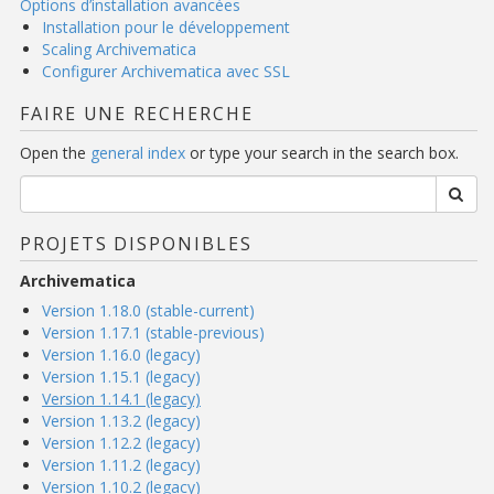
Options d’installation avancées
Installation pour le développement
Scaling Archivematica
Configurer Archivematica avec SSL
FAIRE UNE RECHERCHE
Open the
general index
or type your search in the search box.
PROJETS DISPONIBLES
Archivematica
Version 1.18.0 (stable-current)
Version 1.17.1 (stable-previous)
Version 1.16.0 (legacy)
Version 1.15.1 (legacy)
Version 1.14.1 (legacy)
Version 1.13.2 (legacy)
Version 1.12.2 (legacy)
Version 1.11.2 (legacy)
Version 1.10.2 (legacy)