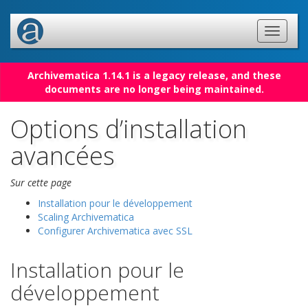
Archivematica 1.14.1 is a legacy release, and these
documents are no longer being maintained.
Options d’installation
avancées
Sur cette page
Installation pour le développement
Scaling Archivematica
Configurer Archivematica avec SSL
Installation pour le
développement