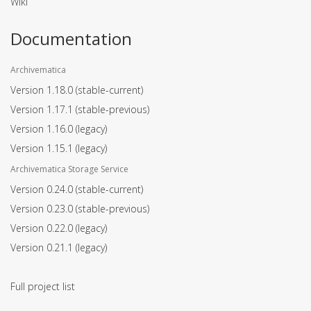
Wiki
Documentation
Archivematica
Version 1.18.0
(stable-current)
Version 1.17.1
(stable-previous)
Version 1.16.0
(legacy)
Version 1.15.1
(legacy)
Archivematica Storage Service
Version 0.24.0
(stable-current)
Version 0.23.0
(stable-previous)
Version 0.22.0
(legacy)
Version 0.21.1
(legacy)
Full project list