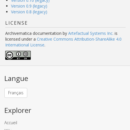
Version 0.10 (legacy)
Version 0.9 (legacy)
Version 0.8 (legacy)
LICENSE
Archivematica documentation
by
Artefactual Systems Inc.
is
licensed under a
Creative Commons Attribution-ShareAlike 4.0
International License
.
Langue
Français
Explorer
Accueil