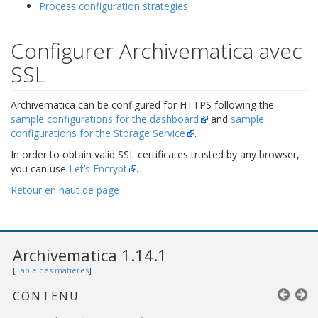
Process configuration strategies
Configurer Archivematica avec
SSL
Archivematica can be configured for HTTPS following the
sample configurations for the dashboard
and
sample
configurations for the Storage Service
.
In order to obtain valid SSL certificates trusted by any browser,
you can use
Let’s Encrypt
.
Retour en haut de page
Archivematica 1.14.1
[
Table des matières
]
CONTENU