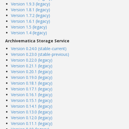
Version 1.9.3 (legacy)
Version 1.8.1 (legacy)
Version 1.7.2 (legacy)
Version 1.6.1 (legacy)
Version 1.5 (legacy)
Version 1.4 (legacy)
Archivematica Storage Service
Version 0.24.0 (stable-current)
Version 0.23.0 (stable-previous)
Version 0.22.0 (legacy)
Version 0.21.1 (legacy)
Version 0.20.1 (legacy)
Version 0.19.0 (legacy)
Version 0.18.1 (legacy)
Version 0.17.1 (legacy)
Version 0.16.1 (legacy)
Version 0.15.1 (legacy)
Version 0.14.1 (legacy)
Version 0.13.0 (legacy)
Version 0.12.0 (legacy)
Version 0.11.1 (legacy)