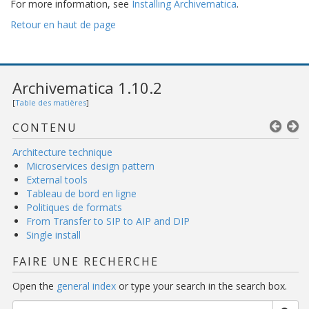
For more information, see
Installing Archivematica
.
Retour en haut de page
Archivematica 1.10.2
[
Table des matières
]
CONTENU
Architecture technique
Microservices design pattern
External tools
Tableau de bord en ligne
Politiques de formats
From Transfer to SIP to AIP and DIP
Single install
FAIRE UNE RECHERCHE
Open the
general index
or type your search in the search box.