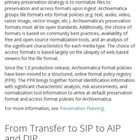
primary preservation strategy is to normalize files to
preservation and access formats upon ingest. Archivematica
groups file formats into format policies (e.g. text, audio, video,
raster image, vector image, etc.). Archivematica’s preservation
formats must all be open standards. Additionally, the choice of
formats is based on community best practices, availability of
free and open-source normalization tools, and an analysis of
the significant characteristics for each media type. The choice of
access formats is based largely on the ubiquity of web-based
viewers for the file format.
Since the 1.0 production release, Archivematica format policies
have been moved to a structured, online format policy registry
(FPR). The FPR brings together format identification information
with significant characteristic analysis, risk assessments, and
normalization tool information to arrive at default preservation
format and access format policies for Archivematica.
For more information, see
Preservation Planning
.
From Transfer to SIP to AIP
and DIP