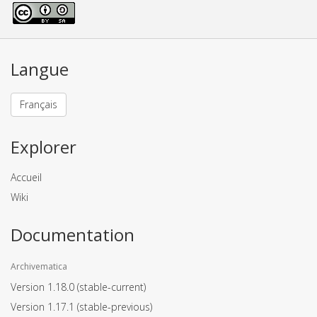
Langue
Français
Explorer
Accueil
Wiki
Documentation
Archivematica
Version 1.18.0
(stable-current)
Version 1.17.1
(stable-previous)