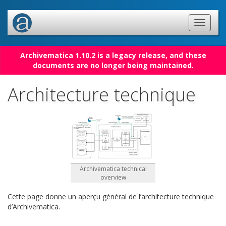
Archivematica 1.10.2 is a legacy release, and these
documents are no longer being maintained.
Architecture technique
Archivematica technical
overview
Cette page donne un aperçu général de l’architecture technique
d’Archivematica.