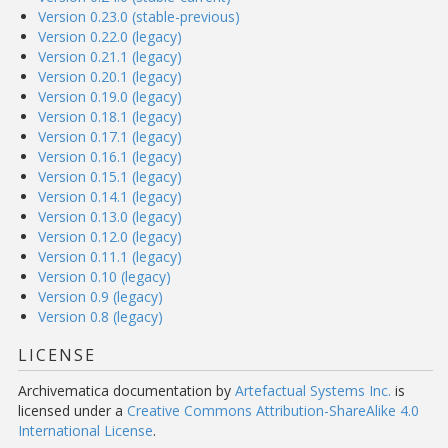
Version 0.23.0 (stable-previous)
Version 0.22.0 (legacy)
Version 0.21.1 (legacy)
Version 0.20.1 (legacy)
Version 0.19.0 (legacy)
Version 0.18.1 (legacy)
Version 0.17.1 (legacy)
Version 0.16.1 (legacy)
Version 0.15.1 (legacy)
Version 0.14.1 (legacy)
Version 0.13.0 (legacy)
Version 0.12.0 (legacy)
Version 0.11.1 (legacy)
Version 0.10 (legacy)
Version 0.9 (legacy)
Version 0.8 (legacy)
LICENSE
Archivematica documentation
by
Artefactual Systems Inc.
is
licensed under a
Creative Commons Attribution-ShareAlike 4.0
International License
.