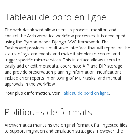
Tableau de bord en ligne
The web dashboard allow users to process, monitor, and
control the Archivematica workflow processes. It is developed
using the Python-based Django MVC framework. The
Dashboard provides a multi-user interface that will report on the
status of system events and make it simpler to control and
trigger specific microservices. This interface allows users to
easily add or edit metadata, coordinate AIP and DIP storage,
and provide preservation planning information. Notifications
include error reports, monitoring of MCP tasks, and manual
approvals in the workflow.
Pour plus d’information, voir
Tableau de bord en ligne
.
Politiques de formats
Archivematica maintains the original format of all ingested files
to support migration and emulation strategies. However, the