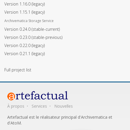
Version 1.16.0
(legacy)
Version 1.15.1
(legacy)
Archivematica Storage Service
Version 0.24.0
(stable-current)
Version 0.23.0
(stable-previous)
Version 0.22.0
(legacy)
Version 0.21.1
(legacy)
Full project list
À propos
Services
Nouvelles
Artefactual est le réalisateur principal d'Archivematica et
d'AtoM.