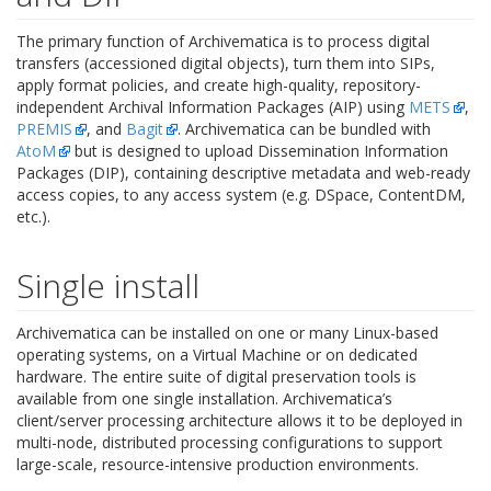
The primary function of Archivematica is to process digital
transfers (accessioned digital objects), turn them into SIPs,
apply format policies, and create high-quality, repository-
independent Archival Information Packages (AIP) using
METS
,
PREMIS
, and
Bagit
. Archivematica can be bundled with
AtoM
but is designed to upload Dissemination Information
Packages (DIP), containing descriptive metadata and web-ready
access copies, to any access system (e.g. DSpace, ContentDM,
etc.).
Single install
Archivematica can be installed on one or many Linux-based
operating systems, on a Virtual Machine or on dedicated
hardware. The entire suite of digital preservation tools is
available from one single installation. Archivematica’s
client/server processing architecture allows it to be deployed in
multi-node, distributed processing configurations to support
large-scale, resource-intensive production environments.