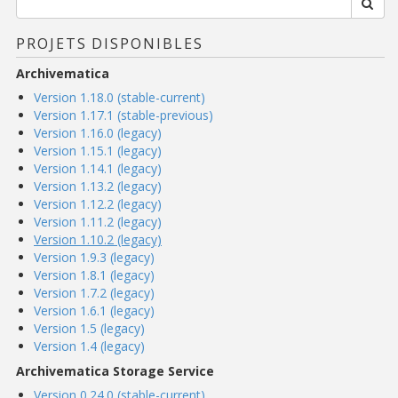
PROJETS DISPONIBLES
Archivematica
Version 1.18.0 (stable-current)
Version 1.17.1 (stable-previous)
Version 1.16.0 (legacy)
Version 1.15.1 (legacy)
Version 1.14.1 (legacy)
Version 1.13.2 (legacy)
Version 1.12.2 (legacy)
Version 1.11.2 (legacy)
Version 1.10.2 (legacy)
Version 1.9.3 (legacy)
Version 1.8.1 (legacy)
Version 1.7.2 (legacy)
Version 1.6.1 (legacy)
Version 1.5 (legacy)
Version 1.4 (legacy)
Archivematica Storage Service
Version 0.24.0 (stable-current)