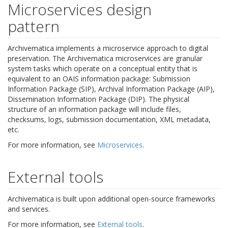
Microservices design
pattern
Archivematica implements a microservice approach to digital
preservation. The Archivematica microservices are granular
system tasks which operate on a conceptual entity that is
equivalent to an OAIS information package: Submission
Information Package (SIP), Archival Information Package (AIP),
Dissemination Information Package (DIP). The physical
structure of an information package will include files,
checksums, logs, submission documentation, XML metadata,
etc.
For more information, see
Microservices
.
External tools
Archivematica is built upon additional open-source frameworks
and services.
For more information, see
External tools
.