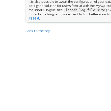
It is also possible to tweak the configuration of your dat
be a good solution for users familiar with the MySQL s
the InnoDB log file size (
). 
innodb_log_file_size
more. In the long term, we expect to find better ways to 
#314
.
Back to the top