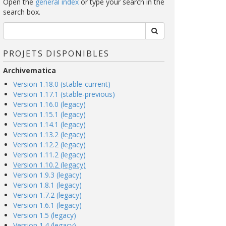
Open the
general index
or type your search in the
search box.
PROJETS DISPONIBLES
Archivematica
Version 1.18.0 (stable-current)
Version 1.17.1 (stable-previous)
Version 1.16.0 (legacy)
Version 1.15.1 (legacy)
Version 1.14.1 (legacy)
Version 1.13.2 (legacy)
Version 1.12.2 (legacy)
Version 1.11.2 (legacy)
Version 1.10.2 (legacy)
Version 1.9.3 (legacy)
Version 1.8.1 (legacy)
Version 1.7.2 (legacy)
Version 1.6.1 (legacy)
Version 1.5 (legacy)
Version 1.4 (legacy)