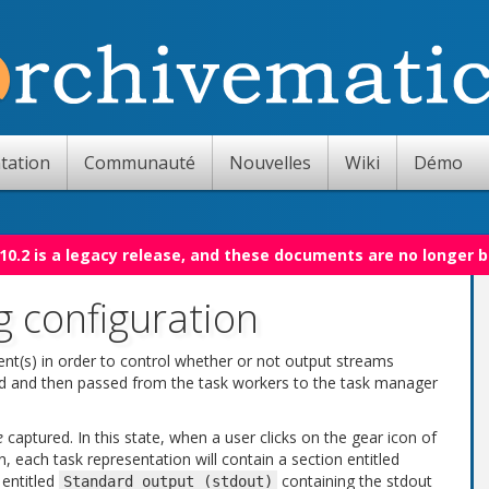
tation
Communauté
Nouvelles
Wiki
Démo
10.2 is a legacy release, and these documents are no longer 
g configuration
ent(s) in order to control whether or not output streams
ured and then passed from the task workers to the task manager
e
captured. In this state, when a user clicks on the gear icon of
n, each task representation will contain a section entitled
 entitled
containing the stdout
Standard
output
(stdout)