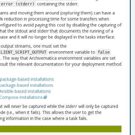
containing the stderr.
error
(stderr)
treams and moving them around (
capturing
them) can have a
% reduction in processing time for some transfers when
nfigured to avoid paying this cost by disabling the capturing of
 that the stdout and stderr that documents the running of a
ase and it will no longer be displayed in the tasks interface.
g output streams, one must set the
environment variable to
CLIENT_SCRIPT_OUTPUT
false
ss. The way that Archivematica environment variables are set
sult the relevant documentation for your deployment method
package-based installations
package-based installations
nsible-based installations
 Compose installations
t will
never
be captured while the
stderr
will only be captured
 (i.e., when it fails). This allows the user to get the
ng information in the case where a task fails.