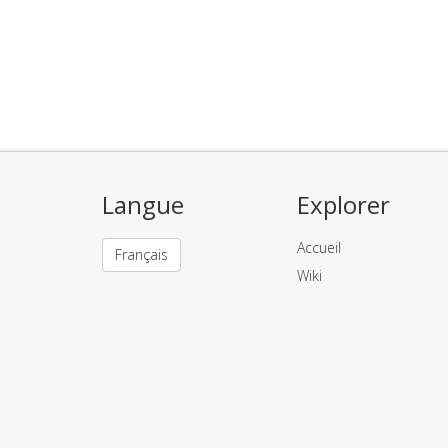
Langue
Explorer
Accueil
Français
Wiki