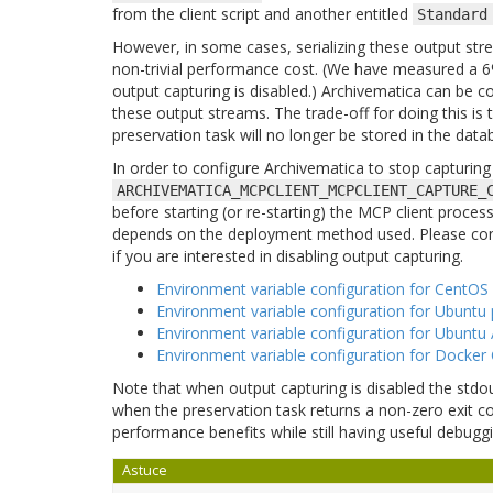
from the client script and another entitled
Standard
However, in some cases, serializing these output s
non-trivial performance cost. (We have measured a 6
output capturing is disabled.) Archivematica can be co
these output streams. The trade-off for doing this is
preservation task will no longer be stored in the datab
In order to configure Archivematica to stop capturin
ARCHIVEMATICA_MCPCLIENT_MCPCLIENT_CAPTURE_
before starting (or re-starting) the MCP client proce
depends on the deployment method used. Please con
if you are interested in disabling output capturing.
Environment variable configuration for CentOS 
Environment variable configuration for Ubuntu 
Environment variable configuration for Ubuntu A
Environment variable configuration for Docker
Note that when output capturing is disabled the stdou
when the preservation task returns a non-zero exit code
performance benefits while still having useful debuggi
Astuce