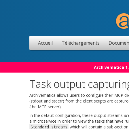
Accueil
Téléchargements
Documen
Archivematica 1.
Task output capturin
Archivematica allows users to configure their MCP cli
(stdout and stderr) from the client scripts are capt
(the MCP server).
In the default configuration, these output streams
ar
a microservice in order to view the tasks that have ru
which will contain a sub-section
Standard
streams