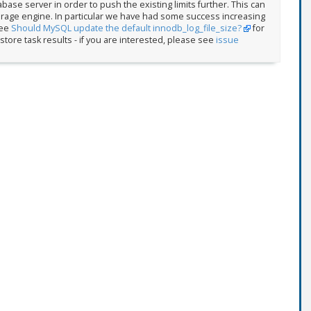
abase server in order to push the existing limits further. This can
torage engine. In particular we have had some success increasing
See
Should MySQL update the default innodb_log_file_size?
for
store task results - if you are interested, please see
issue