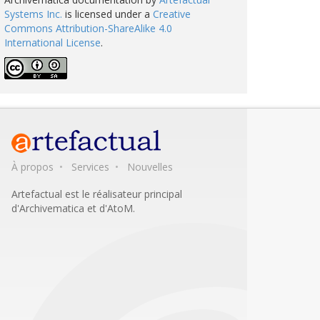
Systems Inc.
is licensed under a
Creative
Commons Attribution-ShareAlike 4.0
International License
.
À propos
Services
Nouvelles
Artefactual est le réalisateur principal
d'Archivematica et d'AtoM.