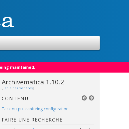
being maintained.
Archivematica 1.10.2
[
Table des matières
]
CONTENU
Task output capturing configuration
FAIRE UNE RECHERCHE