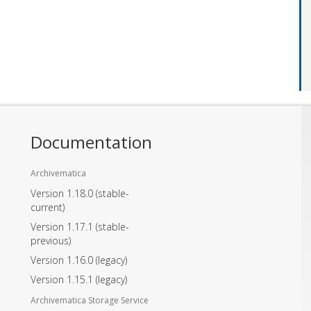
Documentation
Archivematica
Version 1.18.0
(stable-
current)
Version 1.17.1
(stable-
previous)
Version 1.16.0
(legacy)
Version 1.15.1
(legacy)
Archivematica Storage Service