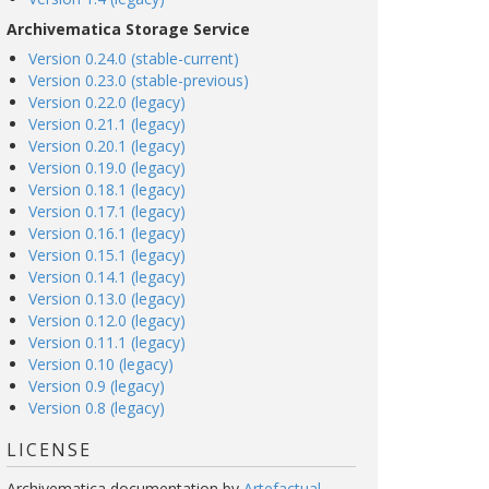
Archivematica Storage Service
Version 0.24.0 (stable-current)
Version 0.23.0 (stable-previous)
Version 0.22.0 (legacy)
Version 0.21.1 (legacy)
Version 0.20.1 (legacy)
Version 0.19.0 (legacy)
Version 0.18.1 (legacy)
Version 0.17.1 (legacy)
Version 0.16.1 (legacy)
Version 0.15.1 (legacy)
Version 0.14.1 (legacy)
Version 0.13.0 (legacy)
Version 0.12.0 (legacy)
Version 0.11.1 (legacy)
Version 0.10 (legacy)
Version 0.9 (legacy)
Version 0.8 (legacy)
LICENSE
Archivematica documentation
by
Artefactual