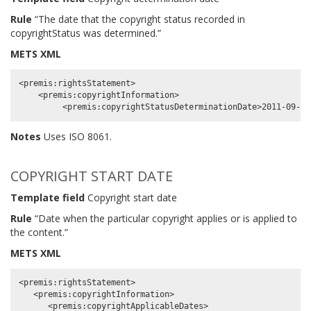
Rule
“The date that the copyright status recorded in
copyrightStatus was determined.”
METS XML
<premis:rightsStatement>

    <premis:copyrightInformation>

Notes
Uses ISO 8061.
COPYRIGHT START DATE
Template field
Copyright start date
Rule
“Date when the particular copyright applies or is applied to
the content.”
METS XML
<premis:rightsStatement>

   <premis:copyrightInformation>

      <premis:copyrightApplicableDates>
