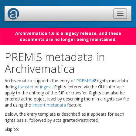
Archivematica 1.6 is a legacy release, and these
documents are no longer being maintained.
PREMIS metadata in
Archivematica
Archivematica supports the entry of
PREMIS
rights metadata
during
transfer
or
ingest
. Rights entered via the GUI interface
apply to the entirety of the SIP or transfer. Rights can also be
entered at the object level by describing them in a rights.csv file
and using the
Import metadata
feature.
Below, the entry template is described as it appears for each
rights basis, followed by acts granted/restricted.
Skip to: