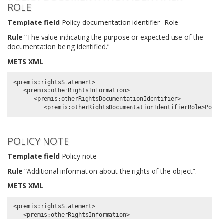
ROLE
Template field
Policy documentation identifier- Role
Rule
“The value indicating the purpose or expected use of the
documentation being identified.”
METS XML
<premis:rightsStatement>

   <premis:otherRightsInformation>

      <premis:otherRightsDocumentationIdentifier>

POLICY NOTE
Template field
Policy note
Rule
“Additional information about the rights of the object”.
METS XML
<premis:rightsStatement>

   <premis:otherRightsInformation>
