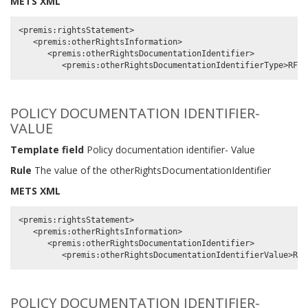
METS XML
<premis:rightsStatement>

   <premis:otherRightsInformation>

      <premis:otherRightsDocumentationIdentifier>

POLICY DOCUMENTATION IDENTIFIER-
VALUE
Template field
Policy documentation identifier- Value
Rule
The value of the otherRightsDocumentationIdentifier
METS XML
<premis:rightsStatement>

   <premis:otherRightsInformation>

      <premis:otherRightsDocumentationIdentifier>

POLICY DOCUMENTATION IDENTIFIER-