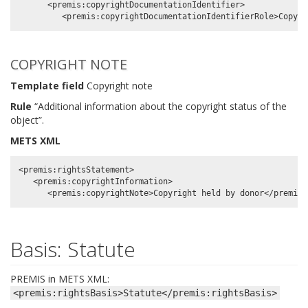
      <premis:copyrightDocumentationIdentifier>

COPYRIGHT NOTE
Template field
Copyright note
Rule
“Additional information about the copyright status of the
object”.
METS XML
<premis:rightsStatement>

   <premis:copyrightInformation>

Basis: Statute
PREMIS in METS XML:
<premis:rightsBasis>Statute</premis:rightsBasis>