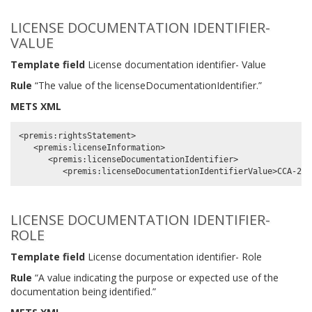
LICENSE DOCUMENTATION IDENTIFIER-
VALUE
Template field
License documentation identifier- Value
Rule
“The value of the licenseDocumentationIdentifier.”
METS XML
<premis:rightsStatement>

   <premis:licenseInformation>

      <premis:licenseDocumentationIdentifier>

LICENSE DOCUMENTATION IDENTIFIER-
ROLE
Template field
License documentation identifier- Role
Rule
“A value indicating the purpose or expected use of the
documentation being identified.”