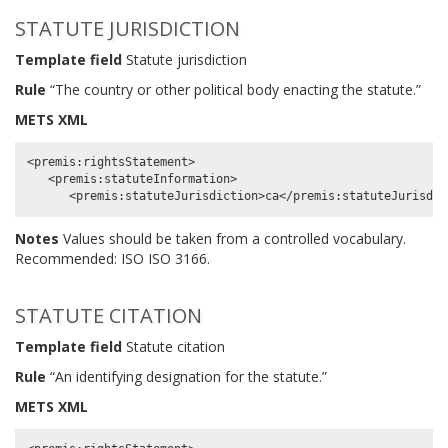
STATUTE JURISDICTION
Template field
Statute jurisdiction
Rule
“The country or other political body enacting the statute.”
METS XML
<premis:rightsStatement>

   <premis:statuteInformation>

Notes
Values should be taken from a controlled vocabulary.
Recommended: ISO ISO 3166.
STATUTE CITATION
Template field
Statute citation
Rule
“An identifying designation for the statute.”
METS XML