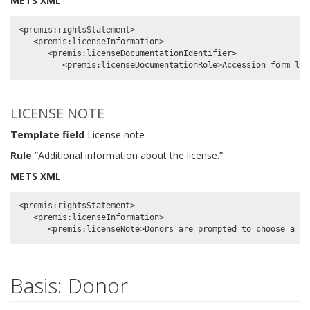
METS XML
<premis:rightsStatement>

   <premis:licenseInformation>

      <premis:licenseDocumentationIdentifier>

LICENSE NOTE
Template field
License note
Rule
“Additional information about the license.”
METS XML
<premis:rightsStatement>

   <premis:licenseInformation>

Basis: Donor