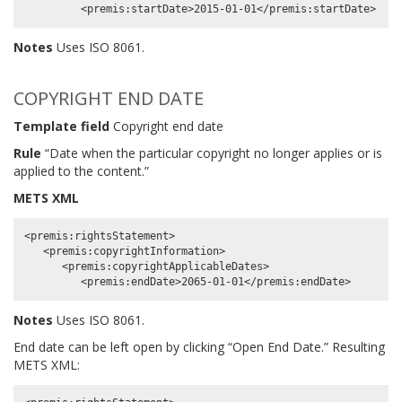
Notes
Uses ISO 8061.
COPYRIGHT END DATE
Template field
Copyright end date
Rule
“Date when the particular copyright no longer applies or is
applied to the content.”
METS XML
<premis:rightsStatement>

   <premis:copyrightInformation>

      <premis:copyrightApplicableDates>

Notes
Uses ISO 8061.
End date can be left open by clicking “Open End Date.” Resulting
METS XML: