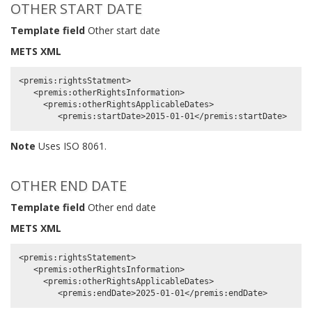
OTHER START DATE
Template field
Other start date
METS XML
<premis:rightsStatment>

   <premis:otherRightsInformation>

     <premis:otherRightsApplicableDates>

Note
Uses ISO 8061.
OTHER END DATE
Template field
Other end date
METS XML
<premis:rightsStatement>

   <premis:otherRightsInformation>

     <premis:otherRightsApplicableDates>
