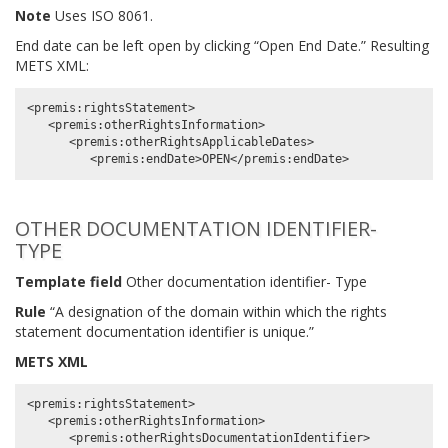
Note
Uses ISO 8061.
End date can be left open by clicking “Open End Date.” Resulting
METS XML:
<premis:rightsStatement>

   <premis:otherRightsInformation>

      <premis:otherRightsApplicableDates>

OTHER DOCUMENTATION IDENTIFIER-
TYPE
Template field
Other documentation identifier- Type
Rule
“A designation of the domain within which the rights
statement documentation identifier is unique.”
METS XML
<premis:rightsStatement>

   <premis:otherRightsInformation>

      <premis:otherRightsDocumentationIdentifier>
