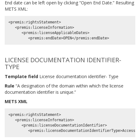
End date can be left open by clicking “Open End Date.” Resulting
METS XML:
<premis:rightsStatement>

   <premis:licenseInformation>

      <premis:licenseApplicableDates>

LICENSE DOCUMENTATION IDENTIFIER-
TYPE
Template field
License documentation identifier- Type
Rule
“A designation of the domain within which the license
documentation identifier is unique.”
METS XML
<premis:rightsStatement>

   <premis:licenseInformation>

      <premis:licenseDocumentationIdentifier>
