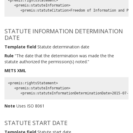
<premis:rightsStatement>

   <premis:statuteInformation>

STATUTE INFORMATION DETERMINATION
DATE
Template field
Statute determination date
Rule
“The date that the determination was made the the
statute authorized the permission(s) noted.”
METS XML
<premis:rightsStatement>

   <premis:statuteInformation>

Note
Uses ISO 8061
STATUTE START DATE
Template field
Statute start date