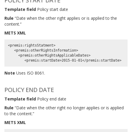
POLICY START DATE
Template field
Policy start date
Rule
“Date when the other right applies or is applied to the
content.”
METS XML
<premis:rightsStatment>

   <premis:otherRightsInformation>

     <premis:otherRightsApplicableDates>

Note
Uses ISO 8061.
POLICY END DATE
Template field
Policy end date
Rule
“Date when the other right no longer applies or is applied
to the content.”
METS XML