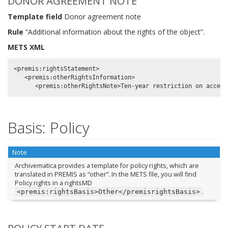
DONOR AGREEMENT NOTE
Template field
Donor agreement note
Rule
“Additional information about the rights of the object”.
METS XML
<premis:rightsStatement>

   <premis:otherRightsInformation>

Basis: Policy
Note
Archivematica provides a template for policy rights, which are
translated in PREMIS as “other”. In the METS file, you will find
Policy rights in a rightsMD
.
<premis:rightsBasis>Other</premisrightsBasis>