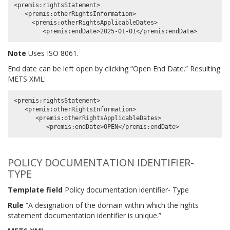
<premis:rightsStatement>

   <premis:otherRightsInformation>

     <premis:otherRightsApplicableDates>

Note
Uses ISO 8061.
End date can be left open by clicking “Open End Date.” Resulting
METS XML:
<premis:rightsStatement>

   <premis:otherRightsInformation>

      <premis:otherRightsApplicableDates>

POLICY DOCUMENTATION IDENTIFIER-
TYPE
Template field
Policy documentation identifier- Type
Rule
“A designation of the domain within which the rights
statement documentation identifier is unique.”