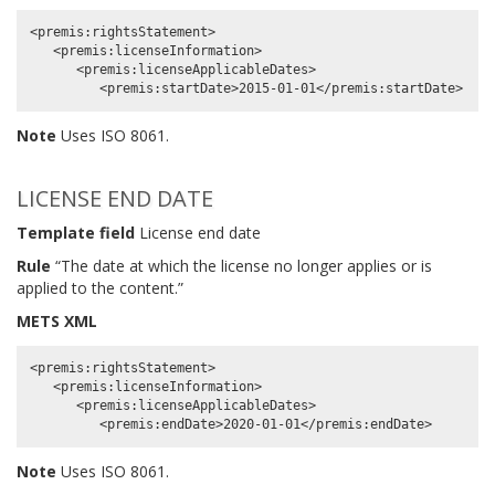
<premis:rightsStatement>

   <premis:licenseInformation>

      <premis:licenseApplicableDates>

Note
Uses ISO 8061.
LICENSE END DATE
Template field
License end date
Rule
“The date at which the license no longer applies or is
applied to the content.”
METS XML
<premis:rightsStatement>

   <premis:licenseInformation>

      <premis:licenseApplicableDates>

Note
Uses ISO 8061.