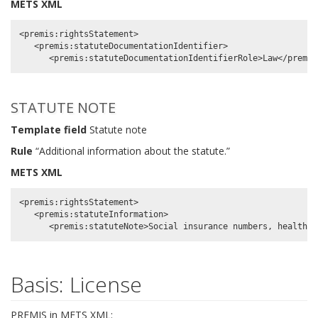
METS XML
<premis:rightsStatement>

   <premis:statuteDocumentationIdentifier>

STATUTE NOTE
Template field
Statute note
Rule
“Additional information about the statute.”
METS XML
<premis:rightsStatement>

   <premis:statuteInformation>

Basis: License
PREMIS in METS XML: