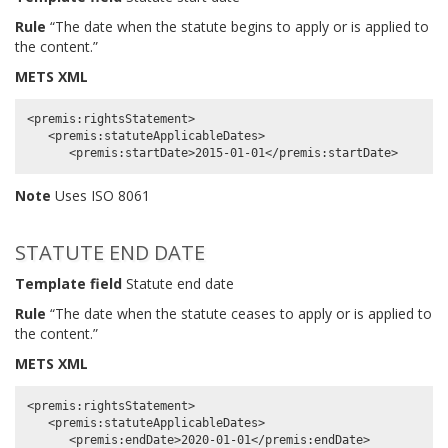
Rule
“The date when the statute begins to apply or is applied to
the content.”
METS XML
<premis:rightsStatement>

   <premis:statuteApplicableDates>

Note
Uses ISO 8061
STATUTE END DATE
Template field
Statute end date
Rule
“The date when the statute ceases to apply or is applied to
the content.”
METS XML
<premis:rightsStatement>

   <premis:statuteApplicableDates>
