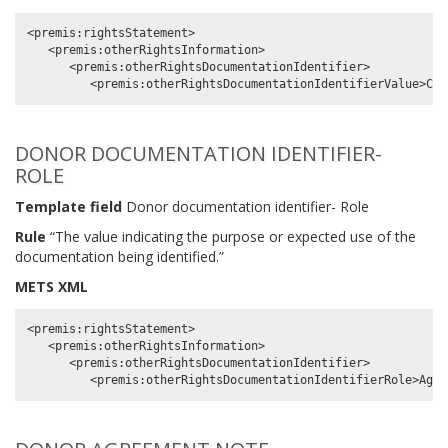
<premis:rightsStatement>

   <premis:otherRightsInformation>

      <premis:otherRightsDocumentationIdentifier>

DONOR DOCUMENTATION IDENTIFIER-
ROLE
Template field
Donor documentation identifier- Role
Rule
“The value indicating the purpose or expected use of the
documentation being identified.”
METS XML
<premis:rightsStatement>

   <premis:otherRightsInformation>

      <premis:otherRightsDocumentationIdentifier>
