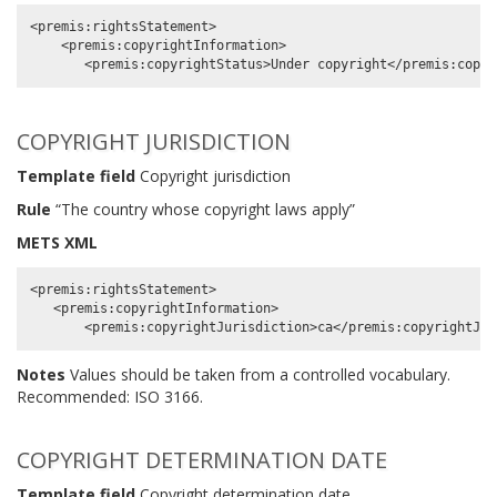
<premis:rightsStatement>

    <premis:copyrightInformation>

COPYRIGHT JURISDICTION
Template field
Copyright jurisdiction
Rule
“The country whose copyright laws apply”
METS XML
<premis:rightsStatement>

   <premis:copyrightInformation>

Notes
Values should be taken from a controlled vocabulary.
Recommended: ISO 3166.
COPYRIGHT DETERMINATION DATE
Template field
Copyright determination date