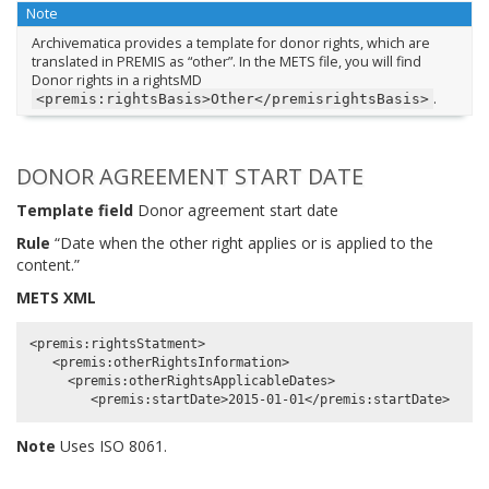
Note
Archivematica provides a template for donor rights, which are
translated in PREMIS as “other”. In the METS file, you will find
Donor rights in a rightsMD
.
<premis:rightsBasis>Other</premisrightsBasis>
DONOR AGREEMENT START DATE
Template field
Donor agreement start date
Rule
“Date when the other right applies or is applied to the
content.”
METS XML
<premis:rightsStatment>

   <premis:otherRightsInformation>

     <premis:otherRightsApplicableDates>

Note
Uses ISO 8061.