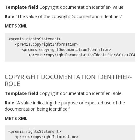
Template field
Copyright documentation identifier- Value
Rule
“The value of the copyrightDocumentationIdentifier.”
METS XML
<premis:rightsStatement>

   <premis:copyrightInformation>

      <premis:copyrightDocumentationIdentifier>

COPYRIGHT DOCUMENTATION IDENTIFIER-
ROLE
Template field
Copyright documentation identifier- Role
Rule
“A value indicating the purpose or expected use of the
documentation being identified.”
METS XML
<premis:rightsStatement>

   <premis:copyrightInformation>
