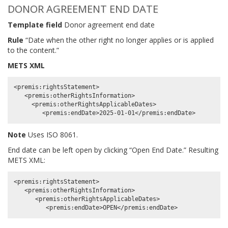
DONOR AGREEMENT END DATE
Template field
Donor agreement end date
Rule
“Date when the other right no longer applies or is applied
to the content.”
METS XML
<premis:rightsStatement>

   <premis:otherRightsInformation>

     <premis:otherRightsApplicableDates>

Note
Uses ISO 8061.
End date can be left open by clicking “Open End Date.” Resulting
METS XML:
<premis:rightsStatement>

   <premis:otherRightsInformation>

      <premis:otherRightsApplicableDates>
