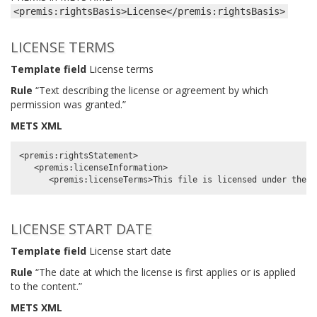
<premis:rightsBasis>License</premis:rightsBasis>
LICENSE TERMS
Template field
License terms
Rule
“Text describing the license or agreement by which
permission was granted.”
METS XML
<premis:rightsStatement>

   <premis:licenseInformation>

LICENSE START DATE
Template field
License start date
Rule
“The date at which the license is first applies or is applied
to the content.”
METS XML