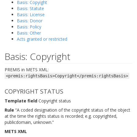
Basis: Copyight
Basis: Statute
Basis: License
Basis: Donor
Basis: Policy
Basis: Other
Acts granted or restricted
Basis: Copyright
PREMIS in METS XML:
<premis:rightsBasis>Copyright</premis:rightsBasis>
COPYRIGHT STATUS
Template field
Copyright status
Rule
“A coded designation of the copyright status of the object
at the time the rights status is recorded; e.g. copyrighted,
publicdomain, unknown.”
METS XML