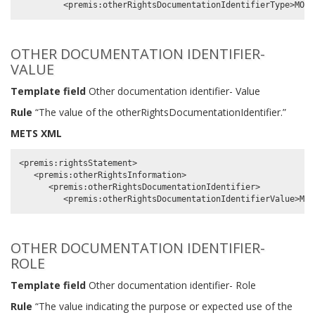
OTHER DOCUMENTATION IDENTIFIER-
VALUE
Template field
Other documentation identifier- Value
Rule
“The value of the otherRightsDocumentationIdentifier.”
METS XML
<premis:rightsStatement>

   <premis:otherRightsInformation>

      <premis:otherRightsDocumentationIdentifier>

OTHER DOCUMENTATION IDENTIFIER-
ROLE
Template field
Other documentation identifier- Role
Rule
“The value indicating the purpose or expected use of the