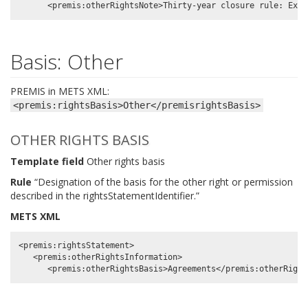
Basis: Other
PREMIS in METS XML:
<premis:rightsBasis>Other</premisrightsBasis>
OTHER RIGHTS BASIS
Template field
Other rights basis
Rule
“Designation of the basis for the other right or permission
described in the rightsStatementIdentifier.”
METS XML
<premis:rightsStatement>

   <premis:otherRightsInformation>
