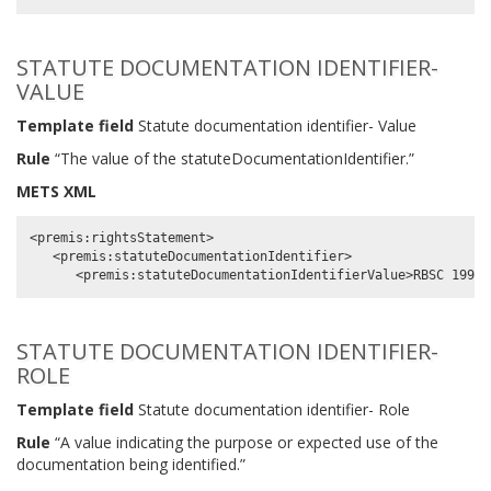
STATUTE DOCUMENTATION IDENTIFIER-
VALUE
Template field
Statute documentation identifier- Value
Rule
“The value of the statuteDocumentationIdentifier.”
METS XML
<premis:rightsStatement>

   <premis:statuteDocumentationIdentifier>

STATUTE DOCUMENTATION IDENTIFIER-
ROLE
Template field
Statute documentation identifier- Role
Rule
“A value indicating the purpose or expected use of the
documentation being identified.”