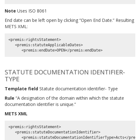
Note
Uses ISO 8061
End date can be left open by clicking “Open End Date.” Resulting
METS XML:
<premis:rightsStatement>

   <premis:statuteApplicableDates>

STATUTE DOCUMENTATION IDENTIFIER-
TYPE
Template field
Statute documentation identifier- Type
Rule
“A designation of the domain within which the statute
documentation identifier is unique.”
METS XML
<premis:rightsStatement>

   <premis:statuteDocumentationIdentifier>
