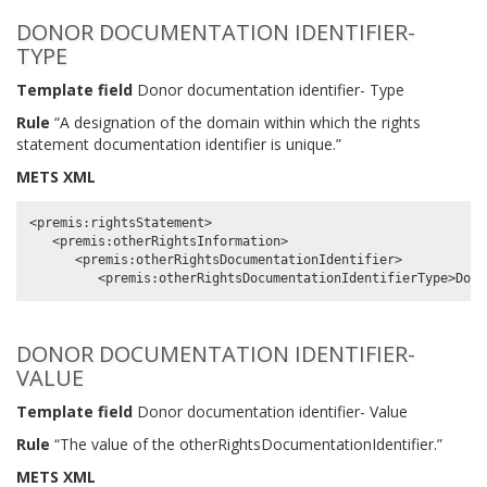
DONOR DOCUMENTATION IDENTIFIER-
TYPE
Template field
Donor documentation identifier- Type
Rule
“A designation of the domain within which the rights
statement documentation identifier is unique.”
METS XML
<premis:rightsStatement>

   <premis:otherRightsInformation>

      <premis:otherRightsDocumentationIdentifier>

DONOR DOCUMENTATION IDENTIFIER-
VALUE
Template field
Donor documentation identifier- Value
Rule
“The value of the otherRightsDocumentationIdentifier.”
METS XML