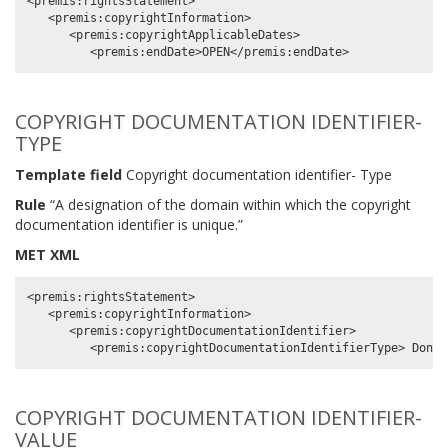
<premis:rightsStatement>

   <premis:copyrightInformation>

      <premis:copyrightApplicableDates>

COPYRIGHT DOCUMENTATION IDENTIFIER-
TYPE
Template field
Copyright documentation identifier- Type
Rule
“A designation of the domain within which the copyright
documentation identifier is unique.”
MET XML
<premis:rightsStatement>

   <premis:copyrightInformation>

      <premis:copyrightDocumentationIdentifier>

COPYRIGHT DOCUMENTATION IDENTIFIER-
VALUE