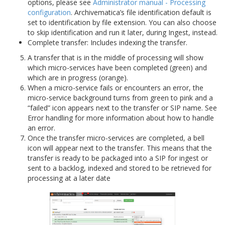
options, please see
Administrator manual - Processing
configuration
. Archivematica’s file identification default is
set to identification by file extension. You can also choose
to skip identification and run it later, during Ingest, instead.
Complete transfer: Includes indexing the transfer.
A transfer that is in the middle of processing will show
which micro-services have been completed (green) and
which are in progress (orange).
When a micro-service fails or encounters an error, the
micro-service background turns from green to pink and a
“failed” icon appears next to the transfer or SIP name. See
Error handling for more information about how to handle
an error.
Once the transfer micro-services are completed, a bell
icon will appear next to the transfer. This means that the
transfer is ready to be packaged into a SIP for ingest or
sent to a backlog, indexed and stored to be retrieved for
processing at a later date