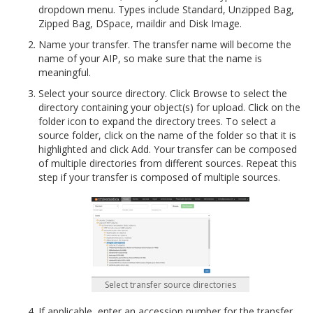
dropdown menu. Types include Standard, Unzipped Bag,
Zipped Bag, DSpace, maildir and Disk Image.
Name your transfer. The transfer name will become the
name of your AIP, so make sure that the name is
meaningful.
Select your source directory. Click Browse to select the
directory containing your object(s) for upload. Click on the
folder icon to expand the directory trees. To select a
source folder, click on the name of the folder so that it is
highlighted and click Add. Your transfer can be composed
of multiple directories from different sources. Repeat this
step if your transfer is composed of multiple sources.
Select transfer source directories
If applicable, enter an accession number for the transfer.