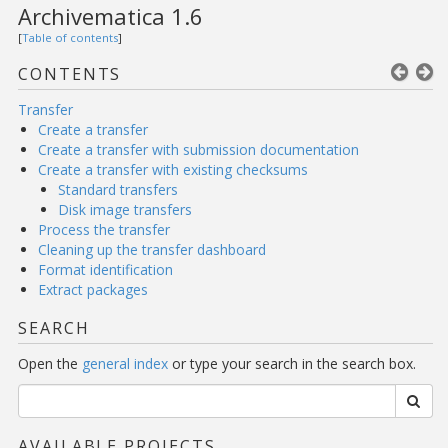
Archivematica 1.6
[
Table of contents
]
CONTENTS
Transfer
Create a transfer
Create a transfer with submission documentation
Create a transfer with existing checksums
Standard transfers
Disk image transfers
Process the transfer
Cleaning up the transfer dashboard
Format identification
Extract packages
SEARCH
Open the
general index
or type your search in the search box.
AVAILABLE PROJECTS