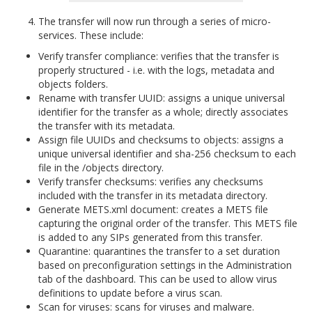
The transfer will now run through a series of micro-
services. These include:
Verify transfer compliance: verifies that the transfer is
properly structured - i.e. with the logs, metadata and
objects folders.
Rename with transfer UUID: assigns a unique universal
identifier for the transfer as a whole; directly associates
the transfer with its metadata.
Assign file UUIDs and checksums to objects: assigns a
unique universal identifier and sha-256 checksum to each
file in the /objects directory.
Verify transfer checksums: verifies any checksums
included with the transfer in its metadata directory.
Generate METS.xml document: creates a METS file
capturing the original order of the transfer. This METS file
is added to any SIPs generated from this transfer.
Quarantine: quarantines the transfer to a set duration
based on preconfiguration settings in the Administration
tab of the dashboard. This can be used to allow virus
definitions to update before a virus scan.
Scan for viruses: scans for viruses and malware.