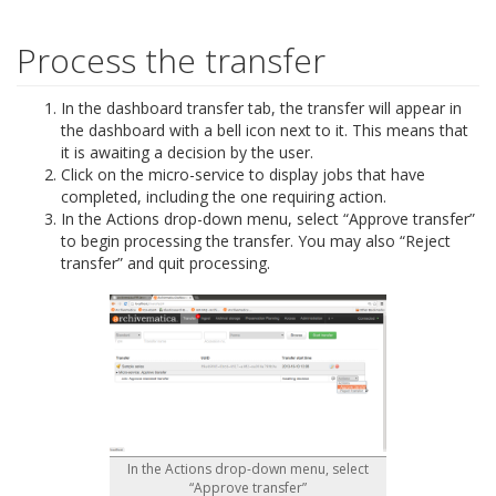
Process the transfer
In the dashboard transfer tab, the transfer will appear in
the dashboard with a bell icon next to it. This means that
it is awaiting a decision by the user.
Click on the micro-service to display jobs that have
completed, including the one requiring action.
In the Actions drop-down menu, select “Approve transfer”
to begin processing the transfer. You may also “Reject
transfer” and quit processing.
In the Actions drop-down menu, select
“Approve transfer”