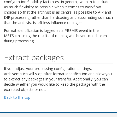
configuration flexibility facilitates. In general, we aim to include
as much flexibility as possible when it comes to workflow
choices so that the archivist is as central as possible to AIP and
DIP processing rather than hardcoding and automating so much
that the archivist is left less influence on ingest.
Format identification is logged as a PREMIS event in the
METS.xml using the results of running whichever tool chosen
during processing.
Extract packages
If you adjust your processing configuration settings,
Archivematica will stop after format identification and allow you
to extract any packages in your transfer. Additionally, you can
decide whether you would like to keep the package with the
extracted objects or not.
Back to the top