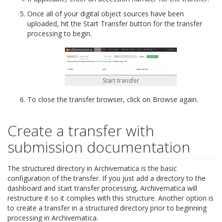
Once all of your digital object sources have been
uploaded, hit the Start Transfer button for the transfer
processing to begin.
Start transfer
To close the transfer browser, click on Browse again.
Create a transfer with
submission documentation
The structured directory in Archivematica is the basic
configuration of the transfer. If you just add a directory to the
dashboard and start transfer processing, Archivematica will
restructure it so it complies with this structure. Another option is
to create a transfer in a structured directory prior to beginning
processing in Archivematica.