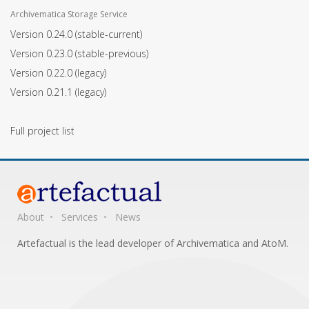
Archivematica Storage Service
Version 0.24.0
(stable-current)
Version 0.23.0
(stable-previous)
Version 0.22.0
(legacy)
Version 0.21.1
(legacy)
Full project list
About
Services
News
Artefactual is the lead developer of Archivematica and AtoM.