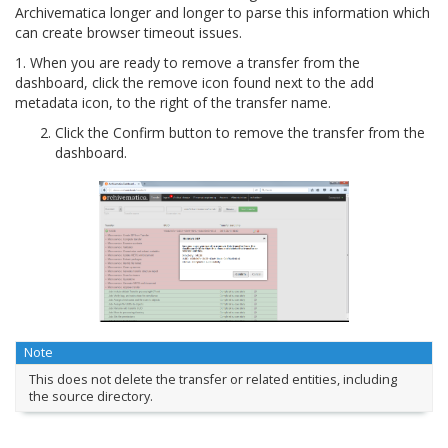
Archivematica longer and longer to parse this information which
can create browser timeout issues.
1. When you are ready to remove a transfer from the
dashboard, click the remove icon found next to the add
metadata icon, to the right of the transfer name.
Click the Confirm button to remove the transfer from the
dashboard.
Note
This does not delete the transfer or related entities, including
the source directory.