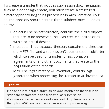
To create a transfer that includes submission documentation,
such as a donor agreement, you must create a structured
directory prior to beginning processing in Archivematica. Your
source directory should contain three subdirectories, titled as
below:
objects: The
objects
directory contains the digital objects
that are to be preserved. You can create subdirectories
within objects if desired.
metadata: The
metadata
directory contains the checksum,
the METS file, and a submissionDocumentation subfolder,
which can be used for transfer forms, donation
agreements or any other documents that relate to the
acquisition of the records.
logs: The
logs
directory will eventually contain logs
generated when processing the transfer in Archivematica.
Important
Please do not include submission documentation that has non-
standard characters in the filename, as submission
documentation names are not sanitized. Any filenames other
than plain ASCII names may cause errors in processing.