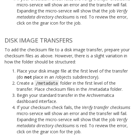
micro-service will show an error and the transfer will fail.
Expanding the micro-service will show that the job
Verify
metadata directory checksums
is red. To review the error,
click on the gear icon for the job.
DISK IMAGE TRANSFERS
To add the checksum file to a disk image transfer, prepare your
checksum files as above. However, there is a slight variation in
how the folder should be structured:
Place your disk image file at the first level of the transfer
(do
not
place in an /objects subdirectory).
Create a
folder in the first level of the
/metadata
transfer. Place checksum files in the /metadata folder.
Begin your standard transfer in the Archivematica
dashboard interface.
If your checksum check fails, the
Verify transfer checksums
micro-service will show an error and the transfer will fail.
Expanding the micro-service will show that the job
Verify
metadata directory checksums
is red. To review the error,
click on the gear icon for the job.