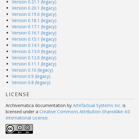
Version 0.21.1 (legacy)
Version 0.20.1 (legacy)
Version 0.19.0 (legacy)
Version 0.18.1 (legacy)
Version 0.17.1 (legacy)
Version 0.16.1 (legacy)
Version 0.15.1 (legacy)
Version 0.14.1 (legacy)
Version 0.13.0 (legacy)
Version 0.12.0 (legacy)
Version 0.11.1 (legacy)
Version 0.10 (legacy)
Version 0.9 (legacy)
Version 0.8 (legacy)
LICENSE
Archivematica documentation
by
Artefactual Systems Inc.
is
licensed under a
Creative Commons Attribution-ShareAlike 4.0
International License
.