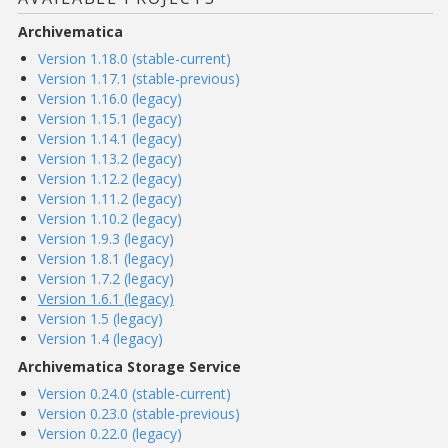
Archivematica
Version 1.18.0 (stable-current)
Version 1.17.1 (stable-previous)
Version 1.16.0 (legacy)
Version 1.15.1 (legacy)
Version 1.14.1 (legacy)
Version 1.13.2 (legacy)
Version 1.12.2 (legacy)
Version 1.11.2 (legacy)
Version 1.10.2 (legacy)
Version 1.9.3 (legacy)
Version 1.8.1 (legacy)
Version 1.7.2 (legacy)
Version 1.6.1 (legacy)
Version 1.5 (legacy)
Version 1.4 (legacy)
Archivematica Storage Service
Version 0.24.0 (stable-current)
Version 0.23.0 (stable-previous)
Version 0.22.0 (legacy)