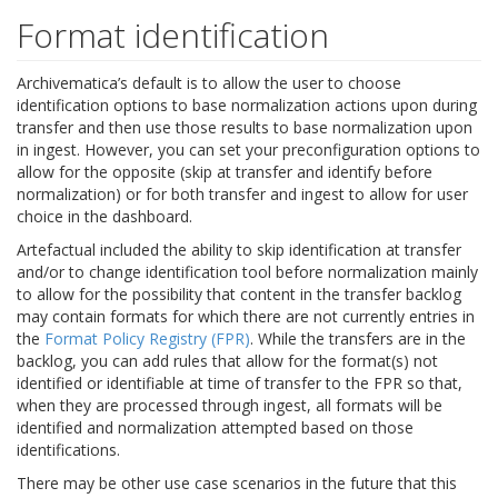
Format identification
Archivematica’s default is to allow the user to choose
identification options to base normalization actions upon during
transfer and then use those results to base normalization upon
in ingest. However, you can set your preconfiguration options to
allow for the opposite (skip at transfer and identify before
normalization) or for both transfer and ingest to allow for user
choice in the dashboard.
Artefactual included the ability to skip identification at transfer
and/or to change identification tool before normalization mainly
to allow for the possibility that content in the transfer backlog
may contain formats for which there are not currently entries in
the
Format Policy Registry (FPR)
. While the transfers are in the
backlog, you can add rules that allow for the format(s) not
identified or identifiable at time of transfer to the FPR so that,
when they are processed through ingest, all formats will be
identified and normalization attempted based on those
identifications.
There may be other use case scenarios in the future that this