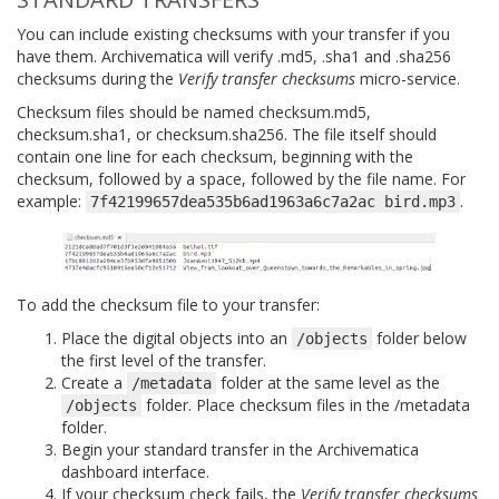
You can include existing checksums with your transfer if you
have them. Archivematica will verify .md5, .sha1 and .sha256
checksums during the
Verify transfer checksums
micro-service.
Checksum files should be named checksum.md5,
checksum.sha1, or checksum.sha256. The file itself should
contain one line for each checksum, beginning with the
checksum, followed by a space, followed by the file name. For
example:
.
7f42199657dea535b6ad1963a6c7a2ac
bird.mp3
To add the checksum file to your transfer:
Place the digital objects into an
folder below
/objects
the first level of the transfer.
Create a
folder at the same level as the
/metadata
folder. Place checksum files in the /metadata
/objects
folder.
Begin your standard transfer in the Archivematica
dashboard interface.
If your checksum check fails, the
Verify transfer checksums