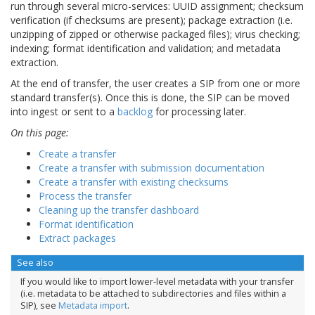
run through several micro-services: UUID assignment; checksum
verification (if checksums are present); package extraction (i.e.
unzipping of zipped or otherwise packaged files); virus checking;
indexing; format identification and validation; and metadata
extraction.
At the end of transfer, the user creates a SIP from one or more
standard transfer(s). Once this is done, the SIP can be moved
into ingest or sent to a
backlog
for processing later.
On this page:
Create a transfer
Create a transfer with submission documentation
Create a transfer with existing checksums
Process the transfer
Cleaning up the transfer dashboard
Format identification
Extract packages
See also
If you would like to import lower-level metadata with your transfer
(i.e. metadata to be attached to subdirectories and files within a
SIP), see
Metadata import
.