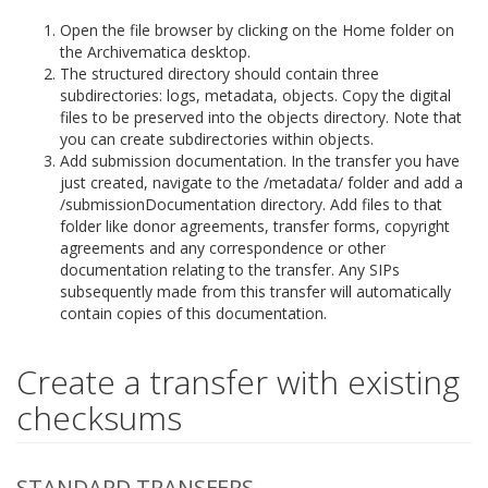
Open the file browser by clicking on the Home folder on
the Archivematica desktop.
The structured directory should contain three
subdirectories: logs, metadata, objects. Copy the digital
files to be preserved into the objects directory. Note that
you can create subdirectories within objects.
Add submission documentation. In the transfer you have
just created, navigate to the /metadata/ folder and add a
/submissionDocumentation directory. Add files to that
folder like donor agreements, transfer forms, copyright
agreements and any correspondence or other
documentation relating to the transfer. Any SIPs
subsequently made from this transfer will automatically
contain copies of this documentation.
Create a transfer with existing
checksums
STANDARD TRANSFERS