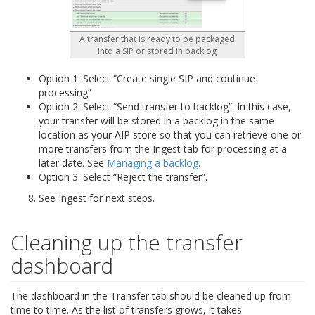
A transfer that is ready to be packaged
into a SIP or stored in backlog
Option 1: Select “Create single SIP and continue
processing”
Option 2: Select “Send transfer to backlog”. In this case,
your transfer will be stored in a backlog in the same
location as your AIP store so that you can retrieve one or
more transfers from the Ingest tab for processing at a
later date. See
Managing a backlog
.
Option 3: Select “Reject the transfer”.
See Ingest for next steps.
Cleaning up the transfer
dashboard
The dashboard in the Transfer tab should be cleaned up from
time to time. As the list of transfers grows, it takes