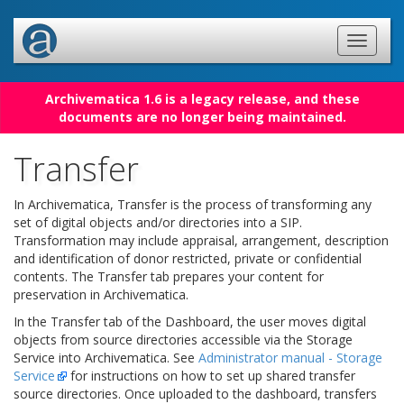
Archivematica 1.6 is a legacy release, and these
documents are no longer being maintained.
Transfer
In Archivematica, Transfer is the process of transforming any
set of digital objects and/or directories into a SIP.
Transformation may include appraisal, arrangement, description
and identification of donor restricted, private or confidential
contents. The Transfer tab prepares your content for
preservation in Archivematica.
In the Transfer tab of the Dashboard, the user moves digital
objects from source directories accessible via the Storage
Service into Archivematica. See
Administrator manual - Storage
Service
for instructions on how to set up shared transfer
source directories. Once uploaded to the dashboard, transfers