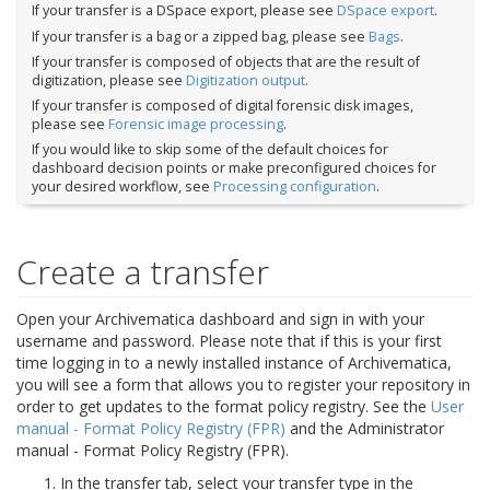
If your transfer is a DSpace export, please see
DSpace export
.
If your transfer is a bag or a zipped bag, please see
Bags
.
If your transfer is composed of objects that are the result of
digitization, please see
Digitization output
.
If your transfer is composed of digital forensic disk images,
please see
Forensic image processing
.
If you would like to skip some of the default choices for
dashboard decision points or make preconfigured choices for
your desired workflow, see
Processing configuration
.
Create a transfer
Open your Archivematica dashboard and sign in with your
username and password. Please note that if this is your first
time logging in to a newly installed instance of Archivematica,
you will see a form that allows you to register your repository in
order to get updates to the format policy registry. See the
User
manual - Format Policy Registry (FPR)
and the
Administrator
manual - Format Policy Registry (FPR)
.
In the transfer tab, select your transfer type in the