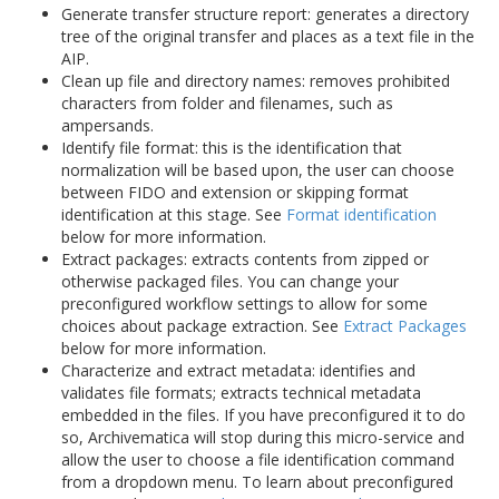
Generate transfer structure report: generates a directory
tree of the original transfer and places as a text file in the
AIP.
Clean up file and directory names: removes prohibited
characters from folder and filenames, such as
ampersands.
Identify file format: this is the identification that
normalization will be based upon, the user can choose
between FIDO and extension or skipping format
identification at this stage. See
Format identification
below for more information.
Extract packages: extracts contents from zipped or
otherwise packaged files. You can change your
preconfigured workflow settings to allow for some
choices about package extraction. See
Extract Packages
below for more information.
Characterize and extract metadata: identifies and
validates file formats; extracts technical metadata
embedded in the files. If you have preconfigured it to do
so, Archivematica will stop during this micro-service and
allow the user to choose a file identification command
from a dropdown menu. To learn about preconfigured