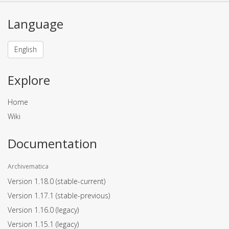
Language
English
Explore
Home
Wiki
Documentation
Archivematica
Version 1.18.0
(stable-current)
Version 1.17.1
(stable-previous)
Version 1.16.0
(legacy)
Version 1.15.1
(legacy)