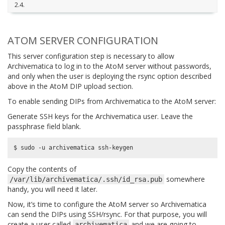
2.4.
ATOM SERVER CONFIGURATION
This server configuration step is necessary to allow
Archivematica to log in to the AtoM server without passwords,
and only when the user is deploying the rsync option described
above in the AtoM DIP upload section.
To enable sending DIPs from Archivematica to the AtoM server:
Generate SSH keys for the Archivematica user. Leave the
passphrase field blank.
Copy the contents of
somewhere
/var/lib/archivematica/.ssh/id_rsa.pub
handy, you will need it later.
Now, it’s time to configure the AtoM server so Archivematica
can send the DIPs using SSH/rsync. For that purpose, you will
create a user called
and we are going to
archivematica