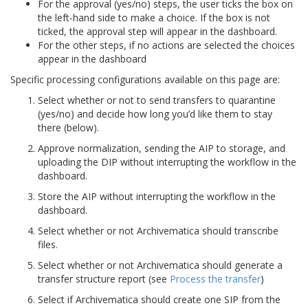
For the approval (yes/no) steps, the user ticks the box on
the left-hand side to make a choice. If the box is not
ticked, the approval step will appear in the dashboard.
For the other steps, if no actions are selected the choices
appear in the dashboard
Specific processing configurations available on this page are:
Select whether or not to send transfers to quarantine
(yes/no) and decide how long you’d like them to stay
there (below).
Approve normalization, sending the AIP to storage, and
uploading the DIP without interrupting the workflow in the
dashboard.
Store the AIP without interrupting the workflow in the
dashboard.
Select whether or not Archivematica should transcribe
files.
Select whether or not Archivematica should generate a
transfer structure report (see
Process the transfer
)
Select if Archivematica should create one SIP from the