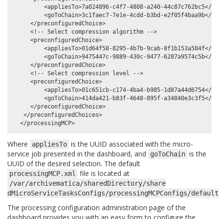
         <appliesTo>7a024896-c4f7-4808-a240-44c87c762bc5</app
         <goToChain>3c1faec7-7e1e-4cdd-b3bd-e2f05f4baa9b</goT
     </preconfiguredChoice>

     <!-- Select compression algorithm -->

     <preconfiguredChoice>

         <appliesTo>01d64f58-8295-4b7b-9cab-8f1b153a504f</app
         <goToChain>9475447c-9889-430c-9477-6287a9574c5b</goT
     </preconfiguredChoice>

     <!-- Select compression level -->

     <preconfiguredChoice>

         <appliesTo>01c651cb-c174-4ba4-b985-1d87a44d6754</app
         <goToChain>414da421-b83f-4648-895f-a34840e3c3f5</goT
     </preconfiguredChoice>

   </preconfiguredChoices>

Where
is the UUID associated with the micro-
appliesTo
service job presented in the dashboard, and
is the
goToChain
UUID of the desired selection. The default
file is located at
processingMCP.xml
/var/archivematica/sharedDirectory/share
dMicroServiceTasksConfigs/processingMCPConfigs/default
The processing configuration administration page of the
dashboard provides you with an easy form to configure the