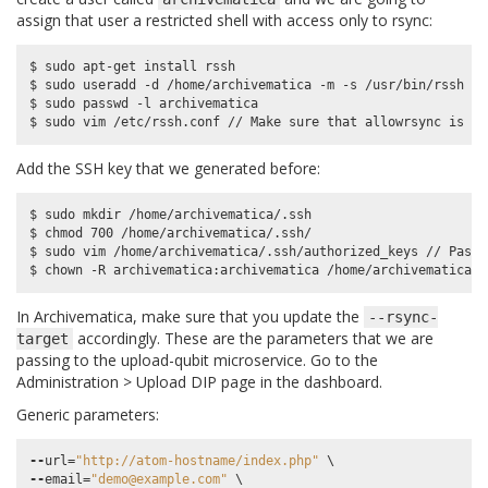
assign that user a restricted shell with access only to rsync:
$ sudo apt-get install rssh

$ sudo useradd -d /home/archivematica -m -s /usr/bin/rssh ar
$ sudo passwd -l archivematica

Add the SSH key that we generated before:
$ sudo mkdir /home/archivematica/.ssh

$ chmod 700 /home/archivematica/.ssh/

$ sudo vim /home/archivematica/.ssh/authorized_keys // Paste
In Archivematica, make sure that you update the
--rsync-
accordingly. These are the parameters that we are
target
passing to the upload-qubit microservice. Go to the
Administration > Upload DIP page in the dashboard.
Generic parameters:
--
url
=
"http://atom-hostname/index.php"
--
email
=
"demo@example.com"