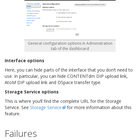
General configuration options in Administration
tab of the dashboard
Interface options
Here, you can hide parts of the interface that you don’t need to
use. In particular, you can hide CONTENTdm DIP upload link,
AtoM DIP upload link and DSpace transfer type.
Storage Service options
This is where you’ll find the complete URL for the Storage
Service. See
Storage Service
for more information about this
feature.
Failures