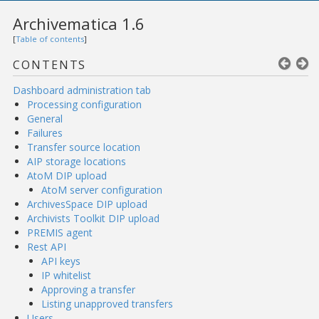
Archivematica 1.6
[
Table of contents
]
CONTENTS
Dashboard administration tab
Processing configuration
General
Failures
Transfer source location
AIP storage locations
AtoM DIP upload
AtoM server configuration
ArchivesSpace DIP upload
Archivists Toolkit DIP upload
PREMIS agent
Rest API
API keys
IP whitelist
Approving a transfer
Listing unapproved transfers
Users