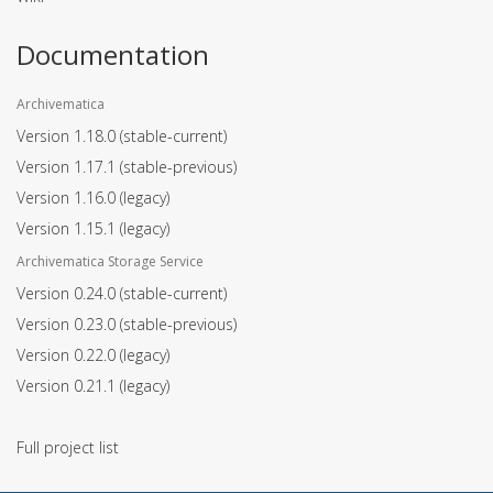
Documentation
Archivematica
Version 1.18.0
(stable-current)
Version 1.17.1
(stable-previous)
Version 1.16.0
(legacy)
Version 1.15.1
(legacy)
Archivematica Storage Service
Version 0.24.0
(stable-current)
Version 0.23.0
(stable-previous)
Version 0.22.0
(legacy)
Version 0.21.1
(legacy)
Full project list