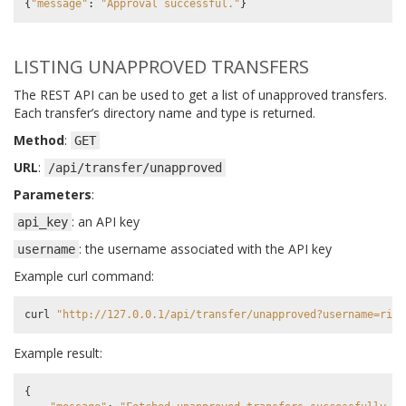
{
"message"
:
"Approval successful."
}
LISTING UNAPPROVED TRANSFERS
The REST API can be used to get a list of unapproved transfers.
Each transfer’s directory name and type is returned.
Method
:
GET
URL
:
/api/transfer/unapproved
Parameters
:
: an API key
api_key
: the username associated with the API key
username
Example curl command:
curl
"http://127.0.0.1/api/transfer/unapproved?username=rick
Example result:
{