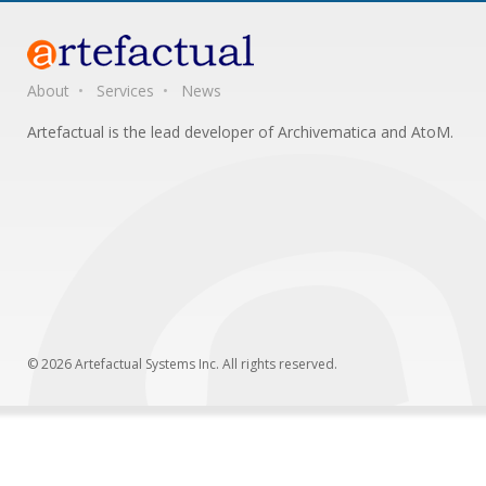
About
Services
News
Artefactual is the lead developer of Archivematica and AtoM.
© 2026 Artefactual Systems Inc. All rights reserved.