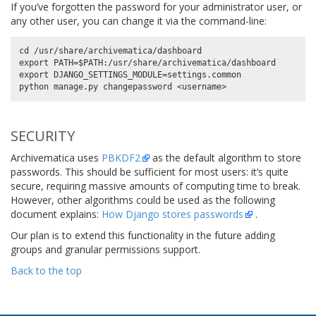
If you’ve forgotten the password for your administrator user, or
any other user, you can change it via the command-line:
cd /usr/share/archivematica/dashboard

export PATH=$PATH:/usr/share/archivematica/dashboard

export DJANGO_SETTINGS_MODULE=settings.common

SECURITY
Archivematica uses
PBKDF2
as the default algorithm to store
passwords. This should be sufficient for most users: it’s quite
secure, requiring massive amounts of computing time to break.
However, other algorithms could be used as the following
document explains:
How Django stores passwords
.
Our plan is to extend this functionality in the future adding
groups and granular permissions support.
Back to the top