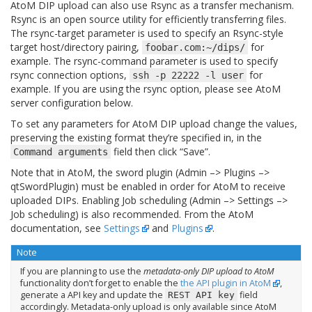
AtoM DIP upload can also use Rsync as a transfer mechanism.
Rsync is an open source utility for efficiently transferring files.
The rsync-target parameter is used to specify an Rsync-style
target host/directory pairing,
for
foobar.com:~/dips/
example. The rsync-command parameter is used to specify
rsync connection options,
for
ssh
-p
22222
-l
user
example. If you are using the rsync option, please see AtoM
server configuration below.
To set any parameters for AtoM DIP upload change the values,
preserving the existing format they’re specified in, in the
field then click “Save”.
Command
arguments
Note that in AtoM, the sword plugin (Admin –> Plugins –>
qtSwordPlugin) must be enabled in order for AtoM to receive
uploaded DIPs. Enabling Job scheduling (Admin –> Settings –>
Job scheduling) is also recommended. From the AtoM
documentation, see
Settings
and
Plugins
.
Note
If you are planning to use the
metadata-only DIP upload to AtoM
functionality don’t forget to enable the
the API plugin in AtoM
,
generate a API key and update the
field
REST
API
key
accordingly. Metadata-only upload is only available since AtoM