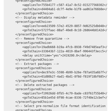
     <preconfiguredChoice>

         <appliesTo>755b4177-c587-41a7-8c52-015277568302</app
         <goToChain>d4404ab1-dc7f-4e9e-b1f8-aa861e766b8e</goT
     </preconfiguredChoice>

     <!-- Display metadata reminder -->

     <preconfiguredChoice>

         <appliesTo>eeb23509-57e2-4529-8857-9d62525db048</app
         <goToChain>5727faac-88af-40e8-8c10-268644b0142d</goT
     </preconfiguredChoice>

     <!-- Remove from quarantine -->

     <preconfiguredChoice>

         <appliesTo>19adb668-b19a-4fcb-8938-f49d7485eaf3</app
         <goToChain>333643b7-122a-4019-8bef-996443f3ecc5</goT
         <delay unitCtime="yes">2419200.0</delay>

     </preconfiguredChoice>

     <!-- Extract packages -->

     <preconfiguredChoice>

         <appliesTo>dec97e3c-5598-4b99-b26e-f87a435a6b7f</app
         <goToChain>01d80b27-4ad1-4bd1-8f8d-f819f18bf685</goT
     </preconfiguredChoice>

     <!-- Delete extracted packages -->

     <preconfiguredChoice>

         <appliesTo>f19926dd-8fb5-4c79-8ade-c83f61f55b40</app
         <goToChain>85b1e45d-8f98-4cae-8336-72f40e12cbef</goT
     </preconfiguredChoice>

     <!-- Select pre-normalize file format identification com
     <preconfiguredChoice>
