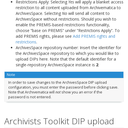
Restrictions Apply: Selecting
Yes
will apply a blanket access
restriction to all content uploaded from Archivematica to
ArchivesSpace. Selecting
No
will send all content to
ArchivesSpace without restrictions. Should you wish to
enable the PREMIS-based restrictions functionality,
choose “base on PREMIS” under “Restrictions Apply”. To
add PREMIS rights, please see
Add PREMIS rights and
restrictions
.
ArchivesSpace repository number: Insert the identifier for
the ArchivesSpace repository to which you would like to
upload DIPs here. Note that the default identifier for a
single-repository ArchivesSpace instance is
2
.
Note
In order to save changes to the ArchivesSpace DIP upload
configuration, you must enter the password before clicking save.
Note that Archivematica will
not
show you an error if the
password is not entered.
Archivists Toolkit DIP upload