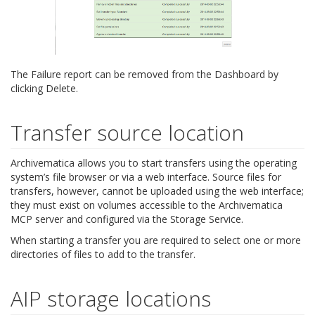
The Failure report can be removed from the Dashboard by
clicking Delete.
Transfer source location
Archivematica allows you to start transfers using the operating
system’s file browser or via a web interface. Source files for
transfers, however, cannot be uploaded using the web interface;
they must exist on volumes accessible to the Archivematica
MCP server and configured via the Storage Service.
When starting a transfer you are required to select one or more
directories of files to add to the transfer.
AIP storage locations