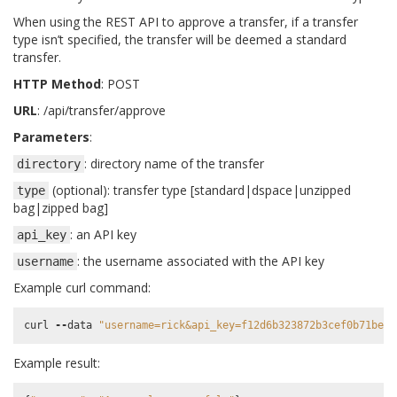
When using the REST API to approve a transfer, if a transfer
type isn’t specified, the transfer will be deemed a standard
transfer.
HTTP Method
: POST
URL
: /api/transfer/approve
Parameters
:
: directory name of the transfer
directory
(optional): transfer type [standard|dspace|unzipped
type
bag|zipped bag]
: an API key
api_key
: the username associated with the API key
username
Example curl command:
curl
--
data
"username=rick&api_key=f12d6b323872b3cef0b71be64
Example result: