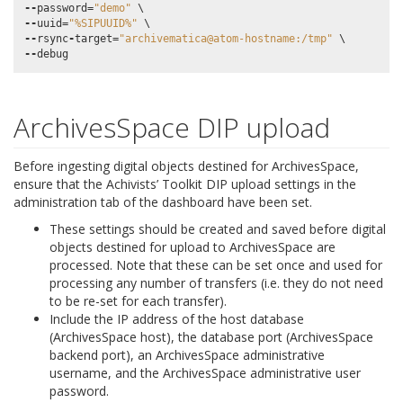
--
password
=
"demo"
--
uuid
=
"%SIPUUID%"
--
rsync
-
target
=
"archivematica@atom-hostname:/tmp"
--
debug
ArchivesSpace DIP upload
Before ingesting digital objects destined for ArchivesSpace,
ensure that the Achivists’ Toolkit DIP upload settings in the
administration tab of the dashboard have been set.
These settings should be created and saved before digital
objects destined for upload to ArchivesSpace are
processed. Note that these can be set once and used for
processing any number of transfers (i.e. they do not need
to be re-set for each transfer).
Include the IP address of the host database
(ArchivesSpace host), the database port (ArchivesSpace
backend port), an ArchivesSpace administrative
username, and the ArchivesSpace administrative user
password.