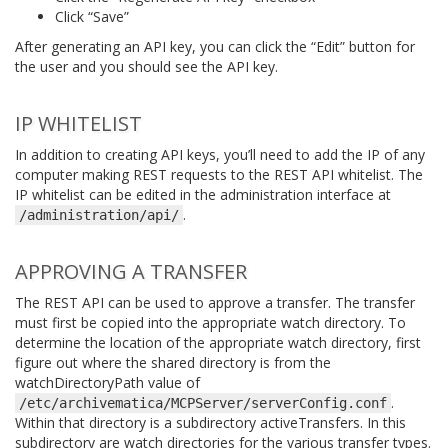
Click “Save”
After generating an API key, you can click the “Edit” button for
the user and you should see the API key.
IP WHITELIST
In addition to creating API keys, you’ll need to add the IP of any
computer making REST requests to the REST API whitelist. The
IP whitelist can be edited in the administration interface at
.
/administration/api/
APPROVING A TRANSFER
The REST API can be used to approve a transfer. The transfer
must first be copied into the appropriate watch directory. To
determine the location of the appropriate watch directory, first
figure out where the shared directory is from the
watchDirectoryPath value of
.
/etc/archivematica/MCPServer/serverConfig.conf
Within that directory is a subdirectory activeTransfers. In this
subdirectory are watch directories for the various transfer types.