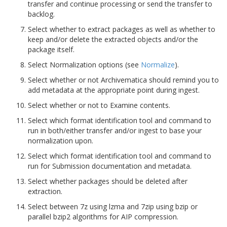
transfer and continue processing or send the transfer to
backlog.
Select whether to extract packages as well as whether to
keep and/or delete the extracted objects and/or the
package itself.
Select Normalization options (see
Normalize
).
Select whether or not Archivematica should remind you to
add metadata at the appropriate point during ingest.
Select whether or not to Examine contents.
Select which format identification tool and command to
run in both/either transfer and/or ingest to base your
normalization upon.
Select which format identification tool and command to
run for Submission documentation and metadata.
Select whether packages should be deleted after
extraction.
Select between 7z using lzma and 7zip using bzip or
parallel bzip2 algorithms for AIP compression.