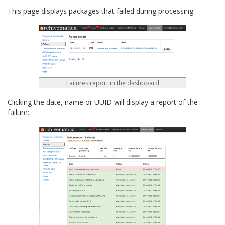
This page displays packages that failed during processing.
Failures report in the dashboard
Clicking the date, name or UUID will display a report of the
failure: