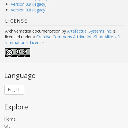
Version 0.9 (legacy)
Version 0.8 (legacy)
LICENSE
Archivematica documentation
by
Artefactual Systems Inc.
is
licensed under a
Creative Commons Attribution-ShareAlike 4.0
International License
.
Language
English
Explore
Home
Wiki