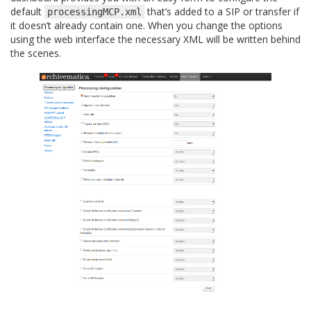
default
that’s added to a SIP or transfer if
processingMCP.xml
it doesn’t already contain one. When you change the options
using the web interface the necessary XML will be written behind
the scenes.