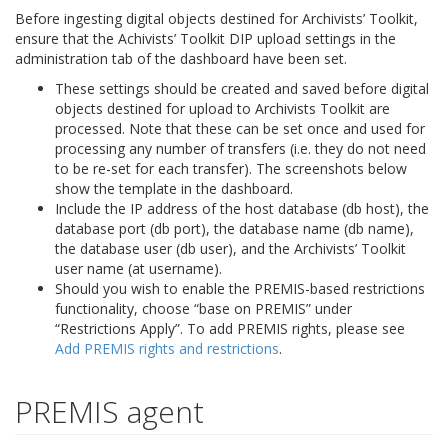
Before ingesting digital objects destined for Archivists’ Toolkit,
ensure that the Achivists’ Toolkit DIP upload settings in the
administration tab of the dashboard have been set.
These settings should be created and saved before digital
objects destined for upload to Archivists Toolkit are
processed. Note that these can be set once and used for
processing any number of transfers (i.e. they do not need
to be re-set for each transfer). The screenshots below
show the template in the dashboard.
Include the IP address of the host database (db host), the
database port (db port), the database name (db name),
the database user (db user), and the Archivists’ Toolkit
user name (at username).
Should you wish to enable the PREMIS-based restrictions
functionality, choose “base on PREMIS” under
“Restrictions Apply”. To add PREMIS rights, please see
Add PREMIS rights and restrictions
.
PREMIS agent