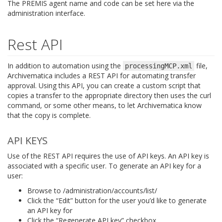
The PREMIS agent name and code can be set here via the
administration interface.
Rest API
In addition to automation using the
file,
processingMCP.xml
Archivematica includes a REST API for automating transfer
approval. Using this API, you can create a custom script that
copies a transfer to the appropriate directory then uses the curl
command, or some other means, to let Archivematica know
that the copy is complete.
API KEYS
Use of the REST API requires the use of API keys. An API key is
associated with a specific user. To generate an API key for a
user:
Browse to /administration/accounts/list/
Click the “Edit” button for the user you’d like to generate
an API key for
Click the “Regenerate API key” checkbox