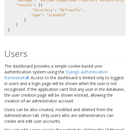
"message"
:
"Fetched unapproved transfers successfully."
,
"results"
:
[{
"directory"
:
"MyTransfer"
,
"type"
:
"standard"
}
]
}
Users
The dashboard provides a simple cookie-based user
authentication system using the
Django authentication
framework
. Access to the dashboard is limited only to logged-
in users and a login page will be shown when the user is not
recognized. If the application can’t find any user in the database,
the user creation page will be shown instead, allowing the
creation of an administrator account.
Users can be also created, modified and deleted from the
Administration tab. Only users who are administrators can
create and edit user accounts.
You can add a new user to the system by clicking the “Add new”