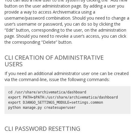
button on the user administration page. By adding a user you
provide a way to access Archivematica using a
username/password combination. Should you need to change a
user’s username or password, you can do so by clicking the
“Edit” button, corresponding to the user, on the administration
page. Should you need to revoke a user’s access, you can click
the corresponding “Delete” button.
CLI CREATION OF ADMINISTRATIVE
USERS
If you need an additional administrator user one can be created
via the command-line, issue the following commands:
cd /usr/share/archivematica/dashboard

export PATH=$PATH:/usr/share/archivematica/dashboard

export DJANGO_SETTINGS_MODULE=settings.common

CLI PASSWORD RESETTING