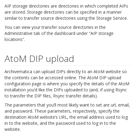
AIP storage directories are directories in which completed AIPs
are stored. Storage directories can be specified in a manner
similar to transfer source directories using the Storage Service.
You can view your transfer source directories in the
Administrative tab of the dashboard under “AIP storage
locations”.
AtoM DIP upload
Archivematica can upload DIPs directly to an AtoM website so
the contents can be accessed online. The AtoM DIP upload
configuration page is where you specify the details of the AtoM
installation you’d like the DIPs uploaded to (and, if using Rsync
to transfer the DIP files, Rsync transfer details).
The parameters that you’ll most likely want to set are url, email,
and password. These parameters, respectively, specify the
destination AtoM website’s URL, the email address used to log
in to the website, and the password used to log in to the
website.