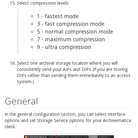
Select compression levels:
1 - fastest mode
3 - fast compression mode
5 - normal compression mode
7 - maximum compression
9 - ultra compression
Select one archival storage location where you will
consistently send your AIPs and DIPs (if you are storing
DIPs rather than sending them immediately to an access
system.)
General
In the general configuration section, you can select interface
options and set Storage Service options for your Archivematica
client.