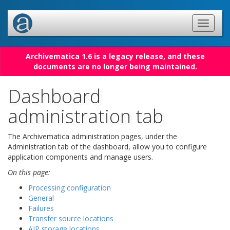
Archivematica 1.6 is a legacy release, and these
documents are no longer being maintained.
Dashboard
administration tab
The Archivematica administration pages, under the
Administration tab of the dashboard, allow you to configure
application components and manage users.
On this page:
Processing configuration
General
Failures
Transfer source locations
AIP storage locations