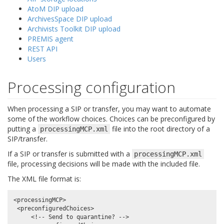
AtoM DIP upload
ArchivesSpace DIP upload
Archivists Toolkit DIP upload
PREMIS agent
REST API
Users
Processing configuration
When processing a SIP or transfer, you may want to automate
some of the workflow choices. Choices can be preconfigured by
putting a
file into the root directory of a
processingMCP.xml
SIP/transfer.
If a SIP or transfer is submitted with a
processingMCP.xml
file, processing decisions will be made with the included file.
The XML file format is:
<processingMCP>

 <preconfiguredChoices>

     <!-- Send to quarantine? -->
