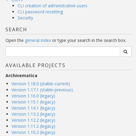
CLI creation of administrative users
CLI password resetting
Security
SEARCH
Open the
general index
or type your search in the search box.
AVAILABLE PROJECTS
Archivematica
Version 1.18.0 (stable-current)
Version 1.17.1 (stable-previous)
Version 1.16.0 (legacy)
Version 1.15.1 (legacy)
Version 1.14.1 (legacy)
Version 1.13.2 (legacy)
Version 1.12.2 (legacy)
Version 1.11.2 (legacy)
Version 1.10.2 (legacy)