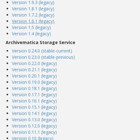
Version 1.9.3 (legacy)
Version 1.8.1 (legacy)
Version 1.7.2 (legacy)
Version 1.6.1 (legacy)
Version 1.5 (legacy)
Version 1.4 (legacy)
Archivematica Storage Service
Version 0.24.0 (stable-current)
Version 0.23.0 (stable-previous)
Version 0.22.0 (legacy)
Version 0.21.1 (legacy)
Version 0.20.1 (legacy)
Version 0.19.0 (legacy)
Version 0.18.1 (legacy)
Version 0.17.1 (legacy)
Version 0.16.1 (legacy)
Version 0.15.1 (legacy)
Version 0.14.1 (legacy)
Version 0.13.0 (legacy)
Version 0.12.0 (legacy)
Version 0.11.1 (legacy)
Version 0.10 (legacy)