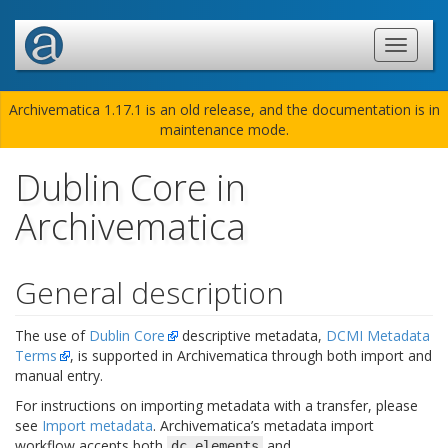
Archivematica 1.17.1 is an old release, and the documentation is in
maintenance mode.
Dublin Core in
Archivematica
General description
The use of
Dublin Core
descriptive metadata,
DCMI Metadata
Terms
, is supported in Archivematica through both import and
manual entry.
For instructions on importing metadata with a transfer, please
see
Import metadata
. Archivematica’s metadata import
workflow accepts both
and
dc.elements