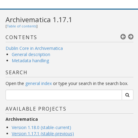
Archivematica 1.17.1
[
Table of contents
]
CONTENTS
Dublin Core in Archivematica
General description
Metadata handling
SEARCH
Open the
general index
or type your search in the search box.
AVAILABLE PROJECTS
Archivematica
Version 1.18.0 (stable-current)
Version 1.17.1 (stable-previous)