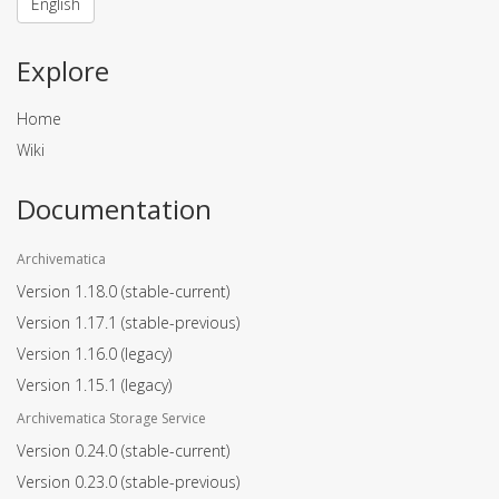
English
Explore
Home
Wiki
Documentation
Archivematica
Version 1.18.0
(stable-current)
Version 1.17.1
(stable-previous)
Version 1.16.0
(legacy)
Version 1.15.1
(legacy)
Archivematica Storage Service
Version 0.24.0
(stable-current)
Version 0.23.0
(stable-previous)