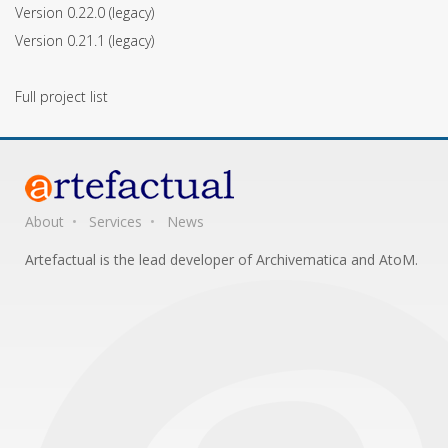
Version 0.22.0
(legacy)
Version 0.21.1
(legacy)
Full project list
About
Services
News
Artefactual is the lead developer of Archivematica and AtoM.