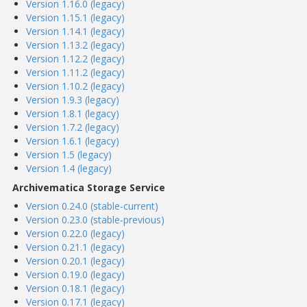
Version 1.16.0 (legacy)
Version 1.15.1 (legacy)
Version 1.14.1 (legacy)
Version 1.13.2 (legacy)
Version 1.12.2 (legacy)
Version 1.11.2 (legacy)
Version 1.10.2 (legacy)
Version 1.9.3 (legacy)
Version 1.8.1 (legacy)
Version 1.7.2 (legacy)
Version 1.6.1 (legacy)
Version 1.5 (legacy)
Version 1.4 (legacy)
Archivematica Storage Service
Version 0.24.0 (stable-current)
Version 0.23.0 (stable-previous)
Version 0.22.0 (legacy)
Version 0.21.1 (legacy)
Version 0.20.1 (legacy)
Version 0.19.0 (legacy)
Version 0.18.1 (legacy)
Version 0.17.1 (legacy)