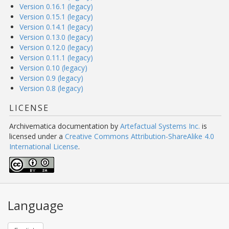
Version 0.16.1 (legacy)
Version 0.15.1 (legacy)
Version 0.14.1 (legacy)
Version 0.13.0 (legacy)
Version 0.12.0 (legacy)
Version 0.11.1 (legacy)
Version 0.10 (legacy)
Version 0.9 (legacy)
Version 0.8 (legacy)
LICENSE
Archivematica documentation
by
Artefactual Systems Inc.
is
licensed under a
Creative Commons Attribution-ShareAlike 4.0
International License
.
Language