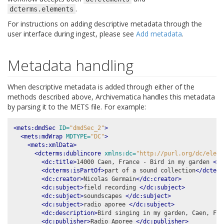
.
dcterms.elements
For instructions on adding descriptive metadata through the
user interface during ingest, please see
Add metadata
.
Metadata handling
When descriptive metadata is added through either of the
methods described above, Archivematica handles this metadata
by parsing it to the METS file. For example:
<mets:dmdSec
ID=
"dmdSec_2"
>
<mets:mdWrap
MDTYPE=
"DC"
>
<mets:xmlData>
<dcterms:dublincore
xmlns:dc=
"http://purl.org/dc/eleme
<dc:title>
14000 Caen, France - Bird in my garden 
</d
<dcterms:isPartOf>
part of a sound collection
</dcterm
<dc:creator>
Nicolas Germain
</dc:creator>
<dc:subject>
field recording 
</dc:subject>
<dc:subject>
soundscapes 
</dc:subject>
<dc:subject>
radio aporee 
</dc:subject>
<dc:description>
Bird singing in my garden, Caen, Fra
<dc:publisher>
Radio Aporee 
</dc:publisher>