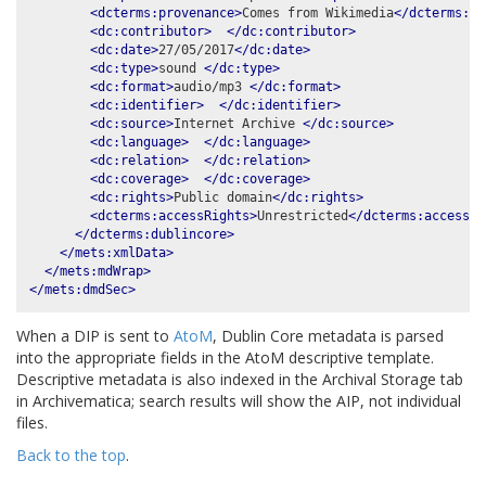
<dcterms:provenance>
Comes from Wikimedia
</dcterms:pr
<dc:contributor>
</dc:contributor>
<dc:date>
27/05/2017
</dc:date>
<dc:type>
sound 
</dc:type>
<dc:format>
audio/mp3 
</dc:format>
<dc:identifier>
</dc:identifier>
<dc:source>
Internet Archive 
</dc:source>
<dc:language>
</dc:language>
<dc:relation>
</dc:relation>
<dc:coverage>
</dc:coverage>
<dc:rights>
Public domain
</dc:rights>
<dcterms:accessRights>
Unrestricted
</dcterms:accessRi
</dcterms:dublincore>
</mets:xmlData>
</mets:mdWrap>
</mets:dmdSec>
When a DIP is sent to
AtoM
, Dublin Core metadata is parsed
into the appropriate fields in the AtoM descriptive template.
Descriptive metadata is also indexed in the Archival Storage tab
in Archivematica; search results will show the AIP, not individual
files.
Back to the top
.