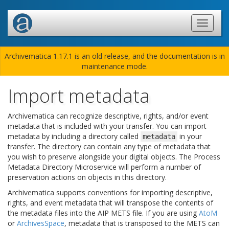
Archivematica 1.17.1 is an old release, and the documentation is in
maintenance mode.
Import metadata
Archivematica can recognize descriptive, rights, and/or event
metadata that is included with your transfer. You can import
metadata by including a directory called
in your
metadata
transfer. The directory can contain any type of metadata that
you wish to preserve alongside your digital objects. The Process
Metadata Directory Microservice will perform a number of
preservation actions on objects in this directory.
Archivematica supports conventions for importing descriptive,
rights, and event metadata that will transpose the contents of
the metadata files into the AIP METS file. If you are using
AtoM
or
ArchivesSpace
, metadata that is transposed to the METS can