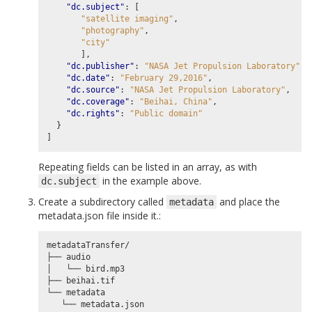
"dc.subject"
:
[
"satellite imaging"
,
"photography"
,
"city"
],
"dc.publisher"
:
"NASA Jet Propulsion Laboratory"
,
"dc.date"
:
"February 29,2016"
,
"dc.source"
:
"NASA Jet Propulsion Laboratory"
,
"dc.coverage"
:
"Beihai, China"
,
"dc.rights"
:
"Public domain"
}
]
Repeating fields can be listed in an array, as with
in the example above.
dc.subject
Create a subdirectory called
and place the
metadata
metadata.json file inside it.:
metadataTransfer/

├── audio

│   └── bird.mp3

├── beihai.tif

└── metadata
