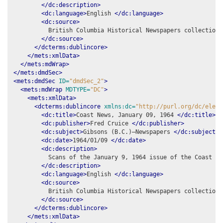
</dc:description>
<dc:language>
English 
</dc:language>
<dc:source>
          British Columbia Historical Newspapers collection,
</dc:source>
</dcterms:dublincore>
</mets:xmlData>
</mets:mdWrap>
</mets:dmdSec>
<mets:dmdSec
ID=
"dmdSec_2"
>
<mets:mdWrap
MDTYPE=
"DC"
>
<mets:xmlData>
<dcterms:dublincore
xmlns:dc=
"http://purl.org/dc/eleme
<dc:title>
Coast News, January 09, 1964 
</dc:title>
<dc:publisher>
Fred Cruice 
</dc:publisher>
<dc:subject>
Gibsons (B.C.)–Newspapers 
</dc:subject>
<dc:date>
1964/01/09 
</dc:date>
<dc:description>
          Scans of the January 9, 1964 issue of the Coast New
</dc:description>
<dc:language>
English 
</dc:language>
<dc:source>
          British Columbia Historical Newspapers collection,
</dc:source>
</dcterms:dublincore>
</mets:xmlData>