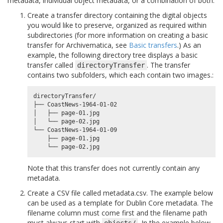
metadata, individual object metadata, or a combination of both.
Create a transfer directory containing the digital objects
you would like to preserve, organized as required within
subdirectories (for more information on creating a basic
transfer for Archivematica, see
Basic transfers
.) As an
example, the following directory tree displays a basic
transfer called
. The transfer
directoryTransfer
contains two subfolders, which each contain two images.:
directoryTransfer/

├── CoastNews-1964-01-02

│   ├── page-01.jpg

│   └── page-02.jpg

└── CoastNews-1964-01-09

    ├── page-01.jpg

Note that this transfer does not currently contain any
metadata.
Create a CSV file called metadata.csv. The example below
can be used as a template for Dublin Core metadata. The
filename column must come first and the filename path
must always start with
. In the example below,
objects/