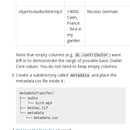
objects/audio/bird.mp3
14000
Nicolas Germain
Caen,
France
- Bird in
my
garden
Note that empty columns (e.g.
) were
dc.contributor
left in to demonstrate the range of possible basic Dublin
Core values. You do not need to keep empty columns.
Create a subdirectory called
and place the
metadata
metadata.csv file inside it.:
metadataTransfer/

├── audio

│   └── bird.mp3

├── beihai.tif

└── metadata
