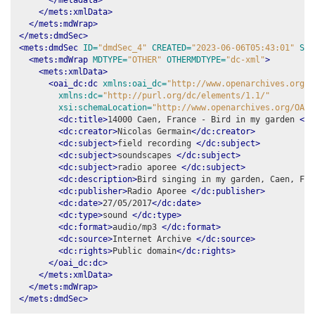
</mets:xmlData>
</mets:mdWrap>
</mets:dmdSec>
<mets:dmdSec
ID=
"dmdSec_4"
CREATED=
"2023-06-06T05:43:01"
STA
<mets:mdWrap
MDTYPE=
"OTHER"
OTHERMDTYPE=
"dc-xml"
>
<mets:xmlData>
<oai_dc:dc
xmlns:oai_dc=
"http://www.openarchives.org/O
xmlns:dc=
"http://purl.org/dc/elements/1.1/"
xsi:schemaLocation=
"http://www.openarchives.org/OAI/
<dc:title>
14000 Caen, France - Bird in my garden 
</d
<dc:creator>
Nicolas Germain
</dc:creator>
<dc:subject>
field recording 
</dc:subject>
<dc:subject>
soundscapes 
</dc:subject>
<dc:subject>
radio aporee 
</dc:subject>
<dc:description>
Bird singing in my garden, Caen, Fra
<dc:publisher>
Radio Aporee 
</dc:publisher>
<dc:date>
27/05/2017
</dc:date>
<dc:type>
sound 
</dc:type>
<dc:format>
audio/mp3 
</dc:format>
<dc:source>
Internet Archive 
</dc:source>
<dc:rights>
Public domain
</dc:rights>
</oai_dc:dc>
</mets:xmlData>
</mets:mdWrap>
</mets:dmdSec>