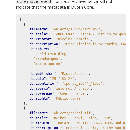
formats, Archivematica will not
dcterms.element
indicate that the metadata is Dublin Core.
[
{
"filename"
:
"objects/audio/bird.mp3"
,
"dc.title"
:
"14000 Caen, France - Bird in my garde
"dc.creator"
:
"Nicolas Germain"
,
"dc.description"
:
"Bird singing in my garden, Caen
"dc.subject"
:
[
"field recording"
,
"soundscapes"
,
"radio aporee"
],
"dc.publisher"
:
"Radio Aporee"
,
"dc.date"
:
"2017-05-27"
,
"dc.identifier"
:
"aporee_36644_41997"
,
"dc.source"
:
"Internet Archive"
,
"dc.coverage"
:
"Caen, France"
,
"dc.rights"
:
"Public domain"
},
{
"filename"
:
"objects/beihai.tif"
,
"dc.title"
:
"Beihai, Guanxi, China, 1988"
,
"dc.creator"
:
"NASA/GSFC/METI/ERSDAC/JAROS and U.S
"dc.description"
:
"Beihai is a city in the south o