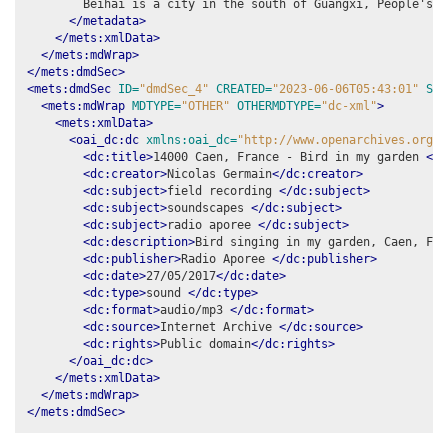
        Beihai is a city in the south of Guangxi, People's R
</metadata>
</mets:xmlData>
</mets:mdWrap>
</mets:dmdSec>
<mets:dmdSec
ID=
"dmdSec_4"
CREATED=
"2023-06-06T05:43:01"
STA
<mets:mdWrap
MDTYPE=
"OTHER"
OTHERMDTYPE=
"dc-xml"
>
<mets:xmlData>
<oai_dc:dc
xmlns:oai_dc=
"http://www.openarchives.org/O
<dc:title>
14000 Caen, France - Bird in my garden 
</d
<dc:creator>
Nicolas Germain
</dc:creator>
<dc:subject>
field recording 
</dc:subject>
<dc:subject>
soundscapes 
</dc:subject>
<dc:subject>
radio aporee 
</dc:subject>
<dc:description>
Bird singing in my garden, Caen, Fra
<dc:publisher>
Radio Aporee 
</dc:publisher>
<dc:date>
27/05/2017
</dc:date>
<dc:type>
sound 
</dc:type>
<dc:format>
audio/mp3 
</dc:format>
<dc:source>
Internet Archive 
</dc:source>
<dc:rights>
Public domain
</dc:rights>
</oai_dc:dc>
</mets:xmlData>
</mets:mdWrap>
</mets:dmdSec>