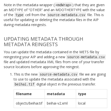
Note in the metadata wrapper (
) that they are given
<mdWrap>
an MDTYPE of “OTHER” and an MDOTHERTYPE with the value
of the
cell from the
file. This is
type
source-metadata.csv
useful for updating or deleting the metadata files in the AIP
during metadata reingests.
UPDATING METADATA THROUGH
METADATA REINGESTS
You can update the metadata contained in the METS file by
reingesting your AIP and adding a new
source-metadata.csv
file and updated metadata XML files from one of your transfer
source locations before approving the reingest.
This is the new
file we are going
source-metadata.csv
to use to update the metadata associated with the
digital object in the previous transfer.
beihai.tif
filename
metadata
type
objects/beihai.tif
beihai-v2.xml
local