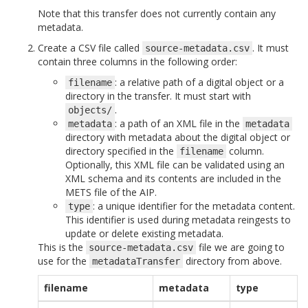
Note that this transfer does not currently contain any
metadata.
Create a CSV file called
. It must
source-metadata.csv
contain three columns in the following order:
: a relative path of a digital object or a
filename
directory in the transfer. It must start with
.
objects/
: a path of an XML file in the
metadata
metadata
directory with metadata about the digital object or
directory specified in the
column.
filename
Optionally, this XML file can be validated using an
XML schema and its contents are included in the
METS file of the AIP.
: a unique identifier for the metadata content.
type
This identifier is used during metadata reingests to
update or delete existing metadata.
This is the
file we are going to
source-metadata.csv
use for the
directory from above.
metadataTransfer
filename
metadata
type