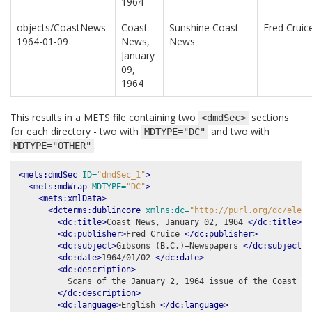
1964
objects/CoastNews-
Coast
Sunshine Coast
Fred Cruic
1964-01-09
News,
News
January
09,
1964
This results in a METS file containing two
sections
<dmdSec>
for each directory - two with
and two with
MDTYPE="DC"
.
MDTYPE="OTHER"
<mets:dmdSec
ID=
"dmdSec_1"
>
<mets:mdWrap
MDTYPE=
"DC"
>
<mets:xmlData>
<dcterms:dublincore
xmlns:dc=
"http://purl.org/dc/eleme
<dc:title>
Coast News, January 02, 1964 
</dc:title>
<dc:publisher>
Fred Cruice 
</dc:publisher>
<dc:subject>
Gibsons (B.C.)–Newspapers 
</dc:subject>
<dc:date>
1964/01/02 
</dc:date>
<dc:description>
          Scans of the January 2, 1964 issue of the Coast New
</dc:description>
<dc:language>
English 
</dc:language>