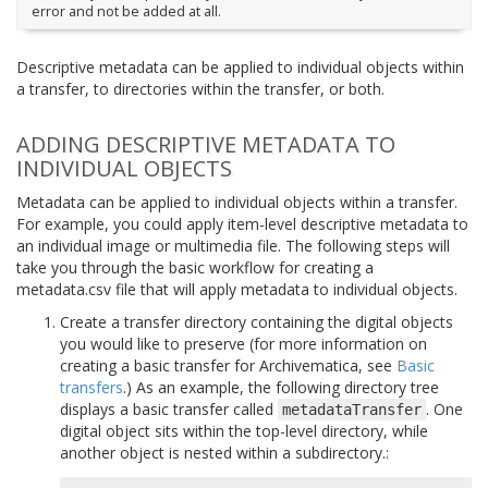
error and not be added at all.
Descriptive metadata can be applied to individual objects within
a transfer, to directories within the transfer, or both.
ADDING DESCRIPTIVE METADATA TO
INDIVIDUAL OBJECTS
Metadata can be applied to individual objects within a transfer.
For example, you could apply item-level descriptive metadata to
an individual image or multimedia file. The following steps will
take you through the basic workflow for creating a
metadata.csv file that will apply metadata to individual objects.
Create a transfer directory containing the digital objects
you would like to preserve (for more information on
creating a basic transfer for Archivematica, see
Basic
transfers
.) As an example, the following directory tree
displays a basic transfer called
. One
metadataTransfer
digital object sits within the top-level directory, while
another object is nested within a subdirectory.: