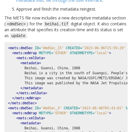
metadata XML file through the user interface
.
Approve and finish the metadata reingest.
The METS file now includes a new descriptive metadata section
(
) for the
digital object. It also contains
<dmdSec>
beihai.tif
an attribute that specifies its creation time and its status is set
as
.
update
<mets:dmdSec
ID=
"dmdSec_15"
CREATED=
"2023-06-06T15:59:29"
ST
<mets:mdWrap
MDTYPE=
"OTHER"
OTHERMDTYPE=
"local"
>
<mets:xmlData>
<metadata>
        Beihai, Guanxi, China, 1988

        Beihai is a city in the south of Guangxi, People's R
        This image was created by NASA/GSFC/METI/ERSDAC/ JAR
        This image was published by the NASA Jet Propulsion 
</metadata>
</mets:xmlData>
</mets:mdWrap>
</mets:dmdSec>
<mets:dmdSec
ID=
"dmdSec_3"
CREATED=
"2023-06-06T05:43:01"
STA
<mets:mdWrap
MDTYPE=
"OTHER"
OTHERMDTYPE=
"local"
>
<mets:xmlData>
<metadata>
        Beihai, Guanxi, China, 1988
