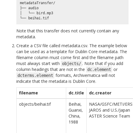
metadataTransfer/

├── audio

│   └── bird.mp3

Note that this transfer does not currently contain any
metadata.
Create a CSV file called metadata.csv. The example below
can be used as a template for Dublin Core metadata. The
filename column must come first and the filename path
must always start with
. Note that if you add
objects/
column headings that are not in the
or
dc.element
formats, Archivematica will not
dcterms.element
indicate that the metadata is Dublin Core.
filename
dc.title
dc.creator
objects/beihai.tif
Beihai,
NASA/GSFC/METI/ERS
Guanxi,
JAROS and U.S./Japan
China,
ASTER Science Team
1988