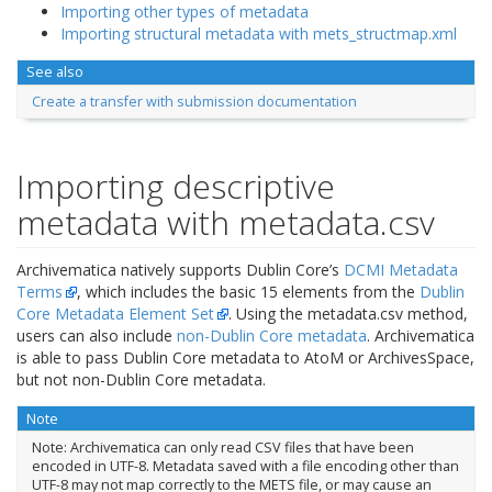
Importing other types of metadata
Importing structural metadata with mets_structmap.xml
See also
Create a transfer with submission documentation
Importing descriptive
metadata with metadata.csv
Archivematica natively supports Dublin Core’s
DCMI Metadata
Terms
, which includes the basic 15 elements from the
Dublin
Core Metadata Element Set
. Using the metadata.csv method,
users can also include
non-Dublin Core metadata
. Archivematica
is able to pass Dublin Core metadata to AtoM or ArchivesSpace,
but not non-Dublin Core metadata.
Note
Note: Archivematica can only read CSV files that have been
encoded in UTF-8. Metadata saved with a file encoding other than
UTF-8 may not map correctly to the METS file, or may cause an