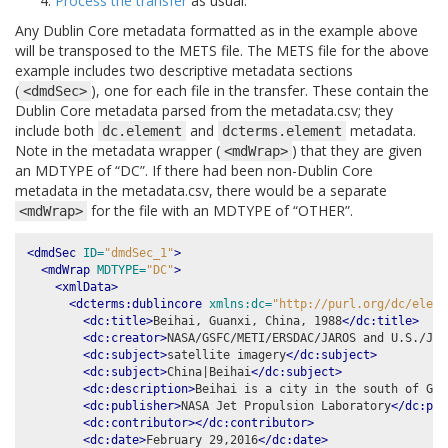
Process the transfer
as usual.
Any Dublin Core metadata formatted as in the example above
will be transposed to the METS file. The METS file for the above
example includes two descriptive metadata sections
(
), one for each file in the transfer. These contain the
<dmdSec>
Dublin Core metadata parsed from the metadata.csv; they
include both
and
metadata.
dc.element
dcterms.element
Note in the metadata wrapper (
) that they are given
<mdWrap>
an MDTYPE of “DC”. If there had been non-Dublin Core
metadata in the metadata.csv, there would be a separate
for the file with an MDTYPE of “OTHER”.
<mdWrap>
<dmdSec
ID=
"dmdSec_1"
>
<mdWrap
MDTYPE=
"DC"
>
<xmlData>
<dcterms:dublincore
xmlns:dc=
"http://purl.org/dc/eleme
<dc:title>
Beihai, Guanxi, China, 1988
</dc:title>
<dc:creator>
NASA/GSFC/METI/ERSDAC/JAROS and U.S./Jap
<dc:subject>
satellite imagery
</dc:subject>
<dc:subject>
China|Beihai
</dc:subject>
<dc:description>
Beihai is a city in the south of Gua
<dc:publisher>
NASA Jet Propulsion Laboratory
</dc:pub
<dc:contributor></dc:contributor>
<dc:date>
February 29,2016
</dc:date>