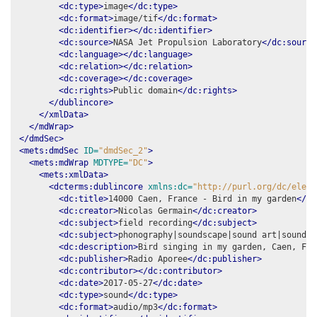
<dc:type>
image
</dc:type>
<dc:format>
image/tif
</dc:format>
<dc:identifier></dc:identifier>
<dc:source>
NASA Jet Propulsion Laboratory
</dc:source
<dc:language></dc:language>
<dc:relation></dc:relation>
<dc:coverage></dc:coverage>
<dc:rights>
Public domain
</dc:rights>
</dublincore>
</xmlData>
</mdWrap>
</dmdSec>
<mets:dmdSec
ID=
"dmdSec_2"
>
<mets:mdWrap
MDTYPE=
"DC"
>
<mets:xmlData>
<dcterms:dublincore
xmlns:dc=
"http://purl.org/dc/eleme
<dc:title>
14000 Caen, France - Bird in my garden
</dc
<dc:creator>
Nicolas Germain
</dc:creator>
<dc:subject>
field recording
</dc:subject>
<dc:subject>
phonography|soundscape|sound art|soundma
<dc:description>
Bird singing in my garden, Caen, Fra
<dc:publisher>
Radio Aporee
</dc:publisher>
<dc:contributor></dc:contributor>
<dc:date>
2017-05-27
</dc:date>
<dc:type>
sound
</dc:type>
<dc:format>
audio/mp3
</dc:format>