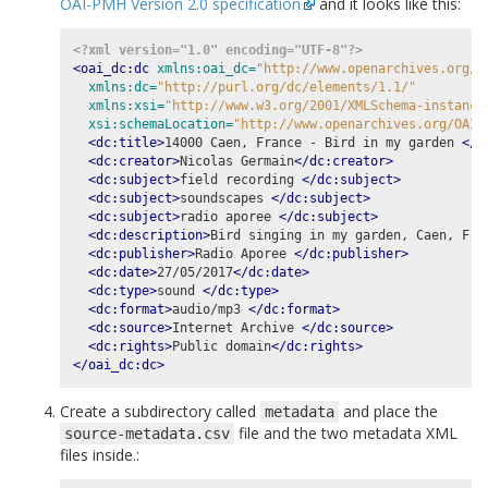
OAI-PMH Version 2.0 specification
and it looks like this:
<?xml version="1.0" encoding="UTF-8"?>
<oai_dc:dc
xmlns:oai_dc=
"http://www.openarchives.org/O
xmlns:dc=
"http://purl.org/dc/elements/1.1/"
xmlns:xsi=
"http://www.w3.org/2001/XMLSchema-instance
xsi:schemaLocation=
"http://www.openarchives.org/OAI/
<dc:title>
14000 Caen, France - Bird in my garden 
</d
<dc:creator>
Nicolas Germain
</dc:creator>
<dc:subject>
field recording 
</dc:subject>
<dc:subject>
soundscapes 
</dc:subject>
<dc:subject>
radio aporee 
</dc:subject>
<dc:description>
Bird singing in my garden, Caen, Fra
<dc:publisher>
Radio Aporee 
</dc:publisher>
<dc:date>
27/05/2017
</dc:date>
<dc:type>
sound 
</dc:type>
<dc:format>
audio/mp3 
</dc:format>
<dc:source>
Internet Archive 
</dc:source>
<dc:rights>
Public domain
</dc:rights>
</oai_dc:dc>
Create a subdirectory called
and place the
metadata
file and the two metadata XML
source-metadata.csv
files inside.: