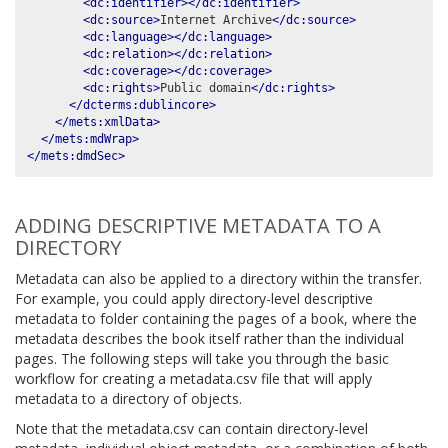
<dc:identifier></dc:identifier>
<dc:source>
Internet Archive
</dc:source>
<dc:language></dc:language>
<dc:relation></dc:relation>
<dc:coverage></dc:coverage>
<dc:rights>
Public domain
</dc:rights>
</dcterms:dublincore>
</mets:xmlData>
</mets:mdWrap>
</mets:dmdSec>
ADDING DESCRIPTIVE METADATA TO A
DIRECTORY
Metadata can also be applied to a directory within the transfer.
For example, you could apply directory-level descriptive
metadata to folder containing the pages of a book, where the
metadata describes the book itself rather than the individual
pages. The following steps will take you through the basic
workflow for creating a metadata.csv file that will apply
metadata to a directory of objects.
Note that the metadata.csv can contain directory-level