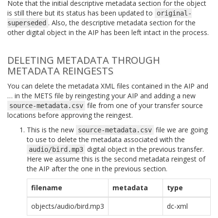
Note that the initial descriptive metadata section for the object
is still there but its status has been updated to
original-
. Also, the descriptive metadata section for the
superseded
other digital object in the AIP has been left intact in the process.
DELETING METADATA THROUGH
METADATA REINGESTS
You can delete the metadata XML files contained in the AIP and
… in the METS file by reingesting your AIP and adding a new
file from one of your transfer source
source-metadata.csv
locations before approving the reingest.
This is the new
file we are going
source-metadata.csv
to use to delete the metadata associated with the
digital object in the previous transfer.
audio/bird.mp3
Here we assume this is the second metadata reingest of
the AIP after the one in the previous section.
filename
metadata
type
objects/audio/bird.mp3
dc-xml