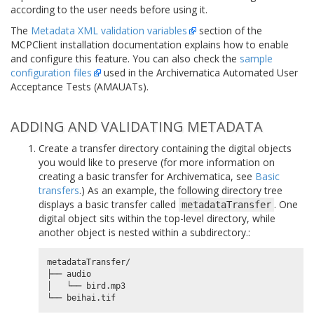
according to the user needs before using it.
The
Metadata XML validation variables
section of the
MCPClient installation documentation explains how to enable
and configure this feature. You can also check the
sample
configuration files
used in the Archivematica Automated User
Acceptance Tests (AMAUATs).
ADDING AND VALIDATING METADATA
Create a transfer directory containing the digital objects
you would like to preserve (for more information on
creating a basic transfer for Archivematica, see
Basic
transfers
.) As an example, the following directory tree
displays a basic transfer called
. One
metadataTransfer
digital object sits within the top-level directory, while
another object is nested within a subdirectory.:
metadataTransfer/

├── audio

│   └── bird.mp3
