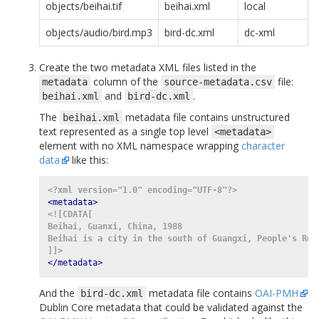
objects/beihai.tif
beihai.xml
local
objects/audio/bird.mp3
bird-dc.xml
dc-xml
Create the two metadata XML files listed in the
column of the
file:
metadata
source-metadata.csv
and
.
beihai.xml
bird-dc.xml
The
metadata file contains unstructured
beihai.xml
text represented as a single top level
<metadata>
element with no XML namespace wrapping
character
data
like this:
<?xml version="1.0" encoding="UTF-8"?>
<metadata>
<![CDATA[
Beihai, Guanxi, China, 1988
Beihai is a city in the south of Guangxi, People's Rep
]]>
</metadata>
And the
metadata file contains
OAI-PMH
bird-dc.xml
Dublin Core metadata that could be validated against the