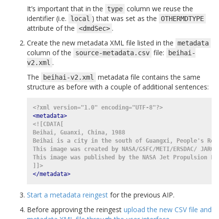
It’s important that in the
column we reuse the
type
identifier (i.e.
) that was set as the
local
OTHERMDTYPE
attribute of the
.
<dmdSec>
Create the new metadata XML file listed in the
metadata
column of the
file:
source-metadata.csv
beihai-
.
v2.xml
The
metadata file contains the same
beihai-v2.xml
structure as before with a couple of additional sentences:
<?xml version="1.0" encoding="UTF-8"?>
<metadata>
<![CDATA[
Beihai, Guanxi, China, 1988
Beihai is a city in the south of Guangxi, People's Rep
This image was created by NASA/GSFC/METI/ERSDAC/ JAROS
This image was published by the NASA Jet Propulsion La
]]>
</metadata>
Start a metadata reingest
for the previous AIP.
Before approving the reingest
upload the new CSV file and