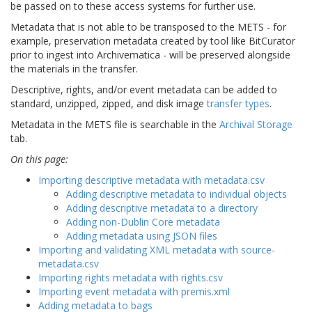
be passed on to these access systems for further use.
Metadata that is not able to be transposed to the METS - for
example, preservation metadata created by tool like BitCurator
prior to ingest into Archivematica - will be preserved alongside
the materials in the transfer.
Descriptive, rights, and/or event metadata can be added to
standard, unzipped, zipped, and disk image
transfer types
.
Metadata in the METS file is searchable in the
Archival Storage
tab.
On this page:
Importing descriptive metadata with metadata.csv
Adding descriptive metadata to individual objects
Adding descriptive metadata to a directory
Adding non-Dublin Core metadata
Adding metadata using JSON files
Importing and validating XML metadata with source-
metadata.csv
Importing rights metadata with rights.csv
Importing event metadata with premis.xml
Adding metadata to bags