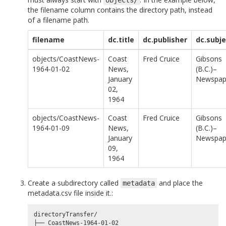
the filename column contains the directory path, instead
of a filename path.
filename
dc.title
dc.publisher
dc.subje
objects/CoastNews-
Coast
Fred Cruice
Gibsons
1964-01-02
News,
(B.C.)–
January
Newspap
02,
1964
objects/CoastNews-
Coast
Fred Cruice
Gibsons
1964-01-09
News,
(B.C.)–
January
Newspap
09,
1964
Create a subdirectory called
and place the
metadata
metadata.csv file inside it.:
directoryTransfer/

├── CoastNews-1964-01-02
