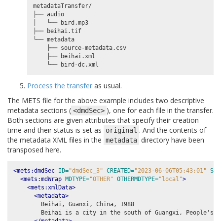
metadataTransfer/

├── audio

│   └── bird.mp3

├── beihai.tif

└── metadata

    ├── source-metadata.csv

    ├── beihai.xml

Process the transfer
as usual.
The METS file for the above example includes two descriptive
metadata sections (
), one for each file in the transfer.
<dmdSec>
Both sections are given attributes that specify their creation
time and their status is set as
. And the contents of
original
the metadata XML files in the
directory have been
metadata
transposed here.
<mets:dmdSec
ID=
"dmdSec_3"
CREATED=
"2023-06-06T05:43:01"
STA
<mets:mdWrap
MDTYPE=
"OTHER"
OTHERMDTYPE=
"local"
>
<mets:xmlData>
<metadata>
        Beihai, Guanxi, China, 1988

        Beihai is a city in the south of Guangxi, People's R
</metadata>