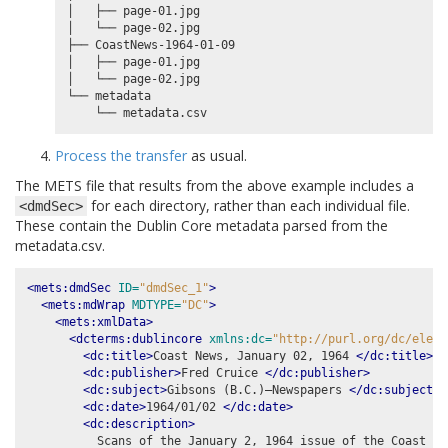
│   ├── page-01.jpg

│   └── page-02.jpg

├── CoastNews-1964-01-09

│   ├── page-01.jpg

│   └── page-02.jpg

└── metadata

Process the transfer
as usual.
The METS file that results from the above example includes a
for each directory, rather than each individual file.
<dmdSec>
These contain the Dublin Core metadata parsed from the
metadata.csv.
<mets:dmdSec
ID=
"dmdSec_1"
>
<mets:mdWrap
MDTYPE=
"DC"
>
<mets:xmlData>
<dcterms:dublincore
xmlns:dc=
"http://purl.org/dc/eleme
<dc:title>
Coast News, January 02, 1964 
</dc:title>
<dc:publisher>
Fred Cruice 
</dc:publisher>
<dc:subject>
Gibsons (B.C.)–Newspapers 
</dc:subject>
<dc:date>
1964/01/02 
</dc:date>
<dc:description>
          Scans of the January 2, 1964 issue of the Coast New