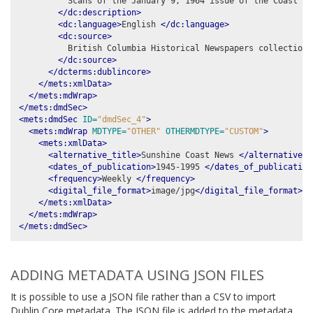
          Scans of the January 9, 1964 issue of the Coast New
</dc:description>
<dc:language>
English 
</dc:language>
<dc:source>
          British Columbia Historical Newspapers collection,
</dc:source>
</dcterms:dublincore>
</mets:xmlData>
</mets:mdWrap>
</mets:dmdSec>
<mets:dmdSec
ID=
"dmdSec_4"
>
<mets:mdWrap
MDTYPE=
"OTHER"
OTHERMDTYPE=
"CUSTOM"
>
<mets:xmlData>
<alternative_title>
Sunshine Coast News 
</alternative_t
<dates_of_publication>
1945-1995 
</dates_of_publication
<frequency>
Weekly 
</frequency>
<digital_file_format>
image/jpg
</digital_file_format>
</mets:xmlData>
</mets:mdWrap>
</mets:dmdSec>
ADDING METADATA USING JSON FILES
It is possible to use a JSON file rather than a CSV to import
Dublin Core metadata. The JSON file is added to the metadata