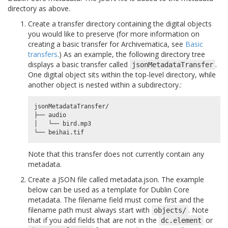
directory as above.
Create a transfer directory containing the digital objects
you would like to preserve (for more information on
creating a basic transfer for Archivematica, see
Basic
transfers
.) As an example, the following directory tree
displays a basic transfer called
.
jsonMetadataTransfer
One digital object sits within the top-level directory, while
another object is nested within a subdirectory.:
jsonMetadataTransfer/

├── audio

│   └── bird.mp3

Note that this transfer does not currently contain any
metadata.
Create a JSON file called metadata.json. The example
below can be used as a template for Dublin Core
metadata. The filename field must come first and the
filename path must always start with
. Note
objects/
that if you add fields that are not in the
or
dc.element