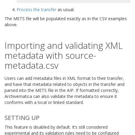
Process the transfer
as usual.
The METS file will be populated exactly as in the CSV examples
above.
Importing and validating XML
metadata with source-
metadata.csv
Users can add metadata files in XML format to their transfer,
and have that metadata related to objects in the transfer and
parsed into the METS file in the AIP. If formatted correctly,
Archivematica can also validate the metadata to ensure it
conforms with a local or linked standard.
SETTING UP
This feature is disabled by default. It’s still considered
experimental and its validation rules need to be configured