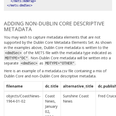
</mets:mdWrap>
</mets:dmdSec>
ADDING NON-DUBLIN CORE DESCRIPTIVE
METADATA
You may wish to capture metadata elements that are not
supported by the Dublin Core Metadata Elements Set. As shown
in the examples above, Dublin Core metadata is written to the
of the METS file with the metadata type indicated as
<dmdSec>
. Non-Dublin Core metadata will be written into a
MDTYPE="DC"
separate
as
.
<dmdSec>
MDTYPE="OTHER"
Here is an example of a metadata.csv file containing a mix of
Dublin Core and non-Dublin Core descriptive metadata.
filename
dc.title
alternative_title
dc.publis
objects/CoastNews-
Coast
Sunshine Coast
Fred Cruic
1964-01-02
News,
News
January
02,