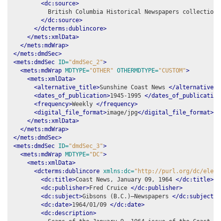
<dc:source>
          British Columbia Historical Newspapers collection,
</dc:source>
</dcterms:dublincore>
</mets:xmlData>
</mets:mdWrap>
</mets:dmdSec>
<mets:dmdSec
ID=
"dmdSec_2"
>
<mets:mdWrap
MDTYPE=
"OTHER"
OTHERMDTYPE=
"CUSTOM"
>
<mets:xmlData>
<alternative_title>
Sunshine Coast News 
</alternative_t
<dates_of_publication>
1945-1995 
</dates_of_publication
<frequency>
Weekly 
</frequency>
<digital_file_format>
image/jpg
</digital_file_format>
</mets:xmlData>
</mets:mdWrap>
</mets:dmdSec>
<mets:dmdSec
ID=
"dmdSec_3"
>
<mets:mdWrap
MDTYPE=
"DC"
>
<mets:xmlData>
<dcterms:dublincore
xmlns:dc=
"http://purl.org/dc/eleme
<dc:title>
Coast News, January 09, 1964 
</dc:title>
<dc:publisher>
Fred Cruice 
</dc:publisher>
<dc:subject>
Gibsons (B.C.)–Newspapers 
</dc:subject>
<dc:date>
1964/01/09 
</dc:date>
<dc:description>