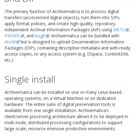
The primary function of Archivematica is to process digital
transfers (accessioned digital objects), turn them into SIPs,
apply format policies, and create high-quality, repository-
independent Archival Information Packages (AIP) using
METS
,
PREMIS
, and
Bagit
. Archivematica can be bundled with
AtoM
but is designed to upload Dissemination Information
Packages (DIP), containing descriptive metadata and web-ready
access copies, to any access system (e.g. DSpace, ContentDM,
etc.).
Single install
Archivematica can be installed on one or many Linux-based
operating systems, on a Virtual Machine or on dedicated
hardware. The entire suite of digital preservation tools is
available from one single installation. Archivematica’s
client/server processing architecture allows it to be deployed in
multi-node, distributed processing configurations to support
large-scale, resource-intensive production environments.