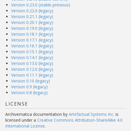
Version 0.23.0 (stable-previous)
Version 0.22.0 (legacy)
Version 0.21.1 (legacy)
Version 0.20.1 (legacy)
Version 0.19.0 (legacy)
Version 0.18.1 (legacy)
Version 0.17.1 (legacy)
Version 0.16.1 (legacy)
Version 0.15.1 (legacy)
Version 0.14.1 (legacy)
Version 0.13.0 (legacy)
Version 0.12.0 (legacy)
Version 0.11.1 (legacy)
Version 0.10 (legacy)
Version 0.9 (legacy)
Version 0.8 (legacy)
LICENSE
Archivematica documentation
by
Artefactual Systems Inc.
is
licensed under a
Creative Commons Attribution-ShareAlike 4.0
International License
.