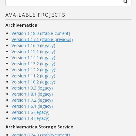
AVAILABLE PROJECTS
Archivematica
Version 1.18.0 (stable-current)
Version 1.17.1 (stable-previous)
Version 1.16.0 (legacy)
Version 1.15.1 (legacy)
Version 1.14.1 (legacy)
Version 1.13.2 (legacy)
Version 1.12.2 (legacy)
Version 1.11.2 (legacy)
Version 1.10.2 (legacy)
Version 1.9.3 (legacy)
Version 1.8.1 (legacy)
Version 1.7.2 (legacy)
Version 1.6.1 (legacy)
Version 1.5 (legacy)
Version 1.4 (legacy)
Archivematica Storage Service
Version 0.24.0 (stable-current)