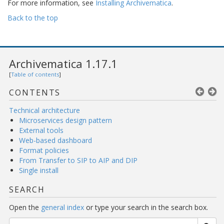
For more information, see
Installing Archivematica
.
Back to the top
Archivematica 1.17.1
[
Table of contents
]
CONTENTS
Technical architecture
Microservices design pattern
External tools
Web-based dashboard
Format policies
From Transfer to SIP to AIP and DIP
Single install
SEARCH
Open the
general index
or type your search in the search box.