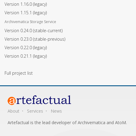
Version 1.16.0
(legacy)
Version 1.15.1
(legacy)
Archivematica Storage Service
Version 0.24.0
(stable-current)
Version 0.23.0
(stable-previous)
Version 0.22.0
(legacy)
Version 0.21.1
(legacy)
Full project list
About
Services
News
Artefactual is the lead developer of Archivematica and AtoM.