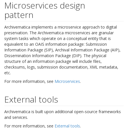
Microservices design
pattern
Archivematica implements a microservice approach to digital
preservation. The Archivematica microservices are granular
system tasks which operate on a conceptual entity that is
equivalent to an OAIS information package: Submission
Information Package (SIP), Archival Information Package (AIP),
Dissemination Information Package (DIP). The physical
structure of an information package will include files,
checksums, logs, submission documentation, XML metadata,
etc.
For more information, see
Microservices
.
External tools
Archivematica is built upon additional open-source frameworks
and services.
For more information, see
External tools
.