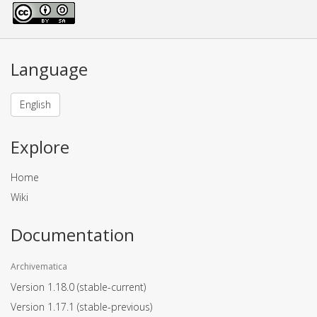
Language
English
Explore
Home
Wiki
Documentation
Archivematica
Version 1.18.0
(stable-current)
Version 1.17.1
(stable-previous)