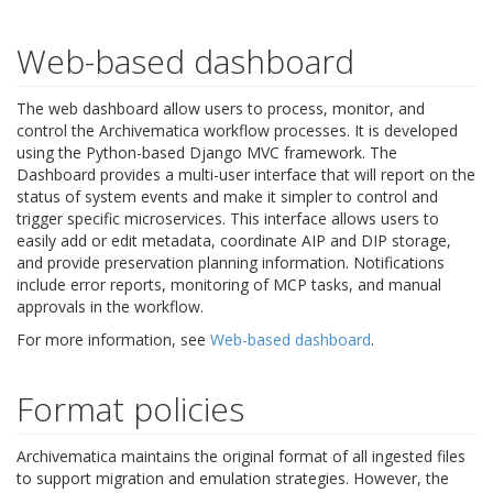
Web-based dashboard
The web dashboard allow users to process, monitor, and
control the Archivematica workflow processes. It is developed
using the Python-based Django MVC framework. The
Dashboard provides a multi-user interface that will report on the
status of system events and make it simpler to control and
trigger specific microservices. This interface allows users to
easily add or edit metadata, coordinate AIP and DIP storage,
and provide preservation planning information. Notifications
include error reports, monitoring of MCP tasks, and manual
approvals in the workflow.
For more information, see
Web-based dashboard
.
Format policies
Archivematica maintains the original format of all ingested files
to support migration and emulation strategies. However, the