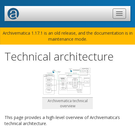
Archivematica 1.17.1 is an old release, and the documentation is in
maintenance mode.
Technical architecture
Archivematica technical
overview
This page provides a high-level overview of Archivematica’s
technical architecture.