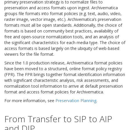
primary preservation strategy is to normalize files to
preservation and access formats upon ingest. Archivematica
groups file formats into format policies (e.g. text, audio, video,
raster image, vector image, etc.). Archivematica’s preservation
formats must all be open standards. Additionally, the choice of
formats is based on community best practices, availability of
free and open-source normalization tools, and an analysis of
the significant characteristics for each media type. The choice of
access formats is based largely on the ubiquity of web-based
viewers for the file format.
Since the 1.0 production release, Archivematica format policies
have been moved to a structured, online format policy registry
(FPR). The FPR brings together format identification information
with significant characteristic analysis, risk assessments, and
normalization tool information to arrive at default preservation
format and access format policies for Archivematica.
For more information, see
Preservation Planning
.
From Transfer to SIP to AIP
and DIP