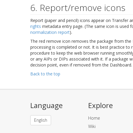
6. Report/remove icons
Report (paper and pencil) icons appear on Transfer a
rights
metadata entry page. (The same icon is used for
normalization report
).
The red remove icon removes the package from the
processing is completed or not. It is best practice t
procedure to keep the web browser running smoothl
or any AIPs or DIPs associated with it. If a package wa
decision point, even if removed from the Dashboard.
Back to the top
Language
Explore
Home
English
Wiki