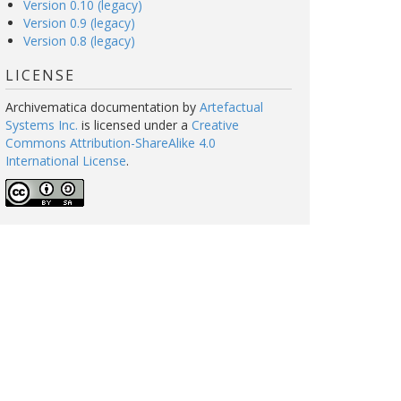
Version 0.10 (legacy)
Version 0.9 (legacy)
Version 0.8 (legacy)
LICENSE
Archivematica documentation
by
Artefactual
Systems Inc.
is licensed under a
Creative
Commons Attribution-ShareAlike 4.0
International License
.