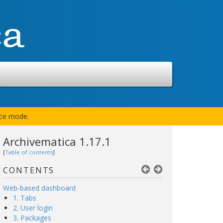
nce mode.
Archivematica 1.17.1
[
Table of contents
]
CONTENTS
Web-based dashboard
1. Tabs
2. User login
3. Packages