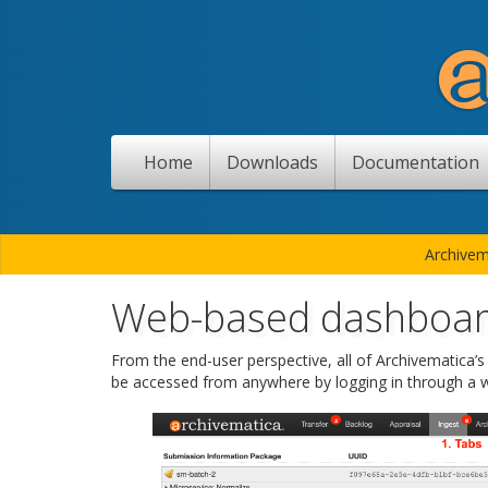
Home
Downloads
Documentation
Archivem
Web-based dashboa
From the end-user perspective, all of Archivematica’
be accessed from anywhere by logging in through a 