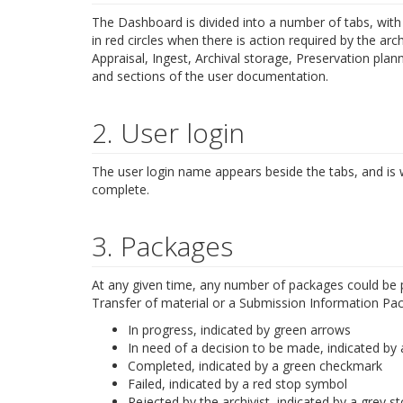
The Dashboard is divided into a number of tabs, with t
in red circles when there is action required by the arc
Appraisal, Ingest, Archival storage, Preservation pla
and sections of the user documentation.
2. User login
The user login name appears beside the tabs, and is
complete.
3. Packages
At any given time, any number of packages could be p
Transfer of material or a Submission Information Packa
In progress, indicated by green arrows
In need of a decision to be made, indicated by a
Completed, indicated by a green checkmark
Failed, indicated by a red stop symbol
Rejected by the archivist, indicated by a grey 