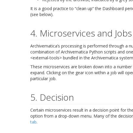
It is a good practice to “clean up” the Dashboard pe
(see below).
4. Microservices and Jobs
Archivematica’s processing is performed through a 
combination of Archivematica Python scripts and on
<external-tools>
bundled in the Archivematica system
These microservices are broken down into a number of
expand. Clicking on the gear icon within a job will o
particular job.
5. Decision
Certain microservices result in a decision point for t
option from a drop-down menu. Many of the decision 
tab
.