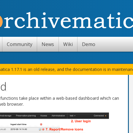
Community
News
Wiki
Demo
atica 1.17.1 is an old release, and the documentation is in maintena
rd
s functions take place within a web-based dashboard which can
web browser.