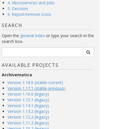
4. Microservices and Jobs
5. Decision
6. Report/remove icons
SEARCH
Open the
general index
or type your search in the
search box.
AVAILABLE PROJECTS
Archivematica
Version 1.18.0 (stable-current)
Version 1.17.1 (stable-previous)
Version 1.16.0 (legacy)
Version 1.15.1 (legacy)
Version 1.14.1 (legacy)
Version 1.13.2 (legacy)
Version 1.12.2 (legacy)
Version 1.11.2 (legacy)
Version 1.10.2 (legacy)