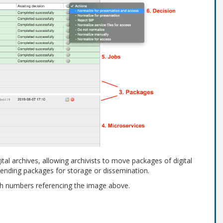
tal archives, allowing archivists to move packages of digital
sending packages for storage or dissemination.
th numbers referencing the image above.