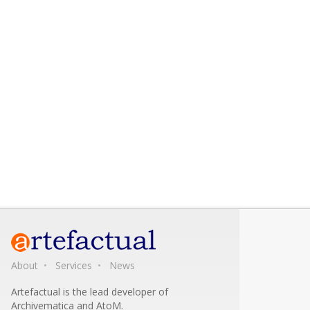
About
Services
News
Artefactual is the lead developer of
Archivematica and AtoM.