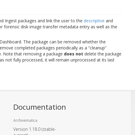
nd Ingest packages and link the user to the
descriptive
and
 forensic disk image transfer metadata entry as well as the
 Dashboard. The package can be removed whether the
o remove completed packages periodically as a “cleanup”
y. Note that removing a package
does not
delete the package
s not fully processed, it will remain unprocessed at its last
Documentation
Archivematica
Version 1.18.0
(stable-