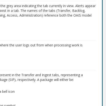
he grey area indicating the tab currently in view. Alerts appear
hivist in a tab. The names of the tabs (Transfer, Backlog,
nning, Access, Administration) reference both the OAIS model
 where the user logs out from when processing work is
resent in the Transfer and Ingest tabs, representing a
ge (SIP), respectively. A package will either be:
 bell icon
stop symbol