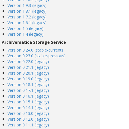
Version 1.9.3 (legacy)
Version 1.8.1 (legacy)
Version 1.7.2 (legacy)
Version 1.6.1 (legacy)
Version 1.5 (legacy)
Version 1.4 (legacy)
Archivematica Storage Service
Version 0.24.0 (stable-current)
Version 0.23.0 (stable-previous)
Version 0.22.0 (legacy)
Version 0.21.1 (legacy)
Version 0.20.1 (legacy)
Version 0.19.0 (legacy)
Version 0.18.1 (legacy)
Version 0.17.1 (legacy)
Version 0.16.1 (legacy)
Version 0.15.1 (legacy)
Version 0.14.1 (legacy)
Version 0.13.0 (legacy)
Version 0.12.0 (legacy)
Version 0.11.1 (legacy)