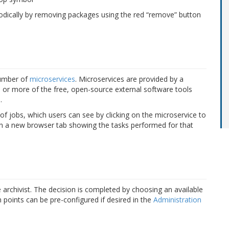
riodically by removing packages using the red “remove” button
number of
microservices
. Microservices are provided by a
e or more of the free, open-source
external software tools
.
 jobs, which users can see by clicking on the microservice to
pen a new browser tab showing the tasks performed for that
he archivist. The decision is completed by choosing an available
points can be pre-configured if desired in the
Administration