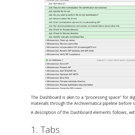
The Dashboard is akin to a “processing space” for digi
materials through the Archivematica pipeline before 
A description of the Dashboard elements follows, wi
1. Tabs