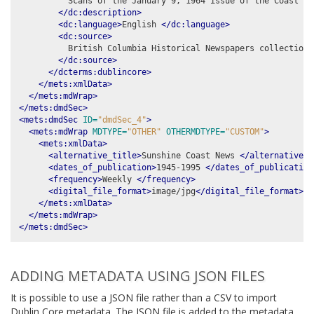
          Scans of the January 9, 1964 issue of the Coast New
</dc:description>
<dc:language>
English 
</dc:language>
<dc:source>
          British Columbia Historical Newspapers collection,
</dc:source>
</dcterms:dublincore>
</mets:xmlData>
</mets:mdWrap>
</mets:dmdSec>
<mets:dmdSec
ID=
"dmdSec_4"
>
<mets:mdWrap
MDTYPE=
"OTHER"
OTHERMDTYPE=
"CUSTOM"
>
<mets:xmlData>
<alternative_title>
Sunshine Coast News 
</alternative_t
<dates_of_publication>
1945-1995 
</dates_of_publication
<frequency>
Weekly 
</frequency>
<digital_file_format>
image/jpg
</digital_file_format>
</mets:xmlData>
</mets:mdWrap>
</mets:dmdSec>
ADDING METADATA USING JSON FILES
It is possible to use a JSON file rather than a CSV to import
Dublin Core metadata. The JSON file is added to the metadata