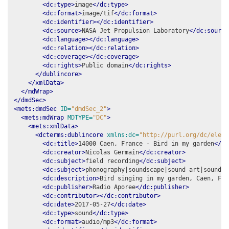
<dc:type>
image
</dc:type>
<dc:format>
image/tif
</dc:format>
<dc:identifier></dc:identifier>
<dc:source>
NASA Jet Propulsion Laboratory
</dc:source
<dc:language></dc:language>
<dc:relation></dc:relation>
<dc:coverage></dc:coverage>
<dc:rights>
Public domain
</dc:rights>
</dublincore>
</xmlData>
</mdWrap>
</dmdSec>
<mets:dmdSec
ID=
"dmdSec_2"
>
<mets:mdWrap
MDTYPE=
"DC"
>
<mets:xmlData>
<dcterms:dublincore
xmlns:dc=
"http://purl.org/dc/eleme
<dc:title>
14000 Caen, France - Bird in my garden
</dc
<dc:creator>
Nicolas Germain
</dc:creator>
<dc:subject>
field recording
</dc:subject>
<dc:subject>
phonography|soundscape|sound art|soundma
<dc:description>
Bird singing in my garden, Caen, Fra
<dc:publisher>
Radio Aporee
</dc:publisher>
<dc:contributor></dc:contributor>
<dc:date>
2017-05-27
</dc:date>
<dc:type>
sound
</dc:type>
<dc:format>
audio/mp3
</dc:format>