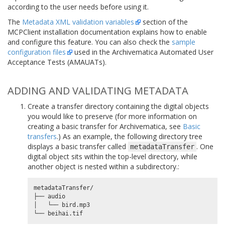
according to the user needs before using it.
The
Metadata XML validation variables
section of the
MCPClient installation documentation explains how to enable
and configure this feature. You can also check the
sample
configuration files
used in the Archivematica Automated User
Acceptance Tests (AMAUATs).
ADDING AND VALIDATING METADATA
Create a transfer directory containing the digital objects
you would like to preserve (for more information on
creating a basic transfer for Archivematica, see
Basic
transfers
.) As an example, the following directory tree
displays a basic transfer called
. One
metadataTransfer
digital object sits within the top-level directory, while
another object is nested within a subdirectory.:
metadataTransfer/

├── audio

│   └── bird.mp3
