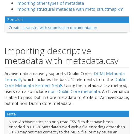
Importing other types of metadata
Importing structural metadata with mets_structmap.xml
See also
Create a transfer with submission documentation
Importing descriptive
metadata with metadata.csv
Archivematica natively supports Dublin Core’s
DCMI Metadata
Terms
, which includes the basic 15 elements from the
Dublin
Core Metadata Element Set
. Using the metadata.csv method,
users can also include
non-Dublin Core metadata
. Archivematica
is able to pass Dublin Core metadata to AtoM or ArchivesSpace,
but not non-Dublin Core metadata.
Note
Note: Archivematica can only read CSV files that have been
encoded in UTF-8. Metadata saved with a file encoding other than
UTF-8 may not map correctly to the METS file, or may cause an