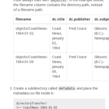
the filename column contains the directory path, instead
of a filename path.
filename
dc.title
dc.publisher
dc.subje
objects/CoastNews-
Coast
Fred Cruice
Gibsons
1964-01-02
News,
(B.C.)–
January
Newspap
02,
1964
objects/CoastNews-
Coast
Fred Cruice
Gibsons
1964-01-09
News,
(B.C.)–
January
Newspap
09,
1964
Create a subdirectory called
and place the
metadata
metadata.csv file inside it.:
directoryTransfer/

├── CoastNews-1964-01-02
