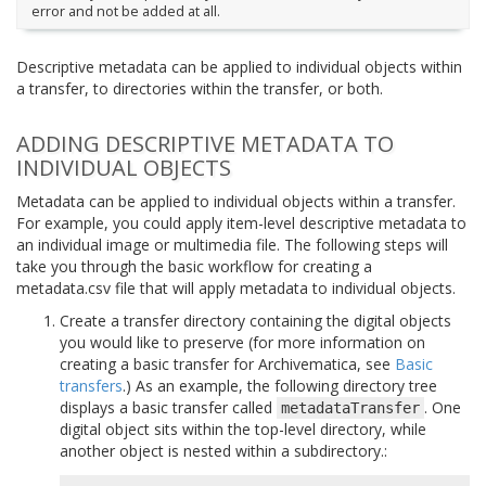
error and not be added at all.
Descriptive metadata can be applied to individual objects within
a transfer, to directories within the transfer, or both.
ADDING DESCRIPTIVE METADATA TO
INDIVIDUAL OBJECTS
Metadata can be applied to individual objects within a transfer.
For example, you could apply item-level descriptive metadata to
an individual image or multimedia file. The following steps will
take you through the basic workflow for creating a
metadata.csv file that will apply metadata to individual objects.
Create a transfer directory containing the digital objects
you would like to preserve (for more information on
creating a basic transfer for Archivematica, see
Basic
transfers
.) As an example, the following directory tree
displays a basic transfer called
. One
metadataTransfer
digital object sits within the top-level directory, while
another object is nested within a subdirectory.: