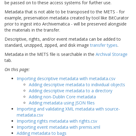
be passed on to these access systems for further use.
Metadata that is not able to be transposed to the METS - for
example, preservation metadata created by tool like BitCurator
prior to ingest into Archivematica - will be preserved alongside
the materials in the transfer.
Descriptive, rights, and/or event metadata can be added to
standard, unzipped, zipped, and disk image
transfer types
.
Metadata in the METS file is searchable in the
Archival Storage
tab.
On this page:
Importing descriptive metadata with metadata.csv
Adding descriptive metadata to individual objects
Adding descriptive metadata to a directory
Adding non-Dublin Core metadata
Adding metadata using JSON files
Importing and validating XML metadata with source-
metadata.csv
Importing rights metadata with rights.csv
Importing event metadata with premis.xml
Adding metadata to bags