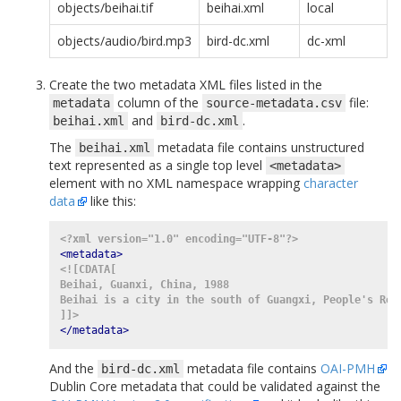
objects/beihai.tif
beihai.xml
local
objects/audio/bird.mp3
bird-dc.xml
dc-xml
Create the two metadata XML files listed in the
column of the
file:
metadata
source-metadata.csv
and
.
beihai.xml
bird-dc.xml
The
metadata file contains unstructured
beihai.xml
text represented as a single top level
<metadata>
element with no XML namespace wrapping
character
data
like this:
<?xml version="1.0" encoding="UTF-8"?>
<metadata>
<![CDATA[
Beihai, Guanxi, China, 1988
Beihai is a city in the south of Guangxi, People's Rep
]]>
</metadata>
And the
metadata file contains
OAI-PMH
bird-dc.xml
Dublin Core metadata that could be validated against the