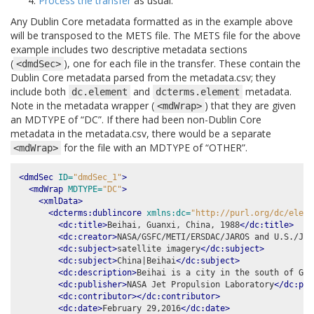
Process the transfer
as usual.
Any Dublin Core metadata formatted as in the example above
will be transposed to the METS file. The METS file for the above
example includes two descriptive metadata sections
(
), one for each file in the transfer. These contain the
<dmdSec>
Dublin Core metadata parsed from the metadata.csv; they
include both
and
metadata.
dc.element
dcterms.element
Note in the metadata wrapper (
) that they are given
<mdWrap>
an MDTYPE of “DC”. If there had been non-Dublin Core
metadata in the metadata.csv, there would be a separate
for the file with an MDTYPE of “OTHER”.
<mdWrap>
<dmdSec
ID=
"dmdSec_1"
>
<mdWrap
MDTYPE=
"DC"
>
<xmlData>
<dcterms:dublincore
xmlns:dc=
"http://purl.org/dc/eleme
<dc:title>
Beihai, Guanxi, China, 1988
</dc:title>
<dc:creator>
NASA/GSFC/METI/ERSDAC/JAROS and U.S./Jap
<dc:subject>
satellite imagery
</dc:subject>
<dc:subject>
China|Beihai
</dc:subject>
<dc:description>
Beihai is a city in the south of Gua
<dc:publisher>
NASA Jet Propulsion Laboratory
</dc:pub
<dc:contributor></dc:contributor>
<dc:date>
February 29,2016
</dc:date>