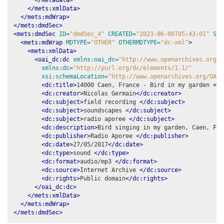
</mets:xmlData>
</mets:mdWrap>
</mets:dmdSec>
<mets:dmdSec
ID=
"dmdSec_4"
CREATED=
"2023-06-06T05:43:01"
STA
<mets:mdWrap
MDTYPE=
"OTHER"
OTHERMDTYPE=
"dc-xml"
>
<mets:xmlData>
<oai_dc:dc
xmlns:oai_dc=
"http://www.openarchives.org/O
xmlns:dc=
"http://purl.org/dc/elements/1.1/"
xsi:schemaLocation=
"http://www.openarchives.org/OAI/
<dc:title>
14000 Caen, France - Bird in my garden 
</d
<dc:creator>
Nicolas Germain
</dc:creator>
<dc:subject>
field recording 
</dc:subject>
<dc:subject>
soundscapes 
</dc:subject>
<dc:subject>
radio aporee 
</dc:subject>
<dc:description>
Bird singing in my garden, Caen, Fra
<dc:publisher>
Radio Aporee 
</dc:publisher>
<dc:date>
27/05/2017
</dc:date>
<dc:type>
sound 
</dc:type>
<dc:format>
audio/mp3 
</dc:format>
<dc:source>
Internet Archive 
</dc:source>
<dc:rights>
Public domain
</dc:rights>
</oai_dc:dc>
</mets:xmlData>
</mets:mdWrap>
</mets:dmdSec>