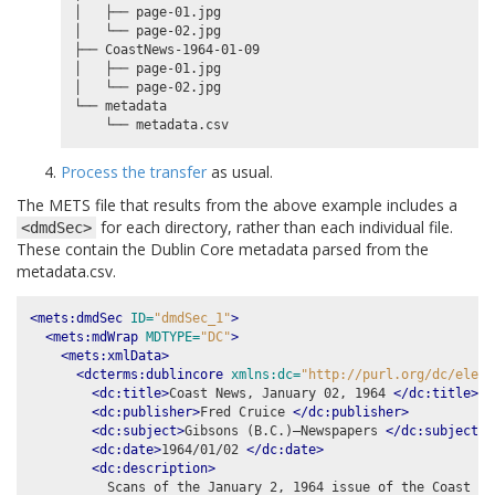
│   ├── page-01.jpg

│   └── page-02.jpg

├── CoastNews-1964-01-09

│   ├── page-01.jpg

│   └── page-02.jpg

└── metadata

Process the transfer
as usual.
The METS file that results from the above example includes a
for each directory, rather than each individual file.
<dmdSec>
These contain the Dublin Core metadata parsed from the
metadata.csv.
<mets:dmdSec
ID=
"dmdSec_1"
>
<mets:mdWrap
MDTYPE=
"DC"
>
<mets:xmlData>
<dcterms:dublincore
xmlns:dc=
"http://purl.org/dc/eleme
<dc:title>
Coast News, January 02, 1964 
</dc:title>
<dc:publisher>
Fred Cruice 
</dc:publisher>
<dc:subject>
Gibsons (B.C.)–Newspapers 
</dc:subject>
<dc:date>
1964/01/02 
</dc:date>
<dc:description>
          Scans of the January 2, 1964 issue of the Coast New