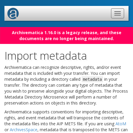
Archivematica 1.16.0 is a legacy release, and these
documents are no longer being maintained.
Import metadata
Archivematica can recognize descriptive, rights, and/or event
metadata that is included with your transfer. You can import
metadata by including a directory called
in your
metadata
transfer. The directory can contain any type of metadata that
you wish to preserve alongside your digital objects. The Process
Metadata Directory Microservice will perform a number of
preservation actions on objects in this directory.
Archivematica supports conventions for importing descriptive,
rights, and event metadata that will transpose the contents of
the metadata files into the AIP METS file. If you are using
AtoM
or
ArchivesSpace
, metadata that is transposed to the METS can