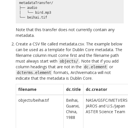
metadataTransfer/

├── audio

│   └── bird.mp3

Note that this transfer does not currently contain any
metadata.
Create a CSV file called metadata.csv. The example below
can be used as a template for Dublin Core metadata. The
filename column must come first and the filename path
must always start with
. Note that if you add
objects/
column headings that are not in the
or
dc.element
formats, Archivematica will not
dcterms.element
indicate that the metadata is Dublin Core.
filename
dc.title
dc.creator
objects/beihai.tif
Beihai,
NASA/GSFC/METI/ERS
Guanxi,
JAROS and U.S./Japan
China,
ASTER Science Team
1988