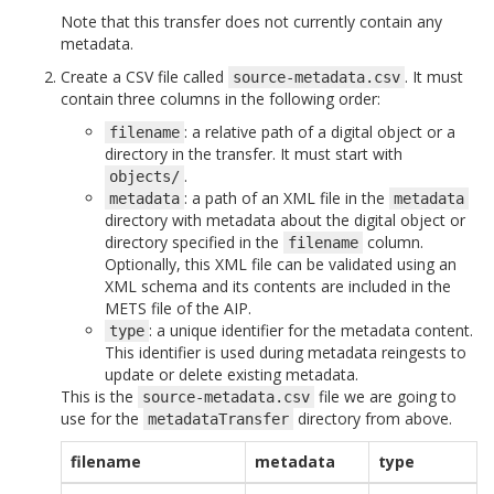
Note that this transfer does not currently contain any
metadata.
Create a CSV file called
. It must
source-metadata.csv
contain three columns in the following order:
: a relative path of a digital object or a
filename
directory in the transfer. It must start with
.
objects/
: a path of an XML file in the
metadata
metadata
directory with metadata about the digital object or
directory specified in the
column.
filename
Optionally, this XML file can be validated using an
XML schema and its contents are included in the
METS file of the AIP.
: a unique identifier for the metadata content.
type
This identifier is used during metadata reingests to
update or delete existing metadata.
This is the
file we are going to
source-metadata.csv
use for the
directory from above.
metadataTransfer
filename
metadata
type