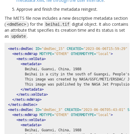
metadata XML file through the user interface
.
Approve and finish the metadata reingest.
The METS file now includes a new descriptive metadata section
(
) for the
digital object. It also contains
<dmdSec>
beihai.tif
an attribute that specifies its creation time and its status is set
as
.
update
<mets:dmdSec
ID=
"dmdSec_15"
CREATED=
"2023-06-06T15:59:29"
ST
<mets:mdWrap
MDTYPE=
"OTHER"
OTHERMDTYPE=
"local"
>
<mets:xmlData>
<metadata>
        Beihai, Guanxi, China, 1988

        Beihai is a city in the south of Guangxi, People's R
        This image was created by NASA/GSFC/METI/ERSDAC/ JAR
        This image was published by the NASA Jet Propulsion 
</metadata>
</mets:xmlData>
</mets:mdWrap>
</mets:dmdSec>
<mets:dmdSec
ID=
"dmdSec_3"
CREATED=
"2023-06-06T05:43:01"
STA
<mets:mdWrap
MDTYPE=
"OTHER"
OTHERMDTYPE=
"local"
>
<mets:xmlData>
<metadata>
        Beihai, Guanxi, China, 1988
