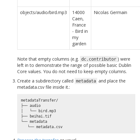
objects/audio/bird.mp3
14000
Nicolas Germain
Caen,
France
- Bird in
my
garden
Note that empty columns (e.g.
) were
dc.contributor
left in to demonstrate the range of possible basic Dublin
Core values. You do not need to keep empty columns.
Create a subdirectory called
and place the
metadata
metadata.csv file inside it.:
metadataTransfer/

├── audio

│   └── bird.mp3

├── beihai.tif

└── metadata
