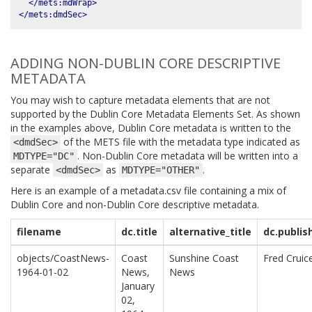
</mets:mdWrap>
</mets:dmdSec>
ADDING NON-DUBLIN CORE DESCRIPTIVE
METADATA
You may wish to capture metadata elements that are not
supported by the Dublin Core Metadata Elements Set. As shown
in the examples above, Dublin Core metadata is written to the
of the METS file with the metadata type indicated as
<dmdSec>
. Non-Dublin Core metadata will be written into a
MDTYPE="DC"
separate
as
.
<dmdSec>
MDTYPE="OTHER"
Here is an example of a metadata.csv file containing a mix of
Dublin Core and non-Dublin Core descriptive metadata.
filename
dc.title
alternative_title
dc.publis
objects/CoastNews-
Coast
Sunshine Coast
Fred Cruic
1964-01-02
News,
News
January
02,