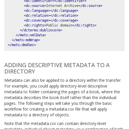
<dc:identifier></dc:identifier>
<dc:source>
Internet Archive
</dc:source>
<dc:language></dc:language>
<dc:relation></dc:relation>
<dc:coverage></dc:coverage>
<dc:rights>
Public domain
</dc:rights>
</dcterms:dublincore>
</mets:xmlData>
</mets:mdWrap>
</mets:dmdSec>
ADDING DESCRIPTIVE METADATA TO A
DIRECTORY
Metadata can also be applied to a directory within the transfer.
For example, you could apply directory-level descriptive
metadata to folder containing the pages of a book, where the
metadata describes the book itself rather than the individual
pages. The following steps will take you through the basic
workflow for creating a metadata.csv file that will apply
metadata to a directory of objects.
Note that the metadata.csv can contain directory-level