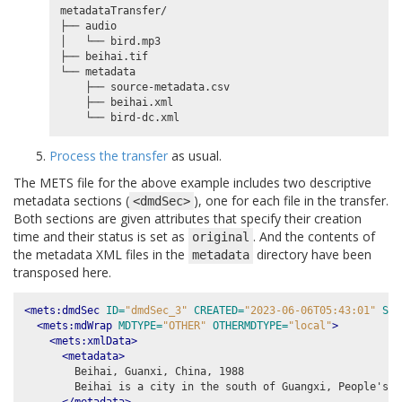
metadataTransfer/

├── audio

│   └── bird.mp3

├── beihai.tif

└── metadata

    ├── source-metadata.csv

    ├── beihai.xml

Process the transfer
as usual.
The METS file for the above example includes two descriptive
metadata sections (
), one for each file in the transfer.
<dmdSec>
Both sections are given attributes that specify their creation
time and their status is set as
. And the contents of
original
the metadata XML files in the
directory have been
metadata
transposed here.
<mets:dmdSec
ID=
"dmdSec_3"
CREATED=
"2023-06-06T05:43:01"
STA
<mets:mdWrap
MDTYPE=
"OTHER"
OTHERMDTYPE=
"local"
>
<mets:xmlData>
<metadata>
        Beihai, Guanxi, China, 1988

        Beihai is a city in the south of Guangxi, People's R
</metadata>