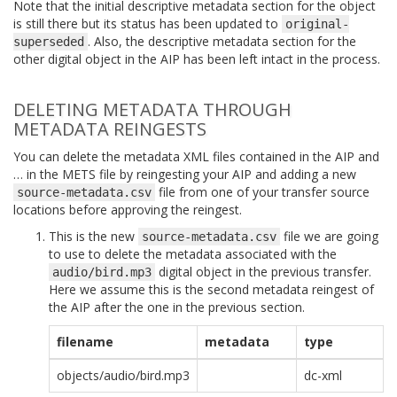
Note that the initial descriptive metadata section for the object
is still there but its status has been updated to
original-
. Also, the descriptive metadata section for the
superseded
other digital object in the AIP has been left intact in the process.
DELETING METADATA THROUGH
METADATA REINGESTS
You can delete the metadata XML files contained in the AIP and
… in the METS file by reingesting your AIP and adding a new
file from one of your transfer source
source-metadata.csv
locations before approving the reingest.
This is the new
file we are going
source-metadata.csv
to use to delete the metadata associated with the
digital object in the previous transfer.
audio/bird.mp3
Here we assume this is the second metadata reingest of
the AIP after the one in the previous section.
filename
metadata
type
objects/audio/bird.mp3
dc-xml