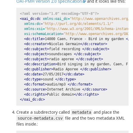
OAI-PMH Version 2.0 specification
and it looks like this:
<?xml version="1.0" encoding="UTF-8"?>
<oai_dc:dc
xmlns:oai_dc=
"http://www.openarchives.org/O
xmlns:dc=
"http://purl.org/dc/elements/1.1/"
xmlns:xsi=
"http://www.w3.org/2001/XMLSchema-instance
xsi:schemaLocation=
"http://www.openarchives.org/OAI/
<dc:title>
14000 Caen, France - Bird in my garden 
</d
<dc:creator>
Nicolas Germain
</dc:creator>
<dc:subject>
field recording 
</dc:subject>
<dc:subject>
soundscapes 
</dc:subject>
<dc:subject>
radio aporee 
</dc:subject>
<dc:description>
Bird singing in my garden, Caen, Fra
<dc:publisher>
Radio Aporee 
</dc:publisher>
<dc:date>
27/05/2017
</dc:date>
<dc:type>
sound 
</dc:type>
<dc:format>
audio/mp3 
</dc:format>
<dc:source>
Internet Archive 
</dc:source>
<dc:rights>
Public domain
</dc:rights>
</oai_dc:dc>
Create a subdirectory called
and place the
metadata
file and the two metadata XML
source-metadata.csv
files inside.: