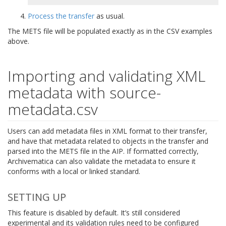
Process the transfer
as usual.
The METS file will be populated exactly as in the CSV examples
above.
Importing and validating XML
metadata with source-
metadata.csv
Users can add metadata files in XML format to their transfer,
and have that metadata related to objects in the transfer and
parsed into the METS file in the AIP. If formatted correctly,
Archivematica can also validate the metadata to ensure it
conforms with a local or linked standard.
SETTING UP
This feature is disabled by default. It’s still considered
experimental and its validation rules need to be configured