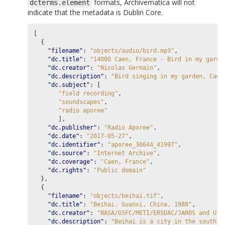
formats, Archivematica will not
dcterms.element
indicate that the metadata is Dublin Core.
[
{
"filename"
:
"objects/audio/bird.mp3"
,
"dc.title"
:
"14000 Caen, France - Bird in my garde
"dc.creator"
:
"Nicolas Germain"
,
"dc.description"
:
"Bird singing in my garden, Caen
"dc.subject"
:
[
"field recording"
,
"soundscapes"
,
"radio aporee"
],
"dc.publisher"
:
"Radio Aporee"
,
"dc.date"
:
"2017-05-27"
,
"dc.identifier"
:
"aporee_36644_41997"
,
"dc.source"
:
"Internet Archive"
,
"dc.coverage"
:
"Caen, France"
,
"dc.rights"
:
"Public domain"
},
{
"filename"
:
"objects/beihai.tif"
,
"dc.title"
:
"Beihai, Guanxi, China, 1988"
,
"dc.creator"
:
"NASA/GSFC/METI/ERSDAC/JAROS and U.S
"dc.description"
:
"Beihai is a city in the south o