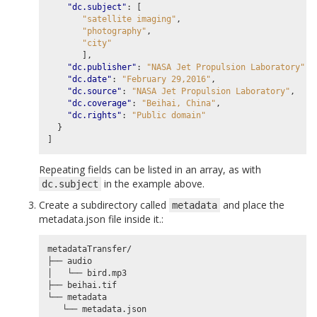
"dc.subject"
:
[
"satellite imaging"
,
"photography"
,
"city"
],
"dc.publisher"
:
"NASA Jet Propulsion Laboratory"
,
"dc.date"
:
"February 29,2016"
,
"dc.source"
:
"NASA Jet Propulsion Laboratory"
,
"dc.coverage"
:
"Beihai, China"
,
"dc.rights"
:
"Public domain"
}
]
Repeating fields can be listed in an array, as with
in the example above.
dc.subject
Create a subdirectory called
and place the
metadata
metadata.json file inside it.:
metadataTransfer/

├── audio

│   └── bird.mp3

├── beihai.tif

└── metadata
