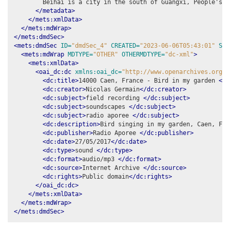
        Beihai is a city in the south of Guangxi, People's R
</metadata>
</mets:xmlData>
</mets:mdWrap>
</mets:dmdSec>
<mets:dmdSec
ID=
"dmdSec_4"
CREATED=
"2023-06-06T05:43:01"
STA
<mets:mdWrap
MDTYPE=
"OTHER"
OTHERMDTYPE=
"dc-xml"
>
<mets:xmlData>
<oai_dc:dc
xmlns:oai_dc=
"http://www.openarchives.org/O
<dc:title>
14000 Caen, France - Bird in my garden 
</d
<dc:creator>
Nicolas Germain
</dc:creator>
<dc:subject>
field recording 
</dc:subject>
<dc:subject>
soundscapes 
</dc:subject>
<dc:subject>
radio aporee 
</dc:subject>
<dc:description>
Bird singing in my garden, Caen, Fra
<dc:publisher>
Radio Aporee 
</dc:publisher>
<dc:date>
27/05/2017
</dc:date>
<dc:type>
sound 
</dc:type>
<dc:format>
audio/mp3 
</dc:format>
<dc:source>
Internet Archive 
</dc:source>
<dc:rights>
Public domain
</dc:rights>
</oai_dc:dc>
</mets:xmlData>
</mets:mdWrap>
</mets:dmdSec>