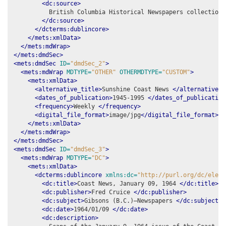
<dc:source>
          British Columbia Historical Newspapers collection,
</dc:source>
</dcterms:dublincore>
</mets:xmlData>
</mets:mdWrap>
</mets:dmdSec>
<mets:dmdSec
ID=
"dmdSec_2"
>
<mets:mdWrap
MDTYPE=
"OTHER"
OTHERMDTYPE=
"CUSTOM"
>
<mets:xmlData>
<alternative_title>
Sunshine Coast News 
</alternative_t
<dates_of_publication>
1945-1995 
</dates_of_publication
<frequency>
Weekly 
</frequency>
<digital_file_format>
image/jpg
</digital_file_format>
</mets:xmlData>
</mets:mdWrap>
</mets:dmdSec>
<mets:dmdSec
ID=
"dmdSec_3"
>
<mets:mdWrap
MDTYPE=
"DC"
>
<mets:xmlData>
<dcterms:dublincore
xmlns:dc=
"http://purl.org/dc/eleme
<dc:title>
Coast News, January 09, 1964 
</dc:title>
<dc:publisher>
Fred Cruice 
</dc:publisher>
<dc:subject>
Gibsons (B.C.)–Newspapers 
</dc:subject>
<dc:date>
1964/01/09 
</dc:date>
<dc:description>