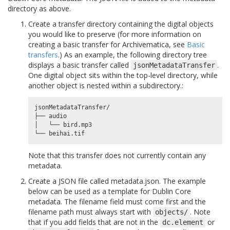
directory as above.
Create a transfer directory containing the digital objects
you would like to preserve (for more information on
creating a basic transfer for Archivematica, see
Basic
transfers
.) As an example, the following directory tree
displays a basic transfer called
.
jsonMetadataTransfer
One digital object sits within the top-level directory, while
another object is nested within a subdirectory.:
jsonMetadataTransfer/

├── audio

│   └── bird.mp3

Note that this transfer does not currently contain any
metadata.
Create a JSON file called metadata.json. The example
below can be used as a template for Dublin Core
metadata. The filename field must come first and the
filename path must always start with
. Note
objects/
that if you add fields that are not in the
or
dc.element