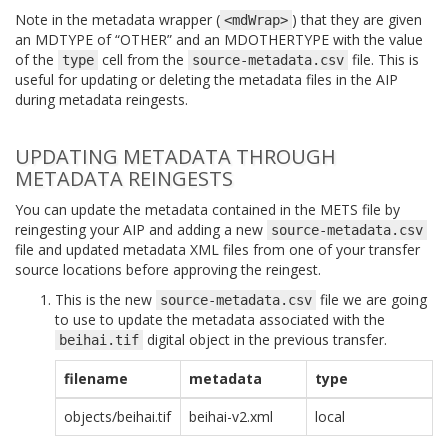
Note in the metadata wrapper (
) that they are given
<mdWrap>
an MDTYPE of “OTHER” and an MDOTHERTYPE with the value
of the
cell from the
file. This is
type
source-metadata.csv
useful for updating or deleting the metadata files in the AIP
during metadata reingests.
UPDATING METADATA THROUGH
METADATA REINGESTS
You can update the metadata contained in the METS file by
reingesting your AIP and adding a new
source-metadata.csv
file and updated metadata XML files from one of your transfer
source locations before approving the reingest.
This is the new
file we are going
source-metadata.csv
to use to update the metadata associated with the
digital object in the previous transfer.
beihai.tif
filename
metadata
type
objects/beihai.tif
beihai-v2.xml
local