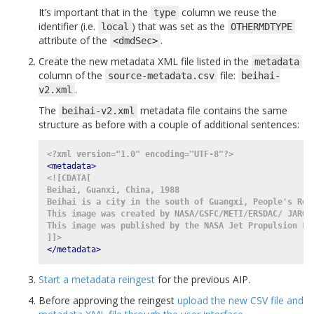
It’s important that in the
column we reuse the
type
identifier (i.e.
) that was set as the
local
OTHERMDTYPE
attribute of the
.
<dmdSec>
Create the new metadata XML file listed in the
metadata
column of the
file:
source-metadata.csv
beihai-
.
v2.xml
The
metadata file contains the same
beihai-v2.xml
structure as before with a couple of additional sentences:
<?xml version="1.0" encoding="UTF-8"?>
<metadata>
<![CDATA[
Beihai, Guanxi, China, 1988
Beihai is a city in the south of Guangxi, People's Rep
This image was created by NASA/GSFC/METI/ERSDAC/ JAROS
This image was published by the NASA Jet Propulsion La
]]>
</metadata>
Start a metadata reingest
for the previous AIP.
Before approving the reingest
upload the new CSV file and