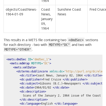
1964
objects/CoastNews-
Coast
Sunshine Coast
Fred Cruic
1964-01-09
News,
News
January
09,
1964
This results in a METS file containing two
sections
<dmdSec>
for each directory - two with
and two with
MDTYPE="DC"
.
MDTYPE="OTHER"
<mets:dmdSec
ID=
"dmdSec_1"
>
<mets:mdWrap
MDTYPE=
"DC"
>
<mets:xmlData>
<dcterms:dublincore
xmlns:dc=
"http://purl.org/dc/eleme
<dc:title>
Coast News, January 02, 1964 
</dc:title>
<dc:publisher>
Fred Cruice 
</dc:publisher>
<dc:subject>
Gibsons (B.C.)–Newspapers 
</dc:subject>
<dc:date>
1964/01/02 
</dc:date>
<dc:description>
          Scans of the January 2, 1964 issue of the Coast New
</dc:description>
<dc:language>
English 
</dc:language>