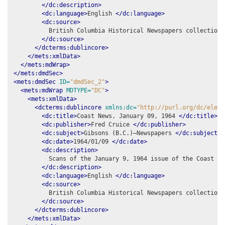
</dc:description>
<dc:language>
English 
</dc:language>
<dc:source>
          British Columbia Historical Newspapers collection,
</dc:source>
</dcterms:dublincore>
</mets:xmlData>
</mets:mdWrap>
</mets:dmdSec>
<mets:dmdSec
ID=
"dmdSec_2"
>
<mets:mdWrap
MDTYPE=
"DC"
>
<mets:xmlData>
<dcterms:dublincore
xmlns:dc=
"http://purl.org/dc/eleme
<dc:title>
Coast News, January 09, 1964 
</dc:title>
<dc:publisher>
Fred Cruice 
</dc:publisher>
<dc:subject>
Gibsons (B.C.)–Newspapers 
</dc:subject>
<dc:date>
1964/01/09 
</dc:date>
<dc:description>
          Scans of the January 9, 1964 issue of the Coast New
</dc:description>
<dc:language>
English 
</dc:language>
<dc:source>
          British Columbia Historical Newspapers collection,
</dc:source>
</dcterms:dublincore>
</mets:xmlData>