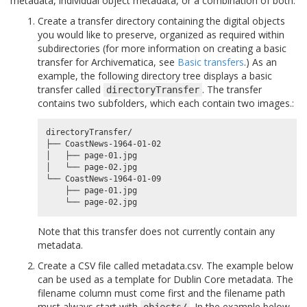
metadata, individual object metadata, or a combination of both.
Create a transfer directory containing the digital objects
you would like to preserve, organized as required within
subdirectories (for more information on creating a basic
transfer for Archivematica, see
Basic transfers
.) As an
example, the following directory tree displays a basic
transfer called
. The transfer
directoryTransfer
contains two subfolders, which each contain two images.:
directoryTransfer/

├── CoastNews-1964-01-02

│   ├── page-01.jpg

│   └── page-02.jpg

└── CoastNews-1964-01-09

    ├── page-01.jpg

Note that this transfer does not currently contain any
metadata.
Create a CSV file called metadata.csv. The example below
can be used as a template for Dublin Core metadata. The
filename column must come first and the filename path
must always start with
. In the example below,
objects/