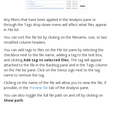
Any filters that have been applied in the Analysis pane or
through the Tags drop-down menu will affect what files appear
in File list.
You can sort the file list by clicking on the filename, size, or last
modified column headers.
You can add tags to files on the File list pane by selecting the
checkbox next to the file name, adding a tag to the text box,
and clicking
Add tag to selected files
. The tag will appear
attached to the file in the Backlog pane and in the Tags column
on the File list pane. Click on the minus sign next to the tag
name to remove the tag.
Clicking on the name of the file will allow you to view the file, if
possible, in the
Preview file
tab of the Analysis pane.
You can also toggle the full file path on and off by clicking on
Show path
.