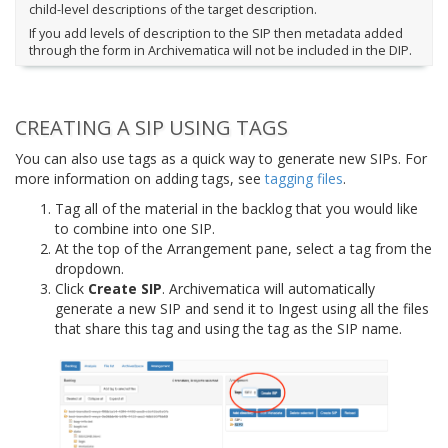
child-level descriptions of the target description.
If you add levels of description to the SIP then metadata added
through the form in Archivematica will not be included in the DIP.
CREATING A SIP USING TAGS
You can also use tags as a quick way to generate new SIPs. For
more information on adding tags, see
tagging files
.
Tag all of the material in the backlog that you would like
to combine into one SIP.
At the top of the Arrangement pane, select a tag from the
dropdown.
Click
Create SIP
. Archivematica will automatically
generate a new SIP and send it to Ingest using all the files
that share this tag and using the tag as the SIP name.