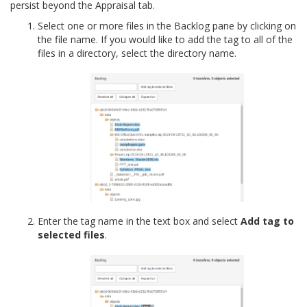
persist beyond the Appraisal tab.
Select one or more files in the Backlog pane by clicking on
the file name. If you would like to add the tag to all of the
files in a directory, select the directory name.
Enter the tag name in the text box and select
Add tag to
selected files
.