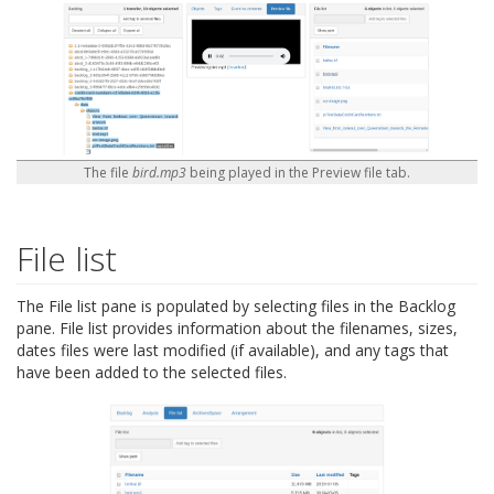
The file
bird.mp3
being played in the Preview file tab.
File list
The File list pane is populated by selecting files in the Backlog
pane. File list provides information about the filenames, sizes,
dates files were last modified (if available), and any tags that
have been added to the selected files.