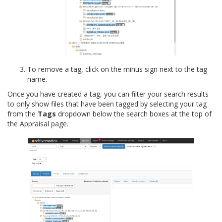
To remove a tag, click on the minus sign next to the tag
name.
Once you have created a tag, you can filter your search results
to only show files that have been tagged by selecting your tag
from the
Tags
dropdown below the search boxes at the top of
the Appraisal page.