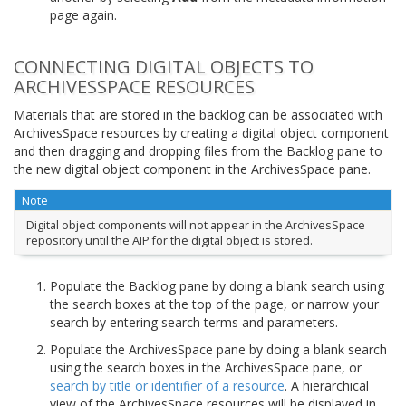
page again.
CONNECTING DIGITAL OBJECTS TO
ARCHIVESSPACE RESOURCES
Materials that are stored in the backlog can be associated with
ArchivesSpace resources by creating a digital object component
and then dragging and dropping files from the Backlog pane to
the new digital object component in the ArchivesSpace pane.
Note
Digital object components will not appear in the ArchivesSpace
repository until the AIP for the digital object is stored.
Populate the Backlog pane by doing a blank search using
the search boxes at the top of the page, or narrow your
search by entering search terms and parameters.
Populate the ArchivesSpace pane by doing a blank search
using the search boxes in the ArchivesSpace pane, or
search by title or identifier of a resource
. A hierarchical
view of the ArchivesSpace resources will be displayed in