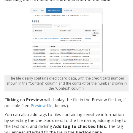
The file clearly contains credit card data, with the credit card number
shown in the “Content” column and the context for the number shown in
the “Context” column.
Clicking on
Preview
will display the file in the Preview file tab, if
possible (see
Preview file
, below).
You can also add tags to files containing sensitive information
by selecting the checkbox next to the file name, adding a tag to
the text box, and clicking
Add tag to checked files
. The tag
will appear attached to the file in the Backlog pane.