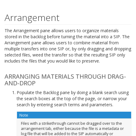
Arrangement
The Arrangement pane allows users to organize materials
stored in the backlog before turning the material into a SIP. The
Arrangement pane allows users to combine material from
multiple transfers into one SIP or, by only dragging and dropping
selected files, weed the transfer so that the resulting SIP only
includes the files that you would like to preserve.
ARRANGING MATERIALS THROUGH DRAG-
AND-DROP
Populate the Backlog pane by doing a blank search using
the search boxes at the top of the page, or narrow your
search by entering search terms and parameters.
Note
Files with a strikethrough cannot be dragged over to the
arrangement tab, either because the file is a metadata or
log file that will be added to the SIP automatically or