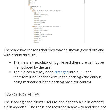
There are two reasons that files may be shown greyed out and
with a strikethrough:
The file is a metadata or log file and therefore cannot be
manipulated by the user.
The file has already been
arranged
into a SIP and
therefore it no longer exists in the backlog - the entry is
being maintained in the backlog pane for context.
TAGGING FILES
The Backlog pane allows users to add a tag to a file in order to
aid in appraisal. The tag is not recorded in any way and does not