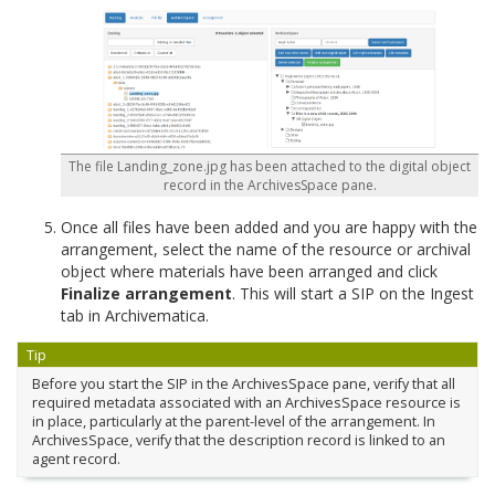
The file Landing_zone.jpg has been attached to the digital object
record in the ArchivesSpace pane.
Once all files have been added and you are happy with the
arrangement, select the name of the resource or archival
object where materials have been arranged and click
Finalize arrangement
. This will start a SIP on the Ingest
tab in Archivematica.
Tip
Before you start the SIP in the ArchivesSpace pane, verify that all
required metadata associated with an ArchivesSpace resource is
in place, particularly at the parent-level of the arrangement. In
ArchivesSpace, verify that the description record is linked to an
agent record.