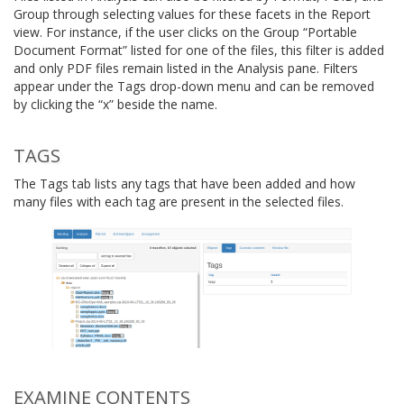
Group through selecting values for these facets in the Report
view. For instance, if the user clicks on the Group “Portable
Document Format” listed for one of the files, this filter is added
and only PDF files remain listed in the Analysis pane. Filters
appear under the Tags drop-down menu and can be removed
by clicking the “x” beside the name.
TAGS
The Tags tab lists any tags that have been added and how
many files with each tag are present in the selected files.
EXAMINE CONTENTS