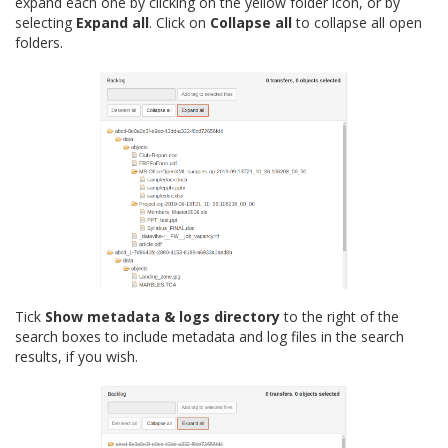
expand each one by clicking on the yellow folder icon, or by
selecting
Expand all
. Click on
Collapse all
to collapse all open
folders.
Tick
Show metadata & logs directory
to the right of the
search boxes to include metadata and log files in the search
results, if you wish.