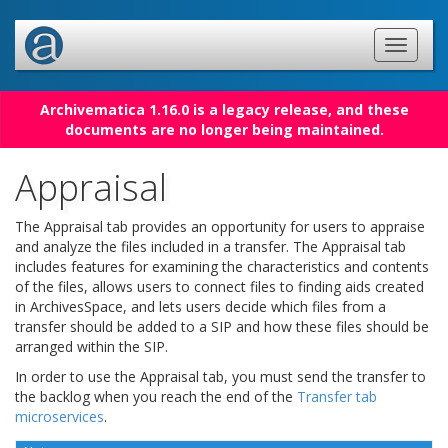
Archivematica 1.16.0 is a legacy release, and these
documents are no longer being maintained.
Appraisal
The Appraisal tab provides an opportunity for users to appraise
and analyze the files included in a transfer. The Appraisal tab
includes features for examining the characteristics and contents
of the files, allows users to connect files to finding aids created
in ArchivesSpace, and lets users decide which files from a
transfer should be added to a SIP and how these files should be
arranged within the SIP.
In order to use the Appraisal tab, you must send the transfer to
the backlog when you reach the end of the
Transfer tab
microservices
.