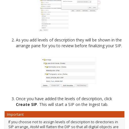
As you add levels of description they will be shown in the
arrange pane for you to review before finalizing your SIP.
Once you have added the levels of description, click
Create SIP
. This will start a SIP on the Ingest tab.
Important
If you choose not to assign levels of description to directories in
SIP arrange, AtoM will flatten the DIP so that all digital objects are