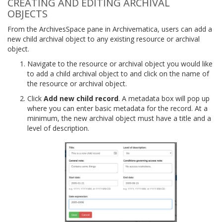
CREATING AND EDITING ARCHIVAL
OBJECTS
From the ArchivesSpace pane in Archivematica, users can add a
new child archival object to any existing resource or archival
object.
Navigate to the resource or archival object you would like
to add a child archival object to and click on the name of
the resource or archival object.
Click
Add new child record
. A metadata box will pop up
where you can enter basic metadata for the record. At a
minimum, the new archival object must have a title and a
level of description.