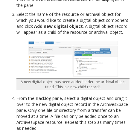
the pane.
Select the name of the resource or archival object for
which you would like to create a digital object component
and click
Add new digital object
. A digital object record
will appear as a child of the resource or archival object.
A new digital object has been added under the archival object
titled “This is a new child record”.
From the Backlog pane, select a digital object and drag it
over to the new digital object record in the ArchivesSpace
pane. Only one file or directory from a transfer can be
moved at a time. A file can only be added once to an
ArchivesSpace resource. Repeat this step as many times
as needed.