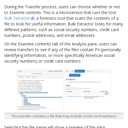
During the Transfer process, users can choose whether or not
to
Examine contents
. This is a microservice that runs the tool
Bulk Extractor
, a forensics tool that scans the contents of a
file to look for useful information. Bulk Extractor looks for many
different patterns, such as social security numbers, credit card
numbers, postal addresses, and email addresses.
On the Examine contents tab of the Analysis pane, users can
review transfers to see if any of the files contain PII (personally
identifying information, or more specifically American social
security numbers) or credit card numbers.
This transfer contains a file that may include credit card numbers.
Selecting the file name will show a preview of the data.