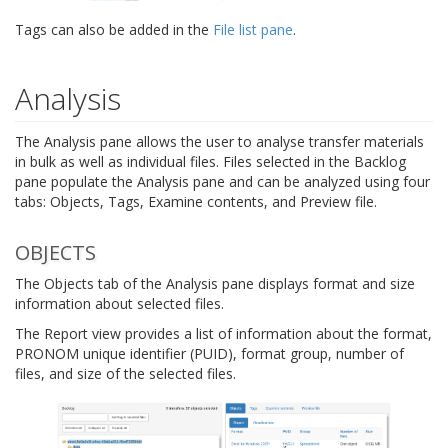
Tags can also be added in the
File list pane
.
Analysis
The Analysis pane allows the user to analyse transfer materials
in bulk as well as individual files. Files selected in the Backlog
pane populate the Analysis pane and can be analyzed using four
tabs: Objects, Tags, Examine contents, and Preview file.
OBJECTS
The Objects tab of the Analysis pane displays format and size
information about selected files.
The Report view provides a list of information about the format,
PRONOM unique identifier (PUID), format group, number of
files, and size of the selected files.