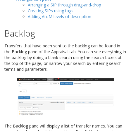
Arranging a SIP through drag-and-drop
Creating SIPs using tags
Adding AtoM levels of description
Backlog
Transfers that have been sent to the backlog can be found in
the Backlog pane of the Appraisal tab. You can see everything in
the backlog by doing a blank search using the search boxes at
the top of the page, or narrow your search by entering search
terms and parameters.
The Backlog pane will display a list of transfer names. You can