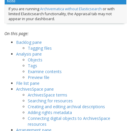
Note
If you are running
Archivematica without Elasticsearch
or with
limited Elasticsearch functionality, the Appraisal tab may not
appear in your dashboard.
On this page:
Backlog pane
Tagging files
Analysis pane
Objects
Tags
Examine contents
Preview file
File list pane
ArchivesSpace pane
ArchivesSpace terms
Searching for resources
Creating and editing archival descriptions
Adding rights metadata
Connecting digital objects to ArchivesSpace
resources
Arrangement pane