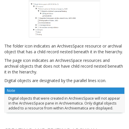
The folder icon indicates an ArchivesSpace resource or archival
object that has a child record nested beneath it in the hierarchy.
The page icon indicates an ArchivesSpace resources and
archival objects that does not have child record nested beneath
it in the hierarchy.
Digital objects are designated by the parallel lines icon.
Note
Digital objects that were created in ArchivesSpace will not appear
in the ArchivesSpace pane in Archivematica. Only digital objects
added to a resource from within Archivematica are displayed.