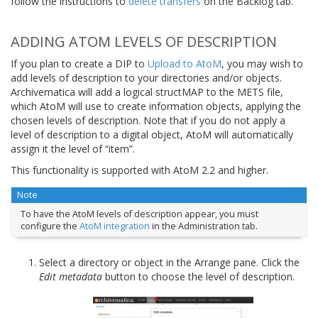
follow the instructions to
delete transfers
on the Backlog tab.
ADDING ATOM LEVELS OF DESCRIPTION
If you plan to create a DIP to
Upload to AtoM
, you may wish to
add levels of description to your directories and/or objects.
Archivematica will add a logical structMAP to the METS file,
which AtoM will use to create information objects, applying the
chosen levels of description. Note that if you do not apply a
level of description to a digital object, AtoM will automatically
assign it the level of “item”.
This functionality is supported with AtoM 2.2 and higher.
Note
To have the AtoM levels of description appear, you must
configure the
AtoM integration
in the Administration tab.
Select a directory or object in the Arrange pane. Click the
Edit metadata
button to choose the level of description.