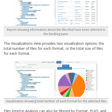
Report showing information about the files that have been selected in
the Backlog pane.
The Visualizations view provides two visualization options: the
total number of files for each format, or the total size of files
for each format.
Visualization showing total number of each format for the selected files
Files listed in Analysis can also be filtered by Format, PUID, and