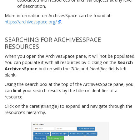
of description.
More information on ArchivesSpace can be found at
https://archivesspace.org/
.
SEARCHING FOR ARCHIVESSPACE
RESOURCES
When you open the ArchivesSpace pane, it will not be populated.
You can populate it with all resources by clicking on the
Search
ArchivesSpace
button with the
Title
and
Identifier
fields left
blank.
Using the search box at the top of the ArchivesSpace pane, you
can limit your search results by the title or identifier of a
resource.
Click on the caret (triangle) to expand and navigate through the
resource’s hierarchy.