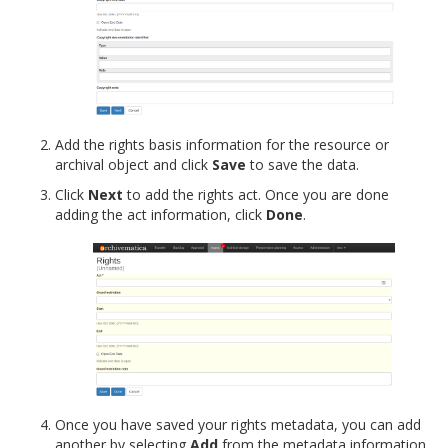
Add the rights basis information for the resource or
archival object and click
Save
to save the data.
Click
Next
to add the rights act. Once you are done
adding the act information, click
Done
.
Once you have saved your rights metadata, you can add
another by selecting
Add
from the metadata information