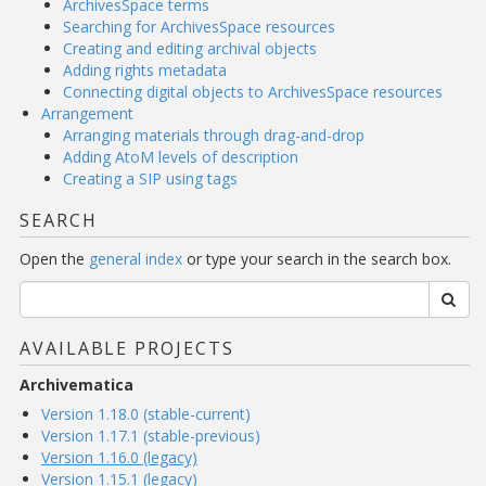
ArchivesSpace terms
Searching for ArchivesSpace resources
Creating and editing archival objects
Adding rights metadata
Connecting digital objects to ArchivesSpace resources
Arrangement
Arranging materials through drag-and-drop
Adding AtoM levels of description
Creating a SIP using tags
SEARCH
Open the
general index
or type your search in the search box.
AVAILABLE PROJECTS
Archivematica
Version 1.18.0 (stable-current)
Version 1.17.1 (stable-previous)
Version 1.16.0 (legacy)
Version 1.15.1 (legacy)