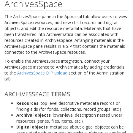
ArchivesSpace
The ArchivesSpace pane in the Appraisal tab allow users to view
ArchivesSpace resources, add new child records and digital
objects, and edit the resource metadata. Materials that have
been transferred into Archivematica can be associated with
resources created in ArchivesSpace. Arranging materials in the
ArchivesSpace pane results in a SIP that contains the materials
connected to the ArchivesSpace resouces.
To enable the ArchivesSpace integration, connect your
ArchivesSpace instance to Archivematica by adding credentials
to the
ArchivesSpace DIP upload
section of the Administration
tab.
ARCHIVESSPACE TERMS
Resources
: top-level descriptive metadata records or
finding aids (for fonds, collections, record groups, etc.)
Archival objects
: lower-level description nested under
resources (series, files, items, etc.)
Digital objects
: metadata about digital objects; can be
associated with resources or archival objects at any level