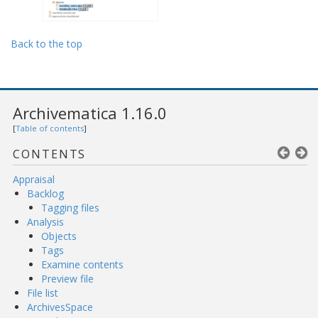
Back to the top
Archivematica 1.16.0
[
Table of contents
]
CONTENTS
Appraisal
Backlog
Tagging files
Analysis
Objects
Tags
Examine contents
Preview file
File list
ArchivesSpace