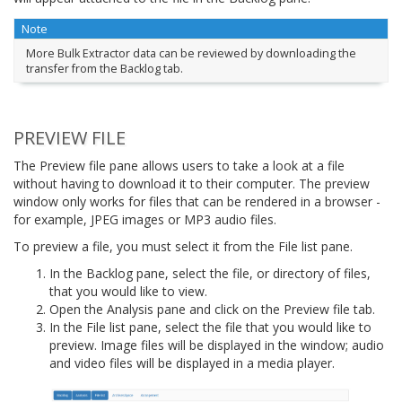
Note
More Bulk Extractor data can be reviewed by downloading the
transfer from the Backlog tab.
PREVIEW FILE
The Preview file pane allows users to take a look at a file
without having to download it to their computer. The preview
window only works for files that can be rendered in a browser -
for example, JPEG images or MP3 audio files.
To preview a file, you must select it from the File list pane.
In the Backlog pane, select the file, or directory of files,
that you would like to view.
Open the Analysis pane and click on the Preview file tab.
In the File list pane, select the file that you would like to
preview. Image files will be displayed in the window; audio
and video files will be displayed in a media player.