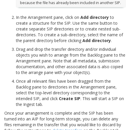
because the file has already been included in another SIP.
In the Arrangement pane, click on
Add directory
to
create a structure for the SIP. Use the same button to
create separate SIP directories or to create nested sub-
directories. To create a sub-directory, select the name of
the parent directory before clicking
Add directory
.
Drag and drop the transfer directory and/or individual
objects you wish to arrange from the Backlog pane to the
Arrangement pane. Note that all metadata, submission
documentation, and other associated data is also copied
to the arrange pane with your object(s).
Once all relevant files have been dragged from the
Backlog pane to directories in the Arrangement pane,
select the top-level directory corresponding to the
intended SIP, and click
Create SIP
. This will start a SIP on
the Ingest tab.
Once your arrangement is complete and the SIP has been
turned into an AIP for long-term storage, you can delete any
files remaining in the transfer that you would like to discard by