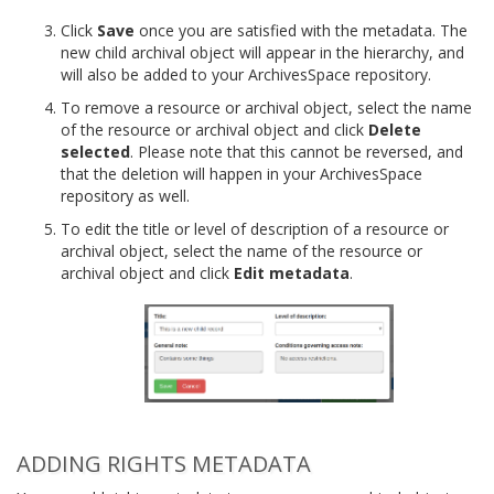
Click
Save
once you are satisfied with the metadata. The
new child archival object will appear in the hierarchy, and
will also be added to your ArchivesSpace repository.
To remove a resource or archival object, select the name
of the resource or archival object and click
Delete
selected
. Please note that this cannot be reversed, and
that the deletion will happen in your ArchivesSpace
repository as well.
To edit the title or level of description of a resource or
archival object, select the name of the resource or
archival object and click
Edit metadata
.
ADDING RIGHTS METADATA