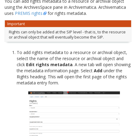
You can add rights metadata to a resource or archival object
using the ArchivesSpace pane in Archivematica. Archivematica
uses
PREMIS rights
for rights metadata.
Important
Rights can only be added at the SIP level - that is, to the resource
or archival object that will eventually become the SIP.
To add rights metadata to a resource or archival object,
select the name of the resource or archival object and
click
Edit rights metadata
. A new tab will open showing
the metadata information page. Select
Add
under the
Rights heading. This will open the first page of the rights
metadata entry form.