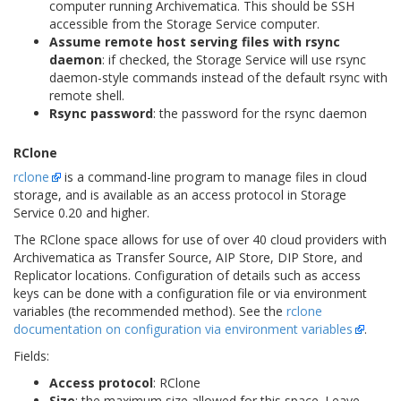
computer running Archivematica. This should be SSH
accessible from the Storage Service computer.
Assume remote host serving files with rsync
daemon
: if checked, the Storage Service will use rsync
daemon-style commands instead of the default rsync with
remote shell.
Rsync password
: the password for the rsync daemon
RClone
rclone
is a command-line program to manage files in cloud
storage, and is available as an access protocol in Storage
Service 0.20 and higher.
The RClone space allows for use of over 40 cloud providers with
Archivematica as Transfer Source, AIP Store, DIP Store, and
Replicator locations. Configuration of details such as access
keys can be done with a configuration file or via environment
variables (the recommended method). See the
rclone
documentation on configuration via environment variables
.
Fields:
Access protocol
: RClone
Size
: the maximum size allowed for this space. Leave