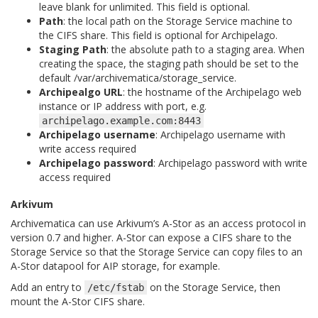
leave blank for unlimited. This field is optional.
Path
: the local path on the Storage Service machine to
the CIFS share. This field is optional for Archipelago.
Staging Path
: the absolute path to a staging area. When
creating the space, the staging path should be set to the
default
/var/archivematica/storage_service
.
Archipealgo URL
: the hostname of the Archipelago web
instance or IP address with port, e.g.
archipelago.example.com:8443
Archipelago username
: Archipelago username with
write access required
Archipelago password
: Archipelago password with write
access required
Arkivum
Archivematica can use Arkivum’s A-Stor as an access protocol in
version 0.7 and higher. A-Stor can expose a CIFS share to the
Storage Service so that the Storage Service can copy files to an
A-Stor datapool for AIP storage, for example.
Add an entry to
on the Storage Service, then
/etc/fstab
mount the A-Stor CIFS share.