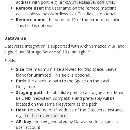
address with port, e.g.
arkivum.example.com:8443
Remote user
: the username on the remote machine
accessible via passwordless ssh. This field is optional.
Remote name
: the name or IP of the remote machine.
This field is optional.
Dataverse
Dataverse Integration is supported with Archivematica v1.8 (and
higher) and Storage Service v0.13 (and higher).
Fields:
Size
: the maximum size allowed for this space. Leave
blank for unlimited. This field is optional.
Path
: the absolute path to the Space on the local
filesystem.
Staging path
: the absolute path to a staging area. Must
be UNIX filesystem compatible and preferably will be
located on the same filesystem as the path.
Host
: Hostname or IP address of the Dataverse instance,
e.g.
test.dataverse.org
API key
: the key generated by Dataverse for a specific
user account