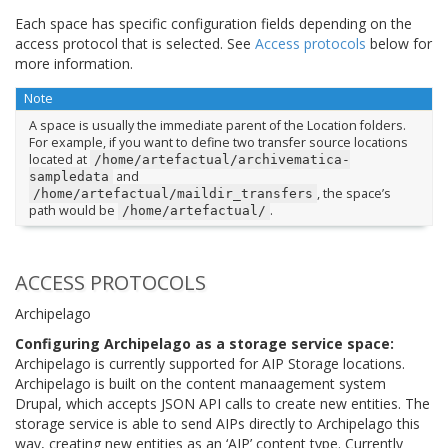
Each space has specific configuration fields depending on the
access protocol that is selected. See
Access protocols
below for
more information.
Note
A space is usually the immediate parent of the Location folders.
For example, if you want to define two transfer source locations
located at
/home/artefactual/archivematica-
and
sampledata
, the space’s
/home/artefactual/maildir_transfers
path would be
.
/home/artefactual/
ACCESS PROTOCOLS
Archipelago
Configuring Archipelago as a storage service space:
Archipelago is currently supported for AIP Storage locations.
Archipelago is built on the content manaagement system
Drupal, which accepts JSON API calls to create new entities. The
storage service is able to send AIPs directly to Archipelago this
way, creating new entities as an ‘AIP’ content type. Currently