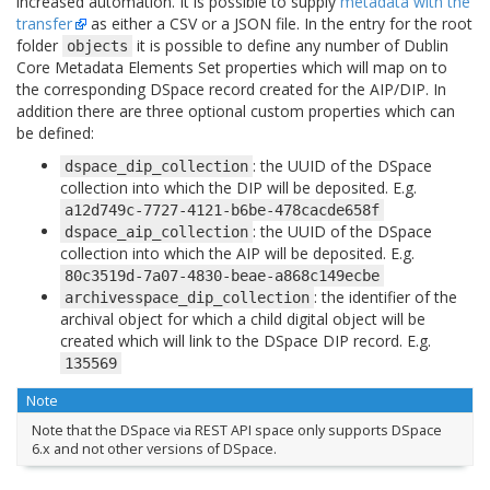
increased automation. It is possible to supply
metadata with the
transfer
as either a CSV or a JSON file. In the entry for the root
folder
it is possible to define any number of Dublin
objects
Core Metadata Elements Set properties which will map on to
the corresponding DSpace record created for the AIP/DIP. In
addition there are three optional custom properties which can
be defined:
: the UUID of the DSpace
dspace_dip_collection
collection into which the DIP will be deposited. E.g.
a12d749c-7727-4121-b6be-478cacde658f
: the UUID of the DSpace
dspace_aip_collection
collection into which the AIP will be deposited. E.g.
80c3519d-7a07-4830-beae-a868c149ecbe
: the identifier of the
archivesspace_dip_collection
archival object for which a child digital object will be
created which will link to the DSpace DIP record. E.g.
135569
Note
Note that the DSpace via REST API space only supports DSpace
6.x and not other versions of DSpace.