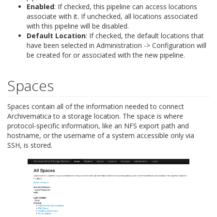
Enabled
: If checked, this pipeline can access locations
associate with it. If unchecked, all locations associated
with this pipeline will be disabled.
Default Location
: If checked, the default locations that
have been selected in Administration -> Configuration will
be created for or associated with the new pipeline.
Spaces
Spaces contain all of the information needed to connect
Archivematica to a storage location. The space is where
protocol-specific information, like an NFS export path and
hostname, or the username of a system accessible only via
SSH, is stored.