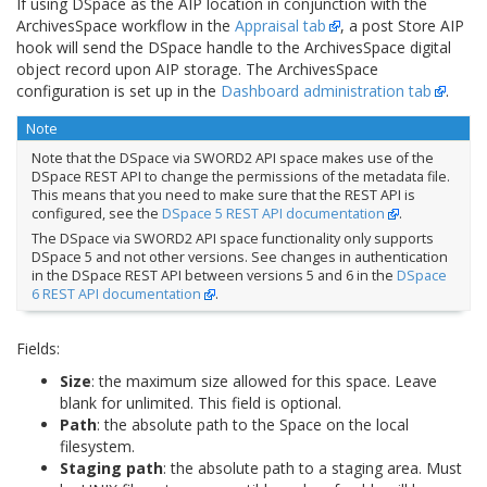
If using DSpace as the AIP location in conjunction with the
ArchivesSpace workflow in the
Appraisal tab
, a post Store AIP
hook will send the DSpace handle to the ArchivesSpace digital
object record upon AIP storage. The ArchivesSpace
configuration is set up in the
Dashboard administration tab
.
Note
Note that the DSpace via SWORD2 API space makes use of the
DSpace REST API to change the permissions of the metadata file.
This means that you need to make sure that the REST API is
configured, see the
DSpace 5 REST API documentation
.
The DSpace via SWORD2 API space functionality only supports
DSpace 5 and not other versions. See changes in authentication
in the DSpace REST API between versions 5 and 6 in the
DSpace
6 REST API documentation
.
Fields:
Size
: the maximum size allowed for this space. Leave
blank for unlimited. This field is optional.
Path
: the absolute path to the Space on the local
filesystem.
Staging path
: the absolute path to a staging area. Must