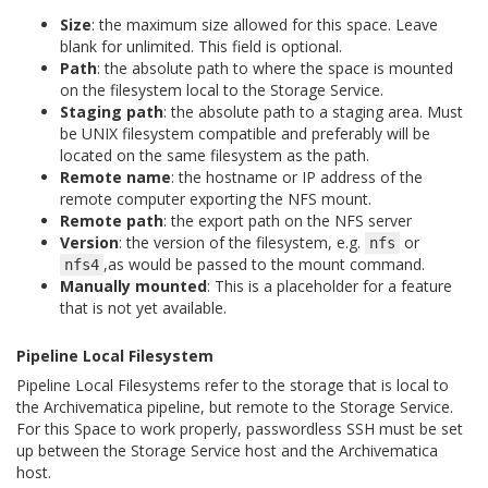
Size
: the maximum size allowed for this space. Leave
blank for unlimited. This field is optional.
Path
: the absolute path to where the space is mounted
on the filesystem local to the Storage Service.
Staging path
: the absolute path to a staging area. Must
be UNIX filesystem compatible and preferably will be
located on the same filesystem as the path.
Remote name
: the hostname or IP address of the
remote computer exporting the NFS mount.
Remote path
: the export path on the NFS server
Version
: the version of the filesystem, e.g.
or
nfs
,as would be passed to the mount command.
nfs4
Manually mounted
: This is a placeholder for a feature
that is not yet available.
Pipeline Local Filesystem
Pipeline Local Filesystems refer to the storage that is local to
the Archivematica pipeline, but remote to the Storage Service.
For this Space to work properly, passwordless SSH must be set
up between the Storage Service host and the Archivematica
host.