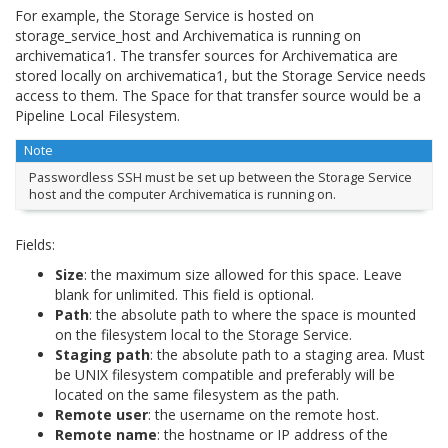
For example, the Storage Service is hosted on
storage_service_host and Archivematica is running on
archivematica1. The transfer sources for Archivematica are
stored locally on archivematica1, but the Storage Service needs
access to them. The Space for that transfer source would be a
Pipeline Local Filesystem.
Note
Passwordless SSH must be set up between the Storage Service
host and the computer Archivematica is running on.
Fields:
Size
: the maximum size allowed for this space. Leave
blank for unlimited. This field is optional.
Path
: the absolute path to where the space is mounted
on the filesystem local to the Storage Service.
Staging path
: the absolute path to a staging area. Must
be UNIX filesystem compatible and preferably will be
located on the same filesystem as the path.
Remote user
: the username on the remote host.
Remote name
: the hostname or IP address of the