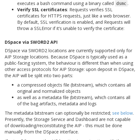
executes a bash command using a binary called
.
dsmc
Verify SSL certificates
: Requests verifies SSL
certificates for HTTPS requests, just like a web browser.
By default, SSL verification is enabled, and Requests will
throw a SSLError if it’s unable to verify the certificate:
DSpace via SWORD2 API
DSpace via SWORD2 locations are currently supported only for
AIP Storage locations. Because DSpace is typically used as a
public-facing system, the behaviour is different than when using
other access protocols for AIP Storage: upon deposit in DSpace,
the AIP will be split into two parts:
a compressed objects file (bitstream), which contains all
original and normalized objects
as well as a metadata file (bitstream), which contains all
of the bag artifacts, metadata and logs
The metadata bitstream can optionally be restricted;
see below
.
Presently, the Storage Service and Dashboard are not capable
of downloading/reconstituting the AIP - this must be done
manually from the DSpace interface.