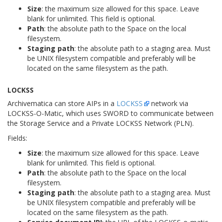
Size
: the maximum size allowed for this space. Leave
blank for unlimited. This field is optional.
Path
: the absolute path to the Space on the local
filesystem.
Staging path
: the absolute path to a staging area. Must
be UNIX filesystem compatible and preferably will be
located on the same filesystem as the path.
LOCKSS
Archivematica can store AIPs in a
LOCKSS
network via
LOCKSS-O-Matic, which uses SWORD to communicate between
the Storage Service and a Private LOCKSS Network (PLN).
Fields:
Size
: the maximum size allowed for this space. Leave
blank for unlimited. This field is optional.
Path
: the absolute path to the Space on the local
filesystem.
Staging path
: the absolute path to a staging area. Must
be UNIX filesystem compatible and preferably will be
located on the same filesystem as the path.