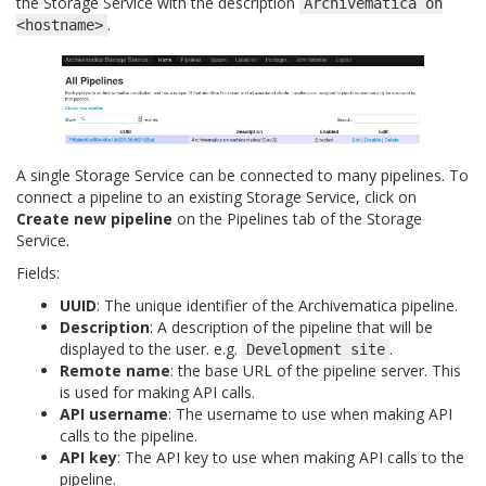
the Storage Service with the description
Archivematica
on
.
<hostname>
A single Storage Service can be connected to many pipelines. To
connect a pipeline to an existing Storage Service, click on
Create new pipeline
on the Pipelines tab of the Storage
Service.
Fields:
UUID
: The unique identifier of the Archivematica pipeline.
Description
: A description of the pipeline that will be
displayed to the user. e.g.
.
Development
site
Remote name
: the base URL of the pipeline server. This
is used for making API calls.
API username
: The username to use when making API
calls to the pipeline.
API key
: The API key to use when making API calls to the
pipeline.