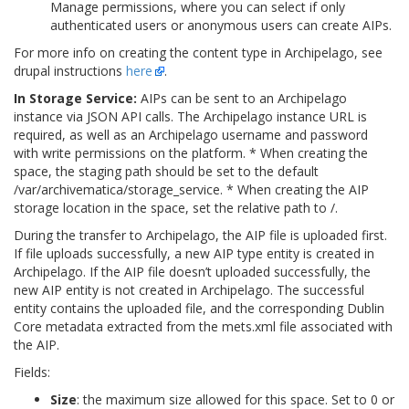
Manage permissions, where you can select if only
authenticated users or anonymous users can create AIPs.
For more info on creating the content type in Archipelago, see
drupal instructions
here
.
In Storage Service:
AIPs can be sent to an Archipelago
instance via JSON API calls. The Archipelago instance URL is
required, as well as an Archipelago username and password
with write permissions on the platform. * When creating the
space, the staging path should be set to the default
/var/archivematica/storage_service
. * When creating the AIP
storage location in the space, set the relative path to
/
.
During the transfer to Archipelago, the AIP file is uploaded first.
If file uploads successfully, a new AIP type entity is created in
Archipelago. If the AIP file doesn’t uploaded successfully, the
new AIP entity is not created in Archipelago. The successful
entity contains the uploaded file, and the corresponding Dublin
Core metadata extracted from the mets.xml file associated with
the AIP.
Fields:
Size
: the maximum size allowed for this space. Set to 0 or