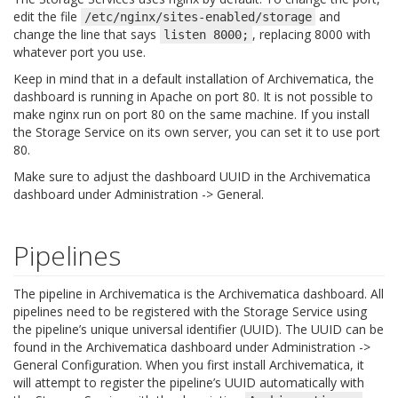
edit the file
and
/etc/nginx/sites-enabled/storage
change the line that says
, replacing 8000 with
listen
8000;
whatever port you use.
Keep in mind that in a default installation of Archivematica, the
dashboard is running in Apache on port 80. It is not possible to
make nginx run on port 80 on the same machine. If you install
the Storage Service on its own server, you can set it to use port
80.
Make sure to adjust the dashboard UUID in the Archivematica
dashboard under Administration -> General.
Pipelines
The pipeline in Archivematica is the Archivematica dashboard. All
pipelines need to be registered with the Storage Service using
the pipeline’s unique universal identifier (UUID). The UUID can be
found in the Archivematica dashboard under Administration ->
General Configuration. When you first install Archivematica, it
will attempt to register the pipeline’s UUID automatically with