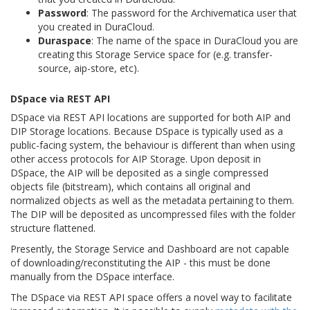
Password
: The password for the Archivematica user that
you created in DuraCloud.
Duraspace
: The name of the space in DuraCloud you are
creating this Storage Service space for (e.g. transfer-
source, aip-store, etc).
DSpace via REST API
DSpace via REST API locations are supported for both AIP and
DIP Storage locations. Because DSpace is typically used as a
public-facing system, the behaviour is different than when using
other access protocols for AIP Storage. Upon deposit in
DSpace, the AIP will be deposited as a single compressed
objects file (bitstream), which contains all original and
normalized objects as well as the metadata pertaining to them.
The DIP will be deposited as uncompressed files with the folder
structure flattened.
Presently, the Storage Service and Dashboard are not capable
of downloading/reconstituting the AIP - this must be done
manually from the DSpace interface.
The DSpace via REST API space offers a novel way to facilitate