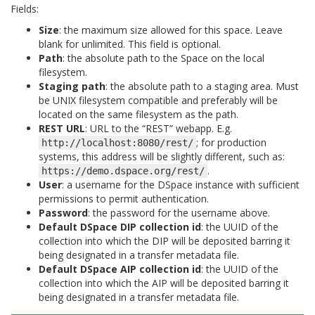
Fields:
Size
: the maximum size allowed for this space. Leave
blank for unlimited. This field is optional.
Path
: the absolute path to the Space on the local
filesystem.
Staging path
: the absolute path to a staging area. Must
be UNIX filesystem compatible and preferably will be
located on the same filesystem as the path.
REST URL
: URL to the “REST” webapp. E.g.
; for production
http://localhost:8080/rest/
systems, this address will be slightly different, such as:
.
https://demo.dspace.org/rest/
User
: a username for the DSpace instance with sufficient
permissions to permit authentication.
Password
: the password for the username above.
Default DSpace DIP collection id
: the UUID of the
collection into which the DIP will be deposited barring it
being designated in a transfer metadata file.
Default DSpace AIP collection id
: the UUID of the
collection into which the AIP will be deposited barring it
being designated in a transfer metadata file.