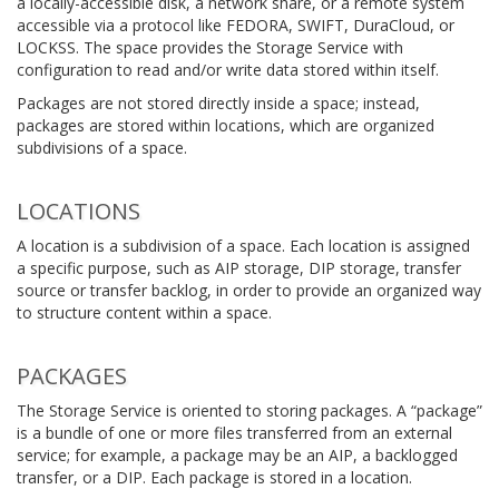
a locally-accessible disk, a network share, or a remote system
accessible via a protocol like FEDORA, SWIFT, DuraCloud, or
LOCKSS. The space provides the Storage Service with
configuration to read and/or write data stored within itself.
Packages are not stored directly inside a space; instead,
packages are stored within locations, which are organized
subdivisions of a space.
LOCATIONS
A location is a subdivision of a space. Each location is assigned
a specific purpose, such as AIP storage, DIP storage, transfer
source or transfer backlog, in order to provide an organized way
to structure content within a space.
PACKAGES
The Storage Service is oriented to storing packages. A “package”
is a bundle of one or more files transferred from an external
service; for example, a package may be an AIP, a backlogged
transfer, or a DIP. Each package is stored in a location.