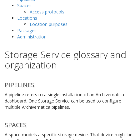
Spaces
Access protocols
Locations
Location purposes
Packages
Administration
Storage Service glossary and
organization
PIPELINES
A pipeline refers to a single installation of an Archivematica
dashboard. One Storage Service can be used to configure
multiple Archivematica pipelines.
SPACES
A space models a specific storage device. That device might be