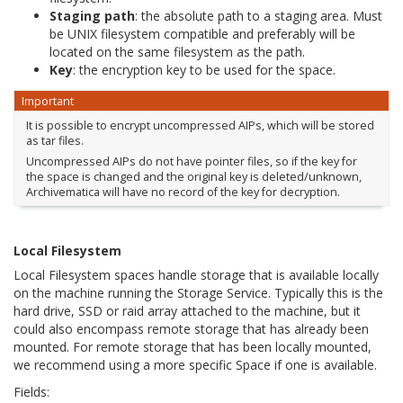
Staging path
: the absolute path to a staging area. Must
be UNIX filesystem compatible and preferably will be
located on the same filesystem as the path.
Key
: the encryption key to be used for the space.
Important
It is possible to encrypt uncompressed AIPs, which will be stored
as tar files.
Uncompressed AIPs do not have pointer files, so if the key for
the space is changed and the original key is deleted/unknown,
Archivematica will have no record of the key for decryption.
Local Filesystem
Local Filesystem spaces handle storage that is available locally
on the machine running the Storage Service. Typically this is the
hard drive, SSD or raid array attached to the machine, but it
could also encompass remote storage that has already been
mounted. For remote storage that has been locally mounted,
we recommend using a more specific Space if one is available.
Fields: