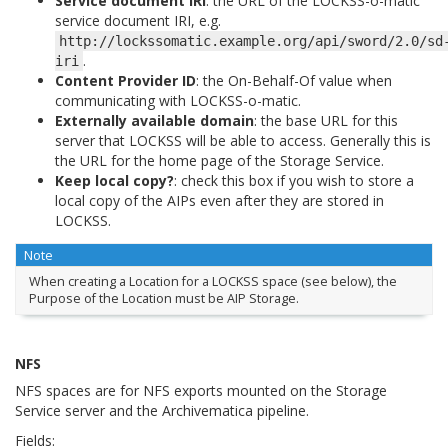
Service document IRI
: the URL of the LOCKSS-o-matic
service document IRI, e.g.
http://lockssomatic.example.org/api/sword/2.0/sd
.
iri
Content Provider ID
: the On-Behalf-Of value when
communicating with LOCKSS-o-matic.
Externally available domain
: the base URL for this
server that LOCKSS will be able to access. Generally this is
the URL for the home page of the Storage Service.
Keep local copy?
: check this box if you wish to store a
local copy of the AIPs even after they are stored in
LOCKSS.
Note
When creating a Location for a LOCKSS space (see below), the
Purpose of the Location must be AIP Storage.
NFS
NFS spaces are for NFS exports mounted on the Storage
Service server and the Archivematica pipeline.
Fields: