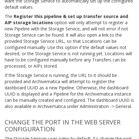
want the Storage Service to automatically set up the configured
default values.
The
Register this pipeline & set up transfer source and
AIP storage locations
option will only attempt to register a
new Pipeline with the Storage Service, and will not error if not
Storage Service can be found. It will also open a link to the
provided Storage Service URL, so that Locations can be
configured manually. Use this option if the default values not
desired, or the Storage Service is not running yet. Locations will
have to be configured manually before any Transfers can be
processed, or AIPs stored.
If the Storage Service is running, the URL to it should be
provided and Archivematica will attempt to register the
dashboard UUID as a new Pipeline. Otherwise, the dashboard
UUID is displayed and a Pipeline for the Archivematica instance
can be manually created and configured. The dashboard UUID is
also available in Archivematica under Administration -> General.
CHANGE THE PORT IN THE WEB SERVER
CONFIGURATION
The Storage Services uses nginx by default. To change the port,