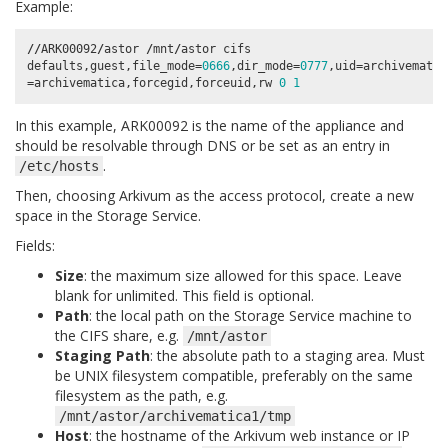
Example:
//
ARK00092
/
astor
/
mnt
/
astor
cifs
defaults
,
guest
,
file_mode
=
0666
,
dir_mode
=
0777
,
uid
=
archivematic
=
archivematica
,
forcegid
,
forceuid
,
rw
0
1
In this example, ARK00092 is the name of the appliance and
should be resolvable through DNS or be set as an entry in
.
/etc/hosts
Then, choosing Arkivum as the access protocol, create a new
space in the Storage Service.
Fields:
Size
: the maximum size allowed for this space. Leave
blank for unlimited. This field is optional.
Path
: the local path on the Storage Service machine to
the CIFS share, e.g.
/mnt/astor
Staging Path
: the absolute path to a staging area. Must
be UNIX filesystem compatible, preferably on the same
filesystem as the path, e.g.
/mnt/astor/archivematica1/tmp
Host
: the hostname of the Arkivum web instance or IP