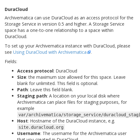
DuraCloud
Archivematica can use DuraCloud as an access protocol for the
Storage Service in version 0.5 and higher. A Storage Service
space has a one-to-one relationship to a space within
DuraCloud.
To set up your Archivematica instance with DuraCloud, please
see
Using DuraCloud with Archivematica
.
Fields:
Access protocol
: DuraCloud
Size
: the maximum size allowed for this space. Leave
blank for unlimited. This field is optional.
Path
: Leave this field blank.
Staging path
: A location on your local disk where
Archivematica can place files for staging purposes, for
example
var/archivematica/storage_service/duracloud_stag
Host
: Hostname of the DuraCloud instance, e.g.
site.duracloud.org
Username
: The username for the Archivematica user
that you created in DuraCloud.