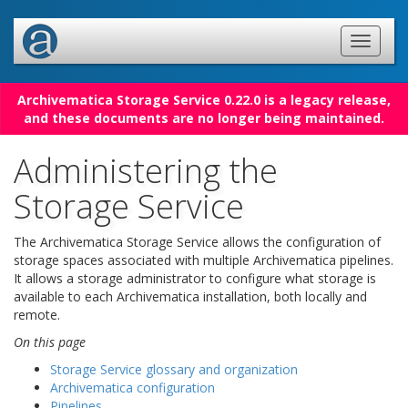
Archivematica Storage Service 0.22.0 is a legacy release,
and these documents are no longer being maintained.
Administering the
Storage Service
The Archivematica Storage Service allows the configuration of
storage spaces associated with multiple Archivematica pipelines.
It allows a storage administrator to configure what storage is
available to each Archivematica installation, both locally and
remote.
On this page
Storage Service glossary and organization
Archivematica configuration
Pipelines