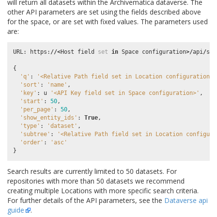
will return all datasets within the Archivematica dataverse. The
other API parameters are set using the fields described above
for the space, or are set with fixed values. The parameters used
are:
URL
:
https
:
//<
Host
field
set
in
Space
configuration
>/
api
/
sea
{
'q'
:
'<Relative Path field set in Location configuration>'
'sort'
:
'name'
,
'key'
:
u
'<API Key field set in Space configuration>'
,
'start'
:
50
,
'per_page'
:
50
,
'show_entity_ids'
:
True
,
'type'
:
'dataset'
,
'subtree'
:
'<Relative Path field set in Location configura
'order'
:
'asc'
}
Search results are currently limited to 50 datasets. For
repositories with more than 50 datasets we recommend
creating multiple Locations with more specific search criteria.
For further details of the API parameters, see the
Dataverse api
guide
.