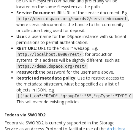
be UNIX filesystem compatible and preferably will be
located on the same filesystem as the path.
Service Document IRI
: URL of the service document. E.g.
,
http://demo.dspace.org/swordv2/servicedocument
where servicedocument is the handle to the community
or collection being used for deposit.
User
: a username for the DSpace instance with sufficient
permissions to permit authentication.
REST URL
: URL to the “REST” webapp. E.g.
; for production
http://localhost:8080/rest/
systems, this address will be slightly different, such as:
.
https://demo.dspace.org/rest/
Password
: the password for the username above.
Restricted metadata policy
: Use to restrict access to
the metadata bitstream. Must be specified as a list of
objects in JSON, e.g.
[{"action":"READ","groupId":"5","rpType":"TYPE_C
This will override existing policies.
Fedora via SWORD2
Fedora via SWORD2 is currently supported in the Storage
Service as an Access Protocol to facilitate use of the
Archidora