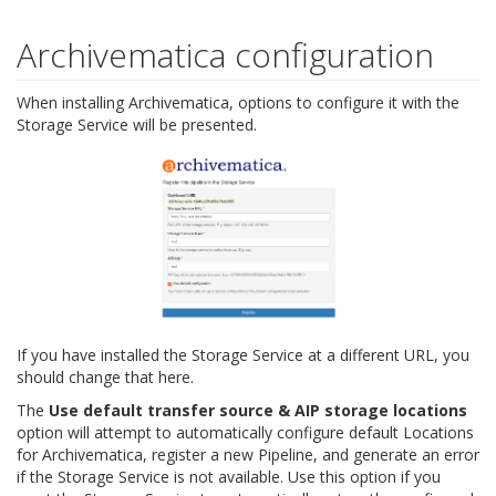
Archivematica configuration
When installing Archivematica, options to configure it with the
Storage Service will be presented.
If you have installed the Storage Service at a different URL, you
should change that here.
The
Use default transfer source & AIP storage locations
option will attempt to automatically configure default Locations
for Archivematica, register a new Pipeline, and generate an error
if the Storage Service is not available. Use this option if you