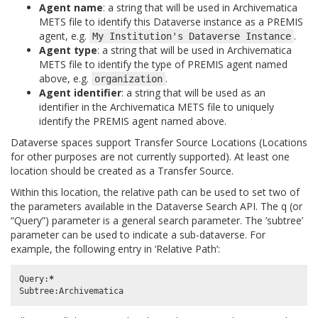
Agent name
: a string that will be used in Archivematica
METS file to identify this Dataverse instance as a PREMIS
agent, e.g.
.
My
Institution's
Dataverse
Instance
Agent type
: a string that will be used in Archivematica
METS file to identify the type of PREMIS agent named
above, e.g.
.
organization
Agent identifier
: a string that will be used as an
identifier in the Archivematica METS file to uniquely
identify the PREMIS agent named above.
Dataverse spaces support Transfer Source Locations (Locations
for other purposes are not currently supported). At least one
location should be created as a Transfer Source.
Within this location, the relative path can be used to set two of
the parameters available in the Dataverse Search API. The q (or
“Query”) parameter is a general search parameter. The ’subtree’
parameter can be used to indicate a sub-dataverse. For
example, the following entry in ‘Relative Path’:
Query
:
*
Subtree
:
Archivematica