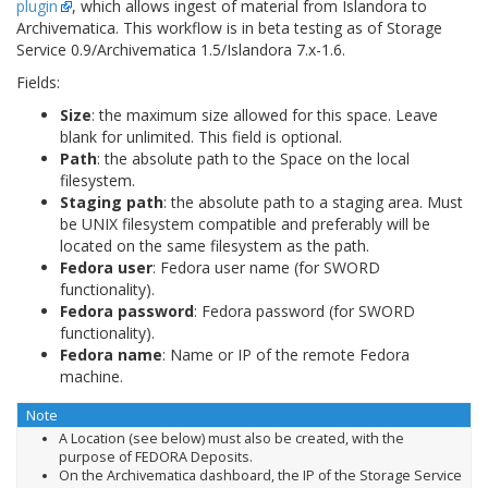
plugin
, which allows ingest of material from Islandora to
Archivematica. This workflow is in beta testing as of Storage
Service 0.9/Archivematica 1.5/Islandora 7.x-1.6.
Fields:
Size
: the maximum size allowed for this space. Leave
blank for unlimited. This field is optional.
Path
: the absolute path to the Space on the local
filesystem.
Staging path
: the absolute path to a staging area. Must
be UNIX filesystem compatible and preferably will be
located on the same filesystem as the path.
Fedora user
: Fedora user name (for SWORD
functionality).
Fedora password
: Fedora password (for SWORD
functionality).
Fedora name
: Name or IP of the remote Fedora
machine.
Note
A Location (see below) must also be created, with the
purpose of FEDORA Deposits.
On the Archivematica dashboard, the IP of the Storage Service