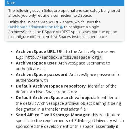
Note
The following seven fields are optional and can safely be ignored
should you only require a connection to DSpace.
Unlike the DSpace via SWORD2 space, which uses the
Dashboard administration tab
to configure a single
ArchivesSpace, the DSpace via REST space gives you the option
to configure different ArchiveSpaces instances per space.
ArchivesSpace URL
: URL to the ArchiveSpace server.
E.g.:
.
http://sandbox.archivesspace.org/
ArchivesSpace user
: ArchivesSpace username to
authenticate as
ArchivesSpace password
: ArchivesSpace password to
authenticate with
Default ArchivesSpace repository
: Identifier of the
default ArchivesSpace repository
Default ArchivesSpace archival object
: Identifier of
the default ArchivesSpace archival object barring it being
designated in a transfer metadata file
Send AIP to Tivoli Storage Manager
: this is a feature
specific to the requirements of Edinburgh University which
sponsored the development of this space. Essentially it