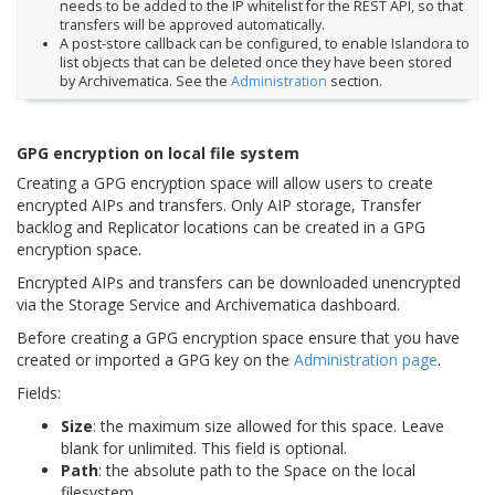
needs to be added to the IP whitelist for the REST API, so that
transfers will be approved automatically.
A post-store callback can be configured, to enable Islandora to
list objects that can be deleted once they have been stored
by Archivematica. See the
Administration
section.
GPG encryption on local file system
Creating a GPG encryption space will allow users to create
encrypted AIPs and transfers. Only AIP storage, Transfer
backlog and Replicator locations can be created in a GPG
encryption space.
Encrypted AIPs and transfers can be downloaded unencrypted
via the Storage Service and Archivematica dashboard.
Before creating a GPG encryption space ensure that you have
created or imported a GPG key on the
Administration page
.
Fields:
Size
: the maximum size allowed for this space. Leave
blank for unlimited. This field is optional.
Path
: the absolute path to the Space on the local
filesystem.