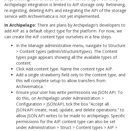
Archipelago integration is limited to AIP storage only. Retrieving,
re-ingesting, deleting AIPs and integrating the API of the storage
service with Archivematica is not yet implemented.
In Archipelago:
There are plans by Archipelago’s developers to
add AIP as a default object type for the platform. For now, we
can create the AIP content type ourselves in a few steps.
In the Manage administrative menu, navigate to Structure
> Content types (admin/structure/types). The Content
types page appears showing all the available types of
content.
Click Add content type. Name the content type AIP.
Add a single strawberry field only to the content type, and
this will complete setup to allow transfers from
Archivematica.
Ensure your user has write permissions via JSON API. To
do this, on Archipelago under Administration >
Configuration > JSON:API, tick the box “Accept all
JSON:API create, read, update, and delete operations.” to
allow JSON API writes to be made to archipelago. Specific
permissions for the AIP content type can also be set
under Administration > Struct > Content types > AIP >