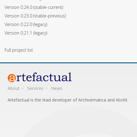
Version 0.24.0
(stable-current)
Version 0.23.0
(stable-previous)
Version 0.22.0
(legacy)
Version 0.21.1
(legacy)
Full project list
About
Services
News
Artefactual is the lead developer of Archivematica and AtoM.