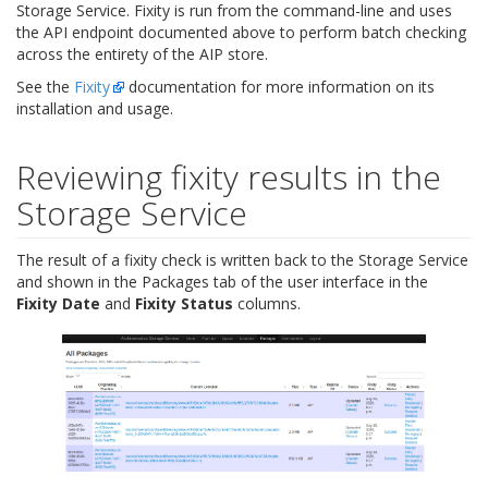
Storage Service. Fixity is run from the command-line and uses
the API endpoint documented above to perform batch checking
across the entirety of the AIP store.
See the
Fixity
documentation for more information on its
installation and usage.
Reviewing fixity results in the
Storage Service
The result of a fixity check is written back to the Storage Service
and shown in the Packages tab of the user interface in the
Fixity Date
and
Fixity Status
columns.