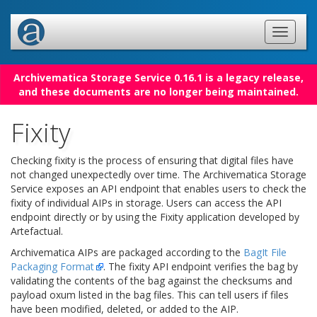
Archivematica Storage Service 0.16.1 is a legacy release,
and these documents are no longer being maintained.
Fixity
Checking fixity is the process of ensuring that digital files have
not changed unexpectedly over time. The Archivematica Storage
Service exposes an API endpoint that enables users to check the
fixity of individual AIPs in storage. Users can access the API
endpoint directly or by using the Fixity application developed by
Artefactual.
Archivematica AIPs are packaged according to the
BagIt File
Packaging Format
. The fixity API endpoint verifies the bag by
validating the contents of the bag against the checksums and
payload oxum listed in the bag files. This can tell users if files
have been modified, deleted, or added to the AIP.