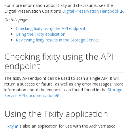
For more information about fixity and checksums, see the
Digital Preservation Coalition’s
Digital Preservation Handbook
.
On this page:
Checking fixity using the API endpoint
Using the Fixity application
Reviewing fixity results in the Storage Service
Checking fixity using the API
endpoint
The fixity API endpoint can be used to scan a single AIP. It will
return a success or failure, as well as any error messages. More
information about the endpoint can found found in the
Storage
Service API documentation
.
Using the Fixity application
Fixity
is also an application for use with the Archivematica