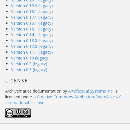
Version 0.19.0 (legacy)
Version 0.18.1 (legacy)
Version 0.17.1 (legacy)
Version 0.16.1 (legacy)
Version 0.15.1 (legacy)
Version 0.14.1 (legacy)
Version 0.13.0 (legacy)
Version 0.12.0 (legacy)
Version 0.11.1 (legacy)
Version 0.10 (legacy)
Version 0.9 (legacy)
Version 0.8 (legacy)
LICENSE
Archivematica documentation
by
Artefactual Systems Inc.
is
licensed under a
Creative Commons Attribution-ShareAlike 4.0
International License
.