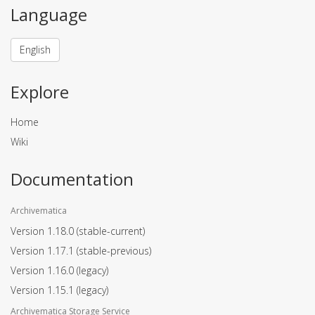
Language
English
Explore
Home
Wiki
Documentation
Archivematica
Version 1.18.0
(stable-current)
Version 1.17.1
(stable-previous)
Version 1.16.0
(legacy)
Version 1.15.1
(legacy)
Archivematica Storage Service