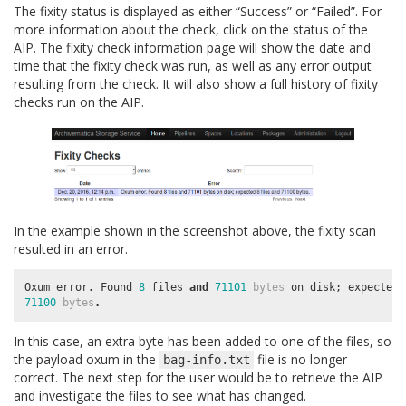
The fixity status is displayed as either “Success” or “Failed”. For
more information about the check, click on the status of the
AIP. The fixity check information page will show the date and
time that the fixity check was run, as well as any error output
resulting from the check. It will also show a full history of fixity
checks run on the AIP.
In the example shown in the screenshot above, the fixity scan
resulted in an error.
Oxum
error
.
Found
8
files
and
71101
bytes
on
disk
;
expected
71100
bytes
.
In this case, an extra byte has been added to one of the files, so
the payload oxum in the
file is no longer
bag-info.txt
correct. The next step for the user would be to retrieve the AIP
and investigate the files to see what has changed.