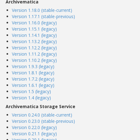
Archivematica
Version 1.18.0 (stable-current)
Version 1.17.1 (stable-previous)
Version 1.16.0 (legacy)
Version 1.15.1 (legacy)
Version 1.14.1 (legacy)
Version 1.13.2 (legacy)
Version 1.12.2 (legacy)
Version 1.11.2 (legacy)
Version 1.10.2 (legacy)
Version 1.9.3 (legacy)
Version 1.8.1 (legacy)
Version 1.7.2 (legacy)
Version 1.6.1 (legacy)
Version 1.5 (legacy)
Version 1.4 (legacy)
Archivematica Storage Service
Version 0.24.0 (stable-current)
Version 0.23.0 (stable-previous)
Version 0.22.0 (legacy)
Version 0.21.1 (legacy)
Version 0.20.1 (legacy)