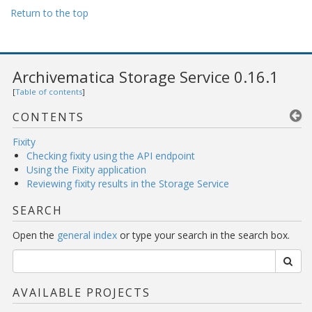
Return to the top
Archivematica Storage Service 0.16.1
[
Table of contents
]
CONTENTS
Fixity
Checking fixity using the API endpoint
Using the Fixity application
Reviewing fixity results in the Storage Service
SEARCH
Open the
general index
or type your search in the search box.
AVAILABLE PROJECTS