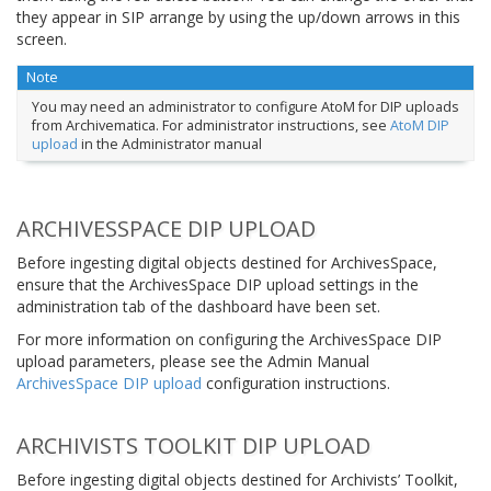
they appear in SIP arrange by using the up/down arrows in this
screen.
Note
You may need an administrator to configure AtoM for DIP uploads
from Archivematica. For administrator instructions, see
AtoM DIP
upload
in the Administrator manual
ARCHIVESSPACE DIP UPLOAD
Before ingesting digital objects destined for ArchivesSpace,
ensure that the ArchivesSpace DIP upload settings in the
administration tab of the dashboard have been set.
For more information on configuring the ArchivesSpace DIP
upload parameters, please see the Admin Manual
ArchivesSpace DIP upload
configuration instructions.
ARCHIVISTS TOOLKIT DIP UPLOAD
Before ingesting digital objects destined for Archivists’ Toolkit,