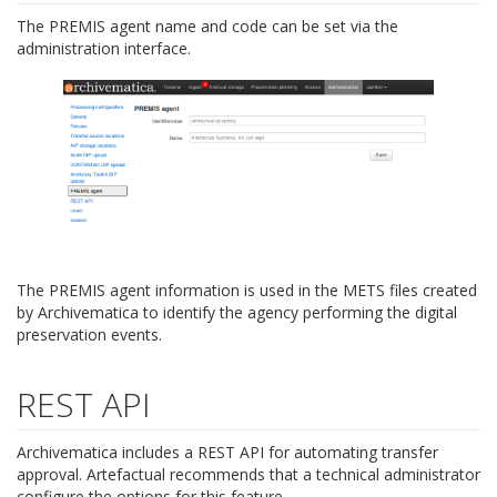
The PREMIS agent name and code can be set via the
administration interface.
The PREMIS agent information is used in the METS files created
by Archivematica to identify the agency performing the digital
preservation events.
REST API
Archivematica includes a REST API for automating transfer
approval. Artefactual recommends that a technical administrator
configure the options for this feature.