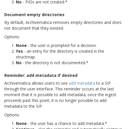
No
- PIDs are not created.*
Document empty directories
By default, Archivematica removes empty directories and does
not document that they existed.
Options:
None
- the user is prompted for a decision.
Yes
- an entry for the directory is created in the
structmap.
No
- the directory is not documented.*
Reminder: add metadata if desired
Archivematica allows users to see
add metadata
to a SIP
through the user interface. This reminder occurs at the last
moment that it is possible to add metadata; once the ingest
proceeds past this point, it is no longer possible to add
metadata to the SIP.
Options:
None
- the user has a chance to add metadata.*