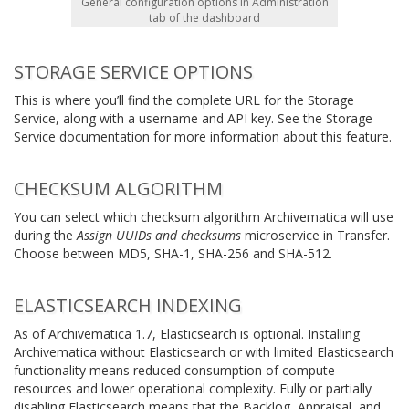
General configuration options in Administration
tab of the dashboard
STORAGE SERVICE OPTIONS
This is where you’ll find the complete URL for the Storage
Service, along with a username and API key. See the Storage
Service documentation for more information about this feature.
CHECKSUM ALGORITHM
You can select which checksum algorithm Archivematica will use
during the
Assign UUIDs and checksums
microservice in Transfer.
Choose between MD5, SHA-1, SHA-256 and SHA-512.
ELASTICSEARCH INDEXING
As of Archivematica 1.7, Elasticsearch is optional. Installing
Archivematica without Elasticsearch or with limited Elasticsearch
functionality means reduced consumption of compute
resources and lower operational complexity. Fully or partially
disabling Elasticsearch means that the Backlog, Appraisal, and