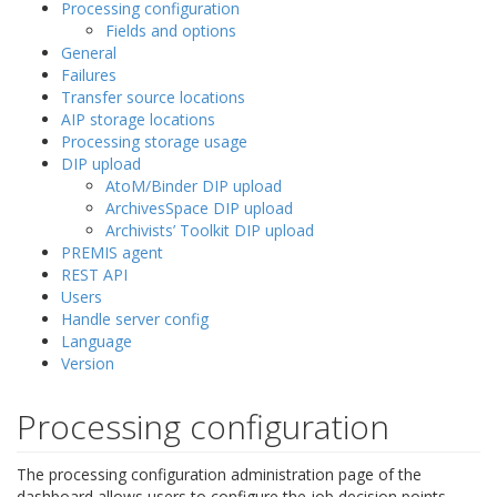
Processing configuration
Fields and options
General
Failures
Transfer source locations
AIP storage locations
Processing storage usage
DIP upload
AtoM/Binder DIP upload
ArchivesSpace DIP upload
Archivists’ Toolkit DIP upload
PREMIS agent
REST API
Users
Handle server config
Language
Version
Processing configuration
The processing configuration administration page of the
dashboard allows users to configure the job decision points