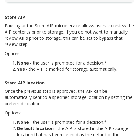
Store AIP
Pausing at the Store AIP microservice allows users to review the
AIP contents prior to storage. If you do not want to manually
review AIPs prior to storage, this can be set to bypass that
review step.
Options:
None
- the user is prompted for a decision.*
Yes
- the AIP is marked for storage automatically.
Store AIP location
Once the previous step is approved, the AIP can be
automatically sent to a specified storage location by setting the
preferred location.
Options:
None
- the user is prompted for a decision.*
Default location
- the AIP is stored in the AIP storage
location that has been defined as the default in the