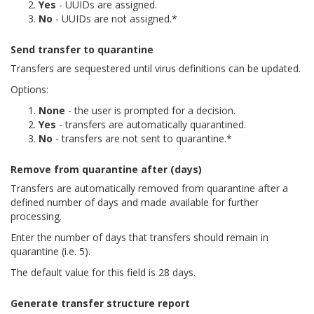
Yes
- UUIDs are assigned.
No
- UUIDs are not assigned.*
Send transfer to quarantine
Transfers are sequestered until virus definitions can be updated.
Options:
None
- the user is prompted for a decision.
Yes
- transfers are automatically quarantined.
No
- transfers are not sent to quarantine.*
Remove from quarantine after (days)
Transfers are automatically removed from quarantine after a
defined number of days and made available for further
processing.
Enter the number of days that transfers should remain in
quarantine (i.e. 5).
The default value for this field is 28 days.
Generate transfer structure report