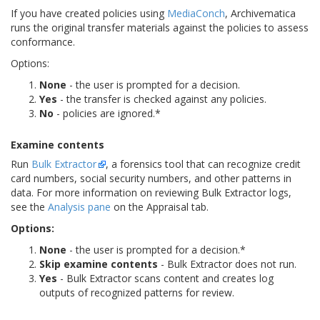
If you have created policies using
MediaConch
, Archivematica
runs the original transfer materials against the policies to assess
conformance.
Options:
None
- the user is prompted for a decision.
Yes
- the transfer is checked against any policies.
No
- policies are ignored.*
Examine contents
Run
Bulk Extractor
, a forensics tool that can recognize credit
card numbers, social security numbers, and other patterns in
data. For more information on reviewing Bulk Extractor logs,
see the
Analysis pane
on the Appraisal tab.
Options:
None
- the user is prompted for a decision.*
Skip examine contents
- Bulk Extractor does not run.
Yes
- Bulk Extractor scans content and creates log
outputs of recognized patterns for review.