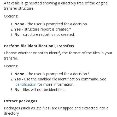
A text file is generated showing a directory tree of the original
transfer structure.
Options:
None
- the user is prompted for a decision.
Yes
- structure report is created.*
No
- structure report is not created.
Perform file identification (Transfer)
Choose whether or not to identify the format of the files in your
transfer.
Options:
None
- the user is prompted for a decision.*
Yes
- use the enabled file identification command. See
Identification
for more information.
No
- files will not be identified.
Extract packages
Packages (such as .zip files) are unzipped and extracted into a
directory.