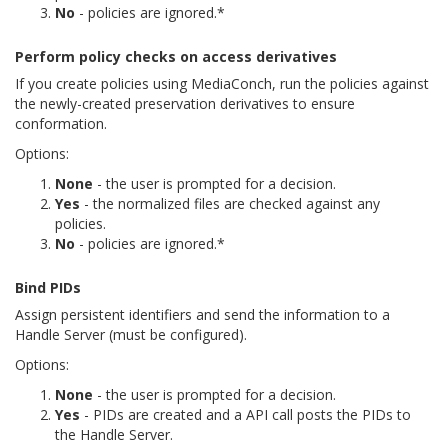
No
- policies are ignored.*
Perform policy checks on access derivatives
If you create policies using MediaConch, run the policies against
the newly-created preservation derivatives to ensure
conformation.
Options:
None
- the user is prompted for a decision.
Yes
- the normalized files are checked against any
policies.
No
- policies are ignored.*
Bind PIDs
Assign persistent identifiers and send the information to a
Handle Server (must be configured).
Options:
None
- the user is prompted for a decision.
Yes
- PIDs are created and a API call posts the PIDs to
the Handle Server.