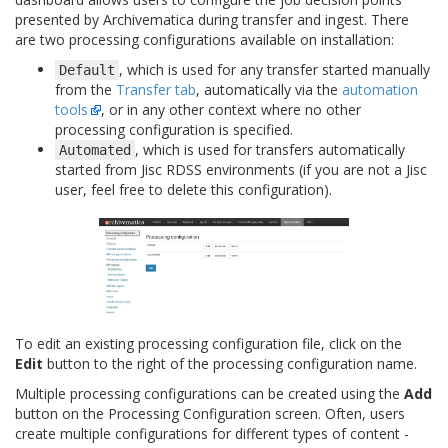
presented by Archivematica during transfer and ingest. There
are two processing configurations available on installation:
, which is used for any transfer started manually
Default
from the
Transfer tab
, automatically via the
automation
tools
, or in any other context where no other
processing configuration is specified.
, which is used for transfers automatically
Automated
started from Jisc RDSS environments (if you are not a Jisc
user, feel free to delete this configuration).
To edit an existing processing configuration file, click on the
Edit
button to the right of the processing configuration name.
Multiple processing configurations can be created using the
Add
button on the Processing Configuration screen. Often, users
create multiple configurations for different types of content -