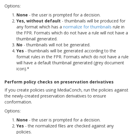
Options:
None
- the user is prompted for a decision.
Yes, without default
- thumbnails will be produced for
any format which has a
normalize for thumbnails
rule in
the FPR. Formats which do not have a rule will not have a
thumbnail generated.
No
- thumbnails will not be generated.
Yes
- thumbnails will be generated according to the
format rules in the FPR. Formats which do not have a rule
will have a default thumbnail generated (grey document
icon).*
Perform policy checks on preservation derivatives
If you create policies using MediaConch, run the policies against
the newly-created preservation derivatives to ensure
conformation.
Options:
None
- the user is prompted for a decision.
Yes
- the normalized files are checked against any
policies.