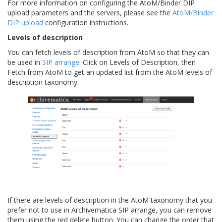
For more information on configuring the AtoM/Binder DIP
upload parameters and the servers, please see the
AtoM/Binder
DIP upload
configuration instructions.
Levels of description
You can fetch levels of description from AtoM so that they can
be used in
SIP arrange
. Click on Levels of Description, then
Fetch from AtoM to get an updated list from the AtoM levels of
description taxonomy.
If there are levels of description in the AtoM taxonomy that you
prefer not to use in Archivematica SIP arrange, you can remove
them using the red delete button. You can change the order that