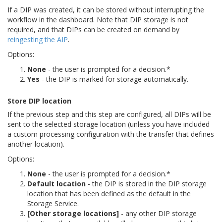
If a DIP was created, it can be stored without interrupting the
workflow in the dashboard. Note that DIP storage is not
required, and that DIPs can be created on demand by
reingesting the AIP
.
Options:
None
- the user is prompted for a decision.*
Yes
- the DIP is marked for storage automatically.
Store DIP location
If the previous step and this step are configured, all DIPs will be
sent to the selected storage location (unless you have included
a custom processing configuration with the transfer that defines
another location).
Options:
None
- the user is prompted for a decision.*
Default location
- the DIP is stored in the DIP storage
location that has been defined as the default in the
Storage Service.
[Other storage locations]
- any other DIP storage