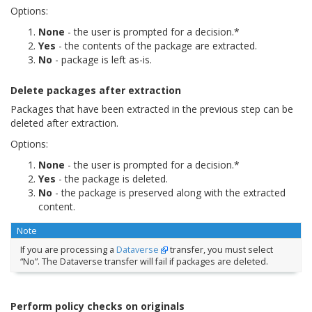
Options:
None
- the user is prompted for a decision.*
Yes
- the contents of the package are extracted.
No
- package is left as-is.
Delete packages after extraction
Packages that have been extracted in the previous step can be
deleted after extraction.
Options:
None
- the user is prompted for a decision.*
Yes
- the package is deleted.
No
- the package is preserved along with the extracted
content.
Note
If you are processing a
Dataverse
transfer, you must select
“No”. The Dataverse transfer will fail if packages are deleted.
Perform policy checks on originals