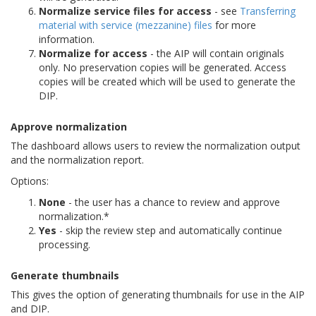
Normalize service files for access
- see
Transferring
material with service (mezzanine) files
for more
information.
Normalize for access
- the AIP will contain originals
only. No preservation copies will be generated. Access
copies will be created which will be used to generate the
DIP.
Approve normalization
The dashboard allows users to review the normalization output
and the normalization report.
Options:
None
- the user has a chance to review and approve
normalization.*
Yes
- skip the review step and automatically continue
processing.
Generate thumbnails
This gives the option of generating thumbnails for use in the AIP
and DIP.