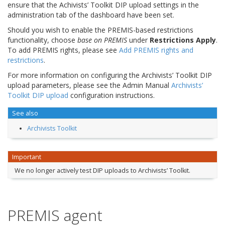
ensure that the Achivists’ Toolkit DIP upload settings in the
administration tab of the dashboard have been set.
Should you wish to enable the PREMIS-based restrictions
functionality, choose
base on PREMIS
under
Restrictions Apply
.
To add PREMIS rights, please see
Add PREMIS rights and
restrictions
.
For more information on configuring the Archivists’ Toolkit DIP
upload parameters, please see the Admin Manual
Archivists’
Toolkit DIP upload
configuration instructions.
See also
Archivists Toolkit
Important
We no longer actively test DIP uploads to Archivists’ Toolkit.
PREMIS agent