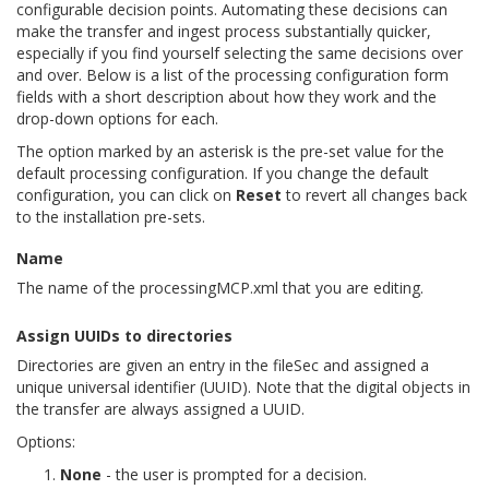
configurable decision points. Automating these decisions can
make the transfer and ingest process substantially quicker,
especially if you find yourself selecting the same decisions over
and over. Below is a list of the processing configuration form
fields with a short description about how they work and the
drop-down options for each.
The option marked by an asterisk is the pre-set value for the
default processing configuration. If you change the default
configuration, you can click on
Reset
to revert all changes back
to the installation pre-sets.
Name
The name of the processingMCP.xml that you are editing.
Assign UUIDs to directories
Directories are given an entry in the fileSec and assigned a
unique universal identifier (UUID). Note that the digital objects in
the transfer are always assigned a UUID.
Options:
None
- the user is prompted for a decision.