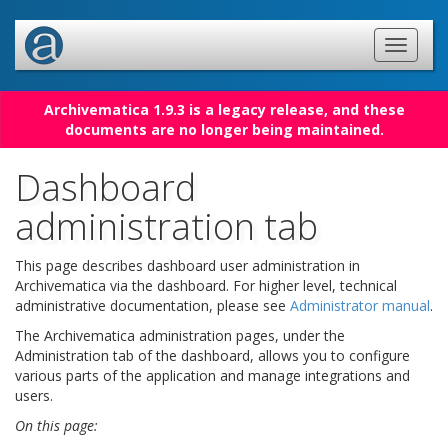
Archivematica 1.9.3 is a legacy release, and these
documents are no longer being maintained.
Dashboard
administration tab
This page describes dashboard user administration in
Archivematica via the dashboard. For higher level, technical
administrative documentation, please see
Administrator manual
.
The Archivematica administration pages, under the
Administration tab of the dashboard, allows you to configure
various parts of the application and manage integrations and
users.
On this page: