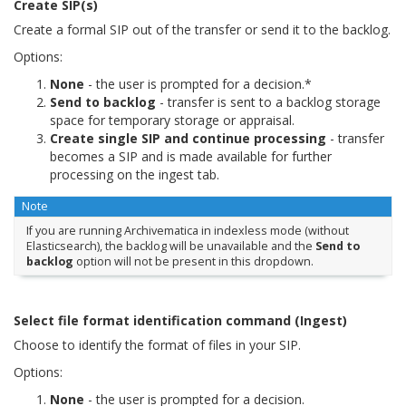
Create SIP(s)
Create a formal SIP out of the transfer or send it to the backlog.
Options:
None
- the user is prompted for a decision.*
Send to backlog
- transfer is sent to a backlog storage
space for temporary storage or appraisal.
Create single SIP and continue processing
- transfer
becomes a SIP and is made available for further
processing on the ingest tab.
Note
If you are running Archivematica in indexless mode (without
Elasticsearch), the backlog will be unavailable and the
Send to
backlog
option will not be present in this dropdown.
Select file format identification command (Ingest)
Choose to identify the format of files in your SIP.
Options:
None
- the user is prompted for a decision.