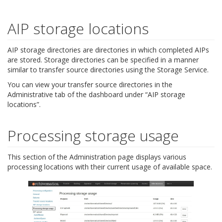
AIP storage locations
AIP storage directories are directories in which completed AIPs
are stored. Storage directories can be specified in a manner
similar to transfer source directories using the Storage Service.
You can view your transfer source directories in the
Administrative tab of the dashboard under “AIP storage
locations”.
Processing storage usage
This section of the Administration page displays various
processing locations with their current usage of available space.