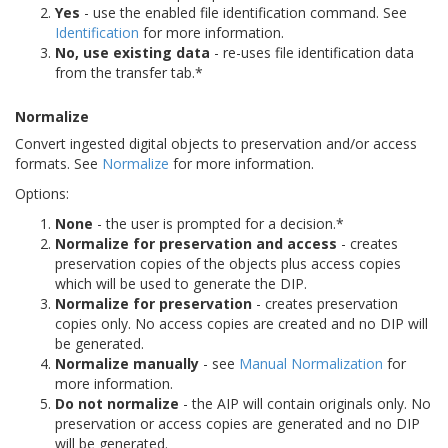
Yes
- use the enabled file identification command. See
Identification
for more information.
No, use existing data
- re-uses file identification data
from the transfer tab.*
Normalize
Convert ingested digital objects to preservation and/or access
formats. See
Normalize
for more information.
Options:
None
- the user is prompted for a decision.*
Normalize for preservation and access
- creates
preservation copies of the objects plus access copies
which will be used to generate the DIP.
Normalize for preservation
- creates preservation
copies only. No access copies are created and no DIP will
be generated.
Normalize manually
- see
Manual Normalization
for
more information.
Do not normalize
- the AIP will contain originals only. No
preservation or access copies are generated and no DIP
will be generated.