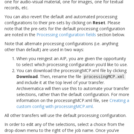
one for audio-visual material, one for images, one for textual
records, etc.
You can also revert the default and automated processing
configurations to their pre-sets by clicking on
Reset
. Please
note that the pre-sets for the default processing configuration
are noted in the
Processing configuration fields
section below.
Note that alternate processing configurations (i.e. anything
other than default) are used in two ways:
When you reingest an AIP, you are given the opportunity
to select which processing configuration you’d like to use.
You can download the processingMCP.xml file by clicking
Download
. Then, rename the file
processingMCP.xml
and include it at the top level of your transfer.
Archivematica will then use this to automate your transfer
selections, rather than the default configuration. For more
information on the processingMCP.xml file, see
Creating a
custom config with processingMCP.xml
.
All other transfers will use the default processing configuration.
In order to edit any of the selections, select a choice from the
drop-down menu to the right of the job name. Once you’ve