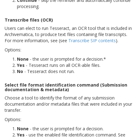
Continue
- skip the reminder and automatically continue
processing.
Transcribe files (OCR)
Users can elect to run Tesseract, an OCR tool that is included in
Archivematica, to produce text files containing file transcripts.
For more information, see (see
Transcribe SIP contents
).
Options:
None
- the user is prompted for a decision.*
Yes
- Tesseract runs on all OCR-able files.
No
- Tesseract does not run.
Select file format identification command (Submission
documentation & metadata)
Choose a tool to identify the format of any submission
documentation and/or metadata files that were included in your
transfer.
Options:
None
- the user is prompted for a decision.
Yes
- use the enabled file identification command. See