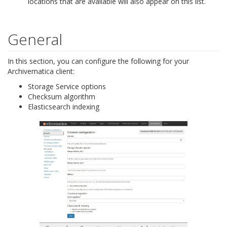
locations that are available will also appear on this list.
General
In this section, you can configure the following for your
Archivematica client:
Storage Service options
Checksum algorithm
Elasticsearch indexing