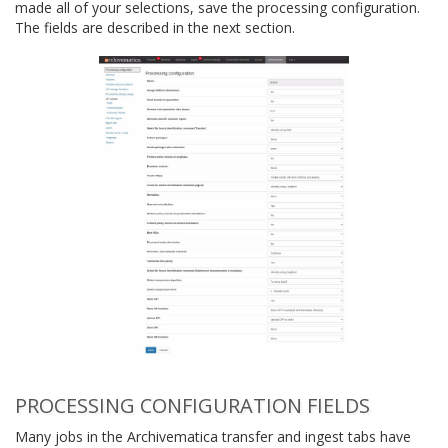
made all of your selections, save the processing configuration.
The fields are described in the next section.
PROCESSING CONFIGURATION FIELDS
Many jobs in the Archivematica transfer and ingest tabs have