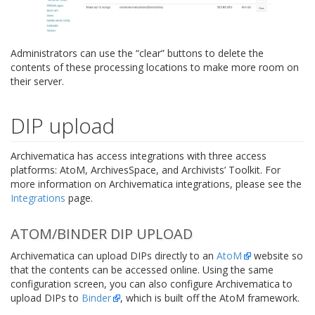
Administrators can use the “clear” buttons to delete the
contents of these processing locations to make more room on
their server.
DIP upload
Archivematica has access integrations with three access
platforms: AtoM, ArchivesSpace, and Archivists’ Toolkit. For
more information on Archivematica integrations, please see the
Integrations
page.
ATOM/BINDER DIP UPLOAD
Archivematica can upload DIPs directly to an
AtoM
website so
that the contents can be accessed online. Using the same
configuration screen, you can also configure Archivematica to
upload DIPs to
Binder
, which is built off the AtoM framework.