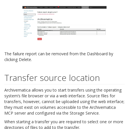
The failure report can be removed from the Dashboard by
clicking Delete.
Transfer source location
Archivematica allows you to start transfers using the operating
system’s file browser or via a web interface. Source files for
transfers, however, cannot be uploaded using the web interface;
they must exist on volumes accessible to the Archivematica
MCP server and configured via the Storage Service.
When starting a transfer you are required to select one or more
directories of files to add to the transfer.