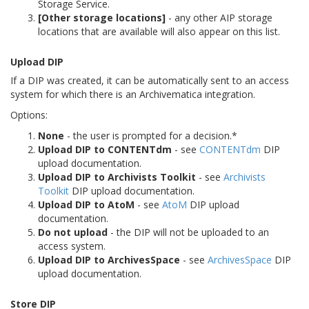
Storage Service.
[Other storage locations]
- any other AIP storage
locations that are available will also appear on this list.
Upload DIP
If a DIP was created, it can be automatically sent to an access
system for which there is an Archivematica integration.
Options:
None
- the user is prompted for a decision.*
Upload DIP to CONTENTdm
- see
CONTENTdm
DIP
upload documentation.
Upload DIP to Archivists Toolkit
- see
Archivists
Toolkit
DIP upload documentation.
Upload DIP to AtoM
- see
AtoM
DIP upload
documentation.
Do not upload
- the DIP will not be uploaded to an
access system.
Upload DIP to ArchivesSpace
- see
ArchivesSpace
DIP
upload documentation.
Store DIP