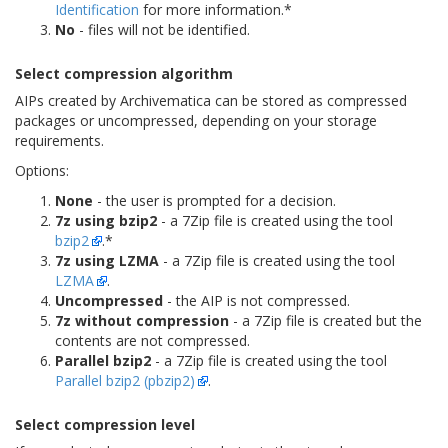
Identification
for more information.*
No
- files will not be identified.
Select compression algorithm
AIPs created by Archivematica can be stored as compressed
packages or uncompressed, depending on your storage
requirements.
Options:
None
- the user is prompted for a decision.
7z using bzip2
- a 7Zip file is created using the tool
bzip2
.*
7z using LZMA
- a 7Zip file is created using the tool
LZMA
.
Uncompressed
- the AIP is not compressed.
7z without compression
- a 7Zip file is created but the
contents are not compressed.
Parallel bzip2
- a 7Zip file is created using the tool
Parallel bzip2 (pbzip2)
.
Select compression level