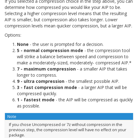
If you selected a compression choice in the step above, you can
determine how compressed you would like your AIP to be.
Selecting a higher compression level means that the resulting
AIP is smaller, but compression also takes longer. Lower
compression levels mean quicker compression, but a larger AIP.
Options:
None
- the user is prompted for a decision.
5 - normal compression mode
- the compression tool
will strike a balance between speed and compression to
make a moderately-sized, moderately- compressed AIP.*
7 - maximum compression
- a smaller AIP that takes
longer to compress.
9 - ultra compression
- the smallest possible AIP.
3 - fast compression mode
- a larger AIP that will be
compressed quickly.
1 - fastest mode
- the AIP will be compressed as quickly
as possible.
Note
If you chose
Uncompressed
or
7z without compression
in the
previous step, the compression level will have no effect on your
package.