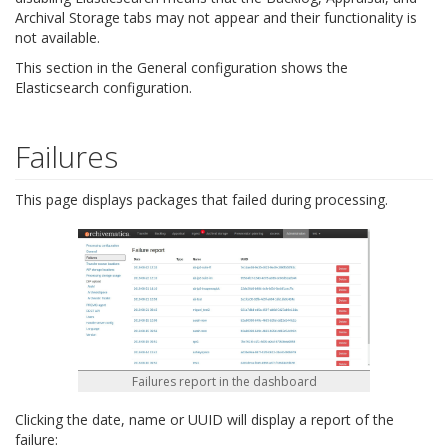
Archival Storage tabs may not appear and their functionality is
not available.
This section in the General configuration shows the
Elasticsearch configuration.
Failures
This page displays packages that failed during processing.
Failures report in the dashboard
Clicking the date, name or UUID will display a report of the
failure: