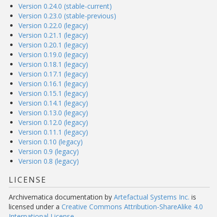
Version 0.24.0 (stable-current)
Version 0.23.0 (stable-previous)
Version 0.22.0 (legacy)
Version 0.21.1 (legacy)
Version 0.20.1 (legacy)
Version 0.19.0 (legacy)
Version 0.18.1 (legacy)
Version 0.17.1 (legacy)
Version 0.16.1 (legacy)
Version 0.15.1 (legacy)
Version 0.14.1 (legacy)
Version 0.13.0 (legacy)
Version 0.12.0 (legacy)
Version 0.11.1 (legacy)
Version 0.10 (legacy)
Version 0.9 (legacy)
Version 0.8 (legacy)
LICENSE
Archivematica documentation
by
Artefactual Systems Inc.
is
licensed under a
Creative Commons Attribution-ShareAlike 4.0
International License
.