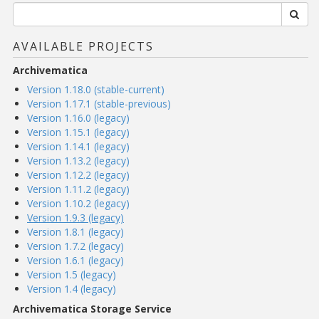
AVAILABLE PROJECTS
Archivematica
Version 1.18.0 (stable-current)
Version 1.17.1 (stable-previous)
Version 1.16.0 (legacy)
Version 1.15.1 (legacy)
Version 1.14.1 (legacy)
Version 1.13.2 (legacy)
Version 1.12.2 (legacy)
Version 1.11.2 (legacy)
Version 1.10.2 (legacy)
Version 1.9.3 (legacy)
Version 1.8.1 (legacy)
Version 1.7.2 (legacy)
Version 1.6.1 (legacy)
Version 1.5 (legacy)
Version 1.4 (legacy)
Archivematica Storage Service