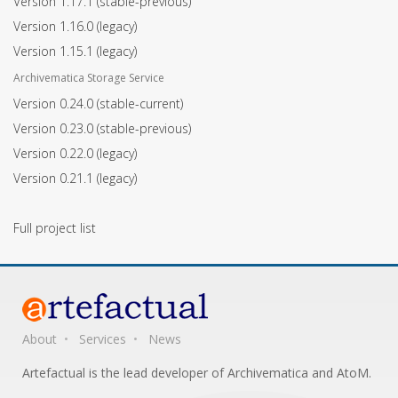
Version 1.17.1
(stable-previous)
Version 1.16.0
(legacy)
Version 1.15.1
(legacy)
Archivematica Storage Service
Version 0.24.0
(stable-current)
Version 0.23.0
(stable-previous)
Version 0.22.0
(legacy)
Version 0.21.1
(legacy)
Full project list
About
Services
News
Artefactual is the lead developer of Archivematica and AtoM.