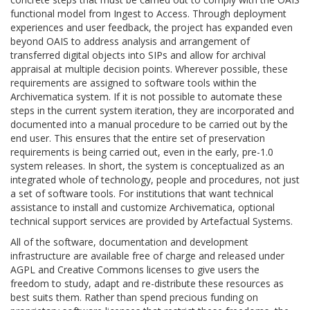
functional model from Ingest to Access. Through deployment
experiences and user feedback, the project has expanded even
beyond OAIS to address analysis and arrangement of
transferred digital objects into SIPs and allow for archival
appraisal at multiple decision points. Wherever possible, these
requirements are assigned to software tools within the
Archivematica system. If it is not possible to automate these
steps in the current system iteration, they are incorporated and
documented into a manual procedure to be carried out by the
end user. This ensures that the entire set of preservation
requirements is being carried out, even in the early, pre-1.0
system releases. In short, the system is conceptualized as an
integrated whole of technology, people and procedures, not just
a set of software tools. For institutions that want technical
assistance to install and customize Archivematica, optional
technical support services are provided by Artefactual Systems.
All of the software, documentation and development
infrastructure are available free of charge and released under
AGPL and Creative Commons licenses to give users the
freedom to study, adapt and re-distribute these resources as
best suits them. Rather than spend precious funding on