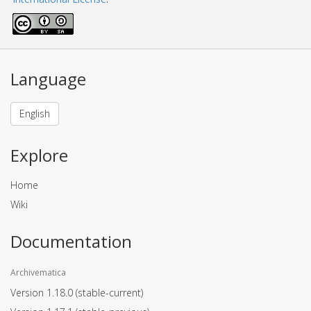
Language
English
Explore
Home
Wiki
Documentation
Archivematica
Version 1.18.0
(stable-current)