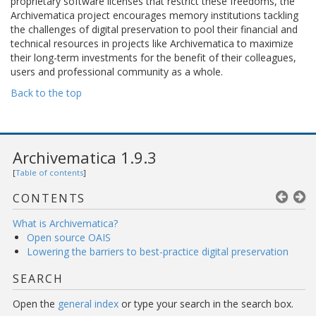
proprietary software licenses that restrict these freedoms, the
Archivematica project encourages memory institutions tackling
the challenges of digital preservation to pool their financial and
technical resources in projects like Archivematica to maximize
their long-term investments for the benefit of their colleagues,
users and professional community as a whole.
Back to the top
Archivematica 1.9.3
[
Table of contents
]
CONTENTS
What is Archivematica?
Open source OAIS
Lowering the barriers to best-practice digital preservation
SEARCH
Open the
general index
or type your search in the search box.