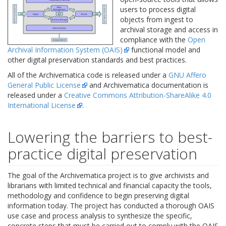
users to process digital
objects from ingest to
archival storage and access in
compliance with the
Open
Archival Information System (OAIS)
functional model and
other digital preservation standards and best practices.
All of the Archivematica code is released under a
GNU Affero
General Public License
and Archivematica documentation is
released under a
Creative Commons Attribution-ShareAlike 4.0
International License
.
Lowering the barriers to best-
practice digital preservation
The goal of the Archivematica project is to give archivists and
librarians with limited technical and financial capacity the tools,
methodology and confidence to begin preserving digital
information today. The project has conducted a thorough OAIS
use case and process analysis to synthesize the specific,
concrete steps that must be carried out to comply with the OAIS