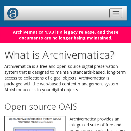
Archivematica 1.9.3 is a legacy release, and these
documents are no longer being maintained.
What is Archivematica?
Archivematica is a free and open-source digital preservation
system that is designed to maintain standards-based, long-term
access to collections of digital objects. Archivematica is
packaged with the web-based content management system
AtoM for access to your digital objects.
Open source OAIS
Archivematica provides an
integrated suite of free and
open-source tools that allows