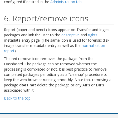
configured if desired in the
Administration tab
.
6. Report/remove icons
Report (paper and pencil) icons appear on Transfer and Ingest
packages and link the user to the
descriptive
and
rights
metadata entry page. (The same icon is used for forensic disk
image transfer metadata entry as well as the
normalization
report
).
The red remove icon removes the package from the
Dashboard. The package can be removed whether the
processing is completed or not. It is best practice to remove
completed packages periodically as a “cleanup” procedure to
keep the web browser running smoothly. Note that removing a
package
does not
delete the package or any AIPs or DIPs
associated with it.
Back to the top