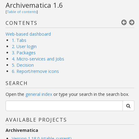
Archivematica 1.6
[
Table of contents
]
CONTENTS
Web-based dashboard
1. Tabs
2. User login
3. Packages
4. Micro-services and Jobs
5. Decision
6. Report/remove icons
SEARCH
Open the
general index
or type your search in the search box.
AVAILABLE PROJECTS
Archivematica
Version 1.18.0 (stable-current)