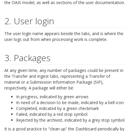
the OAIS model, as well as sections of the user documentation.
2. User login
The user login name appears beside the tabs, and is where the
user logs out from when processing work is complete.
3. Packages
At any given time, any number of packages could be present in
the Transfer and Ingest tabs, representing a Transfer of
material or a Submission Information Package (SIP),
respectively. A package will either be:
In progress, indicated by green arrows
In need of a decision to be made, indicated by a bell icon
Completed, indicated by a green checkmark
Failed, indicated by a red stop symbol
Rejected by the archivist, indicated by a grey stop symbol
It is a good practice to “clean up” the Dashboard periodically by