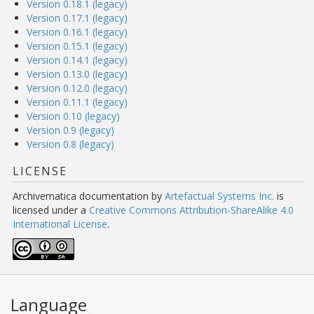
Version 0.18.1 (legacy)
Version 0.17.1 (legacy)
Version 0.16.1 (legacy)
Version 0.15.1 (legacy)
Version 0.14.1 (legacy)
Version 0.13.0 (legacy)
Version 0.12.0 (legacy)
Version 0.11.1 (legacy)
Version 0.10 (legacy)
Version 0.9 (legacy)
Version 0.8 (legacy)
LICENSE
Archivematica documentation
by
Artefactual Systems Inc.
is
licensed under a
Creative Commons Attribution-ShareAlike 4.0
International License
.
Language