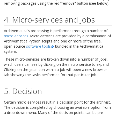
removing packages using the red “remove” button (see below).
4. Micro-services and Jobs
Archivematica’s processing is performed through a number of
micro-services
. Micro-services are provided by a combination of
Archivematica Python scripts and one or more of the free,
open-source
software tools
bundled in the Archivematica
system.
These micro-services are broken down into a number of jobs,
which users can see by clicking on the micro-service to expand.
Clicking on the gear icon within a job will open a new browser
tab showing the tasks performed for that particular job.
5. Decision
Certain micro-services result in a decision point for the archivist.
The decision is completed by choosing an available option from
a drop-down menu. Many of the decision points can be pre-