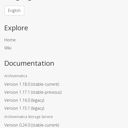
English
Explore
Home
Wiki
Documentation
Archivematica
Version 1.18.0
(stable-current)
Version 1.17.1
(stable-previous)
Version 1.16.0
(legacy)
Version 1.15.1
(legacy)
Archivematica Storage Service
Version 0.24.0
(stable-current)