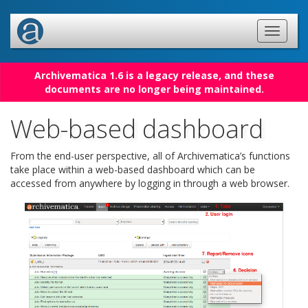
Archivematica 1.6 is a legacy release, and these
documents are no longer being maintained.
Web-based dashboard
From the end-user perspective, all of Archivematica’s functions
take place within a web-based dashboard which can be
accessed from anywhere by logging in through a web browser.