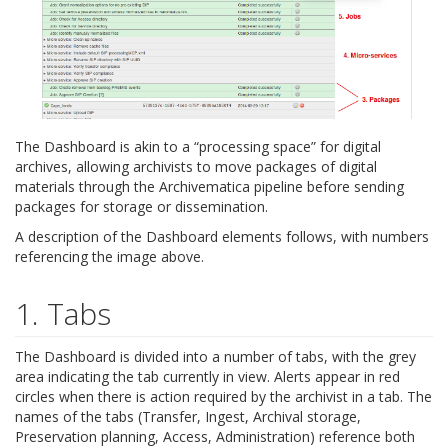
The Dashboard is akin to a “processing space” for digital
archives, allowing archivists to move packages of digital
materials through the Archivematica pipeline before sending
packages for storage or dissemination.
A description of the Dashboard elements follows, with numbers
referencing the image above.
1. Tabs
The Dashboard is divided into a number of tabs, with the grey
area indicating the tab currently in view. Alerts appear in red
circles when there is action required by the archivist in a tab. The
names of the tabs (Transfer, Ingest, Archival storage,
Preservation planning, Access, Administration) reference both