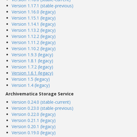
Version 1.17.1 (stable-previous)
Version 1.16.0 (legacy)
Version 1.15.1 (legacy)
Version 1.14.1 (legacy)
Version 1.13.2 (legacy)
Version 1.12.2 (legacy)
Version 1.11.2 (legacy)
Version 1.10.2 (legacy)
Version 1.9.3 (legacy)
Version 1.8.1 (legacy)
Version 1.7.2 (legacy)
Version 1.6.1 (legacy)
Version 1.5 (legacy)
Version 1.4 (legacy)
Archivematica Storage Service
Version 0.24.0 (stable-current)
Version 0.23.0 (stable-previous)
Version 0.22.0 (legacy)
Version 0.21.1 (legacy)
Version 0.20.1 (legacy)
Version 0.19.0 (legacy)