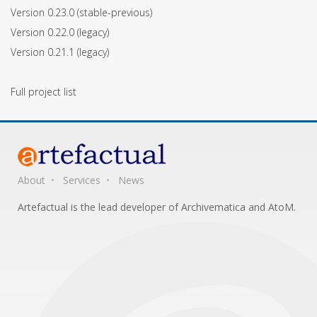
Version 0.23.0
(stable-previous)
Version 0.22.0
(legacy)
Version 0.21.1
(legacy)
Full project list
About
Services
News
Artefactual is the lead developer of Archivematica and AtoM.