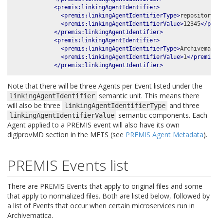
<premis:linkingAgentIdentifier>
<premis:linkingAgentIdentifierType>
repository 
<premis:linkingAgentIdentifierValue>
12345
</pre
</premis:linkingAgentIdentifier>
<premis:linkingAgentIdentifier>
<premis:linkingAgentIdentifierType>
Archivemati
<premis:linkingAgentIdentifierValue>
1
</premis:
</premis:linkingAgentIdentifier>
Note that there will be three Agents per Event listed under the
semantic unit. This means there
linkingAgentIdentifier
will also be three
and three
linkingAgentIdentifierType
semantic components. Each
linkingAgentIdentifierValue
Agent applied to a PREMIS event will also have its own
digiprovMD section in the METS (see
PREMIS Agent Metadata
).
PREMIS Events list
There are PREMIS Events that apply to original files and some
that apply to normalized files. Both are listed below, followed by
a list of Events that occur when certain microservices run in
Archivematica.