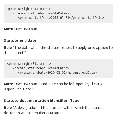
<premis:rightsStatement>

   <premis:statuteApplicableDates>

Note
Uses ISO 8061
Statute end date
Rule
“The date when the statute ceases to apply or is applied to
the content.”
<premis:rightsStatement>

   <premis:statuteApplicableDates>

Note
Uses ISO 8061. End date can be left open by clicking
“Open End Date.”
Statute documentation identifier- Type
Rule
“A designation of the domain within which the statute
documentation identifier is unique.”