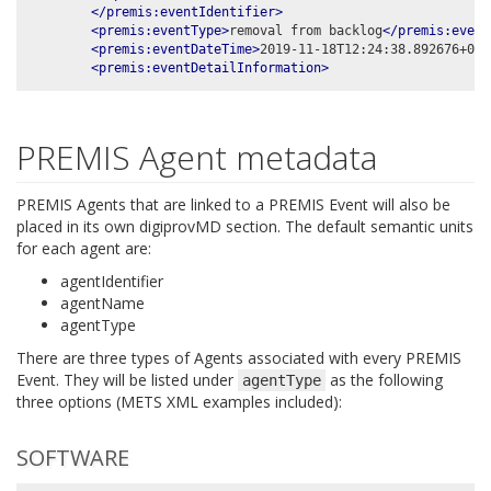
</premis:eventIdentifier>
<premis:eventType>
removal from backlog
</premis:event
<premis:eventDateTime>
2019-11-18T12:24:38.892676+00:
<premis:eventDetailInformation>
PREMIS Agent metadata
PREMIS Agents that are linked to a PREMIS Event will also be
placed in its own digiprovMD section. The default semantic units
for each agent are:
agentIdentifier
agentName
agentType
There are three types of Agents associated with every PREMIS
Event. They will be listed under
as the following
agentType
three options (METS XML examples included):
SOFTWARE