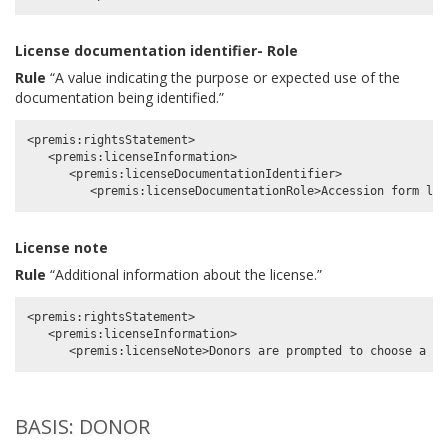
License documentation identifier- Role
Rule
“A value indicating the purpose or expected use of the
documentation being identified.”
<premis:rightsStatement>

   <premis:licenseInformation>

      <premis:licenseDocumentationIdentifier>

License note
Rule
“Additional information about the license.”
<premis:rightsStatement>

   <premis:licenseInformation>

BASIS: DONOR