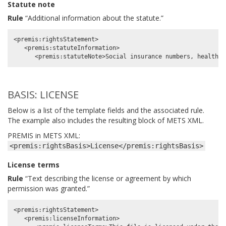
Statute note
Rule
“Additional information about the statute.”
<premis:rightsStatement>

   <premis:statuteInformation>

BASIS: LICENSE
Below is a list of the template fields and the associated rule.
The example also includes the resulting block of METS XML.
PREMIS in METS XML:
<premis:rightsBasis>License</premis:rightsBasis>
License terms
Rule
“Text describing the license or agreement by which
permission was granted.”
<premis:rightsStatement>

   <premis:licenseInformation>
