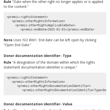
Rule
“Date when the other right no longer applies or is applied
to the content.”
<premis:rightsStatement>

   <premis:otherRightsInformation>

     <premis:otherRightsApplicableDates>

Note
Uses ISO 8061. End date can be left open by clicking
“Open End Date.”
Donor documentation identifier- Type
Rule
“A designation of the domain within which the rights
statement documentation identifier is unique.”
<premis:rightsStatement>

   <premis:otherRightsInformation>

      <premis:otherRightsDocumentationIdentifier>

Donor documentation identifier- Value