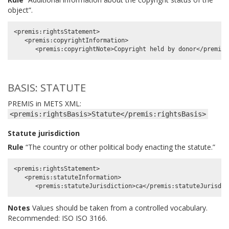
object”.
<premis:rightsStatement>

   <premis:copyrightInformation>

BASIS: STATUTE
PREMIS in METS XML:
<premis:rightsBasis>Statute</premis:rightsBasis>
Statute jurisdiction
Rule
“The country or other political body enacting the statute.”
<premis:rightsStatement>

   <premis:statuteInformation>

Notes
Values should be taken from a controlled vocabulary.
Recommended: ISO ISO 3166.