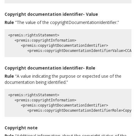
Copyright documentation identifier- Value
Rule
“The value of the copyrightDocumentationIdentifier.”
<premis:rightsStatement>

   <premis:copyrightInformation>

      <premis:copyrightDocumentationIdentifier>

Copyright documentation identifier- Role
Rule
“A value indicating the purpose or expected use of the
documentation being identified.”
<premis:rightsStatement>

   <premis:copyrightInformation>

      <premis:copyrightDocumentationIdentifier>

Copyright note
Rule
“Additional information about the copyright status of the