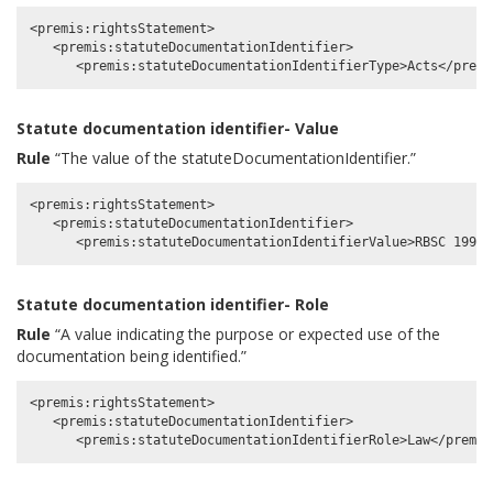
<premis:rightsStatement>

   <premis:statuteDocumentationIdentifier>

Statute documentation identifier- Value
Rule
“The value of the statuteDocumentationIdentifier.”
<premis:rightsStatement>

   <premis:statuteDocumentationIdentifier>

Statute documentation identifier- Role
Rule
“A value indicating the purpose or expected use of the
documentation being identified.”
<premis:rightsStatement>

   <premis:statuteDocumentationIdentifier>
