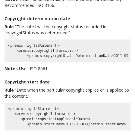
Recommended: ISO 3166.
Copyright determination date
Rule
“The date that the copyright status recorded in
copyrightStatus was determined.”
<premis:rightsStatement>

    <premis:copyrightInformation>

Notes
Uses ISO 8061.
Copyright start date
Rule
“Date when the particular copyright applies or is applied to
the content.”
<premis:rightsStatement>

   <premis:copyrightInformation>

      <premis:copyrightApplicableDates>
