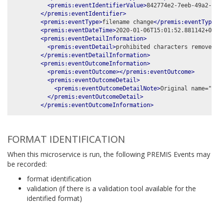
<premis:eventIdentifierValue>
842774e2-7eeb-49a2-99
</premis:eventIdentifier>
<premis:eventType>
filename change
</premis:eventType>
<premis:eventDateTime>
2020-01-06T15:01:52.881142+00:
<premis:eventDetailInformation>
<premis:eventDetail>
prohibited characters removed:
</premis:eventDetailInformation>
<premis:eventOutcomeInformation>
<premis:eventOutcome></premis:eventOutcome>
<premis:eventOutcomeDetail>
<premis:eventOutcomeDetailNote>
Original name="%t
</premis:eventOutcomeDetail>
</premis:eventOutcomeInformation>
FORMAT IDENTIFICATION
When this microservice is run, the following PREMIS Events may
be recorded:
format identification
validation (if there is a validation tool available for the
identified format)