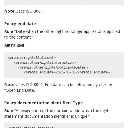
Note
Uses ISO 8061.
Policy end date
Rule
“Date when the other right no longer applies or is applied
to the content.”
METS XML
<premis:rightsStatement>

   <premis:otherRightsInformation>

     <premis:otherRightsApplicableDates>

Note
Uses ISO 8061. End date can be left open by clicking
“Open End Date.”
Policy documentation identifier- Type
Rule
“A designation of the domain within which the rights
statement documentation identifier is unique.”