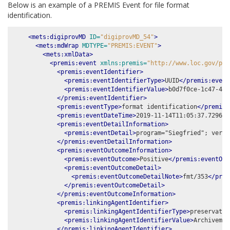
Below is an example of a PREMIS Event for file format
identification.
<mets:digiprovMD
ID=
"digiprovMD_54"
>
<mets:mdWrap
MDTYPE=
"PREMIS:EVENT"
>
<mets:xmlData>
<premis:event
xmlns:premis=
"http://www.loc.gov/pre
<premis:eventIdentifier>
<premis:eventIdentifierType>
UUID
</premis:event
<premis:eventIdentifierValue>
b0d7f0ce-1c47-42b
</premis:eventIdentifier>
<premis:eventType>
format identification
</premis:
<premis:eventDateTime>
2019-11-14T11:05:37.729651
<premis:eventDetailInformation>
<premis:eventDetail>
program="Siegfried"; versi
</premis:eventDetailInformation>
<premis:eventOutcomeInformation>
<premis:eventOutcome>
Positive
</premis:eventOut
<premis:eventOutcomeDetail>
<premis:eventOutcomeDetailNote>
fmt/353
</prem
</premis:eventOutcomeDetail>
</premis:eventOutcomeInformation>
<premis:linkingAgentIdentifier>
<premis:linkingAgentIdentifierType>
preservatio
<premis:linkingAgentIdentifierValue>
Archivemat
</premis:linkingAgentIdentifier>