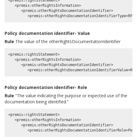
<premis:rightsStatement>

   <premis:otherRightsInformation>

      <premis:otherRightsDocumentationIdentifier>

Policy documentation identifier- Value
Rule
The value of the otherRightsDocumentationIdentifier
<premis:rightsStatement>

   <premis:otherRightsInformation>

      <premis:otherRightsDocumentationIdentifier>

Policy documentation identifier- Role
Rule
“The value indicating the purpose or expected use of the
documentation being identified.”
<premis:rightsStatement>

   <premis:otherRightsInformation>

      <premis:otherRightsDocumentationIdentifier>
