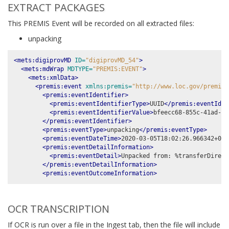
EXTRACT PACKAGES
This PREMIS Event will be recorded on all extracted files:
unpacking
<mets:digiprovMD
ID=
"digiprovMD_54"
>
<mets:mdWrap
MDTYPE=
"PREMIS:EVENT"
>
<mets:xmlData>
<premis:event
xmlns:premis=
"http://www.loc.gov/premis/
<premis:eventIdentifier>
<premis:eventIdentifierType>
UUID
</premis:eventIden
<premis:eventIdentifierValue>
bfeecc68-855c-41ad-a6
</premis:eventIdentifier>
<premis:eventType>
unpacking
</premis:eventType>
<premis:eventDateTime>
2020-03-05T18:02:26.966342+00:
<premis:eventDetailInformation>
<premis:eventDetail>
Unpacked from: %transferDirect
</premis:eventDetailInformation>
<premis:eventOutcomeInformation>
OCR TRANSCRIPTION
If OCR is run over a file in the Ingest tab, then the file will include