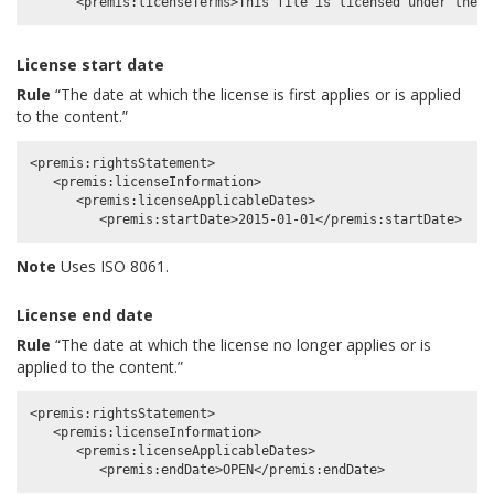
License start date
Rule
“The date at which the license is first applies or is applied
to the content.”
<premis:rightsStatement>

   <premis:licenseInformation>

      <premis:licenseApplicableDates>

Note
Uses ISO 8061.
License end date
Rule
“The date at which the license no longer applies or is
applied to the content.”
<premis:rightsStatement>

   <premis:licenseInformation>

      <premis:licenseApplicableDates>
