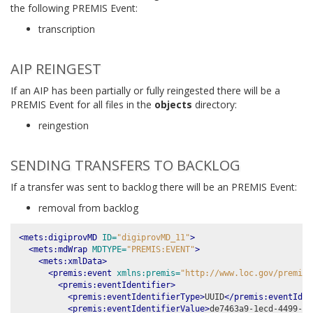
the following PREMIS Event:
transcription
AIP REINGEST
If an AIP has been partially or fully reingested there will be a
PREMIS Event for all files in the
objects
directory:
reingestion
SENDING TRANSFERS TO BACKLOG
If a transfer was sent to backlog there will be an PREMIS Event:
removal from backlog
<mets:digiprovMD
ID=
"digiprovMD_11"
>
<mets:mdWrap
MDTYPE=
"PREMIS:EVENT"
>
<mets:xmlData>
<premis:event
xmlns:premis=
"http://www.loc.gov/premis/
<premis:eventIdentifier>
<premis:eventIdentifierType>
UUID
</premis:eventIden
<premis:eventIdentifierValue>
de7463a9-1ecd-4499-b6