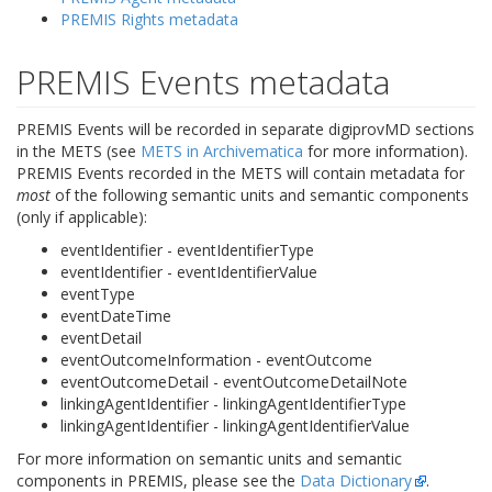
PREMIS Rights metadata
PREMIS Events metadata
PREMIS Events will be recorded in separate digiprovMD sections
in the METS (see
METS in Archivematica
for more information).
PREMIS Events recorded in the METS will contain metadata for
most
of the following semantic units and semantic components
(only if applicable):
eventIdentifier - eventIdentifierType
eventIdentifier - eventIdentifierValue
eventType
eventDateTime
eventDetail
eventOutcomeInformation - eventOutcome
eventOutcomeDetail - eventOutcomeDetailNote
linkingAgentIdentifier - linkingAgentIdentifierType
linkingAgentIdentifier - linkingAgentIdentifierValue
For more information on semantic units and semantic
components in PREMIS, please see the
Data Dictionary
.