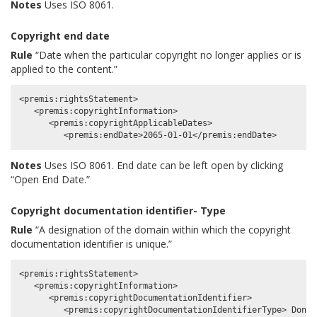
Notes
Uses ISO 8061.
Copyright end date
Rule
“Date when the particular copyright no longer applies or is
applied to the content.”
<premis:rightsStatement>

   <premis:copyrightInformation>

      <premis:copyrightApplicableDates>

Notes
Uses ISO 8061. End date can be left open by clicking
“Open End Date.”
Copyright documentation identifier- Type
Rule
“A designation of the domain within which the copyright
documentation identifier is unique.”
<premis:rightsStatement>

   <premis:copyrightInformation>

      <premis:copyrightDocumentationIdentifier>
