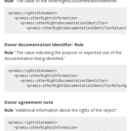
Rule
“The value of the otherRightsDocumentationIdentifier.”
<premis:rightsStatement>

   <premis:otherRightsInformation>

      <premis:otherRightsDocumentationIdentifier>

Donor documentation identifier- Role
Rule
“The value indicating the purpose or expected use of the
documentation being identified.”
<premis:rightsStatement>

   <premis:otherRightsInformation>

      <premis:otherRightsDocumentationIdentifier>

Donor agreement note
Rule
“Additional information about the rights of the object”.
<premis:rightsStatement>

   <premis:otherRightsInformation>
