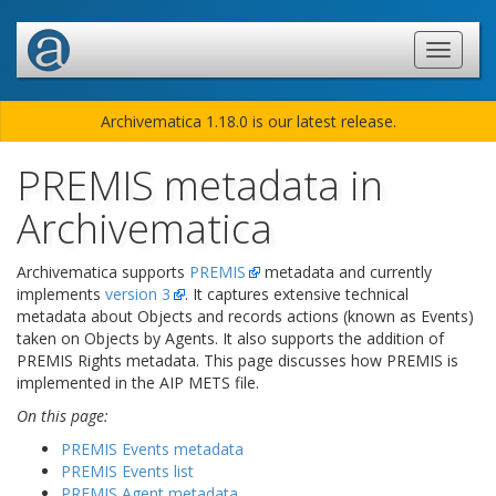
Archivematica 1.18.0 is our latest release.
PREMIS metadata in
Archivematica
Archivematica supports
PREMIS
metadata and currently
implements
version 3
. It captures extensive technical
metadata about Objects and records actions (known as Events)
taken on Objects by Agents. It also supports the addition of
PREMIS Rights metadata. This page discusses how PREMIS is
implemented in the AIP METS file.
On this page:
PREMIS Events metadata
PREMIS Events list
PREMIS Agent metadata