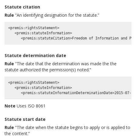
Statute citation
Rule
“An identifying designation for the statute.”
<premis:rightsStatement>

   <premis:statuteInformation>

Statute determination date
Rule
“The date that the determination was made the the
statute authorized the permission(s) noted.”
<premis:rightsStatement>

   <premis:statuteInformation>

Note
Uses ISO 8061
Statute start date
Rule
“The date when the statute begins to apply or is applied to
the content.”