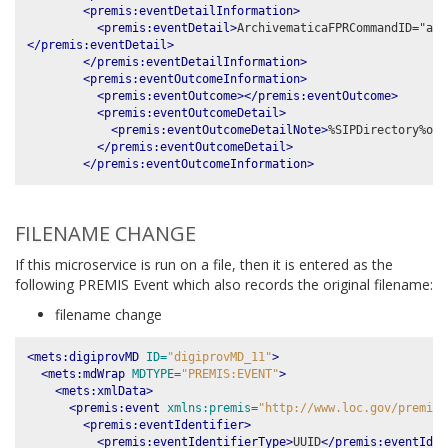
<premis:eventDetailInformation>
<premis:eventDetail>
</premis:eventDetail>
</premis:eventDetailInformation>
<premis:eventOutcomeInformation>
<premis:eventOutcome></premis:eventOutcome>
<premis:eventOutcomeDetail>
<premis:eventOutcomeDetailNote>
%SIPDirectory%obj
</premis:eventOutcomeDetail>
</premis:eventOutcomeInformation>
FILENAME CHANGE
If this microservice is run on a file, then it is entered as the
following PREMIS Event which also records the original filename:
filename change
<mets:digiprovMD
ID=
"digiprovMD_11"
>
<mets:mdWrap
MDTYPE=
"PREMIS:EVENT"
>
<mets:xmlData>
<premis:event
xmlns:premis=
"http://www.loc.gov/premis/
<premis:eventIdentifier>
<premis:eventIdentifierType>
UUID
</premis:eventIden