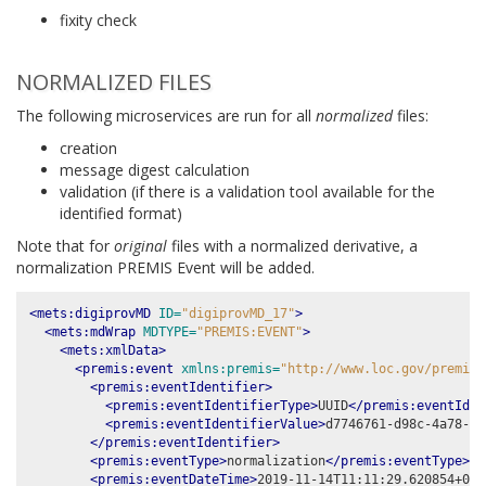
fixity check
NORMALIZED FILES
The following microservices are run for all
normalized
files:
creation
message digest calculation
validation (if there is a validation tool available for the
identified format)
Note that for
original
files with a normalized derivative, a
normalization PREMIS Event will be added.
<mets:digiprovMD
ID=
"digiprovMD_17"
>
<mets:mdWrap
MDTYPE=
"PREMIS:EVENT"
>
<mets:xmlData>
<premis:event
xmlns:premis=
"http://www.loc.gov/premis/
<premis:eventIdentifier>
<premis:eventIdentifierType>
UUID
</premis:eventIden
<premis:eventIdentifierValue>
d7746761-d98c-4a78-80
</premis:eventIdentifier>
<premis:eventType>
normalization
</premis:eventType>
<premis:eventDateTime>
2019-11-14T11:11:29.620854+00: