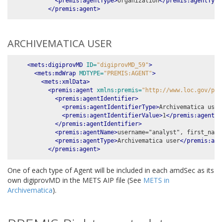
<premis:agentType>
organization
</premis:agentType
</premis:agent>
ARCHIVEMATICA USER
<mets:digiprovMD
ID=
"digiprovMD_59"
>
<mets:mdWrap
MDTYPE=
"PREMIS:AGENT"
>
<mets:xmlData>
<premis:agent
xmlns:premis=
"http://www.loc.gov/pre
<premis:agentIdentifier>
<premis:agentIdentifierType>
Archivematica user
<premis:agentIdentifierValue>
1
</premis:agentId
</premis:agentIdentifier>
<premis:agentName>
username="analyst", first_name
<premis:agentType>
Archivematica user
</premis:age
</premis:agent>
One of each type of Agent will be included in each amdSec as its
own digiprovMD in the METS AIP file (See
METS in
Archivematica
).