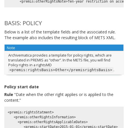
BASIS: POLICY
Below is a list of the template fields and the associated rule.
The example also includes the resulting block of METS XML.
Note
Archivematica provides a template for policy rights, which are
translated in PREMIS as “other”. In the METS file, you will find
Policy rights in a rightsMD
.
<premis:rightsBasis>Other</premisrightsBasis>
Policy start date
Rule
“Date when the other right applies or is applied to the
content.”
<premis:rightsStatment>

   <premis:otherRightsInformation>

     <premis:otherRightsApplicableDates>
