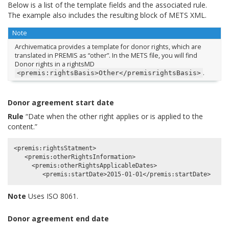
Below is a list of the template fields and the associated rule.
The example also includes the resulting block of METS XML.
Note
Archivematica provides a template for donor rights, which are
translated in PREMIS as “other”. In the METS file, you will find
Donor rights in a rightsMD
.
<premis:rightsBasis>Other</premisrightsBasis>
Donor agreement start date
Rule
“Date when the other right applies or is applied to the
content.”
<premis:rightsStatment>

   <premis:otherRightsInformation>

     <premis:otherRightsApplicableDates>

Note
Uses ISO 8061.
Donor agreement end date