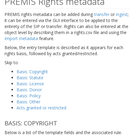
PREMIS Rights metadata
PREMIS rights metadata can be added during
transfer
or
ingest
;
it can be entered via the GUI interface to be applied to the
entirety of the SIP or transfer. Rights can also be entered at the
object level by describing them in a rights.csv file and using the
Import metadata
feature.
Below, the entry template is described as it appears for each
rights basis, followed by acts granted/restricted.
Skip to:
Basis: Copyright
Basis: Statute
Basis: License
Basis: Donor
Basis: Policy
Basis: Other
Acts granted or restricted
BASIS: COPYRIGHT
Below is a list of the template fields and the associated rule.