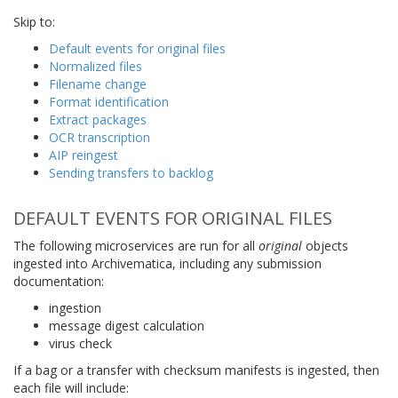
Skip to:
Default events for original files
Normalized files
Filename change
Format identification
Extract packages
OCR transcription
AIP reingest
Sending transfers to backlog
DEFAULT EVENTS FOR ORIGINAL FILES
The following microservices are run for all
original
objects
ingested into Archivematica, including any submission
documentation:
ingestion
message digest calculation
virus check
If a bag or a transfer with checksum manifests is ingested, then
each file will include: