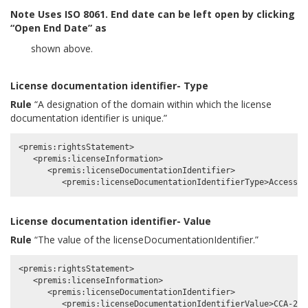
Note
Uses ISO 8061. End date can be left open by clicking
“Open End Date” as
shown above.
License documentation identifier- Type
Rule
“A designation of the domain within which the license
documentation identifier is unique.”
<premis:rightsStatement>

   <premis:licenseInformation>

      <premis:licenseDocumentationIdentifier>

License documentation identifier- Value
Rule
“The value of the licenseDocumentationIdentifier.”
<premis:rightsStatement>

   <premis:licenseInformation>

      <premis:licenseDocumentationIdentifier>
