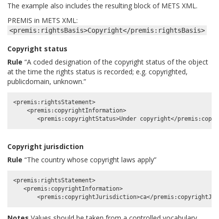
The example also includes the resulting block of METS XML.
PREMIS in METS XML:
<premis:rightsBasis>Copyright</premis:rightsBasis>
Copyright status
Rule
“A coded designation of the copyright status of the object
at the time the rights status is recorded; e.g. copyrighted,
publicdomain, unknown.”
<premis:rightsStatement>

    <premis:copyrightInformation>

Copyright jurisdiction
Rule
“The country whose copyright laws apply”
<premis:rightsStatement>

   <premis:copyrightInformation>

Notes
Values should be taken from a controlled vocabulary.