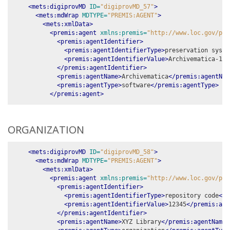
<mets:digiprovMD
ID=
"digiprovMD_57"
>
<mets:mdWrap
MDTYPE=
"PREMIS:AGENT"
>
<mets:xmlData>
<premis:agent
xmlns:premis=
"http://www.loc.gov/pre
<premis:agentIdentifier>
<premis:agentIdentifierType>
preservation syste
<premis:agentIdentifierValue>
Archivematica-1.1
</premis:agentIdentifier>
<premis:agentName>
Archivematica
</premis:agentNam
<premis:agentType>
software
</premis:agentType>
</premis:agent>
ORGANIZATION
<mets:digiprovMD
ID=
"digiprovMD_58"
>
<mets:mdWrap
MDTYPE=
"PREMIS:AGENT"
>
<mets:xmlData>
<premis:agent
xmlns:premis=
"http://www.loc.gov/pre
<premis:agentIdentifier>
<premis:agentIdentifierType>
repository code
</p
<premis:agentIdentifierValue>
12345
</premis:age
</premis:agentIdentifier>
<premis:agentName>
XYZ Library
</premis:agentName>