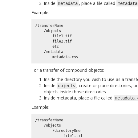
Inside
, place a file called
metadata
metadata
Example:
/
transferName
/
objects
file1
.
tif
file2
.
tif
etc
/
metadata
metadata
.
csv
For a transfer of compound objects:
Inside the directory you wish to use as a transf
Inside
, create or place directories, 
objects
objects inside those directories.
Inside metadata, place a file called
metadata.
Example:
/
transferName
/
objects
/
directoryOne
file1
.
tif