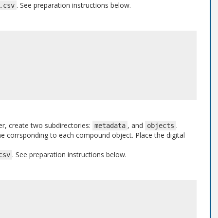
. See preparation instructions below.
.csv
er, create two subdirectories:
, and
.
metadata
objects
one corrsponding to each compound object. Place the digital
. See preparation instructions below.
csv