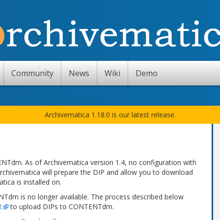
Community
News
Wiki
Demo
Archivematica 1.18.0 is our latest release.
Tdm. As of Archivematica version 1.4, no configuration with
rchivematica will prepare the DIP and allow you to download
ica is installed on.
ENTdm is no longer available. The process described below
t
to upload DIPs to CONTENTdm.