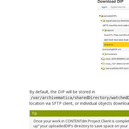
By default, the DIP will be stored in
/var/archivematica/sharedDirectory/watched
location via SFTP client, or individual objects down
Tip
Once your work in CONTENTdm Project Client is complete
up” your uploadedDIPs directory to save space on your