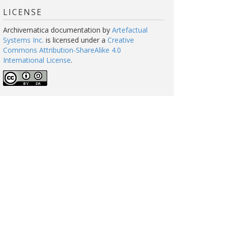
LICENSE
Archivematica documentation
by
Artefactual
Systems Inc.
is licensed under a
Creative
Commons Attribution-ShareAlike 4.0
International License
.