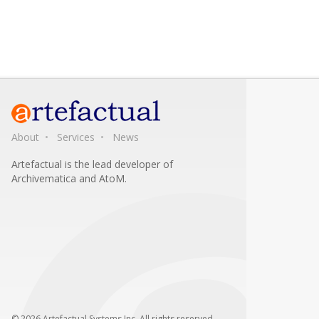
About
Services
News
Artefactual is the lead developer of
Archivematica and AtoM.
© 2026 Artefactual Systems Inc. All rights reserved.