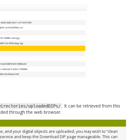
. It can be retrieved from this
Directories/uploadedDIPs/
loaded through the web browser.
, and your digital objects are uploaded, you may wish to “clean
 service and keep the Download DIP page manageable. This can