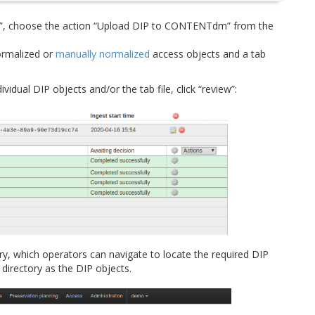
P”, choose the action “Upload DIP to CONTENTdm” from the
normalized or
manually normalized
access objects and a tab
dual DIP objects and/or the tab file, click “review”:
ry, which operators can navigate to locate the required DIP
directory as the DIP objects.