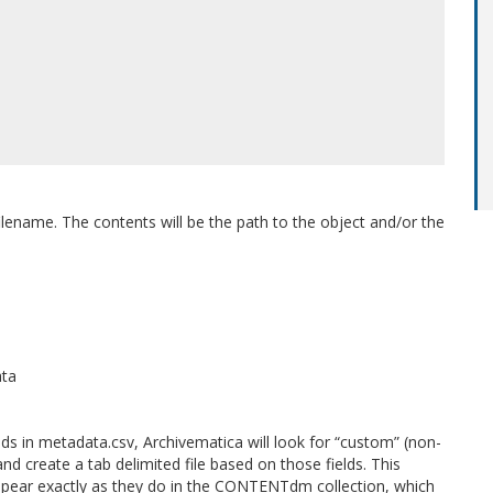
ilename. The contents will be the path to the object and/or the
ata
lds in metadata.csv, Archivematica will look for “custom” (non-
and create a tab delimited file based on those fields. This
appear exactly as they do in the CONTENTdm collection, which