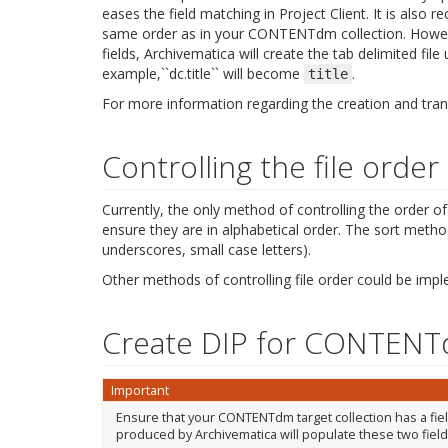
eases the field matching in Project Client. It is also
same order as in your CONTENTdm collection. Howev
fields, Archivematica will create the tab delimited fi
example,``dc.title`` will become
.
title
For more information regarding the creation and tran
Controlling the file order
Currently, the only method of controlling the order of fi
ensure they are in alphabetical order. The sort meth
underscores, small case letters).
Other methods of controlling file order could be imp
Create DIP for CONTEN
Important
Ensure that your CONTENTdm target collection has a field c
produced by Archivematica will populate these two field