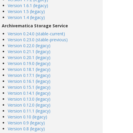
Version 1.6.1 (legacy)
Version 1.5 (legacy)
Version 1.4 (legacy)
Archivematica Storage Service
Version 0.24.0 (stable-current)
Version 0.23.0 (stable-previous)
Version 0.22.0 (legacy)
Version 0.21.1 (legacy)
Version 0.20.1 (legacy)
Version 0.19.0 (legacy)
Version 0.18.1 (legacy)
Version 0.17.1 (legacy)
Version 0.16.1 (legacy)
Version 0.15.1 (legacy)
Version 0.14.1 (legacy)
Version 0.13.0 (legacy)
Version 0.12.0 (legacy)
Version 0.11.1 (legacy)
Version 0.10 (legacy)
Version 0.9 (legacy)
Version 0.8 (legacy)