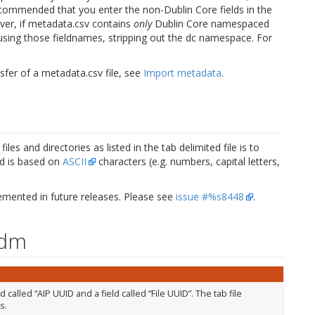
 recommended that you enter the non-Dublin Core fields in the
er, if metadata.csv contains
only
Dublin Core namespaced
le using those fieldnames, stripping out the dc namespace. For
sfer of a metadata.csv file, see
Import metadata
.
les and directories as listed in the tab delimited file is to
od is based on
ASCII
characters (e.g. numbers, capital letters,
lemented in future releases. Please see
issue #%s8448
.
Tdm
alled “AIP UUID and a field called “File UUID”. The tab file
s.