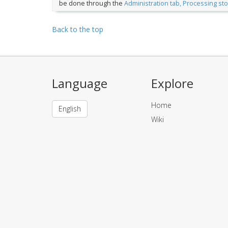
be done through the
Administration tab, Processing st
Back to the top
Language
Explore
Home
English
Wiki