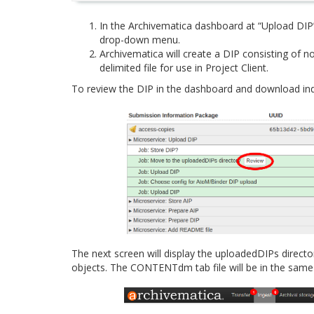
In the Archivematica dashboard at “Upload DI
drop-down menu.
Archivematica will create a DIP consisting of 
delimited file for use in Project Client.
To review the DIP in the dashboard and download indivi
The next screen will display the uploadedDIPs directo
objects. The CONTENTdm tab file will be in the same 