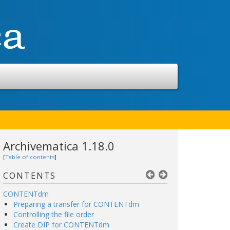
Archivematica 1.18.0
[
Table of contents
]
CONTENTS
CONTENTdm
Preparing a transfer for CONTENTdm
Controlling the file order
Create DIP for CONTENTdm