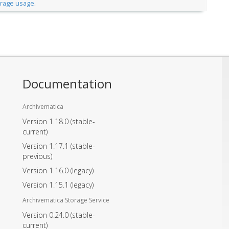
orage usage
.
Documentation
Archivematica
Version 1.18.0
(stable-
current)
Version 1.17.1
(stable-
previous)
Version 1.16.0
(legacy)
Version 1.15.1
(legacy)
Archivematica Storage Service
Version 0.24.0
(stable-
current)