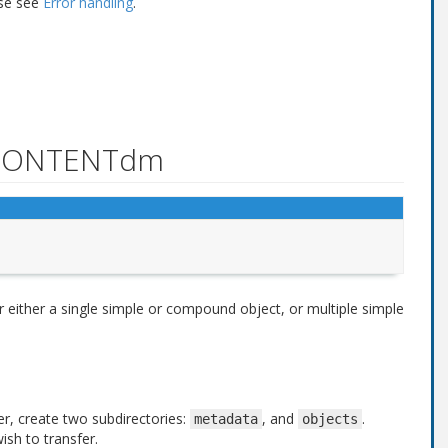
ase see
Error handling
.
r CONTENTdm
for either a single simple or compound object, or multiple simple
er, create two subdirectories:
, and
.
metadata
objects
wish to transfer.