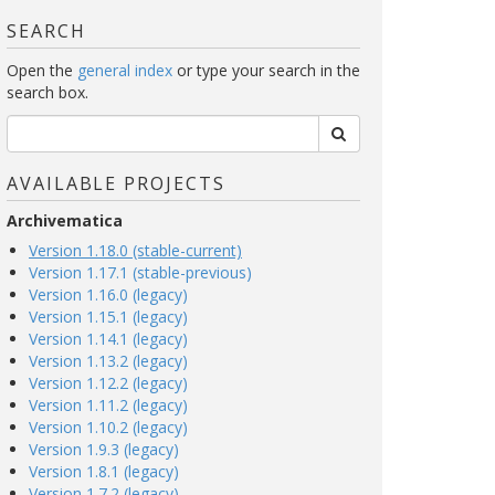
SEARCH
Open the
general index
or type your search in the
search box.
AVAILABLE PROJECTS
Archivematica
Version 1.18.0 (stable-current)
Version 1.17.1 (stable-previous)
Version 1.16.0 (legacy)
Version 1.15.1 (legacy)
Version 1.14.1 (legacy)
Version 1.13.2 (legacy)
Version 1.12.2 (legacy)
Version 1.11.2 (legacy)
Version 1.10.2 (legacy)
Version 1.9.3 (legacy)
Version 1.8.1 (legacy)
Version 1.7.2 (legacy)