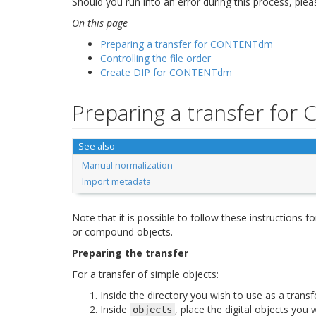
Should you run into an error during this process, ple
On this page
Preparing a transfer for CONTENTdm
Controlling the file order
Create DIP for CONTENTdm
Preparing a transfer fo
See also
Manual normalization
Import metadata
Note that it is possible to follow these instructions 
or compound objects.
Preparing the transfer
For a transfer of simple objects:
Inside the directory you wish to use as a transf
Inside
, place the digital objects you 
objects