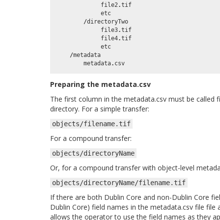
file2
.
tif
etc
/
directoryTwo
file3
.
tif
file4
.
tif
etc
/
metadata
metadata
.
csv
Preparing the metadata.csv
The first column in the metadata.csv must be called f
directory. For a simple transfer:
objects/filename.tif
For a compound transfer:
objects/directoryName
Or, for a compound transfer with object-level metad
objects/directoryName/filename.tif
If there are both Dublin Core and non-Dublin Core fie
Dublin Core) field names in the metadata.csv file file 
allows the operator to use the field names as they 