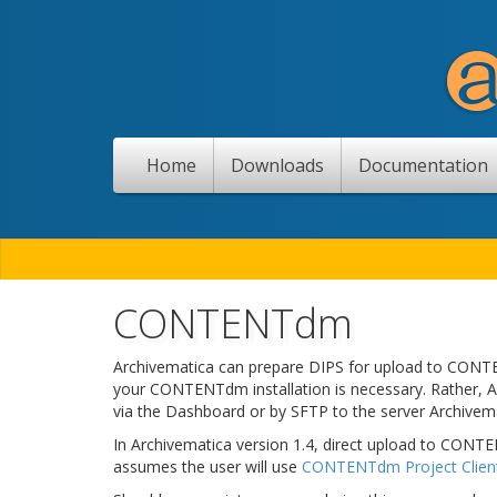
Home
Downloads
Documentation
CONTENTdm
Archivematica can prepare DIPS for upload to CONTEN
your CONTENTdm installation is necessary. Rather, A
via the Dashboard or by SFTP to the server Archivemat
In Archivematica version 1.4, direct upload to CONT
assumes the user will use
CONTENTdm Project Clien