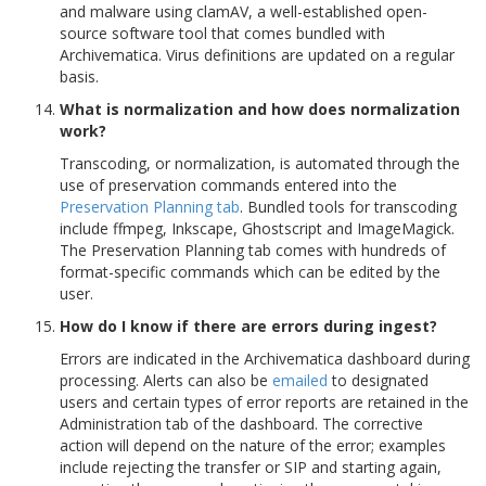
and malware using clamAV, a well-established open-
source software tool that comes bundled with
Archivematica. Virus definitions are updated on a regular
basis.
What is normalization and how does normalization
work?
Transcoding, or normalization, is automated through the
use of preservation commands entered into the
Preservation Planning tab
. Bundled tools for transcoding
include ffmpeg, Inkscape, Ghostscript and ImageMagick.
The Preservation Planning tab comes with hundreds of
format-specific commands which can be edited by the
user.
How do I know if there are errors during ingest?
Errors are indicated in the Archivematica dashboard during
processing. Alerts can also be
emailed
to designated
users and certain types of error reports are retained in the
Administration tab of the dashboard. The corrective
action will depend on the nature of the error; examples
include rejecting the transfer or SIP and starting again,