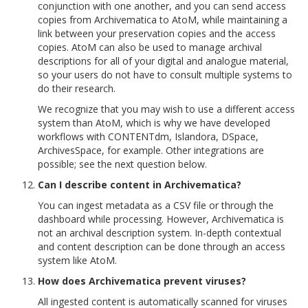
conjunction with one another, and you can send access
copies from Archivematica to AtoM, while maintaining a
link between your preservation copies and the access
copies. AtoM can also be used to manage archival
descriptions for all of your digital and analogue material,
so your users do not have to consult multiple systems to
do their research.
We recognize that you may wish to use a different access
system than AtoM, which is why we have developed
workflows with CONTENTdm, Islandora, DSpace,
ArchivesSpace, for example. Other integrations are
possible; see the next question below.
Can I describe content in Archivematica?
You can ingest metadata as a CSV file or through the
dashboard while processing. However, Archivematica is
not an archival description system. In-depth contextual
and content description can be done through an access
system like AtoM.
How does Archivematica prevent viruses?
All ingested content is automatically scanned for viruses