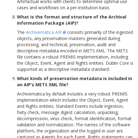
Artefactual works with clients to determine optimal use
cases and workflows on a per-institution basis.
What is the format and structure of the Archival
Information Package (AIP)?
The
Archivematica AIP
consists primarily of the ingested
objects, any preservation masters generated during
processing, and technical, preservation, audit and
descriptive metadata encoded in METS XML. The METS
file contains a robust PREMIS implementation, including
the Object, Event, Agent and Rights entities. Dublin Core is
supported as a descriptive metadata standard.
What kinds of preservation metadata is included in
an AIP’s METS XML file?
Archivematica by default includes a very robust PREMIS
implementation which includes the Object, Event, Agent
and Rights entities. Standard Events include ingestion,
fixity check, message digest calculation, unpacking,
decompression, virus check, format identification, format
validation and normalization. The names of the software
platform, the organization and the logged-in user are
captured as Agents for each Event. Rights statements can