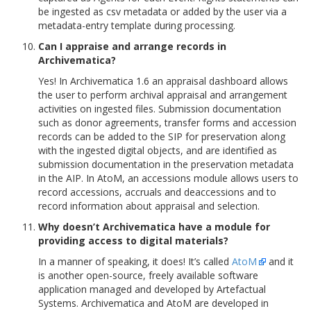
be ingested as csv metadata or added by the user via a
metadata-entry template during processing.
Can I appraise and arrange records in
Archivematica?
Yes! In Archivematica 1.6 an appraisal dashboard allows
the user to perform archival appraisal and arrangement
activities on ingested files. Submission documentation
such as donor agreements, transfer forms and accession
records can be added to the SIP for preservation along
with the ingested digital objects, and are identified as
submission documentation in the preservation metadata
in the AIP. In AtoM, an accessions module allows users to
record accessions, accruals and deaccessions and to
record information about appraisal and selection.
Why doesn’t Archivematica have a module for
providing access to digital materials?
In a manner of speaking, it does! It’s called
AtoM
and it
is another open-source, freely available software
application managed and developed by Artefactual
Systems. Archivematica and AtoM are developed in