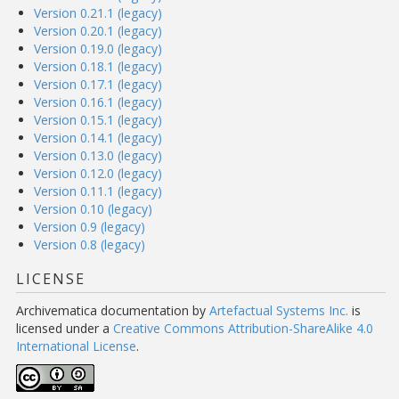
Version 0.21.1 (legacy)
Version 0.20.1 (legacy)
Version 0.19.0 (legacy)
Version 0.18.1 (legacy)
Version 0.17.1 (legacy)
Version 0.16.1 (legacy)
Version 0.15.1 (legacy)
Version 0.14.1 (legacy)
Version 0.13.0 (legacy)
Version 0.12.0 (legacy)
Version 0.11.1 (legacy)
Version 0.10 (legacy)
Version 0.9 (legacy)
Version 0.8 (legacy)
LICENSE
Archivematica documentation
by
Artefactual Systems Inc.
is
licensed under a
Creative Commons Attribution-ShareAlike 4.0
International License
.