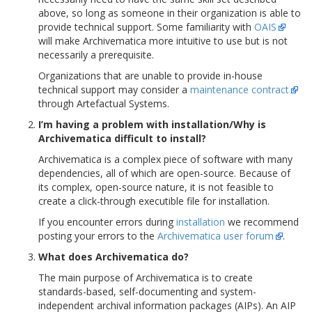
above, so long as someone in their organization is able to
provide technical support. Some familiarity with
OAIS
will make Archivematica more intuitive to use but is not
necessarily a prerequisite.
Organizations that are unable to provide in-house
technical support may consider a
maintenance contract
through Artefactual Systems.
I’m having a problem with installation/Why is
Archivematica difficult to install?
Archivematica is a complex piece of software with many
dependencies, all of which are open-source. Because of
its complex, open-source nature, it is not feasible to
create a click-through executible file for installation.
If you encounter errors during
installation
we recommend
posting your errors to the
Archivematica user forum
.
What does Archivematica do?
The main purpose of Archivematica is to create
standards-based, self-documenting and system-
independent archival information packages (AIPs). An AIP