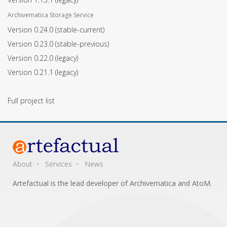
Archivematica Storage Service
Version 0.24.0
(stable-current)
Version 0.23.0
(stable-previous)
Version 0.22.0
(legacy)
Version 0.21.1
(legacy)
Full project list
About
Services
News
Artefactual is the lead developer of Archivematica and AtoM.