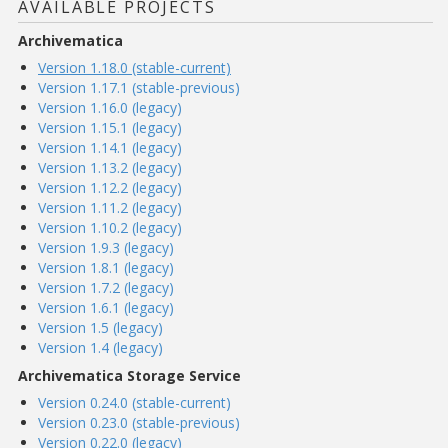
AVAILABLE PROJECTS
Archivematica
Version 1.18.0 (stable-current)
Version 1.17.1 (stable-previous)
Version 1.16.0 (legacy)
Version 1.15.1 (legacy)
Version 1.14.1 (legacy)
Version 1.13.2 (legacy)
Version 1.12.2 (legacy)
Version 1.11.2 (legacy)
Version 1.10.2 (legacy)
Version 1.9.3 (legacy)
Version 1.8.1 (legacy)
Version 1.7.2 (legacy)
Version 1.6.1 (legacy)
Version 1.5 (legacy)
Version 1.4 (legacy)
Archivematica Storage Service
Version 0.24.0 (stable-current)
Version 0.23.0 (stable-previous)
Version 0.22.0 (legacy)