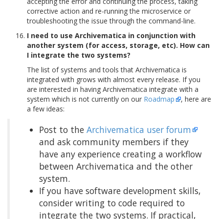
accepting the error and continuing the process, taking
corrective action and re-running the microservice or
troubleshooting the issue through the command-line.
I need to use Archivematica in conjunction with
another system (for access, storage, etc). How can
I integrate the two systems?
The list of systems and tools that Archivematica is
integrated with grows with almost every release. If you
are interested in having Archivematica integrate with a
system which is not currently on our
Roadmap
, here are
a few ideas:
Post to the
Archivematica user forum
and ask community members if they
have any experience creating a workflow
between Archivematica and the other
system.
If you have software development skills,
consider writing to code required to
integrate the two systems. If practical,