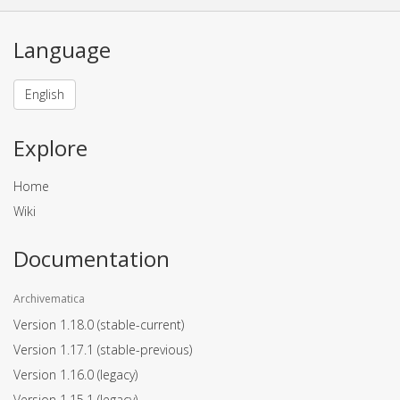
Language
English
Explore
Home
Wiki
Documentation
Archivematica
Version 1.18.0
(stable-current)
Version 1.17.1
(stable-previous)
Version 1.16.0
(legacy)
Version 1.15.1
(legacy)