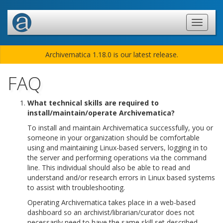
Archivematica 1.18.0 is our latest release.
FAQ
What technical skills are required to
install/maintain/operate Archivematica?
To install and maintain Archivematica successfully, you or
someone in your organization should be comfortable
using and maintaining Linux-based servers, logging in to
the server and performing operations via the command
line. This individual should also be able to read and
understand and/or research errors in Linux based systems
to assist with troubleshooting.
Operating Archivematica takes place in a web-based
dashboard so an archivist/librarian/curator does not
necessarily need to have the same skill set described