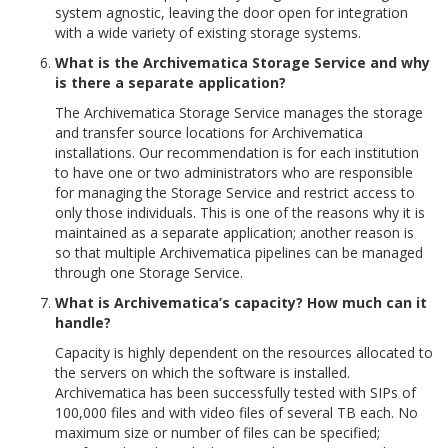
system agnostic, leaving the door open for integration
with a wide variety of existing storage systems.
What is the Archivematica Storage Service and why
is there a separate application?
The Archivematica Storage Service manages the storage
and transfer source locations for Archivematica
installations. Our recommendation is for each institution
to have one or two administrators who are responsible
for managing the Storage Service and restrict access to
only those individuals. This is one of the reasons why it is
maintained as a separate application; another reason is
so that multiple Archivematica pipelines can be managed
through one Storage Service.
What is Archivematica’s capacity? How much can it
handle?
Capacity is highly dependent on the resources allocated to
the servers on which the software is installed.
Archivematica has been successfully tested with SIPs of
100,000 files and with video files of several TB each. No
maximum size or number of files can be specified;