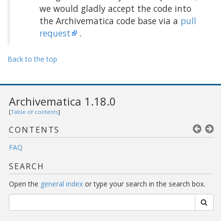
we would gladly accept the code into
the Archivematica code base via a
pull
request
.
Back to the top
Archivematica 1.18.0
[
Table of contents
]
CONTENTS
FAQ
SEARCH
Open the
general index
or type your search in the search box.