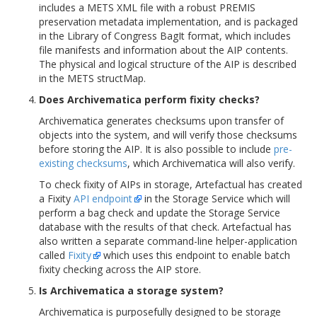
includes a METS XML file with a robust PREMIS
preservation metadata implementation, and is packaged
in the Library of Congress BagIt format, which includes
file manifests and information about the AIP contents.
The physical and logical structure of the AIP is described
in the METS structMap.
Does Archivematica perform fixity checks?
Archivematica generates checksums upon transfer of
objects into the system, and will verify those checksums
before storing the AIP. It is also possible to include
pre-
existing checksums
, which Archivematica will also verify.
To check fixity of AIPs in storage, Artefactual has created
a Fixity
API endpoint
in the Storage Service which will
perform a bag check and update the Storage Service
database with the results of that check. Artefactual has
also written a separate command-line helper-application
called
Fixity
which uses this endpoint to enable batch
fixity checking across the AIP store.
Is Archivematica a storage system?
Archivematica is purposefully designed to be storage