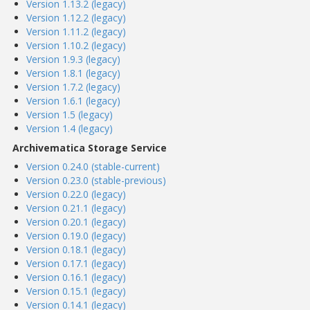
Version 1.13.2 (legacy)
Version 1.12.2 (legacy)
Version 1.11.2 (legacy)
Version 1.10.2 (legacy)
Version 1.9.3 (legacy)
Version 1.8.1 (legacy)
Version 1.7.2 (legacy)
Version 1.6.1 (legacy)
Version 1.5 (legacy)
Version 1.4 (legacy)
Archivematica Storage Service
Version 0.24.0 (stable-current)
Version 0.23.0 (stable-previous)
Version 0.22.0 (legacy)
Version 0.21.1 (legacy)
Version 0.20.1 (legacy)
Version 0.19.0 (legacy)
Version 0.18.1 (legacy)
Version 0.17.1 (legacy)
Version 0.16.1 (legacy)
Version 0.15.1 (legacy)
Version 0.14.1 (legacy)