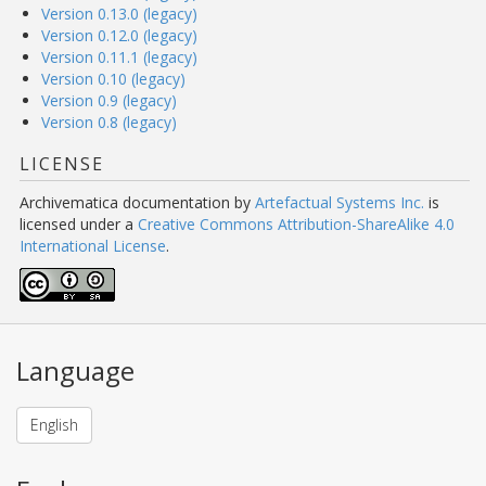
Version 0.13.0 (legacy)
Version 0.12.0 (legacy)
Version 0.11.1 (legacy)
Version 0.10 (legacy)
Version 0.9 (legacy)
Version 0.8 (legacy)
LICENSE
Archivematica documentation
by
Artefactual Systems Inc.
is
licensed under a
Creative Commons Attribution-ShareAlike 4.0
International License
.
Language
English