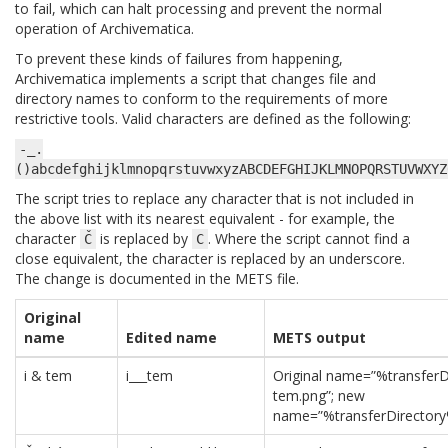
to fail, which can halt processing and prevent the normal
operation of Archivematica.
To prevent these kinds of failures from happening,
Archivematica implements a script that changes file and
directory names to conform to the requirements of more
restrictive tools. Valid characters are defined as the following:
-_.
()abcdefghijklmnopqrstuvwxyzABCDEFGHIJKLMNOPQRSTUVWXYZ
The script tries to replace any character that is not included in
the above list with its nearest equivalent - for example, the
character
is replaced by
. Where the script cannot find a
Č
C
close equivalent, the character is replaced by an underscore.
The change is documented in the METS file.
Original
name
Edited name
METS output
i & tem
i___tem
Original name=”%transferD
tem.png”; new
name=”%transferDirectory