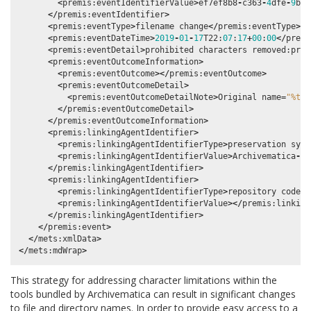
<
premis
:
eventIdentifierValue
>
ef7ef8b8
-
c363
-
4
dfe
-
9
b67
</
premis
:
eventIdentifier
>
<
premis
:
eventType
>
filename
change
</
premis
:
eventType
>
<
premis
:
eventDateTime
>
2019
-
01
-
17
T22
:
07
:
17
+
00
:
00
</
premi
<
premis
:
eventDetail
>
prohibited
characters
removed
:
prog
<
premis
:
eventOutcomeInformation
>
<
premis
:
eventOutcome
></
premis
:
eventOutcome
>
<
premis
:
eventOutcomeDetail
>
<
premis
:
eventOutcomeDetailNote
>
Original
name
=
"%tra
</
premis
:
eventOutcomeDetail
>
</
premis
:
eventOutcomeInformation
>
<
premis
:
linkingAgentIdentifier
>
<
premis
:
linkingAgentIdentifierType
>
preservation
syst
<
premis
:
linkingAgentIdentifierValue
>
Archivematica
-
1.
</
premis
:
linkingAgentIdentifier
>
<
premis
:
linkingAgentIdentifier
>
<
premis
:
linkingAgentIdentifierType
>
repository
code
</
<
premis
:
linkingAgentIdentifierValue
></
premis
:
linking
</
premis
:
linkingAgentIdentifier
>
</
premis
:
event
>
</
mets
:
xmlData
>
</
mets
:
mdWrap
>
This strategy for addressing character limitations within the
tools bundled by Archivematica can result in significant changes
to file and directory names. In order to provide easy access to a