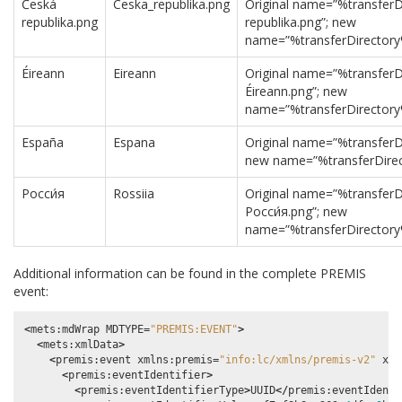
Česká
Ceska_republika.png
Original name=”%transfer
republika.png
republika.png”; new
name=”%transferDirectory
Éireann
Eireann
Original name=”%transferD
Éireann.png”; new
name=”%transferDirectory
España
Espana
Original name=”%transferD
new name=”%transferDirec
Росси́я
Rossiia
Original name=”%transferD
Росси́я.png”; new
name=”%transferDirectory
Additional information can be found in the complete PREMIS
event:
<
mets
:
mdWrap
MDTYPE
=
"PREMIS:EVENT"
>
<
mets
:
xmlData
>
<
premis
:
event
xmlns
:
premis
=
"info:lc/xmlns/premis-v2"
xsi
<
premis
:
eventIdentifier
>
<
premis
:
eventIdentifierType
>
UUID
</
premis
:
eventIdenti