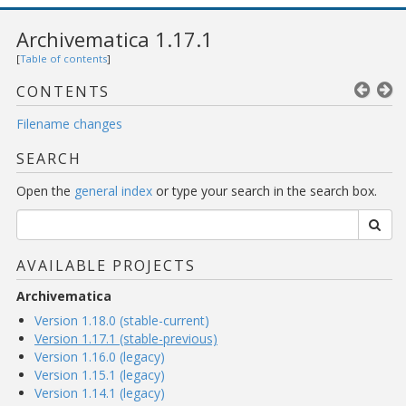
Archivematica 1.17.1
[
Table of contents
]
CONTENTS
Filename changes
SEARCH
Open the
general index
or type your search in the search box.
AVAILABLE PROJECTS
Archivematica
Version 1.18.0 (stable-current)
Version 1.17.1 (stable-previous)
Version 1.16.0 (legacy)
Version 1.15.1 (legacy)
Version 1.14.1 (legacy)