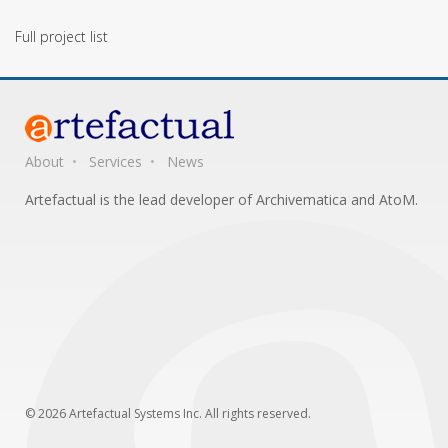
Full project list
About
Services
News
Artefactual is the lead developer of Archivematica and AtoM.
© 2026 Artefactual Systems Inc. All rights reserved.