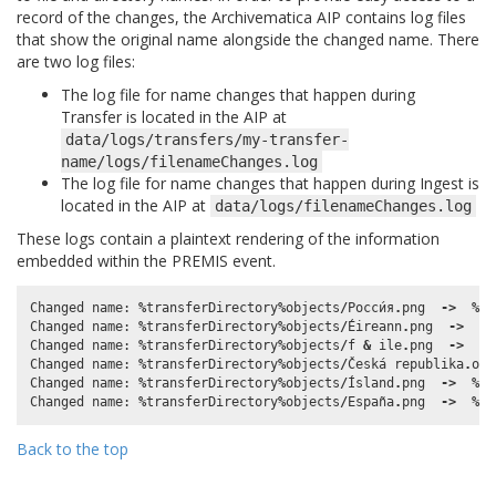
record of the changes, the Archivematica AIP contains log files
that show the original name alongside the changed name. There
are two log files:
The log file for name changes that happen during
Transfer is located in the AIP at
data/logs/transfers/my-transfer-
name/logs/filenameChanges.log
The log file for name changes that happen during Ingest is
located in the AIP at
data/logs/filenameChanges.log
These logs contain a plaintext rendering of the information
embedded within the PREMIS event.
Changed
name
:
%
transferDirectory
%
objects
/
Росси́я
.
png
->
%
tr
Changed
name
:
%
transferDirectory
%
objects
/
Éireann
.
png
->
%
t
Changed
name
:
%
transferDirectory
%
objects
/
f
&
ile
.
png
->
%
t
Changed
name
:
%
transferDirectory
%
objects
/
Česká
republika
.
ong
Changed
name
:
%
transferDirectory
%
objects
/
Ísland
.
png
->
%
tr
Changed
name
:
%
transferDirectory
%
objects
/
España
.
png
->
%
tr
Back to the top