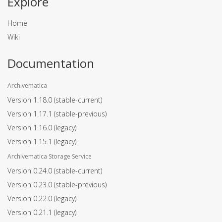
Explore
Home
Wiki
Documentation
Archivematica
Version 1.18.0
(stable-current)
Version 1.17.1
(stable-previous)
Version 1.16.0
(legacy)
Version 1.15.1
(legacy)
Archivematica Storage Service
Version 0.24.0
(stable-current)
Version 0.23.0
(stable-previous)
Version 0.22.0
(legacy)
Version 0.21.1
(legacy)