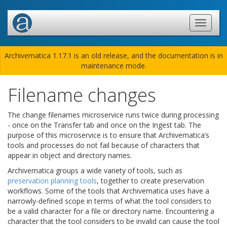
Archivematica 1.17.1 is an old release, and the documentation is in
maintenance mode.
Filename changes
The change filenames microservice runs twice during processing
- once on the Transfer tab and once on the Ingest tab. The
purpose of this microservice is to ensure that Archivematica’s
tools and processes do not fail because of characters that
appear in object and directory names.
Archivematica groups a wide variety of tools, such as
preservation planning tools
, together to create preservation
workflows. Some of the tools that Archivematica uses have a
narrowly-defined scope in terms of what the tool considers to
be a valid character for a file or directory name. Encountering a
character that the tool considers to be invalid can cause the tool